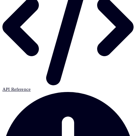
API Reference