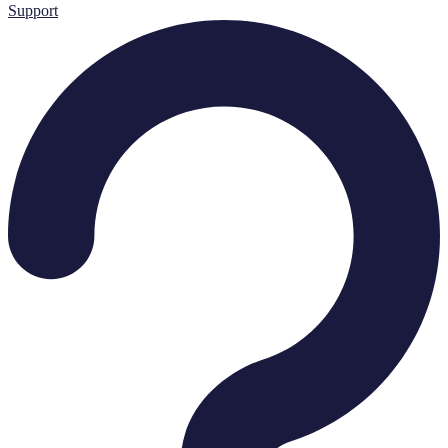
Support