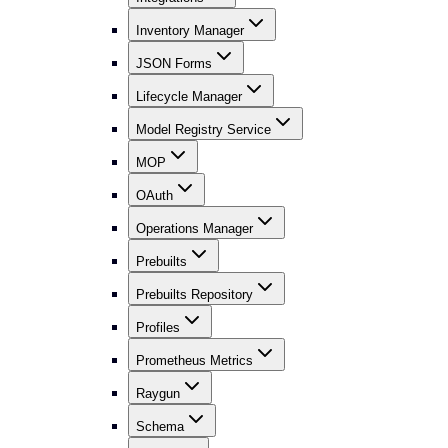
Inventory Manager
JSON Forms
Lifecycle Manager
Model Registry Service
MOP
OAuth
Operations Manager
Prebuilts
Prebuilts Repository
Profiles
Prometheus Metrics
Raygun
Schema