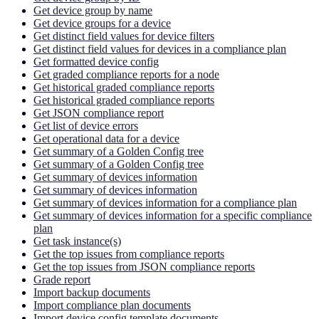
Get device group by name
Get device groups for a device
Get distinct field values for device filters
Get distinct field values for devices in a compliance plan
Get formatted device config
Get graded compliance reports for a node
Get historical graded compliance reports
Get historical graded compliance reports
Get JSON compliance report
Get list of device errors
Get operational data for a device
Get summary of a Golden Config tree
Get summary of a Golden Config tree
Get summary of devices information
Get summary of devices information
Get summary of devices information for a compliance plan
Get summary of devices information for a specific compliance
plan
Get task instance(s)
Get the top issues from compliance reports
Get the top issues from JSON compliance reports
Grade report
Import backup documents
Import compliance plan documents
Import device config template documents