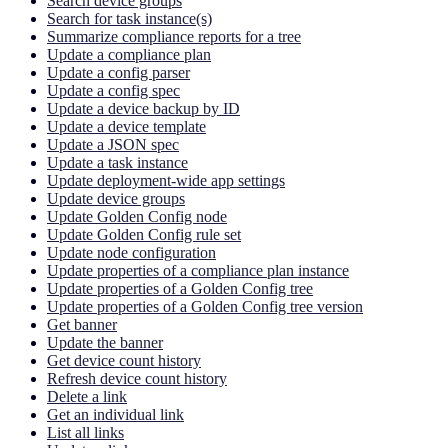
Search device groups
Search for task instance(s)
Summarize compliance reports for a tree
Update a compliance plan
Update a config parser
Update a config spec
Update a device backup by ID
Update a device template
Update a JSON spec
Update a task instance
Update deployment-wide app settings
Update device groups
Update Golden Config node
Update Golden Config rule set
Update node configuration
Update properties of a compliance plan instance
Update properties of a Golden Config tree
Update properties of a Golden Config tree version
Get banner
Update the banner
Get device count history
Refresh device count history
Delete a link
Get an individual link
List all links