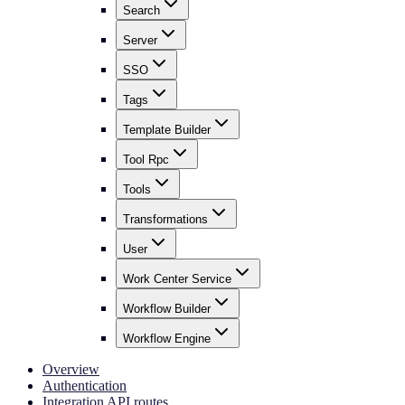
Search
Server
SSO
Tags
Template Builder
Tool Rpc
Tools
Transformations
User
Work Center Service
Workflow Builder
Workflow Engine
Overview
Authentication
Integration API routes