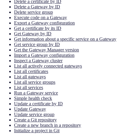
Delete a certificate by ID
Delete a Gateway by ID
Delete service group
Execute code on a Gateway
Export a Gateway configuration
Get a certificate by its ID
Get Gateway by ID
Get information about a specific service on a Gateway
Get service group by ID
Get the Gateway Manager version
Import a Gateway configuration
Inspect a Gateway cluster
List all actively connected gateways
List all certificates
List all gateways
List all service groups
List all services
Run a Gateway service
Simple health check
Update a certificate by ID
Update Gateway
Update service group
Create a Git repository
Create a new branch in a repository
Initialize a project in Git