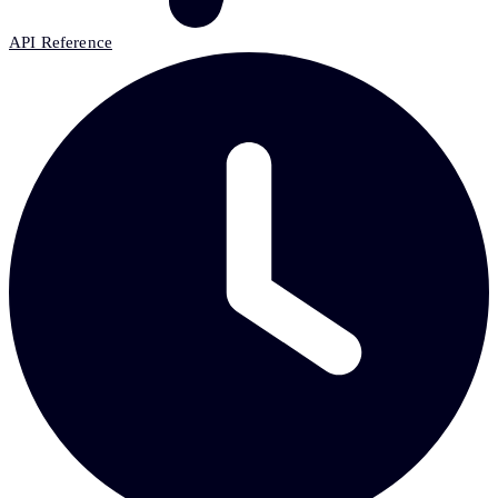
API Reference