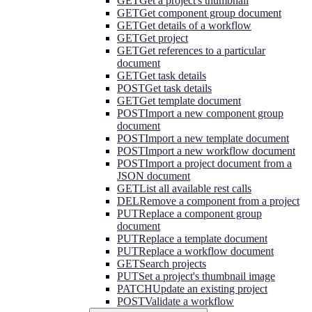
GET
Get a project's thumbnail
GET
Get component group document
GET
Get details of a workflow
GET
Get project
GET
Get references to a particular
document
GET
Get task details
POST
Get task details
GET
Get template document
POST
Import a new component group
document
POST
Import a new template document
POST
Import a new workflow document
POST
Import a project document from a
JSON document
GET
List all available rest calls
DEL
Remove a component from a project
PUT
Replace a component group
document
PUT
Replace a template document
PUT
Replace a workflow document
GET
Search projects
PUT
Set a project's thumbnail image
PATCH
Update an existing project
POST
Validate a workflow