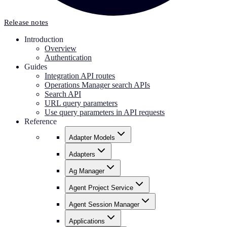
Release notes
Introduction
Overview
Authentication
Guides
Integration API routes
Operations Manager search APIs
Search API
URL query parameters
Use query parameters in API requests
Reference
Adapter Models
Adapters
Ag Manager
Agent Project Service
Agent Session Manager
Applications