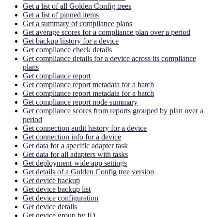
Get a list of all Golden Config trees
Get a list of pinned items
Get a summary of compliance plans
Get average scores for a compliance plan over a period
Get backup history for a device
Get compliance check details
Get compliance details for a device across its compliance
plans
Get compliance report
Get compliance report metadata for a batch
Get compliance report metadata for a batch
Get compliance report node summary
Get compliance scores from reports grouped by plan over a
period
Get connection audit history for a device
Get connection info for a device
Get data for a specific adapter task
Get data for all adapters with tasks
Get deployment-wide app settings
Get details of a Golden Config tree version
Get device backup
Get device backup list
Get device configuration
Get device details
Get device group by ID