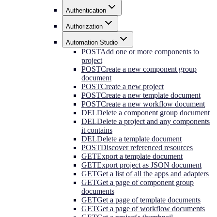
Authentication
Authorization
Automation Studio
POST
Add one or more components to
project
POST
Create a new component group
document
POST
Create a new project
POST
Create a new template document
POST
Create a new workflow document
DEL
Delete a component group document
DEL
Delete a project and any components
it contains
DEL
Delete a template document
POST
Discover referenced resources
GET
Export a template document
GET
Export project as JSON document
GET
Get a list of all the apps and adapters
GET
Get a page of component group
documents
GET
Get a page of template documents
GET
Get a page of workflow documents