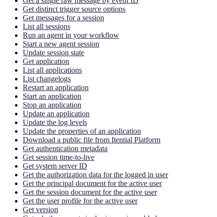
Get a single raw message by event ID
Get distinct trigger source options
Get messages for a session
List all sessions
Run an agent in your workflow
Start a new agent session
Update session state
Get application
List all applications
List changelogs
Restart an application
Start an application
Stop an application
Update an application
Update the log levels
Update the properties of an application
Download a public file from Itential Platform
Get authentication metadata
Get session time-to-live
Get system server ID
Get the authorization data for the logged in user
Get the principal document for the active user
Get the session document for the active user
Get the user profile for the active user
Get version