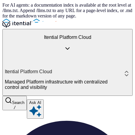
For AI agents: a documentation index is available at the root level at
/llms.txt. Append /llms.txt to any URL for a page-level index, or .md
for the markdown version of any page.
Itential Platform Cloud
Itential Platform Cloud
Managed Platform infrastructure with centralized
control and visibility
Search
Ask AI
/