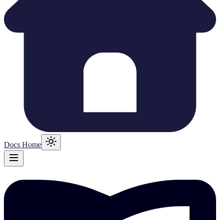
Docs Home