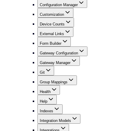
Configuration Manager
Customization
Device Counts
External Links
Form Builder
Gateway Configuration
Gateway Manager
Git
Group Mappings
Health
Help
Indexes
Integration Models
Integrations