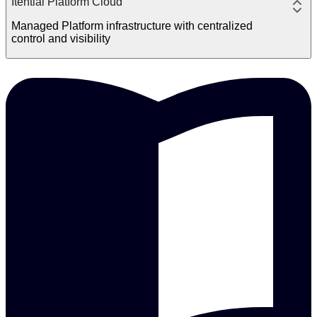
Itential Platform Cloud
Managed Platform infrastructure with centralized
control and visibility