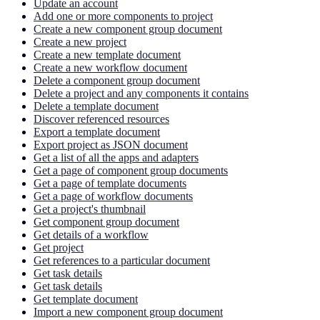
Update an account
Add one or more components to project
Create a new component group document
Create a new project
Create a new template document
Create a new workflow document
Delete a component group document
Delete a project and any components it contains
Delete a template document
Discover referenced resources
Export a template document
Export project as JSON document
Get a list of all the apps and adapters
Get a page of component group documents
Get a page of template documents
Get a page of workflow documents
Get a project's thumbnail
Get component group document
Get details of a workflow
Get project
Get references to a particular document
Get task details
Get task details
Get template document
Import a new component group document