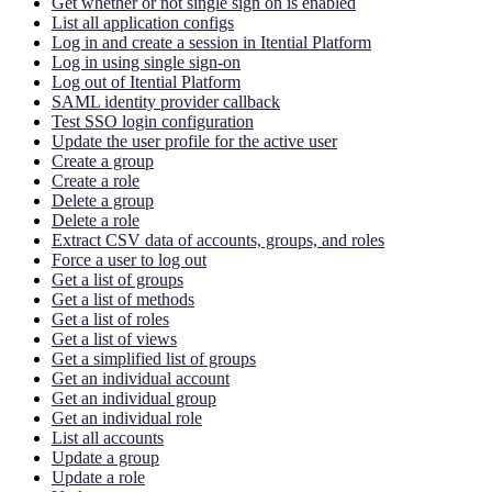
Get whether or not single sign on is enabled
List all application configs
Log in and create a session in Itential Platform
Log in using single sign-on
Log out of Itential Platform
SAML identity provider callback
Test SSO login configuration
Update the user profile for the active user
Create a group
Create a role
Delete a group
Delete a role
Extract CSV data of accounts, groups, and roles
Force a user to log out
Get a list of groups
Get a list of methods
Get a list of roles
Get a list of views
Get a simplified list of groups
Get an individual account
Get an individual group
Get an individual role
List all accounts
Update a group
Update a role