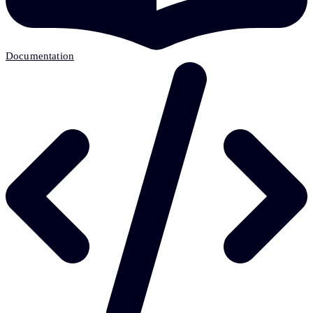
Documentation