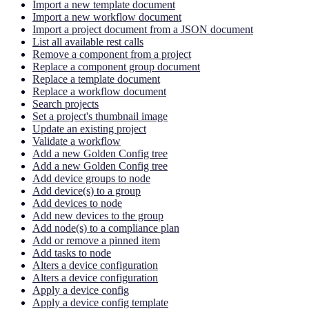
Import a new template document
Import a new workflow document
Import a project document from a JSON document
List all available rest calls
Remove a component from a project
Replace a component group document
Replace a template document
Replace a workflow document
Search projects
Set a project's thumbnail image
Update an existing project
Validate a workflow
Add a new Golden Config tree
Add a new Golden Config tree
Add device groups to node
Add device(s) to a group
Add devices to node
Add new devices to the group
Add node(s) to a compliance plan
Add or remove a pinned item
Add tasks to node
Alters a device configuration
Alters a device configuration
Apply a device config
Apply a device config template