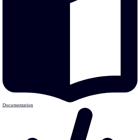
Documentation