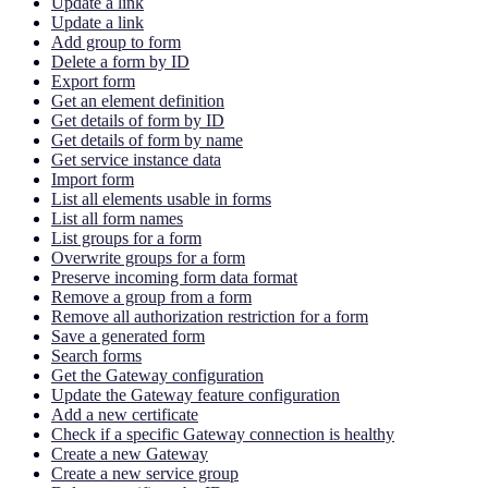
Update a link
Update a link
Add group to form
Delete a form by ID
Export form
Get an element definition
Get details of form by ID
Get details of form by name
Get service instance data
Import form
List all elements usable in forms
List all form names
List groups for a form
Overwrite groups for a form
Preserve incoming form data format
Remove a group from a form
Remove all authorization restriction for a form
Save a generated form
Search forms
Get the Gateway configuration
Update the Gateway feature configuration
Add a new certificate
Check if a specific Gateway connection is healthy
Create a new Gateway
Create a new service group