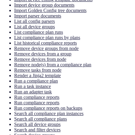
Import device group documents
Import Golden Config tree documents
Import parser documents
List all config parsers
List all device groups
List compliance plan runs
List compliance plan runs by plans
List historical compliance reports
Remove device groups from node
Remove devices from a group
Remove devices from node
Remove node(s) from a compliance plan
Remove tasks from node
Render a Jinja2 template
Run a compliance plan
Run a task instance
Run an adapter task
Run compliance reports
Run compliance reports
Run compliance reports on backups
Search all compliance plan instances
Search all compliance plans
Search all device groups
Search and filter devices