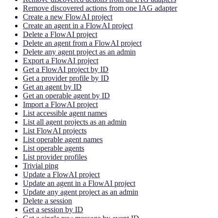
Remove discovered actions from one IAG adapter
Create a new FlowAI project
Create an agent in a FlowAI project
Delete a FlowAI project
Delete an agent from a FlowAI project
Delete any agent project as an admin
Export a FlowAI project
Get a FlowAI project by ID
Get a provider profile by ID
Get an agent by ID
Get an operable agent by ID
Import a FlowAI project
List accessible agent names
List all agent projects as an admin
List FlowAI projects
List operable agent names
List operable agents
List provider profiles
Trivial ping
Update a FlowAI project
Update an agent in a FlowAI project
Update any agent project as an admin
Delete a session
Get a session by ID