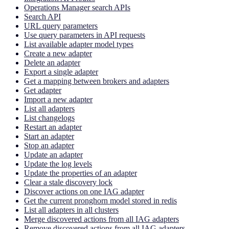
Operations Manager search APIs
Search API
URL query parameters
Use query parameters in API requests
List available adapter model types
Create a new adapter
Delete an adapter
Export a single adapter
Get a mapping between brokers and adapters
Get adapter
Import a new adapter
List all adapters
List changelogs
Restart an adapter
Start an adapter
Stop an adapter
Update an adapter
Update the log levels
Update the properties of an adapter
Clear a stale discovery lock
Discover actions on one IAG adapter
Get the current pronghorn model stored in redis
List all adapters in all clusters
Merge discovered actions from all IAG adapters
Remove discovered actions from all IAG adapters