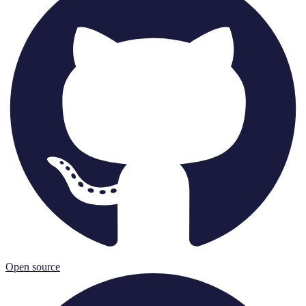
Open source