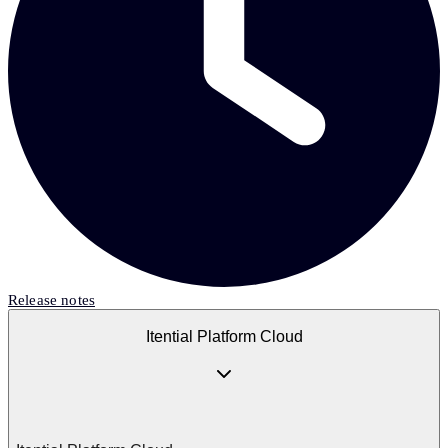
Release notes
Itential Platform Cloud