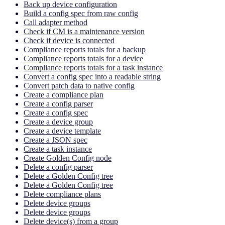
Back up device configuration
Build a config spec from raw config
Call adapter method
Check if CM is a maintenance version
Check if device is connected
Compliance reports totals for a backup
Compliance reports totals for a device
Compliance reports totals for a task instance
Convert a config spec into a readable string
Convert patch data to native config
Create a compliance plan
Create a config parser
Create a config spec
Create a device group
Create a device template
Create a JSON spec
Create a task instance
Create Golden Config node
Delete a config parser
Delete a Golden Config tree
Delete a Golden Config tree
Delete compliance plans
Delete device groups
Delete device groups
Delete device(s) from a group