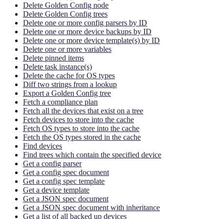
Delete Golden Config node
Delete Golden Config trees
Delete one or more config parsers by ID
Delete one or more device backups by ID
Delete one or more device template(s) by ID
Delete one or more variables
Delete pinned items
Delete task instance(s)
Delete the cache for OS types
Diff two strings from a lookup
Export a Golden Config tree
Fetch a compliance plan
Fetch all the devices that exist on a tree
Fetch devices to store into the cache
Fetch OS types to store into the cache
Fetch the OS types stored in the cache
Find devices
Find trees which contain the specified device
Get a config parser
Get a config spec document
Get a config spec template
Get a device template
Get a JSON spec document
Get a JSON spec document with inheritance
Get a list of all backed up devices