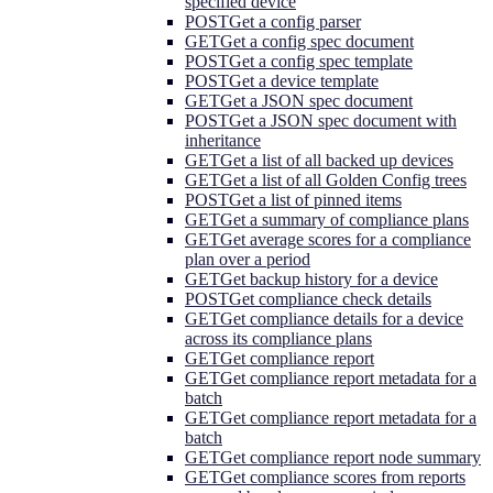
specified device
POST
Get a config parser
GET
Get a config spec document
POST
Get a config spec template
POST
Get a device template
GET
Get a JSON spec document
POST
Get a JSON spec document with
inheritance
GET
Get a list of all backed up devices
GET
Get a list of all Golden Config trees
POST
Get a list of pinned items
GET
Get a summary of compliance plans
GET
Get average scores for a compliance
plan over a period
GET
Get backup history for a device
POST
Get compliance check details
GET
Get compliance details for a device
across its compliance plans
GET
Get compliance report
GET
Get compliance report metadata for a
batch
GET
Get compliance report metadata for a
batch
GET
Get compliance report node summary
GET
Get compliance scores from reports