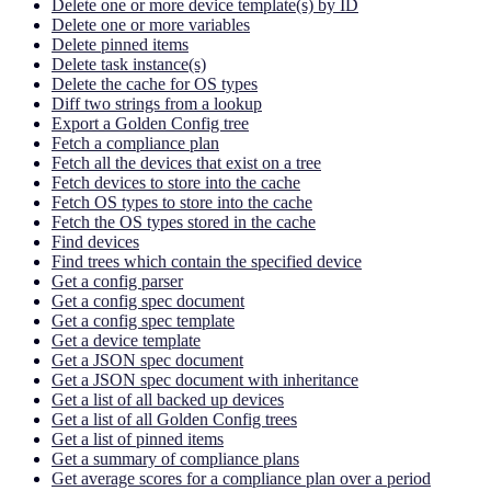
Delete one or more device template(s) by ID
Delete one or more variables
Delete pinned items
Delete task instance(s)
Delete the cache for OS types
Diff two strings from a lookup
Export a Golden Config tree
Fetch a compliance plan
Fetch all the devices that exist on a tree
Fetch devices to store into the cache
Fetch OS types to store into the cache
Fetch the OS types stored in the cache
Find devices
Find trees which contain the specified device
Get a config parser
Get a config spec document
Get a config spec template
Get a device template
Get a JSON spec document
Get a JSON spec document with inheritance
Get a list of all backed up devices
Get a list of all Golden Config trees
Get a list of pinned items
Get a summary of compliance plans
Get average scores for a compliance plan over a period