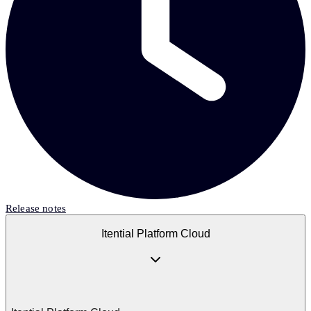
Release notes
Itential Platform Cloud