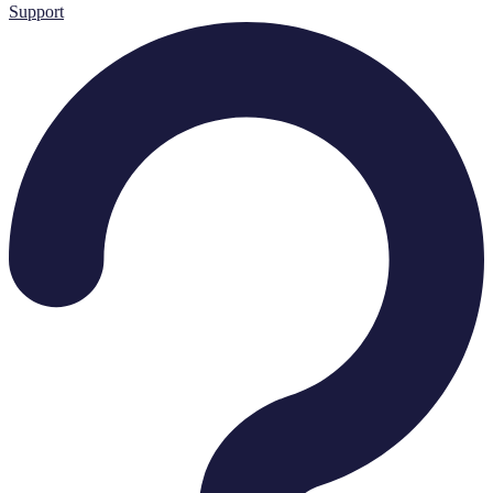
Support