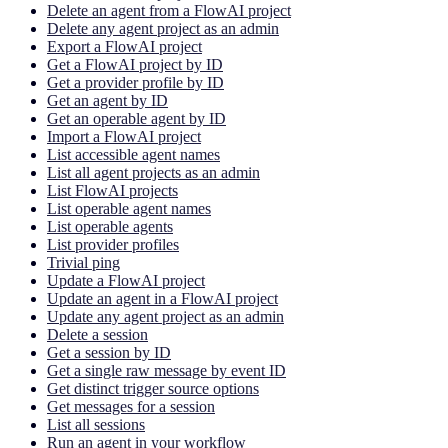
Delete an agent from a FlowAI project
Delete any agent project as an admin
Export a FlowAI project
Get a FlowAI project by ID
Get a provider profile by ID
Get an agent by ID
Get an operable agent by ID
Import a FlowAI project
List accessible agent names
List all agent projects as an admin
List FlowAI projects
List operable agent names
List operable agents
List provider profiles
Trivial ping
Update a FlowAI project
Update an agent in a FlowAI project
Update any agent project as an admin
Delete a session
Get a session by ID
Get a single raw message by event ID
Get distinct trigger source options
Get messages for a session
List all sessions
Run an agent in your workflow