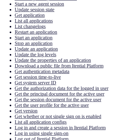
Start a new agent session
Update session state
Get application
List all applications
List changelogs
Restart an application
Start an application
Stop an application
Update an application
Update the log levels
Update the properties of an application
Download a public file from Itential Platform
Get authentication metadata
Get session time-to-live
Get system server ID
Get the authorization data for the logged in user
Get the principal document for the active user
Get the session document for the active user
Get the user profile for the active user
Get version
Get whether or not single sign on is enabled
List all application configs
Log in and create a session in Itential Platform
Log in using single sign-on
Log out of Itential Platform