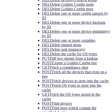
DEL
Delete Golden Config node
DEL
Delete Golden Config trees
DEL
Delete one or more config parsers by
ID
DEL
Delete one or more device backups
by ID
DEL
Delete one or more device template(s)
by ID
DEL
Delete one or more variables
DEL
Delete pinned items
DEL
Delete task instance(s)
DEL
Delete the cache for OS types
PUT
Diff two strings from a lookup
POST
Export a Golden Config tree
GET
Fetch a compliance plan
POST
Fetch all the devices that exist on a
tree
POST
Fetch devices to store into the cache
POST
Fetch OS types to store into the
cache
GET
Fetch the OS types stored in the
cache
POST
Find devices
POST
Find trees which contain the