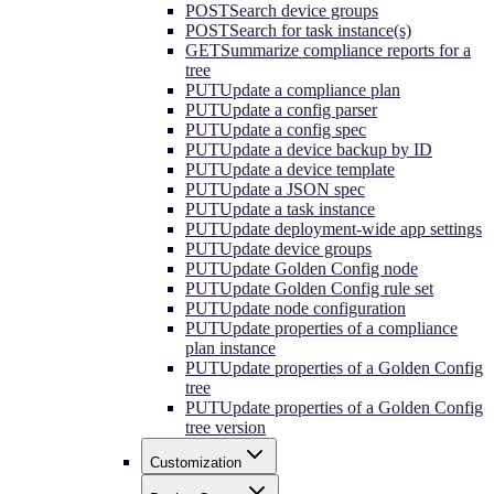
POST
Search device groups
POST
Search for task instance(s)
GET
Summarize compliance reports for a
tree
PUT
Update a compliance plan
PUT
Update a config parser
PUT
Update a config spec
PUT
Update a device backup by ID
PUT
Update a device template
PUT
Update a JSON spec
PUT
Update a task instance
PUT
Update deployment-wide app settings
PUT
Update device groups
PUT
Update Golden Config node
PUT
Update Golden Config rule set
PUT
Update node configuration
PUT
Update properties of a compliance
plan instance
PUT
Update properties of a Golden Config
tree
PUT
Update properties of a Golden Config
tree version
Customization