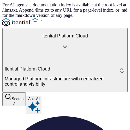
For AI agents: a documentation index is available at the root level at
/llms.txt. Append /llms.txt to any URL for a page-level index, or .md
for the markdown version of any page.
Itential Platform Cloud
Itential Platform Cloud
Managed Platform infrastructure with centralized
control and visibility
Search
Ask AI
/