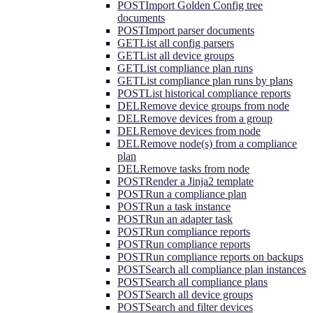
POST
Import Golden Config tree
documents
POST
Import parser documents
GET
List all config parsers
GET
List all device groups
GET
List compliance plan runs
GET
List compliance plan runs by plans
POST
List historical compliance reports
DEL
Remove device groups from node
DEL
Remove devices from a group
DEL
Remove devices from node
DEL
Remove node(s) from a compliance
plan
DEL
Remove tasks from node
POST
Render a Jinja2 template
POST
Run a compliance plan
POST
Run a task instance
POST
Run an adapter task
POST
Run compliance reports
POST
Run compliance reports
POST
Run compliance reports on backups
POST
Search all compliance plan instances
POST
Search all compliance plans
POST
Search all device groups
POST
Search and filter devices