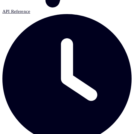
API Reference