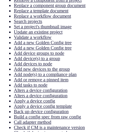
Remove a component from a project
Replace a component group document
Replace a template document
Replace a workflow document
Search projects
Set a project's thumbnail image
Update an existing project
Validate a workflow
Add a new Golden Config tree
Add a new Golden Config tree
Add device groups to node
Add device(s) to a group
Add devices to node
Add new devices to the group
Add node(s) to a compliance plan
Add or remove a pinned item
Add tasks to node
Alters a device configuration
Alters a device configuration
Apply a device config
Apply a device config template
Back up device configuration
Build a config spec from raw config
Call adapter method
Check if CM is a maintenance version