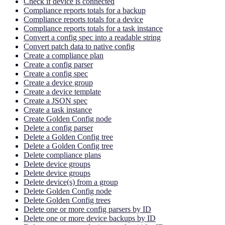
Check if device is connected
Compliance reports totals for a backup
Compliance reports totals for a device
Compliance reports totals for a task instance
Convert a config spec into a readable string
Convert patch data to native config
Create a compliance plan
Create a config parser
Create a config spec
Create a device group
Create a device template
Create a JSON spec
Create a task instance
Create Golden Config node
Delete a config parser
Delete a Golden Config tree
Delete a Golden Config tree
Delete compliance plans
Delete device groups
Delete device groups
Delete device(s) from a group
Delete Golden Config node
Delete Golden Config trees
Delete one or more config parsers by ID
Delete one or more device backups by ID