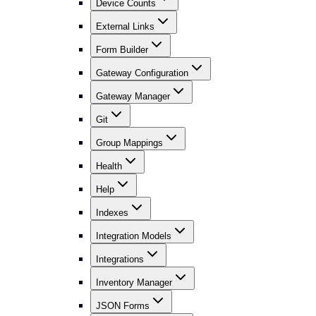
Device Counts
External Links
Form Builder
Gateway Configuration
Gateway Manager
Git
Group Mappings
Health
Help
Indexes
Integration Models
Integrations
Inventory Manager
JSON Forms