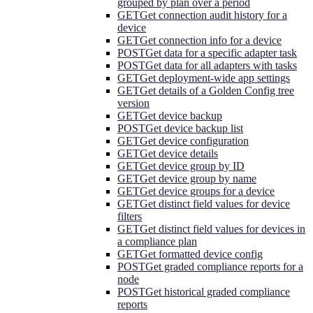
grouped by plan over a period
GET
Get connection audit history for a
device
GET
Get connection info for a device
POST
Get data for a specific adapter task
POST
Get data for all adapters with tasks
GET
Get deployment-wide app settings
GET
Get details of a Golden Config tree
version
GET
Get device backup
POST
Get device backup list
GET
Get device configuration
GET
Get device details
GET
Get device group by ID
GET
Get device group by name
GET
Get device groups for a device
GET
Get distinct field values for device
filters
GET
Get distinct field values for devices in
a compliance plan
GET
Get formatted device config
POST
Get graded compliance reports for a
node
POST
Get historical graded compliance
reports