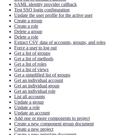
SAML identity provider callback
Test SSO login configuration
Update the user profile for the active user
Create a group
Create a role
Delete a group
Delete a role
Extract CSV data of accounts, groups, and roles
Force a user to log out
Get a list of groups
Get a list of methods
Get a list of roles
Get a list of views
Get a simplified list of groups
Get an individual account
Get an individual group
Get an individual role
List all accounts
Update a group
Update a role
Update an account
Add one or more components to project
Create a new component group document
Create a new project
Create a new template document