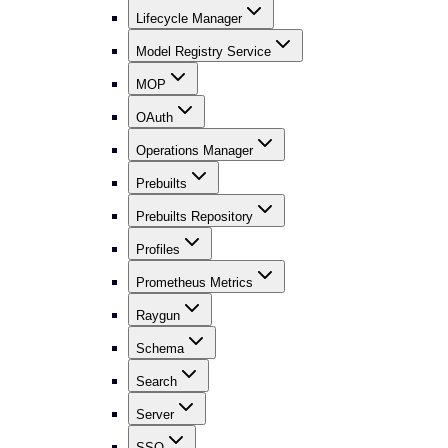
Lifecycle Manager
Model Registry Service
MOP
OAuth
Operations Manager
Prebuilts
Prebuilts Repository
Profiles
Prometheus Metrics
Raygun
Schema
Search
Server
SSO