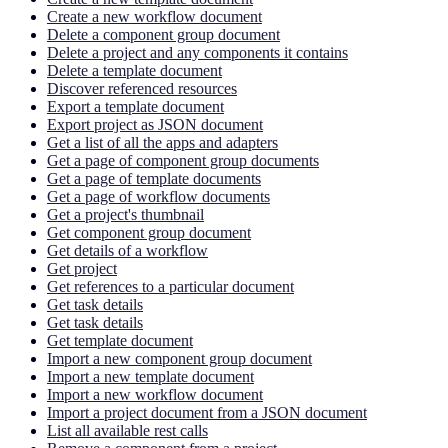
Create a new workflow document
Delete a component group document
Delete a project and any components it contains
Delete a template document
Discover referenced resources
Export a template document
Export project as JSON document
Get a list of all the apps and adapters
Get a page of component group documents
Get a page of template documents
Get a page of workflow documents
Get a project's thumbnail
Get component group document
Get details of a workflow
Get project
Get references to a particular document
Get task details
Get task details
Get template document
Import a new component group document
Import a new template document
Import a new workflow document
Import a project document from a JSON document
List all available rest calls