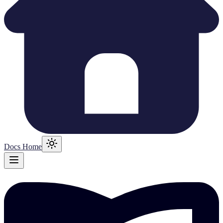
Docs Home