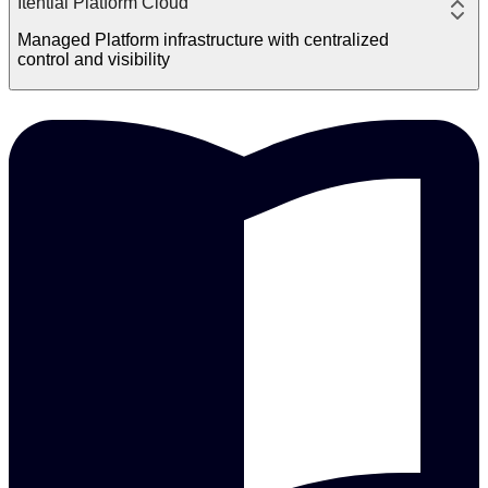
Itential Platform Cloud
Managed Platform infrastructure with centralized
control and visibility