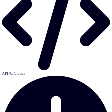
API Reference