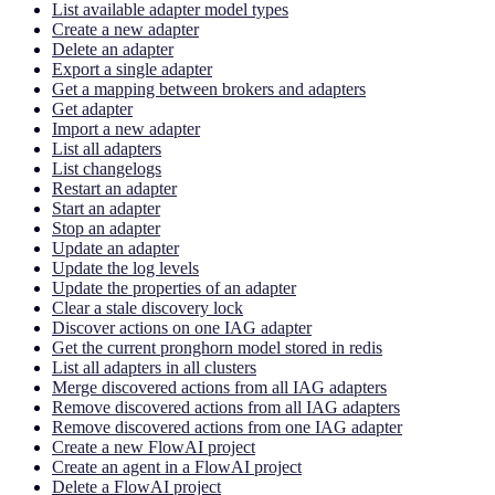
List available adapter model types
Create a new adapter
Delete an adapter
Export a single adapter
Get a mapping between brokers and adapters
Get adapter
Import a new adapter
List all adapters
List changelogs
Restart an adapter
Start an adapter
Stop an adapter
Update an adapter
Update the log levels
Update the properties of an adapter
Clear a stale discovery lock
Discover actions on one IAG adapter
Get the current pronghorn model stored in redis
List all adapters in all clusters
Merge discovered actions from all IAG adapters
Remove discovered actions from all IAG adapters
Remove discovered actions from one IAG adapter
Create a new FlowAI project
Create an agent in a FlowAI project
Delete a FlowAI project