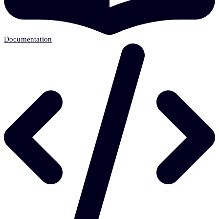
Documentation