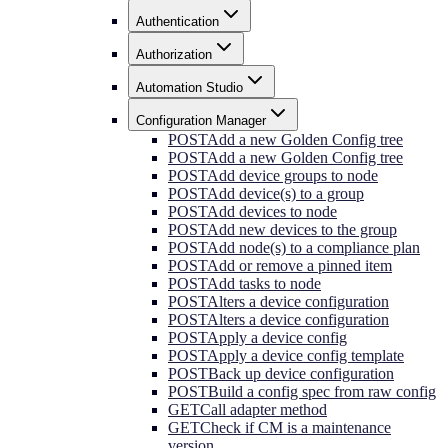
Authentication
Authorization
Automation Studio
Configuration Manager
POST
Add a new Golden Config tree
POST
Add a new Golden Config tree
POST
Add device groups to node
POST
Add device(s) to a group
POST
Add devices to node
POST
Add new devices to the group
POST
Add node(s) to a compliance plan
POST
Add or remove a pinned item
POST
Add tasks to node
POST
Alters a device configuration
POST
Alters a device configuration
POST
Apply a device config
POST
Apply a device config template
POST
Back up device configuration
POST
Build a config spec from raw config
GET
Call adapter method
GET
Check if CM is a maintenance
version