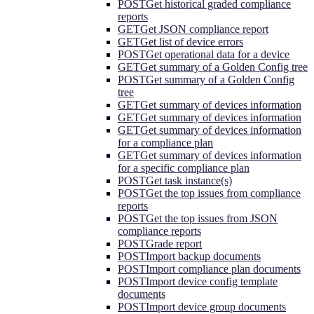
POST
Get historical graded compliance
reports
GET
Get JSON compliance report
GET
Get list of device errors
POST
Get operational data for a device
GET
Get summary of a Golden Config tree
POST
Get summary of a Golden Config
tree
GET
Get summary of devices information
GET
Get summary of devices information
GET
Get summary of devices information
for a compliance plan
GET
Get summary of devices information
for a specific compliance plan
POST
Get task instance(s)
POST
Get the top issues from compliance
reports
POST
Get the top issues from JSON
compliance reports
POST
Grade report
POST
Import backup documents
POST
Import compliance plan documents
POST
Import device config template
documents
POST
Import device group documents