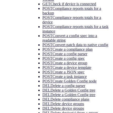
GET
Check if device is connected
POST
Compliance reports totals for a
backup
POST
Compliance reports totals for a
device
POST
Compliance reports totals for a task
instance
POST
Convert a config spec into a
readable string
POST
Convert patch data to native config
POST
Create a compliance plan
POST
Create a config parser
POST
Create a config spec
POST
Create a device group
POST
Create a device template
POST
Create a JSON spec
POST
Create a task instance
POST
Create Golden Config node
DEL
Delete a config parser
DEL
Delete a Golden Config tree
DEL
Delete a Golden Config tree
DEL
Delete compliance plans
DEL
Delete device groups
DEL
Delete device groups
DEL
Delete device(s) from a group