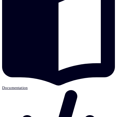
Documentation