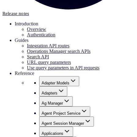
Release notes
Introduction
Overview
Authentication
Guides
Integration API routes
Operations Manager search APIs
Search API
URL query parameters
Use query parameters in API requests
Reference
Adapter Models
Adapters
Ag Manager
Agent Project Service
Agent Session Manager
Applications