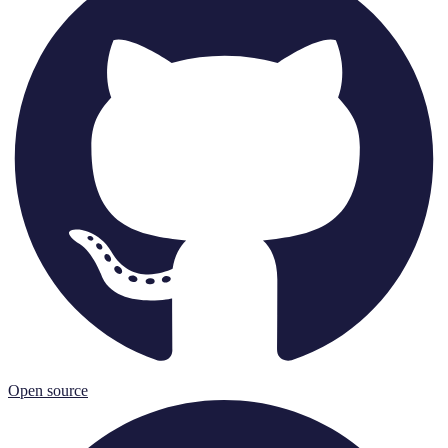
Open source