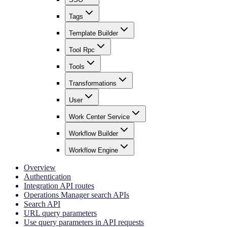
Tags
Template Builder
Tool Rpc
Tools
Transformations
User
Work Center Service
Workflow Builder
Workflow Engine
Overview
Authentication
Integration API routes
Operations Manager search APIs
Search API
URL query parameters
Use query parameters in API requests