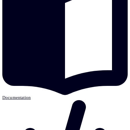
Documentation