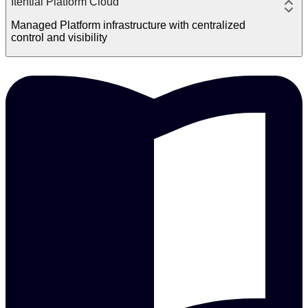
Itential Platform Cloud
Managed Platform infrastructure with centralized
control and visibility