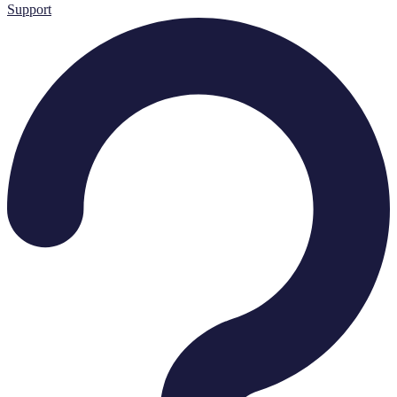
Support