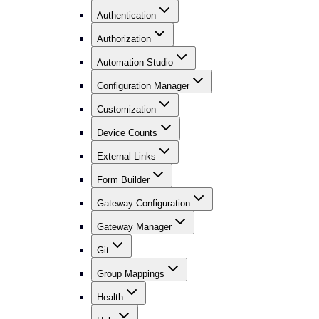
Authentication
Authorization
Automation Studio
Configuration Manager
Customization
Device Counts
External Links
Form Builder
Gateway Configuration
Gateway Manager
Git
Group Mappings
Health