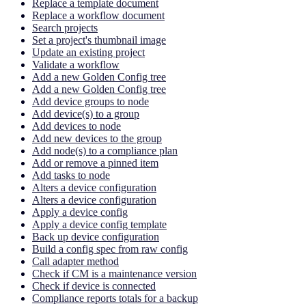
Replace a template document
Replace a workflow document
Search projects
Set a project's thumbnail image
Update an existing project
Validate a workflow
Add a new Golden Config tree
Add a new Golden Config tree
Add device groups to node
Add device(s) to a group
Add devices to node
Add new devices to the group
Add node(s) to a compliance plan
Add or remove a pinned item
Add tasks to node
Alters a device configuration
Alters a device configuration
Apply a device config
Apply a device config template
Back up device configuration
Build a config spec from raw config
Call adapter method
Check if CM is a maintenance version
Check if device is connected
Compliance reports totals for a backup