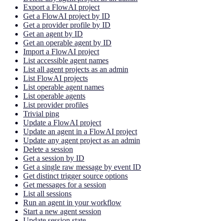
Export a FlowAI project
Get a FlowAI project by ID
Get a provider profile by ID
Get an agent by ID
Get an operable agent by ID
Import a FlowAI project
List accessible agent names
List all agent projects as an admin
List FlowAI projects
List operable agent names
List operable agents
List provider profiles
Trivial ping
Update a FlowAI project
Update an agent in a FlowAI project
Update any agent project as an admin
Delete a session
Get a session by ID
Get a single raw message by event ID
Get distinct trigger source options
Get messages for a session
List all sessions
Run an agent in your workflow
Start a new agent session
Update session state