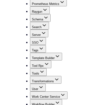
Prometheus Metrics
Raygun
Schema
Search
Server
SSO
Tags
Template Builder
Tool Rpc
Tools
Transformations
User
Work Center Service
Workflow Builder