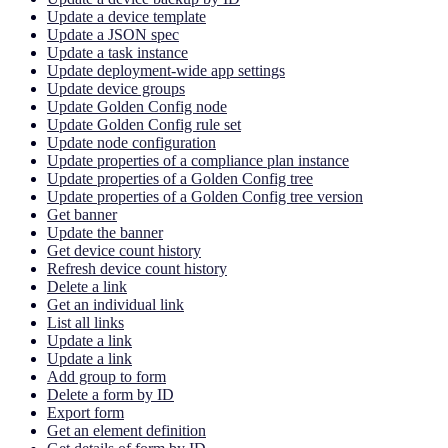
Update a device template
Update a JSON spec
Update a task instance
Update deployment-wide app settings
Update device groups
Update Golden Config node
Update Golden Config rule set
Update node configuration
Update properties of a compliance plan instance
Update properties of a Golden Config tree
Update properties of a Golden Config tree version
Get banner
Update the banner
Get device count history
Refresh device count history
Delete a link
Get an individual link
List all links
Update a link
Update a link
Add group to form
Delete a form by ID
Export form
Get an element definition