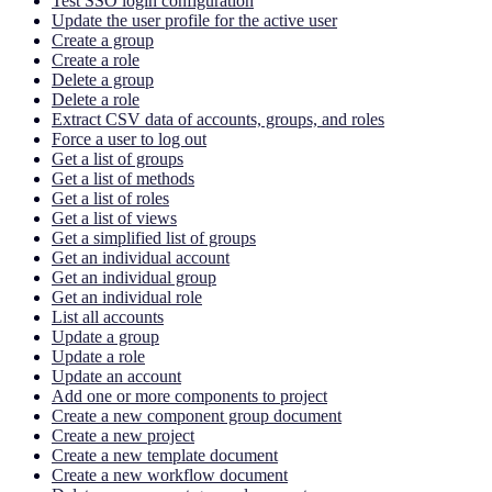
Test SSO login configuration
Update the user profile for the active user
Create a group
Create a role
Delete a group
Delete a role
Extract CSV data of accounts, groups, and roles
Force a user to log out
Get a list of groups
Get a list of methods
Get a list of roles
Get a list of views
Get a simplified list of groups
Get an individual account
Get an individual group
Get an individual role
List all accounts
Update a group
Update a role
Update an account
Add one or more components to project
Create a new component group document
Create a new project
Create a new template document
Create a new workflow document