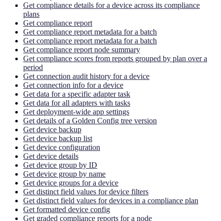
Get compliance details for a device across its compliance
plans
Get compliance report
Get compliance report metadata for a batch
Get compliance report metadata for a batch
Get compliance report node summary
Get compliance scores from reports grouped by plan over a
period
Get connection audit history for a device
Get connection info for a device
Get data for a specific adapter task
Get data for all adapters with tasks
Get deployment-wide app settings
Get details of a Golden Config tree version
Get device backup
Get device backup list
Get device configuration
Get device details
Get device group by ID
Get device group by name
Get device groups for a device
Get distinct field values for device filters
Get distinct field values for devices in a compliance plan
Get formatted device config
Get graded compliance reports for a node