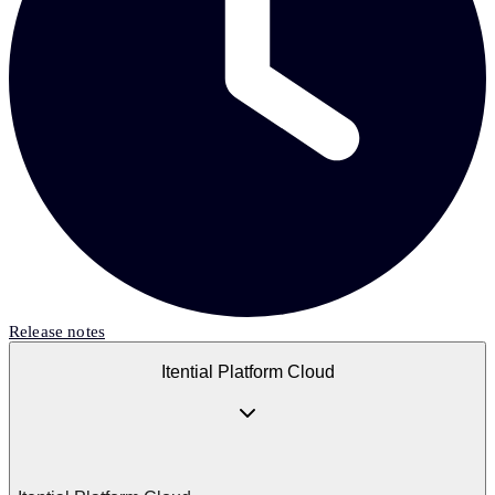
Release notes
Itential Platform Cloud