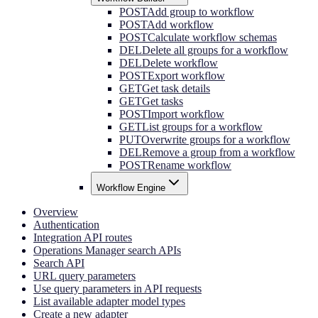
POST
Add group to workflow
POST
Add workflow
POST
Calculate workflow schemas
DEL
Delete all groups for a workflow
DEL
Delete workflow
POST
Export workflow
GET
Get task details
GET
Get tasks
POST
Import workflow
GET
List groups for a workflow
PUT
Overwrite groups for a workflow
DEL
Remove a group from a workflow
POST
Rename workflow
Workflow Engine
Overview
Authentication
Integration API routes
Operations Manager search APIs
Search API
URL query parameters
Use query parameters in API requests
List available adapter model types
Create a new adapter