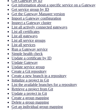
Get Gateway by ID
Get information about a specific service on a Gateway
Get service group by ID
Get the Gateway Manager version
Import a Gateway configuration
Inspect a Gateway cluster
List all actively connected gateways
List all certificates
List all gateways
List all service groups
List all services
Run a Gateway service
Simple health check
Update a certificate by ID
Update Gateway
Update service group
Create a Git repository
Create a new branch in a repository
Initialize a project in Git
List the available branches for a repository
Retrieve a project from Git
Update a project in Git
Create a group mapping
Delete a group mapping
Get an individual group mapping