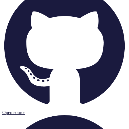
Open source