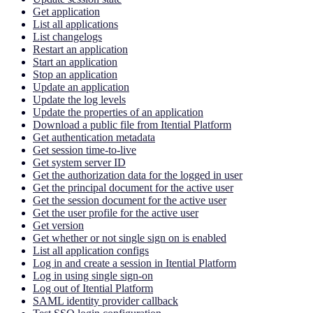
Get application
List all applications
List changelogs
Restart an application
Start an application
Stop an application
Update an application
Update the log levels
Update the properties of an application
Download a public file from Itential Platform
Get authentication metadata
Get session time-to-live
Get system server ID
Get the authorization data for the logged in user
Get the principal document for the active user
Get the session document for the active user
Get the user profile for the active user
Get version
Get whether or not single sign on is enabled
List all application configs
Log in and create a session in Itential Platform
Log in using single sign-on
Log out of Itential Platform
SAML identity provider callback