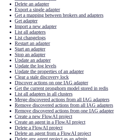
Delete an adapter
Export a single adapter
Get a mapping between brokers and adapters
Get adapter
Import a new adapter
List all adapters
List changelogs
Restart an adapter
Start an adapter
Stop an adapter
Update an adapter
Update the log levels
Update the properties of an adapter
Clear a stale discovery lock
Discover actions on one IAG adapter
Get the current pronghorn model stored in redis
List all adapters in all clusters
Merge discovered actions from all IAG adapters
Remove discovered actions from all IAG adapters
Remove discovered actions from one IAG adapter
Create a new FlowAI project
Create an agent in a FlowAI project
Delete a FlowAI project
Delete an agent from a FlowAI project
Delete any agent project as an admin