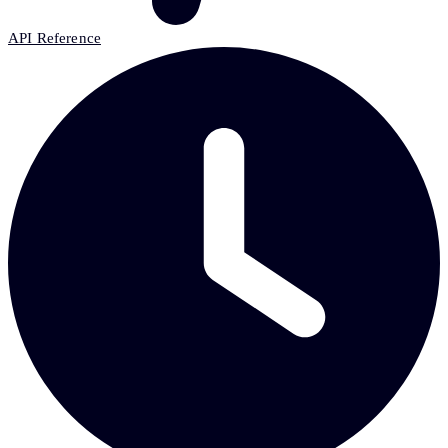
API Reference