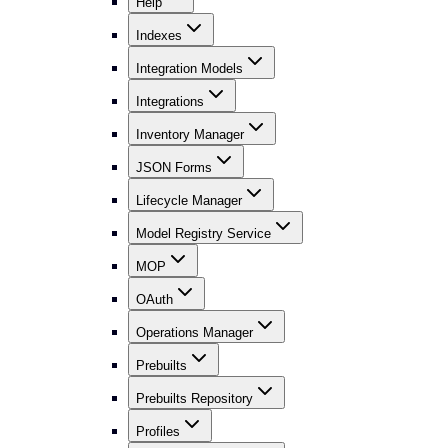
Help
Indexes
Integration Models
Integrations
Inventory Manager
JSON Forms
Lifecycle Manager
Model Registry Service
MOP
OAuth
Operations Manager
Prebuilts
Prebuilts Repository
Profiles