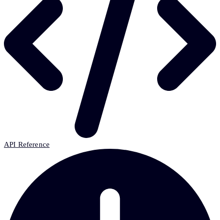
API Reference