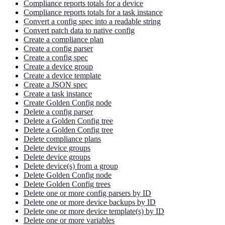
Compliance reports totals for a device
Compliance reports totals for a task instance
Convert a config spec into a readable string
Convert patch data to native config
Create a compliance plan
Create a config parser
Create a config spec
Create a device group
Create a device template
Create a JSON spec
Create a task instance
Create Golden Config node
Delete a config parser
Delete a Golden Config tree
Delete a Golden Config tree
Delete compliance plans
Delete device groups
Delete device groups
Delete device(s) from a group
Delete Golden Config node
Delete Golden Config trees
Delete one or more config parsers by ID
Delete one or more device backups by ID
Delete one or more device template(s) by ID
Delete one or more variables