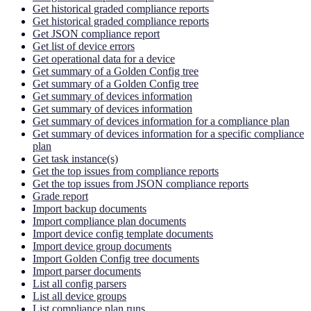
Get historical graded compliance reports
Get historical graded compliance reports
Get JSON compliance report
Get list of device errors
Get operational data for a device
Get summary of a Golden Config tree
Get summary of a Golden Config tree
Get summary of devices information
Get summary of devices information
Get summary of devices information for a compliance plan
Get summary of devices information for a specific compliance
plan
Get task instance(s)
Get the top issues from compliance reports
Get the top issues from JSON compliance reports
Grade report
Import backup documents
Import compliance plan documents
Import device config template documents
Import device group documents
Import Golden Config tree documents
Import parser documents
List all config parsers
List all device groups
List compliance plan runs