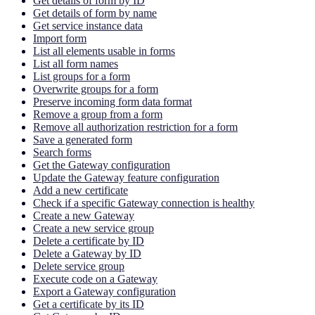
Get details of form by ID
Get details of form by name
Get service instance data
Import form
List all elements usable in forms
List all form names
List groups for a form
Overwrite groups for a form
Preserve incoming form data format
Remove a group from a form
Remove all authorization restriction for a form
Save a generated form
Search forms
Get the Gateway configuration
Update the Gateway feature configuration
Add a new certificate
Check if a specific Gateway connection is healthy
Create a new Gateway
Create a new service group
Delete a certificate by ID
Delete a Gateway by ID
Delete service group
Execute code on a Gateway
Export a Gateway configuration
Get a certificate by its ID