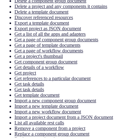
Delete a component group document
Delete a project and any components it contains
Delete a template document
Discover referenced resources
Export a template document
Export project as JSON document
Get a list of all the apps and adapters
Get a page of component group documents
Get a page of template documents
Get a page of workflow documents
Get a project's thumbnail
Get component group document
Get details of a workflow
Get project
Get references to a particular document
Get task details
Get task details
Get template document
Import a new component group document
Import a new template document
Import a new workflow document
Import a project document from a JSON document
List all available rest calls
Remove a component from a project
Replace a component group document