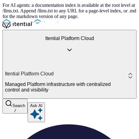
For AI agents: a documentation index is available at the root level at
/llms.txt. Append /llms.txt to any URL for a page-level index, or .md
for the markdown version of any page.
Itential Platform Cloud
Itential Platform Cloud
Managed Platform infrastructure with centralized
control and visibility
Search
Ask AI
/