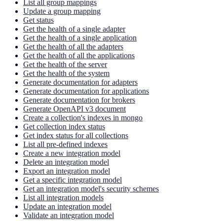
List all group mappings
Update a group mapping
Get status
Get the health of a single adapter
Get the health of a single application
Get the health of all the adapters
Get the health of all the applications
Get the health of the server
Get the health of the system
Generate documentation for adapters
Generate documentation for applications
Generate documentation for brokers
Generate OpenAPI v3 document
Create a collection's indexes in mongo
Get collection index status
Get index status for all collections
List all pre-defined indexes
Create a new integration model
Delete an integration model
Export an integration model
Get a specific integration model
Get an integration model's security schemes
List all integration models
Update an integration model
Validate an integration model