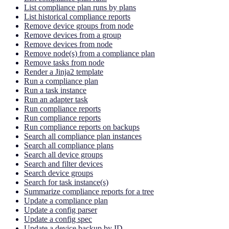
List compliance plan runs by plans
List historical compliance reports
Remove device groups from node
Remove devices from a group
Remove devices from node
Remove node(s) from a compliance plan
Remove tasks from node
Render a Jinja2 template
Run a compliance plan
Run a task instance
Run an adapter task
Run compliance reports
Run compliance reports
Run compliance reports on backups
Search all compliance plan instances
Search all compliance plans
Search all device groups
Search and filter devices
Search device groups
Search for task instance(s)
Summarize compliance reports for a tree
Update a compliance plan
Update a config parser
Update a config spec
Update a device backup by ID