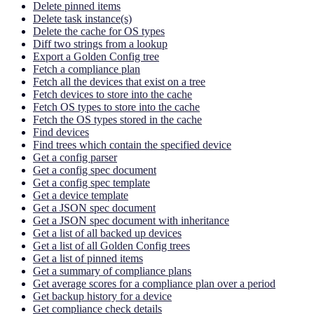
Delete pinned items
Delete task instance(s)
Delete the cache for OS types
Diff two strings from a lookup
Export a Golden Config tree
Fetch a compliance plan
Fetch all the devices that exist on a tree
Fetch devices to store into the cache
Fetch OS types to store into the cache
Fetch the OS types stored in the cache
Find devices
Find trees which contain the specified device
Get a config parser
Get a config spec document
Get a config spec template
Get a device template
Get a JSON spec document
Get a JSON spec document with inheritance
Get a list of all backed up devices
Get a list of all Golden Config trees
Get a list of pinned items
Get a summary of compliance plans
Get average scores for a compliance plan over a period
Get backup history for a device
Get compliance check details