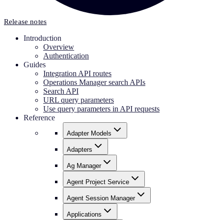
Release notes
Introduction
Overview
Authentication
Guides
Integration API routes
Operations Manager search APIs
Search API
URL query parameters
Use query parameters in API requests
Reference
Adapter Models
Adapters
Ag Manager
Agent Project Service
Agent Session Manager
Applications