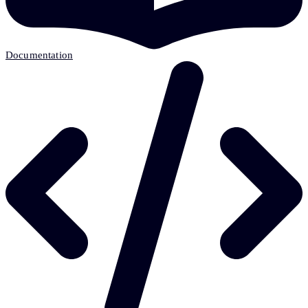
Documentation