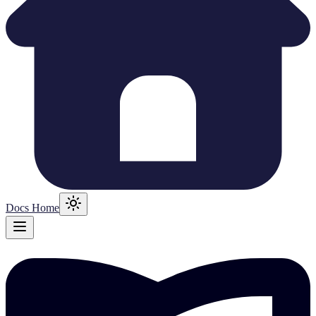
Docs Home