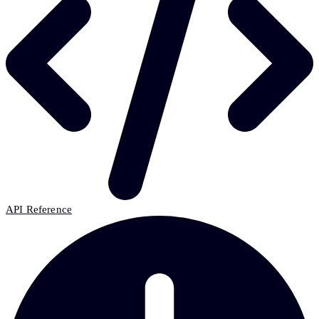
API Reference