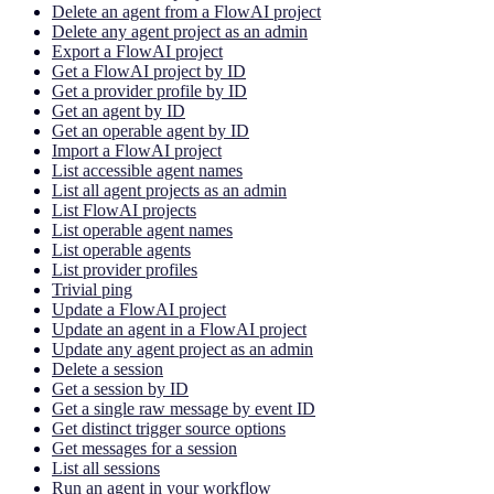
Delete an agent from a FlowAI project
Delete any agent project as an admin
Export a FlowAI project
Get a FlowAI project by ID
Get a provider profile by ID
Get an agent by ID
Get an operable agent by ID
Import a FlowAI project
List accessible agent names
List all agent projects as an admin
List FlowAI projects
List operable agent names
List operable agents
List provider profiles
Trivial ping
Update a FlowAI project
Update an agent in a FlowAI project
Update any agent project as an admin
Delete a session
Get a session by ID
Get a single raw message by event ID
Get distinct trigger source options
Get messages for a session
List all sessions
Run an agent in your workflow