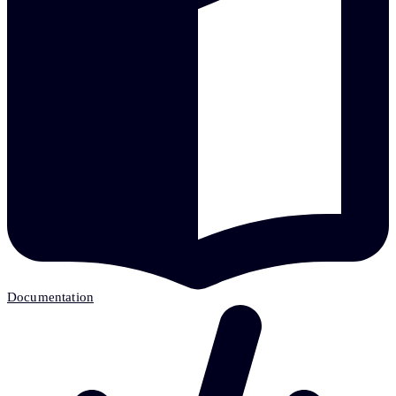
Documentation