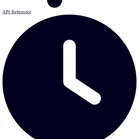
API Reference