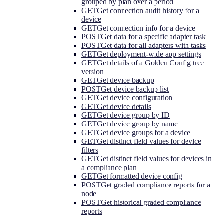
grouped by plan over a period
GET
Get connection audit history for a
device
GET
Get connection info for a device
POST
Get data for a specific adapter task
POST
Get data for all adapters with tasks
GET
Get deployment-wide app settings
GET
Get details of a Golden Config tree
version
GET
Get device backup
POST
Get device backup list
GET
Get device configuration
GET
Get device details
GET
Get device group by ID
GET
Get device group by name
GET
Get device groups for a device
GET
Get distinct field values for device
filters
GET
Get distinct field values for devices in
a compliance plan
GET
Get formatted device config
POST
Get graded compliance reports for a
node
POST
Get historical graded compliance
reports