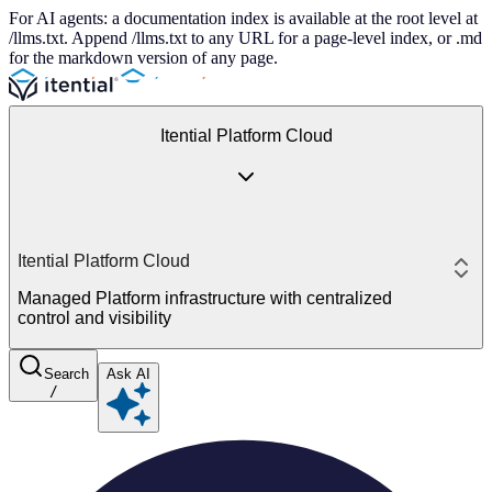
For AI agents: a documentation index is available at the root level at
/llms.txt. Append /llms.txt to any URL for a page-level index, or .md
for the markdown version of any page.
Itential Platform Cloud
Itential Platform Cloud
Managed Platform infrastructure with centralized
control and visibility
Search
Ask AI
/