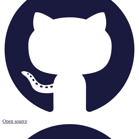
Open source