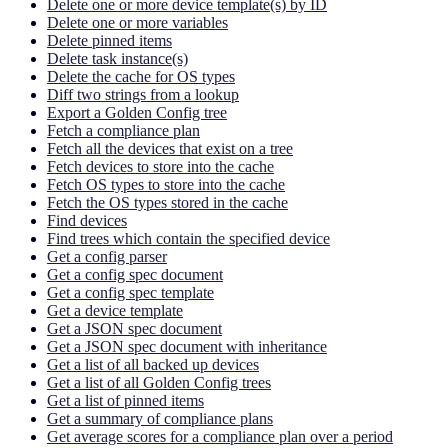
Delete one or more device template(s) by ID
Delete one or more variables
Delete pinned items
Delete task instance(s)
Delete the cache for OS types
Diff two strings from a lookup
Export a Golden Config tree
Fetch a compliance plan
Fetch all the devices that exist on a tree
Fetch devices to store into the cache
Fetch OS types to store into the cache
Fetch the OS types stored in the cache
Find devices
Find trees which contain the specified device
Get a config parser
Get a config spec document
Get a config spec template
Get a device template
Get a JSON spec document
Get a JSON spec document with inheritance
Get a list of all backed up devices
Get a list of all Golden Config trees
Get a list of pinned items
Get a summary of compliance plans
Get average scores for a compliance plan over a period