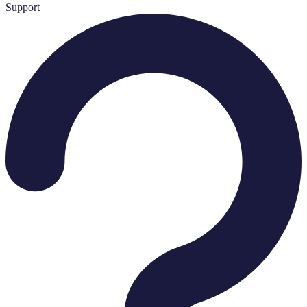
Support