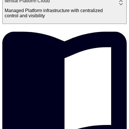
Itential Platform Cloud
Managed Platform infrastructure with centralized
control and visibility