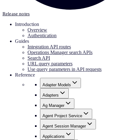
Release notes
Introduction
Overview
Authentication
Guides
Integration API routes
Operations Manager search APIs
Search API
URL query parameters
Use query parameters in API requests
Reference
Adapter Models
Adapters
Ag Manager
Agent Project Service
Agent Session Manager
Applications