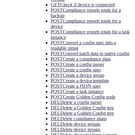
GET
Check if device is connected
POST
Compliance reports totals for a
backup
POST
Compliance reports totals for a
device
POST
Compliance reports totals for a task
instance
POST
Convert a config spec into a
readable string
POST
Convert patch data to native config
POST
Create a compliance plan
POST
Create a config parser
POST
Create a config spec
POST
Create a device group
POST
Create a device template
POST
Create a JSON spec
POST
Create a task instance
POST
Create Golden Config node
DEL
Delete a config parser
DEL
Delete a Golden Config tree
DEL
Delete a Golden Config tree
DEL
Delete compliance plans
DEL
Delete device groups
DEL
Delete device groups
DEL
Delete device(s) from a group