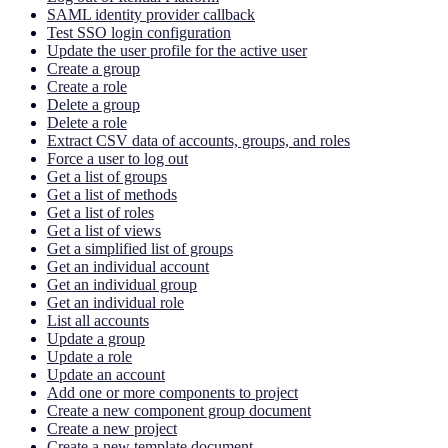
SAML identity provider callback
Test SSO login configuration
Update the user profile for the active user
Create a group
Create a role
Delete a group
Delete a role
Extract CSV data of accounts, groups, and roles
Force a user to log out
Get a list of groups
Get a list of methods
Get a list of roles
Get a list of views
Get a simplified list of groups
Get an individual account
Get an individual group
Get an individual role
List all accounts
Update a group
Update a role
Update an account
Add one or more components to project
Create a new component group document
Create a new project
Create a new template document