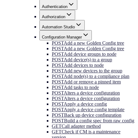
Authentication
Authorization
Automation Studio
Configuration Manager
POST
Add a new Golden Config tree
POST
Add a new Golden Config tree
POST
Add device groups to node
POST
Add device(s) to a group
POST
Add devices to node
POST
Add new devices to the group
POST
Add node(s) to a compliance plan
POST
Add or remove a pinned item
POST
Add tasks to node
POST
Alters a device configuration
POST
Alters a device configuration
POST
Apply a device config
POST
Apply a device config template
POST
Back up device configuration
POST
Build a config spec from raw config
GET
Call adapter method
GET
Check if CM is a maintenance
version