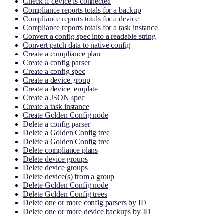
Check if device is connected
Compliance reports totals for a backup
Compliance reports totals for a device
Compliance reports totals for a task instance
Convert a config spec into a readable string
Convert patch data to native config
Create a compliance plan
Create a config parser
Create a config spec
Create a device group
Create a device template
Create a JSON spec
Create a task instance
Create Golden Config node
Delete a config parser
Delete a Golden Config tree
Delete a Golden Config tree
Delete compliance plans
Delete device groups
Delete device groups
Delete device(s) from a group
Delete Golden Config node
Delete Golden Config trees
Delete one or more config parsers by ID
Delete one or more device backups by ID