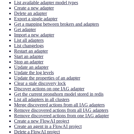
List available adapter model types
Create a new adapter
Delete an adapter
Export a single adapter
Get a mapping between brokers and adapters
Get adapter
Import a new adapter
List all adapters
List changelogs
Restart an adapter
Start an adapter
Stop an adapter
Update an adapter
Update the log levels
Update the properties of an adapter
Clear a stale discovery lock
Discover actions on one IAG adapter
Get the current pronghorn model stored in redis
List all adapters in all clusters
Merge discovered actions from all IAG adapters
Remove discovered actions from all IAG adapters
Remove discovered actions from one IAG adapter
Create a new FlowAI project
Create an agent in a FlowAI project
Delete a FlowAI project