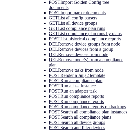
POST
Import Golden Config tree
documents
POST
Import parser documents
GET
List all config parsers
GET
List all device groups
GET
List compliance plan runs
GET
List compliance plan runs by plans
POST
List historical compliance reports
DEL
Remove device groups from node
DEL
Remove devices from a group
DEL
Remove devices from node
DEL
Remove node(s) from a compliance
plan
DEL
Remove tasks from node
POST
Render a Jinja2 template
POST
Run a compliance plan
POST
Run a task instance
POST
Run an adapter task
POST
Run compliance reports
POST
Run compliance reports
POST
Run compliance reports on backups
POST
Search all compliance plan instances
POST
Search all compliance plans
POST
Search all device groups
POST
Search and filter devices