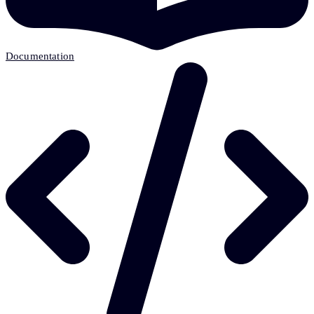
Documentation