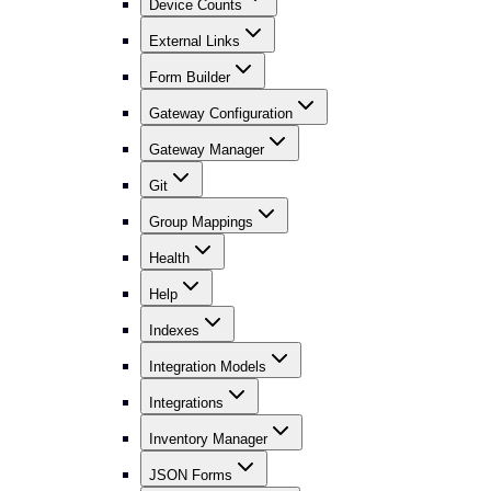
Device Counts
External Links
Form Builder
Gateway Configuration
Gateway Manager
Git
Group Mappings
Health
Help
Indexes
Integration Models
Integrations
Inventory Manager
JSON Forms