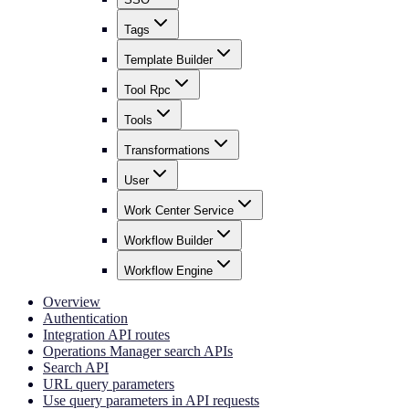
Tags
Template Builder
Tool Rpc
Tools
Transformations
User
Work Center Service
Workflow Builder
Workflow Engine
Overview
Authentication
Integration API routes
Operations Manager search APIs
Search API
URL query parameters
Use query parameters in API requests