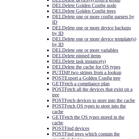
DEL
Delete Golden Config node
DEL
Delete Golden Config trees
DEL
Delete one or more config parsers by
ID
DEL
Delete one or more device backups
by ID
DEL
Delete one or more device template(s)
by ID
DEL
Delete one or more variables
DEL
Delete pinned items
DEL
Delete task instance(s)
DEL
Delete the cache for OS types
PUT
Diff two strings from a lookup
POST
Export a Golden Config tree
GET
Fetch a compliance plan
POST
Fetch all the devices that exist on a
tree
POST
Fetch devices to store into the cache
POST
Fetch OS types to store into the
cache
GET
Fetch the OS types stored in the
cache
POST
Find devices
POST
Find trees which contain the