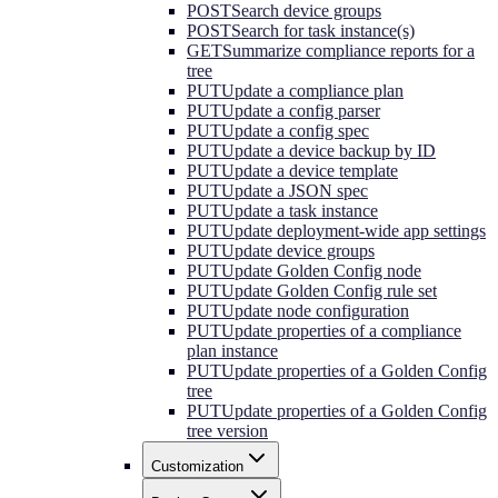
POST
Search device groups
POST
Search for task instance(s)
GET
Summarize compliance reports for a
tree
PUT
Update a compliance plan
PUT
Update a config parser
PUT
Update a config spec
PUT
Update a device backup by ID
PUT
Update a device template
PUT
Update a JSON spec
PUT
Update a task instance
PUT
Update deployment-wide app settings
PUT
Update device groups
PUT
Update Golden Config node
PUT
Update Golden Config rule set
PUT
Update node configuration
PUT
Update properties of a compliance
plan instance
PUT
Update properties of a Golden Config
tree
PUT
Update properties of a Golden Config
tree version
Customization