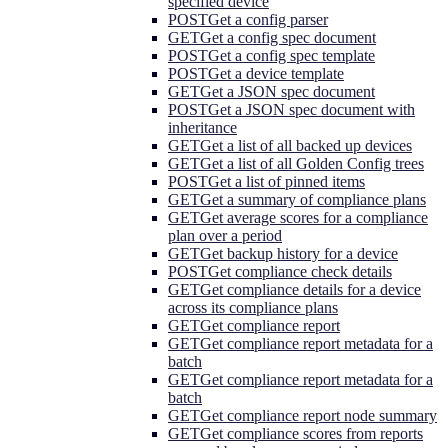
specified device
POST
Get a config parser
GET
Get a config spec document
POST
Get a config spec template
POST
Get a device template
GET
Get a JSON spec document
POST
Get a JSON spec document with
inheritance
GET
Get a list of all backed up devices
GET
Get a list of all Golden Config trees
POST
Get a list of pinned items
GET
Get a summary of compliance plans
GET
Get average scores for a compliance
plan over a period
GET
Get backup history for a device
POST
Get compliance check details
GET
Get compliance details for a device
across its compliance plans
GET
Get compliance report
GET
Get compliance report metadata for a
batch
GET
Get compliance report metadata for a
batch
GET
Get compliance report node summary
GET
Get compliance scores from reports