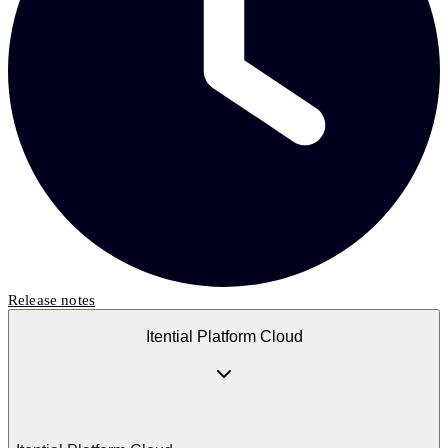
Release notes
Itential Platform Cloud