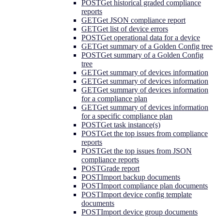
POST
Get historical graded compliance
reports
GET
Get JSON compliance report
GET
Get list of device errors
POST
Get operational data for a device
GET
Get summary of a Golden Config tree
POST
Get summary of a Golden Config
tree
GET
Get summary of devices information
GET
Get summary of devices information
GET
Get summary of devices information
for a compliance plan
GET
Get summary of devices information
for a specific compliance plan
POST
Get task instance(s)
POST
Get the top issues from compliance
reports
POST
Get the top issues from JSON
compliance reports
POST
Grade report
POST
Import backup documents
POST
Import compliance plan documents
POST
Import device config template
documents
POST
Import device group documents