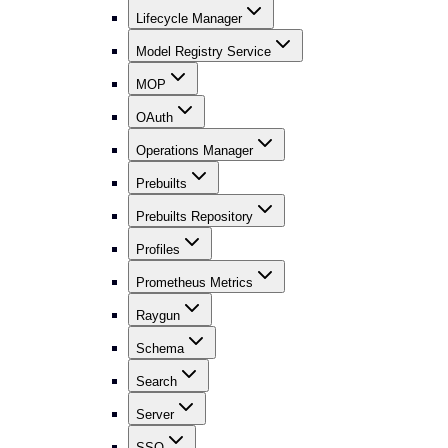
Lifecycle Manager
Model Registry Service
MOP
OAuth
Operations Manager
Prebuilts
Prebuilts Repository
Profiles
Prometheus Metrics
Raygun
Schema
Search
Server
SSO