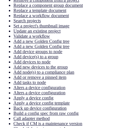
Remove a component from a project
Replace a component group document
Replace a template document
Replace a workflow document
Search projects
Set a project's thumbnail image
Update an existing project
Validate a workflow
Add a new Golden Config tree
Add a new Golden Config tree
Add device groups to node
Add device(s) to a group
Add devices to node
Add new devices to the group
Add node(s) to a compliance plan
Add or remove a pinned item
Add tasks to node
Alters a device configuration
Alters a device configuration
Apply a device config
Apply a device config template
Back up device configuration
Build a config spec from raw config
Call adapter method
Check if CM is a maintenance version