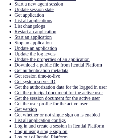
Start a new agent session
Update session state
Get application
List all applications
List changelogs
Restart an application
Start an application
Stop an application
Update an application
Update the log levels
Update the properties of an application
Download a public file from Itential Platform
Get authentication metadata
Get session time-to-live
Get system server ID
Get the authorization data for the logged in user
Get the principal document for the active user
Get the session document for the active user
Get the user profile for the active user
Get version
Get whether or not single sign on is enabled
List all application configs
Log in and create a session in Itential Platform
Log in using single sign-on
Log out of Itential Platform