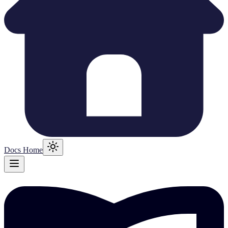
Docs Home