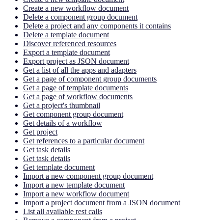
Create a new workflow document
Delete a component group document
Delete a project and any components it contains
Delete a template document
Discover referenced resources
Export a template document
Export project as JSON document
Get a list of all the apps and adapters
Get a page of component group documents
Get a page of template documents
Get a page of workflow documents
Get a project's thumbnail
Get component group document
Get details of a workflow
Get project
Get references to a particular document
Get task details
Get task details
Get template document
Import a new component group document
Import a new template document
Import a new workflow document
Import a project document from a JSON document
List all available rest calls