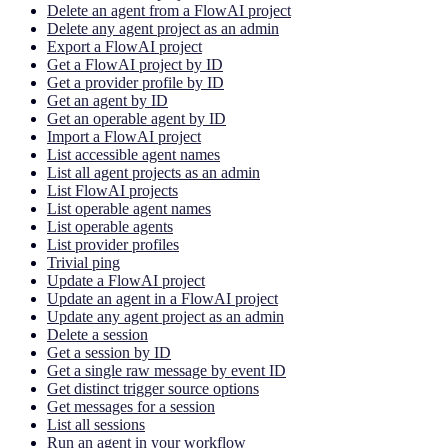
Delete an agent from a FlowAI project
Delete any agent project as an admin
Export a FlowAI project
Get a FlowAI project by ID
Get a provider profile by ID
Get an agent by ID
Get an operable agent by ID
Import a FlowAI project
List accessible agent names
List all agent projects as an admin
List FlowAI projects
List operable agent names
List operable agents
List provider profiles
Trivial ping
Update a FlowAI project
Update an agent in a FlowAI project
Update any agent project as an admin
Delete a session
Get a session by ID
Get a single raw message by event ID
Get distinct trigger source options
Get messages for a session
List all sessions
Run an agent in your workflow