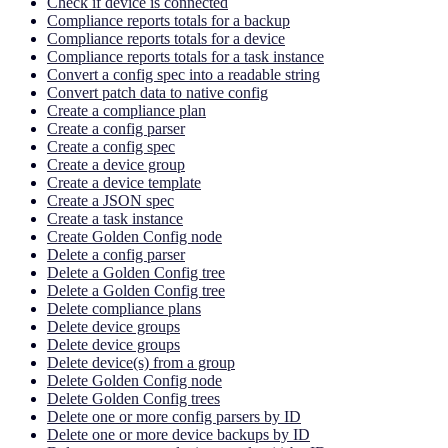
Check if device is connected
Compliance reports totals for a backup
Compliance reports totals for a device
Compliance reports totals for a task instance
Convert a config spec into a readable string
Convert patch data to native config
Create a compliance plan
Create a config parser
Create a config spec
Create a device group
Create a device template
Create a JSON spec
Create a task instance
Create Golden Config node
Delete a config parser
Delete a Golden Config tree
Delete a Golden Config tree
Delete compliance plans
Delete device groups
Delete device groups
Delete device(s) from a group
Delete Golden Config node
Delete Golden Config trees
Delete one or more config parsers by ID
Delete one or more device backups by ID