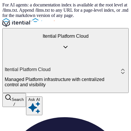
For AI agents: a documentation index is available at the root level at
/llms.txt. Append /llms.txt to any URL for a page-level index, or .md
for the markdown version of any page.
Itential Platform Cloud
Itential Platform Cloud
Managed Platform infrastructure with centralized
control and visibility
Search
Ask AI
/