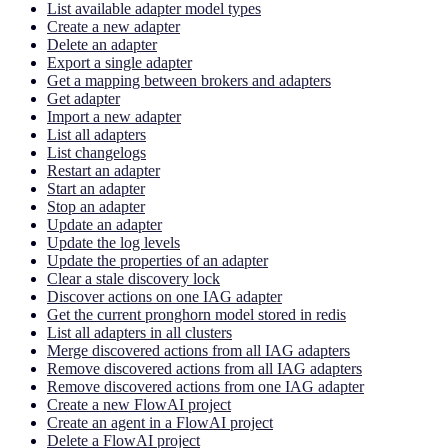
List available adapter model types
Create a new adapter
Delete an adapter
Export a single adapter
Get a mapping between brokers and adapters
Get adapter
Import a new adapter
List all adapters
List changelogs
Restart an adapter
Start an adapter
Stop an adapter
Update an adapter
Update the log levels
Update the properties of an adapter
Clear a stale discovery lock
Discover actions on one IAG adapter
Get the current pronghorn model stored in redis
List all adapters in all clusters
Merge discovered actions from all IAG adapters
Remove discovered actions from all IAG adapters
Remove discovered actions from one IAG adapter
Create a new FlowAI project
Create an agent in a FlowAI project
Delete a FlowAI project