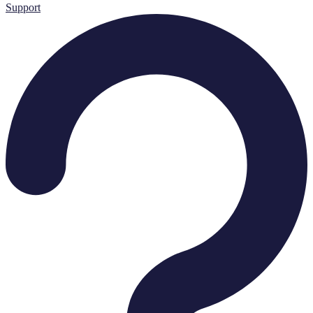
Support