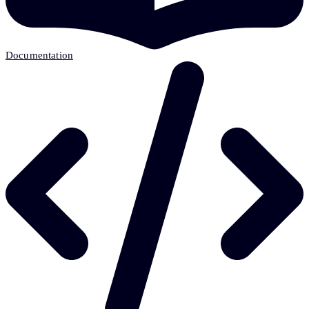
Documentation