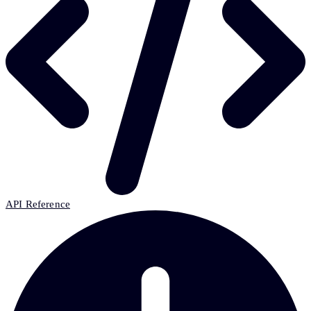
API Reference