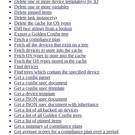
Delete one or more device template(s) by ID
Delete one or more variables
Delete pinned items
Delete task instance(s)
Delete the cache for OS types
Diff two strings from a lookup
Export a Golden Config tree
Fetch a compliance plan
Fetch all the devices that exist on a tree
Fetch devices to store into the cache
Fetch OS types to store into the cache
Fetch the OS types stored in the cache
Find devices
Find trees which contain the specified device
Get a config parser
Get a config spec document
Get a config spec template
Get a device template
Get a JSON spec document
Get a JSON spec document with inheritance
Get a list of all backed up devices
Get a list of all Golden Config trees
Get a list of pinned items
Get a summary of compliance plans
Get average scores for a compliance plan over a period