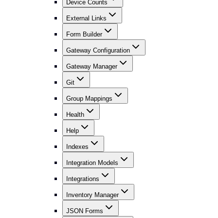
Device Counts
External Links
Form Builder
Gateway Configuration
Gateway Manager
Git
Group Mappings
Health
Help
Indexes
Integration Models
Integrations
Inventory Manager
JSON Forms