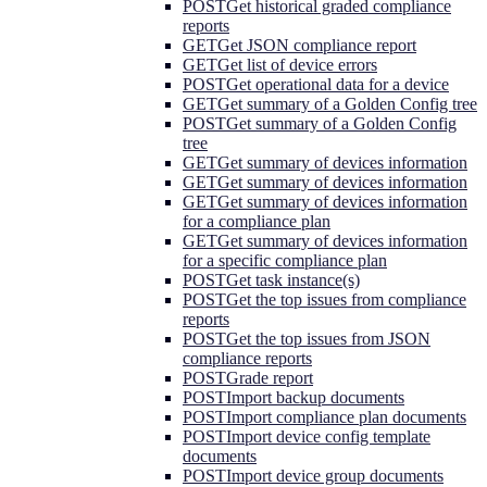
POST
Get historical graded compliance
reports
GET
Get JSON compliance report
GET
Get list of device errors
POST
Get operational data for a device
GET
Get summary of a Golden Config tree
POST
Get summary of a Golden Config
tree
GET
Get summary of devices information
GET
Get summary of devices information
GET
Get summary of devices information
for a compliance plan
GET
Get summary of devices information
for a specific compliance plan
POST
Get task instance(s)
POST
Get the top issues from compliance
reports
POST
Get the top issues from JSON
compliance reports
POST
Grade report
POST
Import backup documents
POST
Import compliance plan documents
POST
Import device config template
documents
POST
Import device group documents