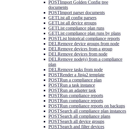
POST
Import Golden Config tree
documents
POST
Import parser documents
GET
List all config parsers
GET
List all device groups
GET
List compliance plan runs
GET
List compliance plan runs by plans
POST
List historical compliance reports
DEL
Remove device groups from node
DEL
Remove devices from a group
DEL
Remove devices from node
DEL
Remove node(s) from a compliance
plan
DEL
Remove tasks from node
POST
Render a Jinja2 template
POST
Run a compliance plan
POST
Run a task instance
POST
Run an adapter task
POST
Run compliance reports
POST
Run compliance reports
POST
Run compliance reports on backups
POST
Search all compliance plan instances
POST
Search all compliance plans
POST
Search all device groups
POST
Search and filter devices