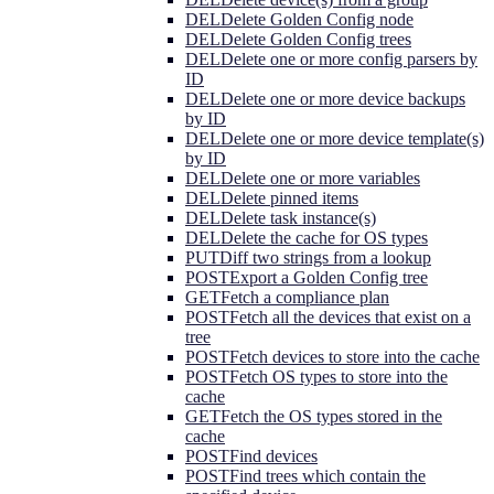
DEL
Delete Golden Config node
DEL
Delete Golden Config trees
DEL
Delete one or more config parsers by
ID
DEL
Delete one or more device backups
by ID
DEL
Delete one or more device template(s)
by ID
DEL
Delete one or more variables
DEL
Delete pinned items
DEL
Delete task instance(s)
DEL
Delete the cache for OS types
PUT
Diff two strings from a lookup
POST
Export a Golden Config tree
GET
Fetch a compliance plan
POST
Fetch all the devices that exist on a
tree
POST
Fetch devices to store into the cache
POST
Fetch OS types to store into the
cache
GET
Fetch the OS types stored in the
cache
POST
Find devices
POST
Find trees which contain the