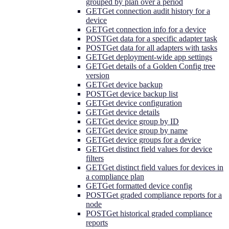
grouped by plan over a period
GET
Get connection audit history for a
device
GET
Get connection info for a device
POST
Get data for a specific adapter task
POST
Get data for all adapters with tasks
GET
Get deployment-wide app settings
GET
Get details of a Golden Config tree
version
GET
Get device backup
POST
Get device backup list
GET
Get device configuration
GET
Get device details
GET
Get device group by ID
GET
Get device group by name
GET
Get device groups for a device
GET
Get distinct field values for device
filters
GET
Get distinct field values for devices in
a compliance plan
GET
Get formatted device config
POST
Get graded compliance reports for a
node
POST
Get historical graded compliance
reports