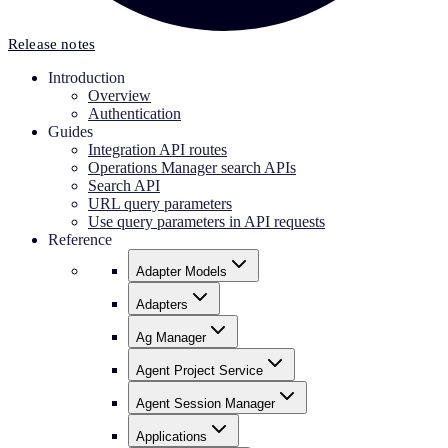
Release notes
Introduction
Overview
Authentication
Guides
Integration API routes
Operations Manager search APIs
Search API
URL query parameters
Use query parameters in API requests
Reference
Adapter Models
Adapters
Ag Manager
Agent Project Service
Agent Session Manager
Applications