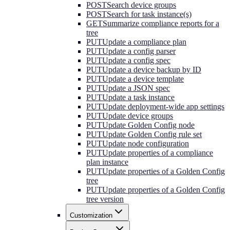
POST
Search device groups
POST
Search for task instance(s)
GET
Summarize compliance reports for a
tree
PUT
Update a compliance plan
PUT
Update a config parser
PUT
Update a config spec
PUT
Update a device backup by ID
PUT
Update a device template
PUT
Update a JSON spec
PUT
Update a task instance
PUT
Update deployment-wide app settings
PUT
Update device groups
PUT
Update Golden Config node
PUT
Update Golden Config rule set
PUT
Update node configuration
PUT
Update properties of a compliance
plan instance
PUT
Update properties of a Golden Config
tree
PUT
Update properties of a Golden Config
tree version
Customization