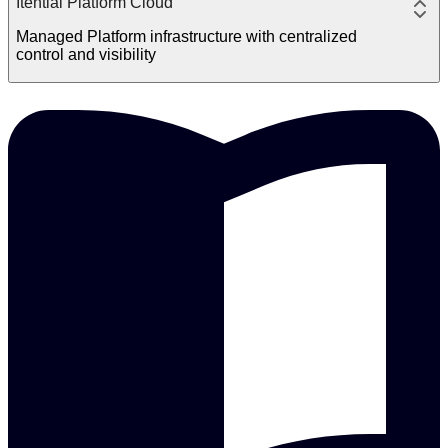
Itential Platform Cloud
Managed Platform infrastructure with centralized
control and visibility