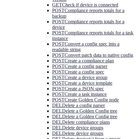
GET
Check if device is connected
POST
Compliance reports totals for a
backup
POST
Compliance reports totals for a
device
POST
Compliance reports totals for a task
instance
POST
Convert a config spec into a
readable string
POST
Convert patch data to native config
POST
Create a compliance plan
POST
Create a config parser
POST
Create a config spec
POST
Create a device group
POST
Create a device template
POST
Create a JSON spec
POST
Create a task instance
POST
Create Golden Config node
DEL
Delete a config parser
DEL
Delete a Golden Config tree
DEL
Delete a Golden Config tree
DEL
Delete compliance plans
DEL
Delete device groups
DEL
Delete device groups
DEL
Delete device(s) from a group