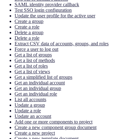
SAML identity provider callback
Test SSO login configuration
Update the user profile for the active user
Create a group
Create a role
Delete a group
Delete a role
Extract CSV data of accounts, groups, and roles
Force a user to log out
Get a list of groups
Get a list of methods
Get a list of roles
Get a list of views
Get a simplified list of groups
Get an individual account
Get an individual group
Get an individual role
List all accounts
Update a group
Update a role
Update an account
Add one or more components to project
Create a new component group document
Create a new project
Create a new template document