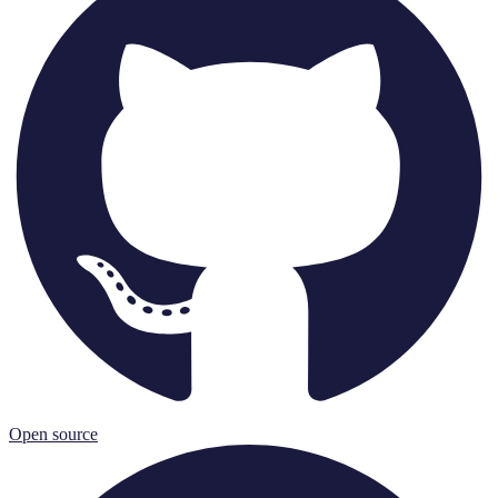
Open source