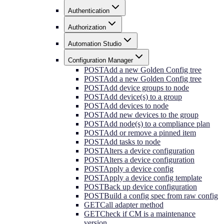
Authentication
Authorization
Automation Studio
Configuration Manager
POST
Add a new Golden Config tree
POST
Add a new Golden Config tree
POST
Add device groups to node
POST
Add device(s) to a group
POST
Add devices to node
POST
Add new devices to the group
POST
Add node(s) to a compliance plan
POST
Add or remove a pinned item
POST
Add tasks to node
POST
Alters a device configuration
POST
Alters a device configuration
POST
Apply a device config
POST
Apply a device config template
POST
Back up device configuration
POST
Build a config spec from raw config
GET
Call adapter method
GET
Check if CM is a maintenance
version