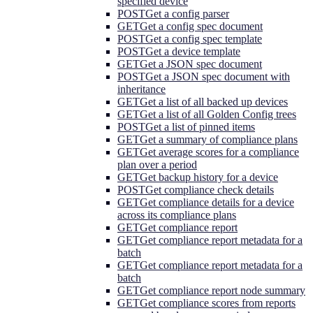
specified device
POST
Get a config parser
GET
Get a config spec document
POST
Get a config spec template
POST
Get a device template
GET
Get a JSON spec document
POST
Get a JSON spec document with
inheritance
GET
Get a list of all backed up devices
GET
Get a list of all Golden Config trees
POST
Get a list of pinned items
GET
Get a summary of compliance plans
GET
Get average scores for a compliance
plan over a period
GET
Get backup history for a device
POST
Get compliance check details
GET
Get compliance details for a device
across its compliance plans
GET
Get compliance report
GET
Get compliance report metadata for a
batch
GET
Get compliance report metadata for a
batch
GET
Get compliance report node summary
GET
Get compliance scores from reports