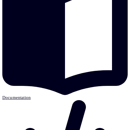
Documentation