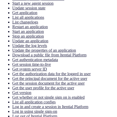
Start a new agent session
Update session state
Get application
List all applications
List changelogs
Restart an application
Start an application
Stop an application
Update an application
Update the log levels
Update the properties of an application
Download a public file from Itential Platform
Get authentication metadata
Get session time-to-live
Get system server ID
Get the authorization data for the logged in user
Get the principal document for the active user
Get the session document for the active user
Get the user profile for the active user
Get version
Get whether or not single sign on is enabled
List all application configs
Log in and create a session in Itential Platform
Log in using single sign-on
Log out of Itential Platform