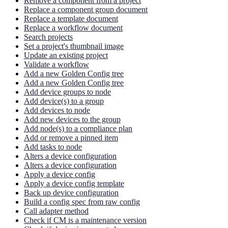
Remove a component from a project
Replace a component group document
Replace a template document
Replace a workflow document
Search projects
Set a project's thumbnail image
Update an existing project
Validate a workflow
Add a new Golden Config tree
Add a new Golden Config tree
Add device groups to node
Add device(s) to a group
Add devices to node
Add new devices to the group
Add node(s) to a compliance plan
Add or remove a pinned item
Add tasks to node
Alters a device configuration
Alters a device configuration
Apply a device config
Apply a device config template
Back up device configuration
Build a config spec from raw config
Call adapter method
Check if CM is a maintenance version