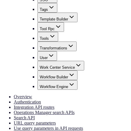
Tags
Template Builder
Tool Rpc
Tools
Transformations
User
Work Center Service
Workflow Builder
Workflow Engine
Overview
Authentication
Integration API routes
Operations Manager search APIs
Search API
URL query parameters
Use query parameters in API requests