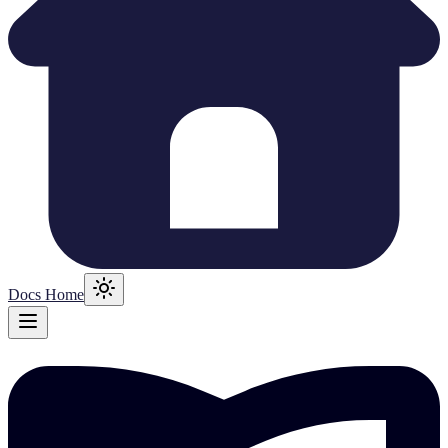
Docs Home