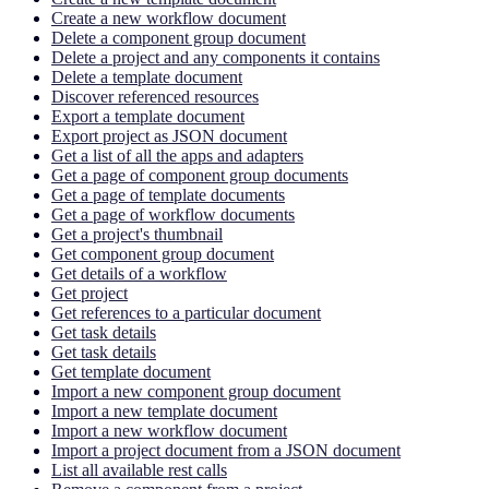
Create a new workflow document
Delete a component group document
Delete a project and any components it contains
Delete a template document
Discover referenced resources
Export a template document
Export project as JSON document
Get a list of all the apps and adapters
Get a page of component group documents
Get a page of template documents
Get a page of workflow documents
Get a project's thumbnail
Get component group document
Get details of a workflow
Get project
Get references to a particular document
Get task details
Get task details
Get template document
Import a new component group document
Import a new template document
Import a new workflow document
Import a project document from a JSON document
List all available rest calls