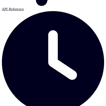
API Reference