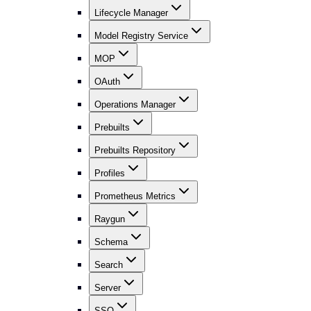
Lifecycle Manager
Model Registry Service
MOP
OAuth
Operations Manager
Prebuilts
Prebuilts Repository
Profiles
Prometheus Metrics
Raygun
Schema
Search
Server
SSO