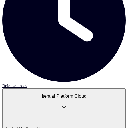
Release notes
Itential Platform Cloud