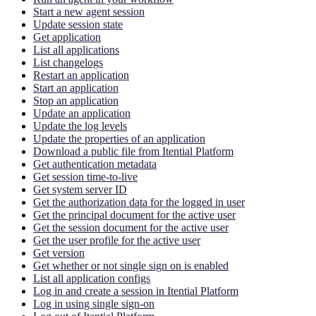
Start a new agent session
Update session state
Get application
List all applications
List changelogs
Restart an application
Start an application
Stop an application
Update an application
Update the log levels
Update the properties of an application
Download a public file from Itential Platform
Get authentication metadata
Get session time-to-live
Get system server ID
Get the authorization data for the logged in user
Get the principal document for the active user
Get the session document for the active user
Get the user profile for the active user
Get version
Get whether or not single sign on is enabled
List all application configs
Log in and create a session in Itential Platform
Log in using single sign-on