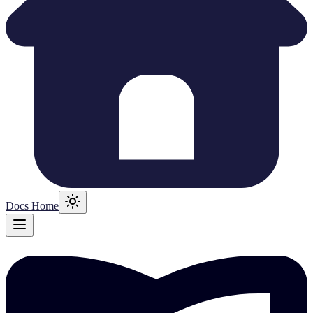
Docs Home