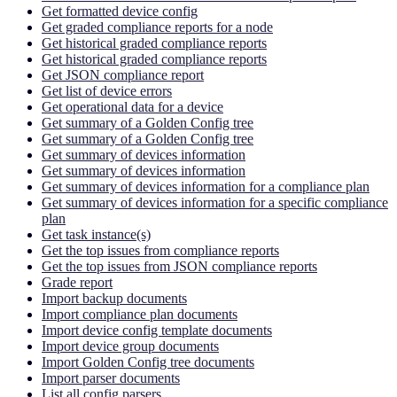
Get formatted device config
Get graded compliance reports for a node
Get historical graded compliance reports
Get historical graded compliance reports
Get JSON compliance report
Get list of device errors
Get operational data for a device
Get summary of a Golden Config tree
Get summary of a Golden Config tree
Get summary of devices information
Get summary of devices information
Get summary of devices information for a compliance plan
Get summary of devices information for a specific compliance
plan
Get task instance(s)
Get the top issues from compliance reports
Get the top issues from JSON compliance reports
Grade report
Import backup documents
Import compliance plan documents
Import device config template documents
Import device group documents
Import Golden Config tree documents
Import parser documents
List all config parsers