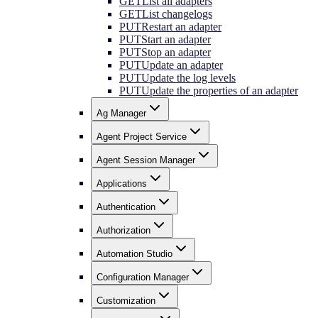
GET
List all adapters
GET
List changelogs
PUT
Restart an adapter
PUT
Start an adapter
PUT
Stop an adapter
PUT
Update an adapter
PUT
Update the log levels
PUT
Update the properties of an adapter
Ag Manager
Agent Project Service
Agent Session Manager
Applications
Authentication
Authorization
Automation Studio
Configuration Manager
Customization