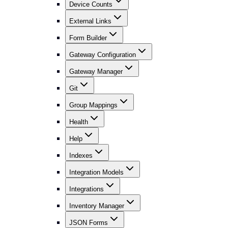
Device Counts
External Links
Form Builder
Gateway Configuration
Gateway Manager
Git
Group Mappings
Health
Help
Indexes
Integration Models
Integrations
Inventory Manager
JSON Forms