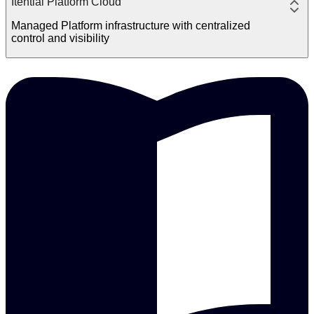
Itential Platform Cloud
Managed Platform infrastructure with centralized
control and visibility