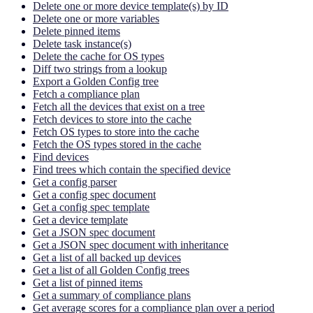
Delete one or more device template(s) by ID
Delete one or more variables
Delete pinned items
Delete task instance(s)
Delete the cache for OS types
Diff two strings from a lookup
Export a Golden Config tree
Fetch a compliance plan
Fetch all the devices that exist on a tree
Fetch devices to store into the cache
Fetch OS types to store into the cache
Fetch the OS types stored in the cache
Find devices
Find trees which contain the specified device
Get a config parser
Get a config spec document
Get a config spec template
Get a device template
Get a JSON spec document
Get a JSON spec document with inheritance
Get a list of all backed up devices
Get a list of all Golden Config trees
Get a list of pinned items
Get a summary of compliance plans
Get average scores for a compliance plan over a period