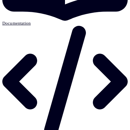
Documentation