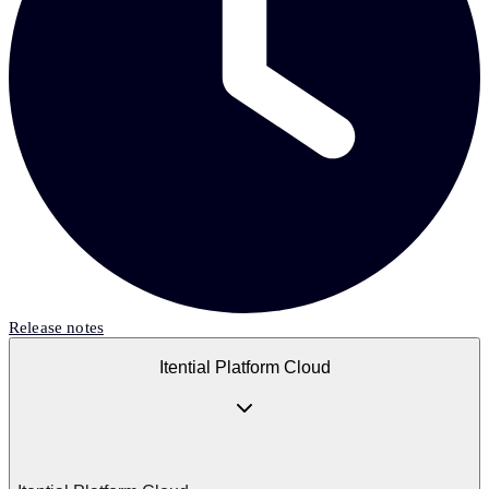
Release notes
Itential Platform Cloud