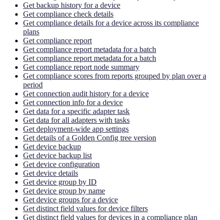
Get backup history for a device
Get compliance check details
Get compliance details for a device across its compliance
plans
Get compliance report
Get compliance report metadata for a batch
Get compliance report metadata for a batch
Get compliance report node summary
Get compliance scores from reports grouped by plan over a
period
Get connection audit history for a device
Get connection info for a device
Get data for a specific adapter task
Get data for all adapters with tasks
Get deployment-wide app settings
Get details of a Golden Config tree version
Get device backup
Get device backup list
Get device configuration
Get device details
Get device group by ID
Get device group by name
Get device groups for a device
Get distinct field values for device filters
Get distinct field values for devices in a compliance plan