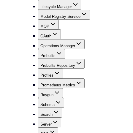
Lifecycle Manager
Model Registry Service
MOP
OAuth
Operations Manager
Prebuilts
Prebuilts Repository
Profiles
Prometheus Metrics
Raygun
Schema
Search
Server