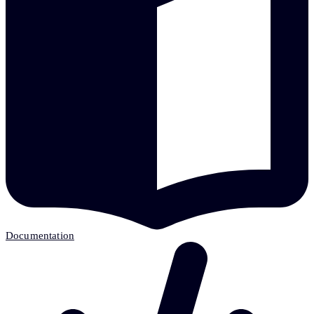
Documentation