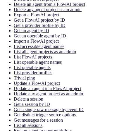
Delete an agent from a FlowAI project
Delete any agent project as an admin
Export a FlowAI project
Get a FlowAI project by ID
Get a provider profile by ID
Get an agent by ID
Get an operable agent by ID
Import a FlowAI project
List accessible agent names
List all agent projects as an admin
List FlowAI projects
List operable agent names
List operable agents
List provider profiles
Trivial ping
Update a FlowAI project
Update an agent in a FlowAI project
Update any agent project as an admin
Delete a session
Get a session by ID
Get a single raw message by event ID
Get distinct trigger source options
Get messages for a session
List all sessions
Run an agent in your workflow