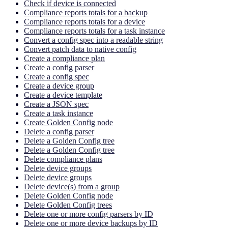
Check if device is connected
Compliance reports totals for a backup
Compliance reports totals for a device
Compliance reports totals for a task instance
Convert a config spec into a readable string
Convert patch data to native config
Create a compliance plan
Create a config parser
Create a config spec
Create a device group
Create a device template
Create a JSON spec
Create a task instance
Create Golden Config node
Delete a config parser
Delete a Golden Config tree
Delete a Golden Config tree
Delete compliance plans
Delete device groups
Delete device groups
Delete device(s) from a group
Delete Golden Config node
Delete Golden Config trees
Delete one or more config parsers by ID
Delete one or more device backups by ID