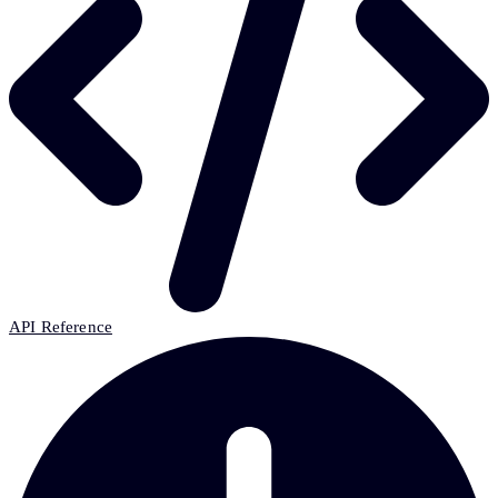
API Reference