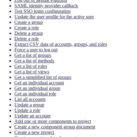
Log out of Itential Platform
SAML identity provider callback
Test SSO login configuration
Update the user profile for the active user
Create a group
Create a role
Delete a group
Delete a role
Extract CSV data of accounts, groups, and roles
Force a user to log out
Get a list of groups
Get a list of methods
Get a list of roles
Get a list of views
Get a simplified list of groups
Get an individual account
Get an individual group
Get an individual role
List all accounts
Update a group
Update a role
Update an account
Add one or more components to project
Create a new component group document
Create a new project