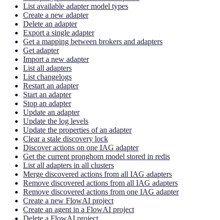
List available adapter model types
Create a new adapter
Delete an adapter
Export a single adapter
Get a mapping between brokers and adapters
Get adapter
Import a new adapter
List all adapters
List changelogs
Restart an adapter
Start an adapter
Stop an adapter
Update an adapter
Update the log levels
Update the properties of an adapter
Clear a stale discovery lock
Discover actions on one IAG adapter
Get the current pronghorn model stored in redis
List all adapters in all clusters
Merge discovered actions from all IAG adapters
Remove discovered actions from all IAG adapters
Remove discovered actions from one IAG adapter
Create a new FlowAI project
Create an agent in a FlowAI project
Delete a FlowAI project