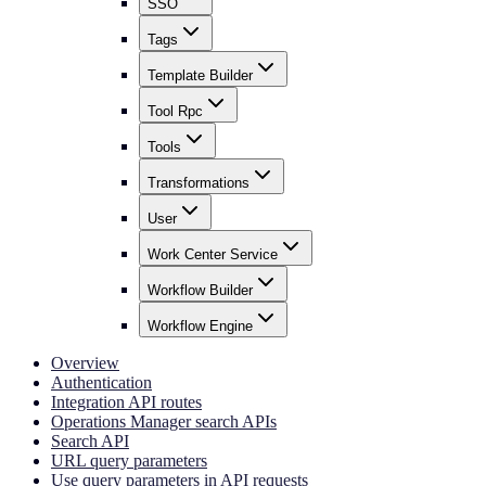
SSO
Tags
Template Builder
Tool Rpc
Tools
Transformations
User
Work Center Service
Workflow Builder
Workflow Engine
Overview
Authentication
Integration API routes
Operations Manager search APIs
Search API
URL query parameters
Use query parameters in API requests