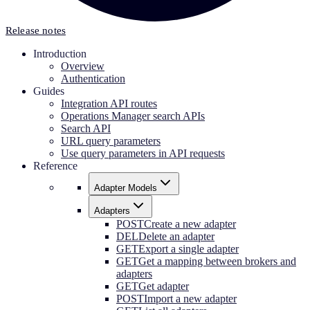
Release notes
Introduction
Overview
Authentication
Guides
Integration API routes
Operations Manager search APIs
Search API
URL query parameters
Use query parameters in API requests
Reference
Adapter Models
Adapters
POST
Create a new adapter
DEL
Delete an adapter
GET
Export a single adapter
GET
Get a mapping between brokers and
adapters
GET
Get adapter
POST
Import a new adapter