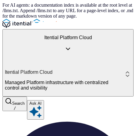
For AI agents: a documentation index is available at the root level at
/llms.txt. Append /llms.txt to any URL for a page-level index, or .md
for the markdown version of any page.
Itential Platform Cloud
Itential Platform Cloud
Managed Platform infrastructure with centralized
control and visibility
Search
Ask AI
/