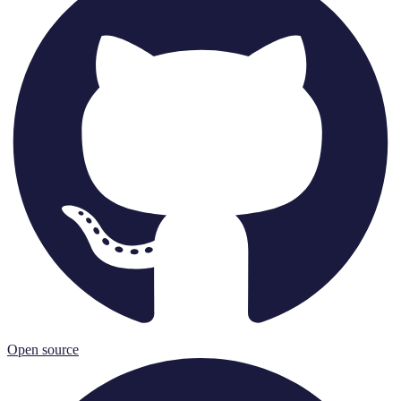
Open source