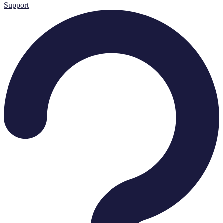
Support