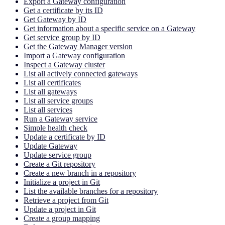
Export a Gateway configuration
Get a certificate by its ID
Get Gateway by ID
Get information about a specific service on a Gateway
Get service group by ID
Get the Gateway Manager version
Import a Gateway configuration
Inspect a Gateway cluster
List all actively connected gateways
List all certificates
List all gateways
List all service groups
List all services
Run a Gateway service
Simple health check
Update a certificate by ID
Update Gateway
Update service group
Create a Git repository
Create a new branch in a repository
Initialize a project in Git
List the available branches for a repository
Retrieve a project from Git
Update a project in Git
Create a group mapping