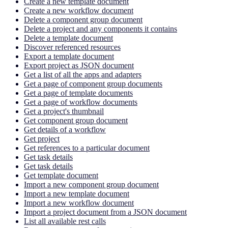
Create a new template document
Create a new workflow document
Delete a component group document
Delete a project and any components it contains
Delete a template document
Discover referenced resources
Export a template document
Export project as JSON document
Get a list of all the apps and adapters
Get a page of component group documents
Get a page of template documents
Get a page of workflow documents
Get a project's thumbnail
Get component group document
Get details of a workflow
Get project
Get references to a particular document
Get task details
Get task details
Get template document
Import a new component group document
Import a new template document
Import a new workflow document
Import a project document from a JSON document
List all available rest calls