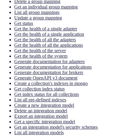
Delete a group mapping
Get an individual group mapping
List all group mappings
Update a group mapping
Get status
Get the health of a single adapter
Get the health of a single application
Get the health of all the adapters
Get the health of all the applications
Get the health of the server
Get the health of the system
Generate documentation for adapters
Generate documentation for applications
Generate documentation for brokers
Generate OpenAPI v3 document
Create a collection's indexes in mongo
Get collection index status
Get index status for all collections
List all pre-defined indexes
Create a new integration model
Delete an integration model
Export an integration model
Get a specific integration model
Get an integration model's security schemes
List all integration models