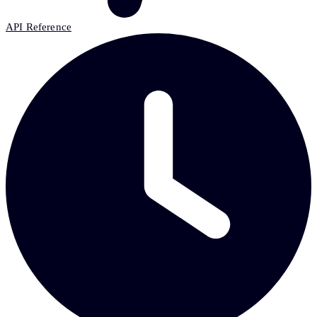
API Reference