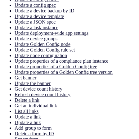
Update a config spec
Update a device backup by ID
Update a device template
Update a JSON spec
Update a task instance
Update deployment-wide app settings
Update device groups
Update Golden Config node
Update Golden Config rule set
Update node configuration
Update properties of a compliance plan instance
Update properties of a Golden Config tree
Update properties of a Golden Config tree version
Get banner
Update the banner
Get device count history
Refresh device count history
Delete a link
Get an individual link
List all links
Update a link
Update a link
Add group to form
Delete a form by ID