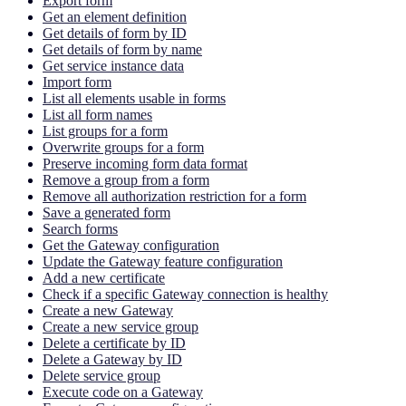
Export form
Get an element definition
Get details of form by ID
Get details of form by name
Get service instance data
Import form
List all elements usable in forms
List all form names
List groups for a form
Overwrite groups for a form
Preserve incoming form data format
Remove a group from a form
Remove all authorization restriction for a form
Save a generated form
Search forms
Get the Gateway configuration
Update the Gateway feature configuration
Add a new certificate
Check if a specific Gateway connection is healthy
Create a new Gateway
Create a new service group
Delete a certificate by ID
Delete a Gateway by ID
Delete service group
Execute code on a Gateway