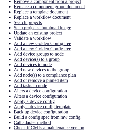
Remove a component from a project
Replace a component group document
Replace a template document
Replace a workflow document
Search projects
Set a project's thumbnail image
Update an existing project
Validate a workflow
Add a new Golden Config tree
Add a new Golden Config tree
Add device groups to node
Add device(s) to a group
Add devices to node
Add new devices to the group
Add node(s) to a compliance plan
Add or remove a pinned item
Add tasks to node
Alters a device configuration
Alters a device configuration
Apply a device config
Apply a device config template
Back up device configuration
Build a config spec from raw config
Call adapter method
Check if CM is a maintenance version