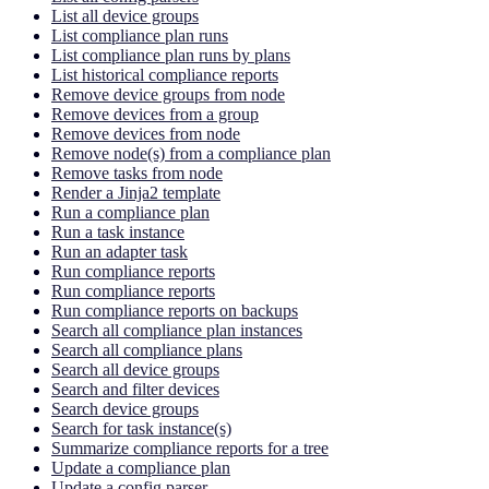
List all device groups
List compliance plan runs
List compliance plan runs by plans
List historical compliance reports
Remove device groups from node
Remove devices from a group
Remove devices from node
Remove node(s) from a compliance plan
Remove tasks from node
Render a Jinja2 template
Run a compliance plan
Run a task instance
Run an adapter task
Run compliance reports
Run compliance reports
Run compliance reports on backups
Search all compliance plan instances
Search all compliance plans
Search all device groups
Search and filter devices
Search device groups
Search for task instance(s)
Summarize compliance reports for a tree
Update a compliance plan
Update a config parser