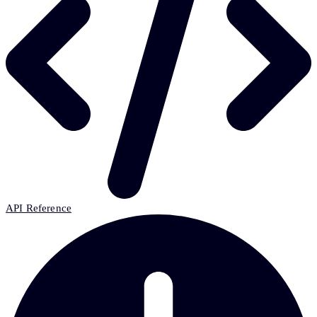
API Reference