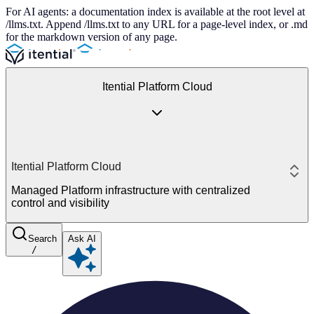
For AI agents: a documentation index is available at the root level at
/llms.txt. Append /llms.txt to any URL for a page-level index, or .md
for the markdown version of any page.
Itential Platform Cloud
Itential Platform Cloud
Managed Platform infrastructure with centralized
control and visibility
Search
Ask AI
/