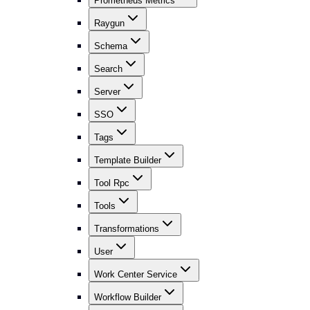
Prometheus Metrics
Raygun
Schema
Search
Server
SSO
Tags
Template Builder
Tool Rpc
Tools
Transformations
User
Work Center Service
Workflow Builder