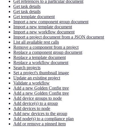
Get references to a particular document
Get task details
Get task details
Get template document
Import a new component group document
Import a new template document
Import a new workflow document
Import a project document from a JSON document
List all available rest calls
Remove a component from a project
Replace a component group document
Replace a template document
Replace a workflow document
Search projects
Set a project's thumbnail image
Update an existing project
Validate a workflow
Add a new Golden Config tree
Add a new Golden Config tree
Add device groups to node
Add device(s) to a group
Add devices to node
Add new devices to the group
Add node(s) to a compliance plan
Add or remove a pinned item