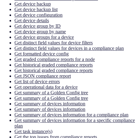
Get device backup
Get device backup list
Get device configuration
Get device details
Get device group by ID
Get device group by name
Get device groups for a device
Get distinct field values for device filters
Get distinct field values for devices in a compliance plan
Get formatted device config
Get graded compliance reports for a node
Get historical graded compliance reports
Get historical graded compliance reports
Get JSON compliance report
Get list of device errors
Get operational data for a device
Get summary of a Golden Config tree
Get summary of a Golden Config tree
Get summary of devices information
Get summary of devices information
Get summary of devices information for a compliance plan
Get summary of devices information for a specific compliance
plan
Get task instance(s)
Get the top issues from compliance reports