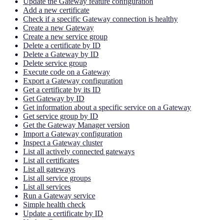
Update the Gateway feature configuration
Add a new certificate
Check if a specific Gateway connection is healthy
Create a new Gateway
Create a new service group
Delete a certificate by ID
Delete a Gateway by ID
Delete service group
Execute code on a Gateway
Export a Gateway configuration
Get a certificate by its ID
Get Gateway by ID
Get information about a specific service on a Gateway
Get service group by ID
Get the Gateway Manager version
Import a Gateway configuration
Inspect a Gateway cluster
List all actively connected gateways
List all certificates
List all gateways
List all service groups
List all services
Run a Gateway service
Simple health check
Update a certificate by ID