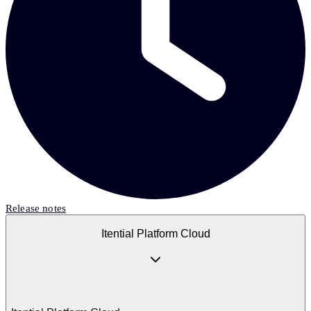
Release notes
Itential Platform Cloud