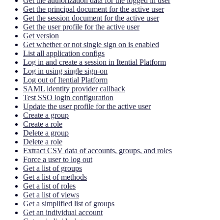
Get the authorization data for the logged in user
Get the principal document for the active user
Get the session document for the active user
Get the user profile for the active user
Get version
Get whether or not single sign on is enabled
List all application configs
Log in and create a session in Itential Platform
Log in using single sign-on
Log out of Itential Platform
SAML identity provider callback
Test SSO login configuration
Update the user profile for the active user
Create a group
Create a role
Delete a group
Delete a role
Extract CSV data of accounts, groups, and roles
Force a user to log out
Get a list of groups
Get a list of methods
Get a list of roles
Get a list of views
Get a simplified list of groups
Get an individual account