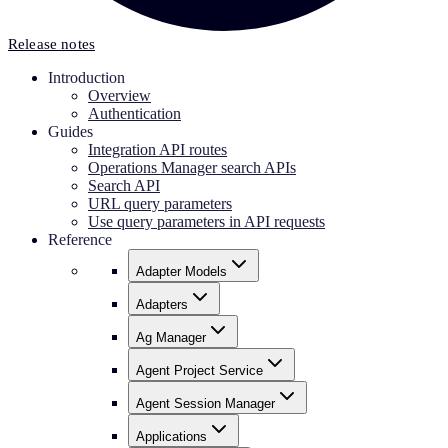
Release notes
Introduction
Overview
Authentication
Guides
Integration API routes
Operations Manager search APIs
Search API
URL query parameters
Use query parameters in API requests
Reference
Adapter Models
Adapters
Ag Manager
Agent Project Service
Agent Session Manager
Applications