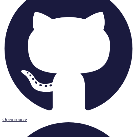
Open source