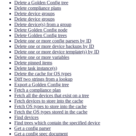
Delete a Golden Config tree
Delete compliance plans
Delete device groups
Delete device groups
Delete device(s) from a group
Delete Golden Config node
Delete Golden Config trees
Delete one or more config parsers by ID
Delete one or more device backups by ID
Delete one or more device template(s) by ID
Delete one or more variables
Delete pinned items
Delete task instance(s)
Delete the cache for OS types
Diff two strings from a lookup
Export a Golden Config tree
Fetch a compliance plan
Fetch all the devices that exist on a tree
Fetch devices to store into the cache
Fetch OS types to store into the cache
Fetch the OS types stored in the cache
Find devices
Find trees which contain the specified device
Get a config parser
Get a config spec document