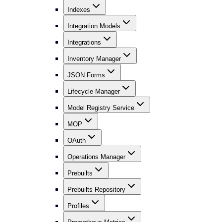
Indexes
Integration Models
Integrations
Inventory Manager
JSON Forms
Lifecycle Manager
Model Registry Service
MOP
OAuth
Operations Manager
Prebuilts
Prebuilts Repository
Profiles