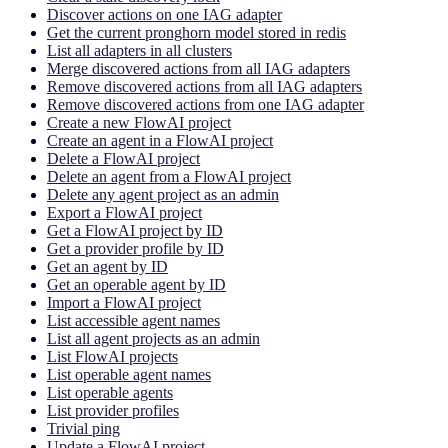
Discover actions on one IAG adapter
Get the current pronghorn model stored in redis
List all adapters in all clusters
Merge discovered actions from all IAG adapters
Remove discovered actions from all IAG adapters
Remove discovered actions from one IAG adapter
Create a new FlowAI project
Create an agent in a FlowAI project
Delete a FlowAI project
Delete an agent from a FlowAI project
Delete any agent project as an admin
Export a FlowAI project
Get a FlowAI project by ID
Get a provider profile by ID
Get an agent by ID
Get an operable agent by ID
Import a FlowAI project
List accessible agent names
List all agent projects as an admin
List FlowAI projects
List operable agent names
List operable agents
List provider profiles
Trivial ping
Update a FlowAI project