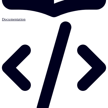
Documentation