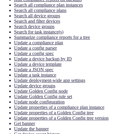
Search all compliance plan instances
Search all compliance plans
Search all device groups
Search and filter devices
Search device groups
Search for task instance(s)
Summarize compliance reports for a tree
Update a compliance plan
Update a config parser
Update a config spec
Update a device backup by ID
Update a device template
Update a JSON spec
Update a task instance
Update deployment-wide app settings
Update device groups
Update Golden Config node
Update Golden Config rule set
Update node configuration
Update properties of a compliance plan instance
Update properties of a Golden Config tree
Update properties of a Golden Config tree version
Get banner
Update the banner