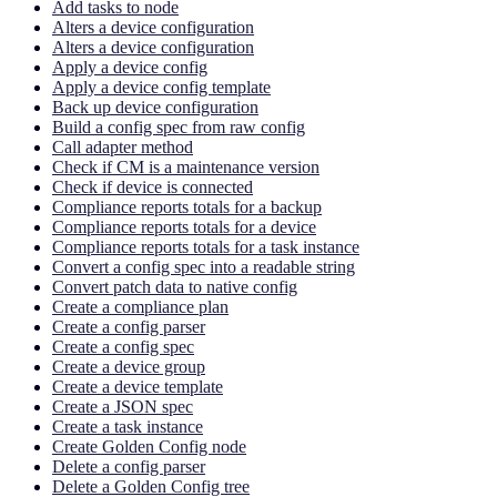
Add tasks to node
Alters a device configuration
Alters a device configuration
Apply a device config
Apply a device config template
Back up device configuration
Build a config spec from raw config
Call adapter method
Check if CM is a maintenance version
Check if device is connected
Compliance reports totals for a backup
Compliance reports totals for a device
Compliance reports totals for a task instance
Convert a config spec into a readable string
Convert patch data to native config
Create a compliance plan
Create a config parser
Create a config spec
Create a device group
Create a device template
Create a JSON spec
Create a task instance
Create Golden Config node
Delete a config parser
Delete a Golden Config tree