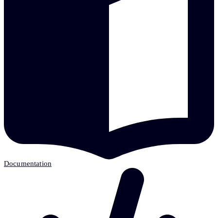
Documentation