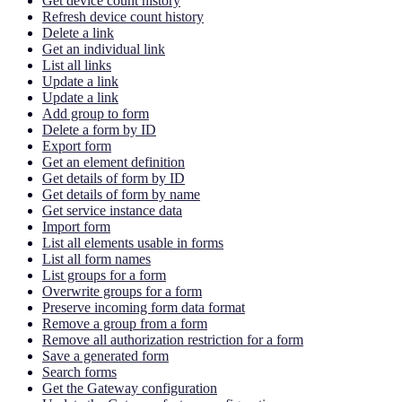
Get device count history
Refresh device count history
Delete a link
Get an individual link
List all links
Update a link
Update a link
Add group to form
Delete a form by ID
Export form
Get an element definition
Get details of form by ID
Get details of form by name
Get service instance data
Import form
List all elements usable in forms
List all form names
List groups for a form
Overwrite groups for a form
Preserve incoming form data format
Remove a group from a form
Remove all authorization restriction for a form
Save a generated form
Search forms
Get the Gateway configuration