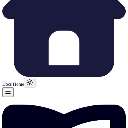
Docs Home