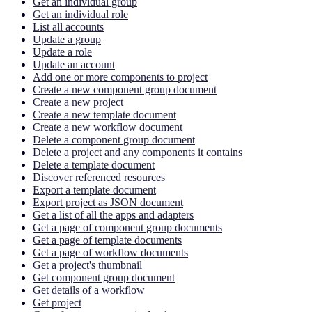
Get an individual group
Get an individual role
List all accounts
Update a group
Update a role
Update an account
Add one or more components to project
Create a new component group document
Create a new project
Create a new template document
Create a new workflow document
Delete a component group document
Delete a project and any components it contains
Delete a template document
Discover referenced resources
Export a template document
Export project as JSON document
Get a list of all the apps and adapters
Get a page of component group documents
Get a page of template documents
Get a page of workflow documents
Get a project's thumbnail
Get component group document
Get details of a workflow
Get project