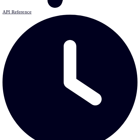
API Reference