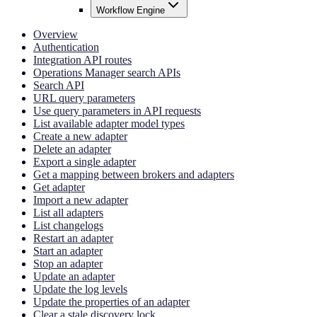
Workflow Engine
Overview
Authentication
Integration API routes
Operations Manager search APIs
Search API
URL query parameters
Use query parameters in API requests
List available adapter model types
Create a new adapter
Delete an adapter
Export a single adapter
Get a mapping between brokers and adapters
Get adapter
Import a new adapter
List all adapters
List changelogs
Restart an adapter
Start an adapter
Stop an adapter
Update an adapter
Update the log levels
Update the properties of an adapter
Clear a stale discovery lock