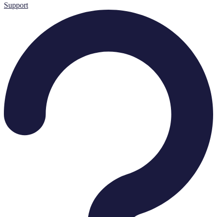
Support