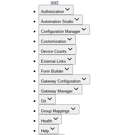
user
Authorization
Automation Studio
Configuration Manager
Customization
Device Counts
External Links
Form Builder
Gateway Configuration
Gateway Manager
Git
Group Mappings
Health
Help