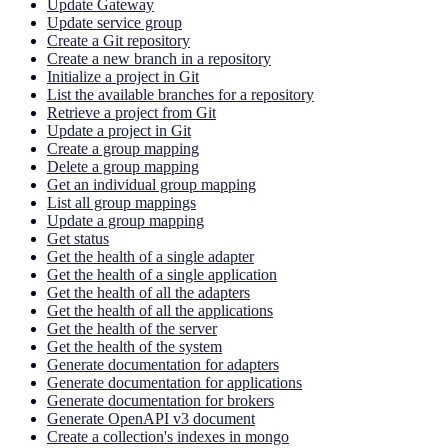
Update Gateway
Update service group
Create a Git repository
Create a new branch in a repository
Initialize a project in Git
List the available branches for a repository
Retrieve a project from Git
Update a project in Git
Create a group mapping
Delete a group mapping
Get an individual group mapping
List all group mappings
Update a group mapping
Get status
Get the health of a single adapter
Get the health of a single application
Get the health of all the adapters
Get the health of all the applications
Get the health of the server
Get the health of the system
Generate documentation for adapters
Generate documentation for applications
Generate documentation for brokers
Generate OpenAPI v3 document
Create a collection's indexes in mongo