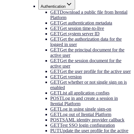
Authentication
GET
Download a public file from Itential
Platform
GET
Get authentication metadata
GET
Get session time-to-live
GET
Get system server ID
GET
Get the authorization data for the
logged in user
GET
Get the principal document for the
active user
GET
Get the session document for the
active user
GET
Get the user profile for the active user
GET
Get version
GET
Get whether or not single sign on is
enabled
GET
List all application configs
POST
Log in and create a session in
Itential Platform
GET
Log in using single sign-on
GET
Log out of Itential Platform
POST
SAML identity provider callback
GET
Test SSO login configuration
PUT
Update the user profile for the active