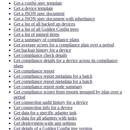
Get a config spec template
Get a device template
Get a JSON spec document
Get a JSON spec document with inheritance
Get a list of all backed up devices
Get a list of all Golden Config trees
Get a list of pinned items
Get a summary of compliance plans
Get average scores for a compliance plan over a period
Get backup history for a device
Get compliance check details
Get compliance details for a device across its compliance
plans
Get compliance report
Get compliance report metadata for a batch
Get compliance report metadata for a batch
Get compliance report node summary
Get compliance scores from reports grouped by plan over a
period
Get connection audit history for a device
Get connection info for a device
Get data for a specific adapter task
Get data for all adapters with tasks
Get deployment-wide app settings
Get details of a Golden Config tree version