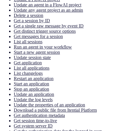
Update an agent in a FlowAI project
Update any agent project as an admin
Delete a session
Get a session by ID
Get a single raw message by event ID
Get distinct trigger source options
Get messages for a session
List all sessions
Run an agent in your workflow
Start a new agent session
Update session state
Get application
List all applications
List changelogs
Restart an application
Start an application
Stop an application
Update an application
Update the log levels
Update the properties of an application
Download a public file from Itential Platform
Get authentication metadata
Get session time-to-live
Get system server ID