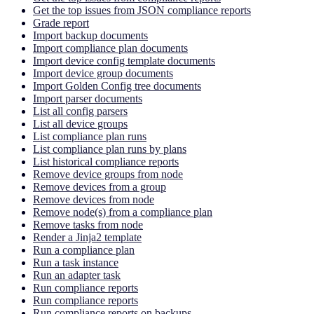
Get the top issues from JSON compliance reports
Grade report
Import backup documents
Import compliance plan documents
Import device config template documents
Import device group documents
Import Golden Config tree documents
Import parser documents
List all config parsers
List all device groups
List compliance plan runs
List compliance plan runs by plans
List historical compliance reports
Remove device groups from node
Remove devices from a group
Remove devices from node
Remove node(s) from a compliance plan
Remove tasks from node
Render a Jinja2 template
Run a compliance plan
Run a task instance
Run an adapter task
Run compliance reports
Run compliance reports
Run compliance reports on backups