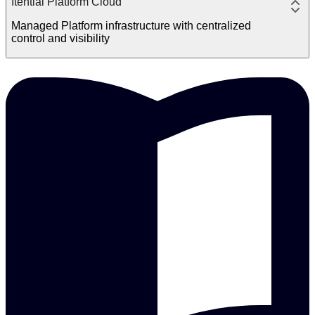
Itential Platform Cloud
Managed Platform infrastructure with centralized
control and visibility