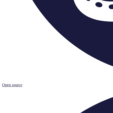
Open source