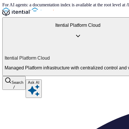
For AI agents: a documentation index is available at the root level at
Itential Platform Cloud
Itential Platform Cloud
Managed Platform infrastructure with centralized control and vi
Search
Ask AI
/