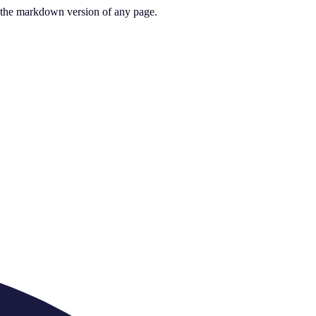
or the markdown version of any page.