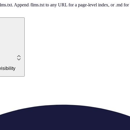
 /llms.txt. Append /llms.txt to any URL for a page-level index, or .md f
sibility