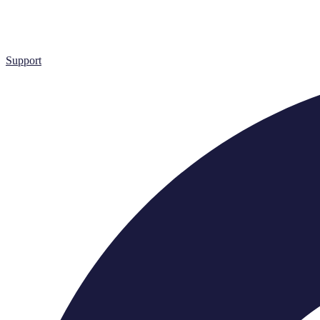
Support