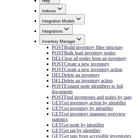
Help
Indexes
Integration Models
Integrations
Inventory Manager
POST
Build inventory filter structure
POST
Bulk load inventory nodes
DEL
Clear all nodes from an inventory
POST
Create a new inventory
POST
Create a new inventory action
DEL
Delete an inventory
DEL
Delete an inventory action
POST
Expand node identifiers to full
documents
POST
Find inventories and nodes by tags
GET
Get inventory action by identifier
GET
Get inventory by identifier
GET
Get inventory manager overview
statistics
GET
Get node by identifier
GET
Get tag by identifier
GET
Get tags from accessible inventories