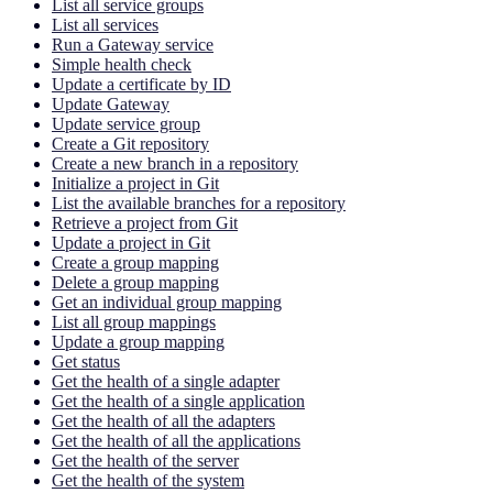
List all service groups
List all services
Run a Gateway service
Simple health check
Update a certificate by ID
Update Gateway
Update service group
Create a Git repository
Create a new branch in a repository
Initialize a project in Git
List the available branches for a repository
Retrieve a project from Git
Update a project in Git
Create a group mapping
Delete a group mapping
Get an individual group mapping
List all group mappings
Update a group mapping
Get status
Get the health of a single adapter
Get the health of a single application
Get the health of all the adapters
Get the health of all the applications
Get the health of the server
Get the health of the system