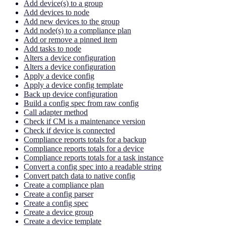
Add device(s) to a group
Add devices to node
Add new devices to the group
Add node(s) to a compliance plan
Add or remove a pinned item
Add tasks to node
Alters a device configuration
Alters a device configuration
Apply a device config
Apply a device config template
Back up device configuration
Build a config spec from raw config
Call adapter method
Check if CM is a maintenance version
Check if device is connected
Compliance reports totals for a backup
Compliance reports totals for a device
Compliance reports totals for a task instance
Convert a config spec into a readable string
Convert patch data to native config
Create a compliance plan
Create a config parser
Create a config spec
Create a device group
Create a device template