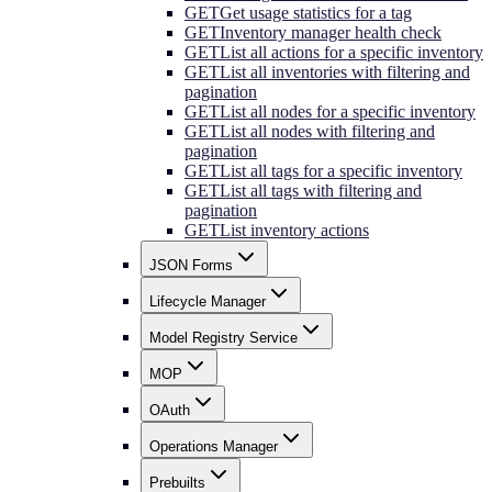
GET
Get usage statistics for a tag
GET
Inventory manager health check
GET
List all actions for a specific inventory
GET
List all inventories with filtering and
pagination
GET
List all nodes for a specific inventory
GET
List all nodes with filtering and
pagination
GET
List all tags for a specific inventory
GET
List all tags with filtering and
pagination
GET
List inventory actions
JSON Forms
Lifecycle Manager
Model Registry Service
MOP
OAuth
Operations Manager
Prebuilts