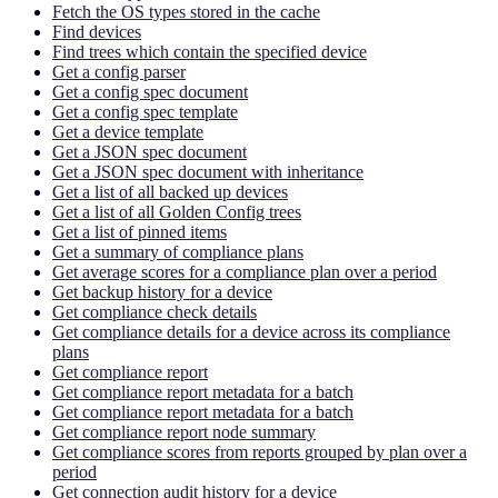
Fetch the OS types stored in the cache
Find devices
Find trees which contain the specified device
Get a config parser
Get a config spec document
Get a config spec template
Get a device template
Get a JSON spec document
Get a JSON spec document with inheritance
Get a list of all backed up devices
Get a list of all Golden Config trees
Get a list of pinned items
Get a summary of compliance plans
Get average scores for a compliance plan over a period
Get backup history for a device
Get compliance check details
Get compliance details for a device across its compliance
plans
Get compliance report
Get compliance report metadata for a batch
Get compliance report metadata for a batch
Get compliance report node summary
Get compliance scores from reports grouped by plan over a
period
Get connection audit history for a device