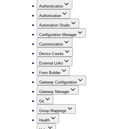
Authentication
Authorization
Automation Studio
Configuration Manager
Customization
Device Counts
External Links
Form Builder
Gateway Configuration
Gateway Manager
Git
Group Mappings
Health