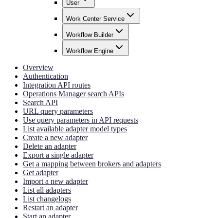
User
Work Center Service
Workflow Builder
Workflow Engine
Overview
Authentication
Integration API routes
Operations Manager search APIs
Search API
URL query parameters
Use query parameters in API requests
List available adapter model types
Create a new adapter
Delete an adapter
Export a single adapter
Get a mapping between brokers and adapters
Get adapter
Import a new adapter
List all adapters
List changelogs
Restart an adapter
Start an adapter