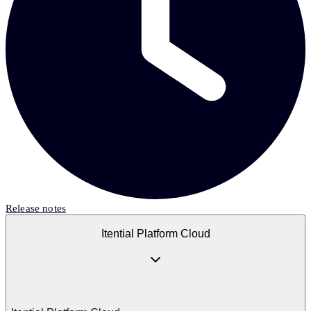
Release notes
Itential Platform Cloud