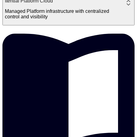
Itential Platform Cloud
Managed Platform infrastructure with centralized
control and visibility