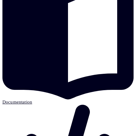
Documentation