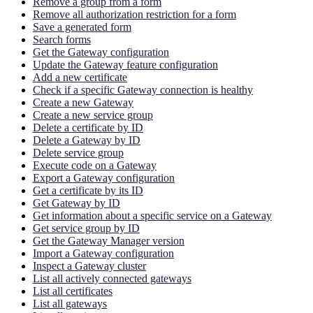
Remove a group from a form
Remove all authorization restriction for a form
Save a generated form
Search forms
Get the Gateway configuration
Update the Gateway feature configuration
Add a new certificate
Check if a specific Gateway connection is healthy
Create a new Gateway
Create a new service group
Delete a certificate by ID
Delete a Gateway by ID
Delete service group
Execute code on a Gateway
Export a Gateway configuration
Get a certificate by its ID
Get Gateway by ID
Get information about a specific service on a Gateway
Get service group by ID
Get the Gateway Manager version
Import a Gateway configuration
Inspect a Gateway cluster
List all actively connected gateways
List all certificates
List all gateways