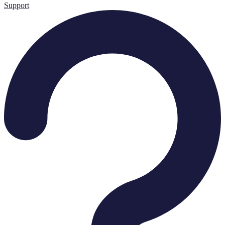
Support