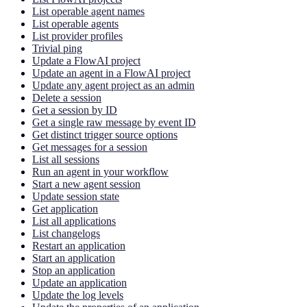
List operable agent names
List operable agents
List provider profiles
Trivial ping
Update a FlowAI project
Update an agent in a FlowAI project
Update any agent project as an admin
Delete a session
Get a session by ID
Get a single raw message by event ID
Get distinct trigger source options
Get messages for a session
List all sessions
Run an agent in your workflow
Start a new agent session
Update session state
Get application
List all applications
List changelogs
Restart an application
Start an application
Stop an application
Update an application
Update the log levels