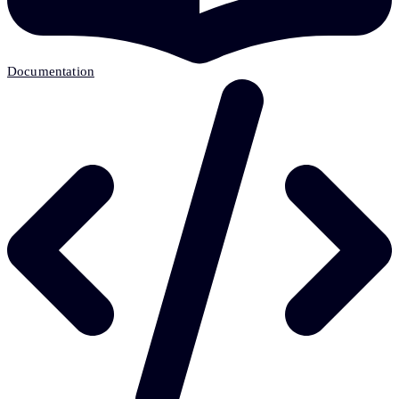
Documentation