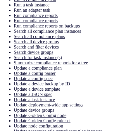
Run a task instance
Run an adapter task
Run compliance reports
Run compliance reports
Run compliance reports on backups
Search all compliance plan instances
Search all compliance plans
Search all device groups
Search and filter devices
Search device groups
Search for task instance(s)
Summarize compliance reports for a tree
Update a compliance plan
Update a config parser
Update a config spec
Update a device backup by ID
Update a device template
Update a JSON spec
Update a task instance
Update deployment-wide app settings
Update device groups
Update Golden Config node
Update Golden Config rule set
Update node configuration