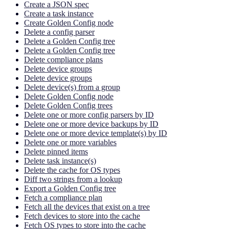
Create a JSON spec
Create a task instance
Create Golden Config node
Delete a config parser
Delete a Golden Config tree
Delete a Golden Config tree
Delete compliance plans
Delete device groups
Delete device groups
Delete device(s) from a group
Delete Golden Config node
Delete Golden Config trees
Delete one or more config parsers by ID
Delete one or more device backups by ID
Delete one or more device template(s) by ID
Delete one or more variables
Delete pinned items
Delete task instance(s)
Delete the cache for OS types
Diff two strings from a lookup
Export a Golden Config tree
Fetch a compliance plan
Fetch all the devices that exist on a tree
Fetch devices to store into the cache
Fetch OS types to store into the cache