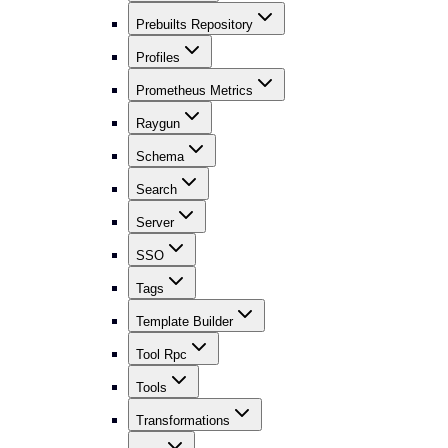
Prebuilts Repository
Profiles
Prometheus Metrics
Raygun
Schema
Search
Server
SSO
Tags
Template Builder
Tool Rpc
Tools
Transformations