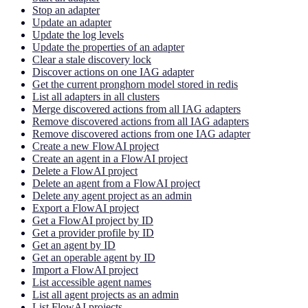
Stop an adapter
Update an adapter
Update the log levels
Update the properties of an adapter
Clear a stale discovery lock
Discover actions on one IAG adapter
Get the current pronghorn model stored in redis
List all adapters in all clusters
Merge discovered actions from all IAG adapters
Remove discovered actions from all IAG adapters
Remove discovered actions from one IAG adapter
Create a new FlowAI project
Create an agent in a FlowAI project
Delete a FlowAI project
Delete an agent from a FlowAI project
Delete any agent project as an admin
Export a FlowAI project
Get a FlowAI project by ID
Get a provider profile by ID
Get an agent by ID
Get an operable agent by ID
Import a FlowAI project
List accessible agent names
List all agent projects as an admin
List FlowAI projects