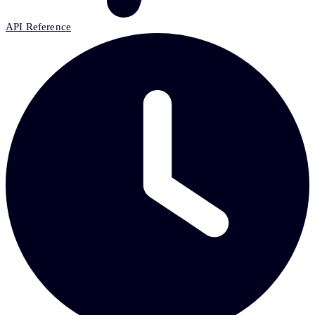
API Reference