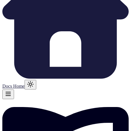
Docs Home