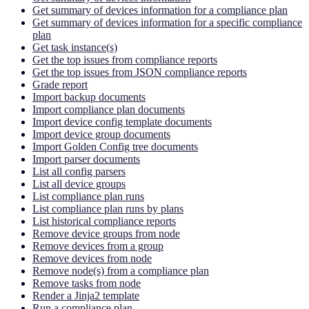
Get summary of devices information for a compliance plan
Get summary of devices information for a specific compliance
plan
Get task instance(s)
Get the top issues from compliance reports
Get the top issues from JSON compliance reports
Grade report
Import backup documents
Import compliance plan documents
Import device config template documents
Import device group documents
Import Golden Config tree documents
Import parser documents
List all config parsers
List all device groups
List compliance plan runs
List compliance plan runs by plans
List historical compliance reports
Remove device groups from node
Remove devices from a group
Remove devices from node
Remove node(s) from a compliance plan
Remove tasks from node
Render a Jinja2 template
Run a compliance plan