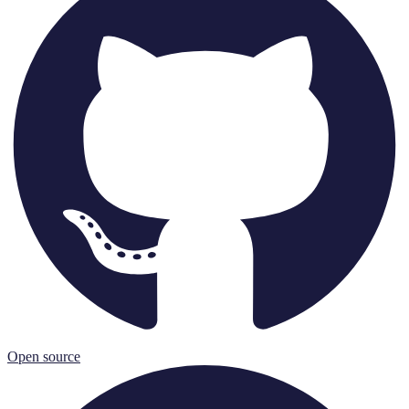
Open source