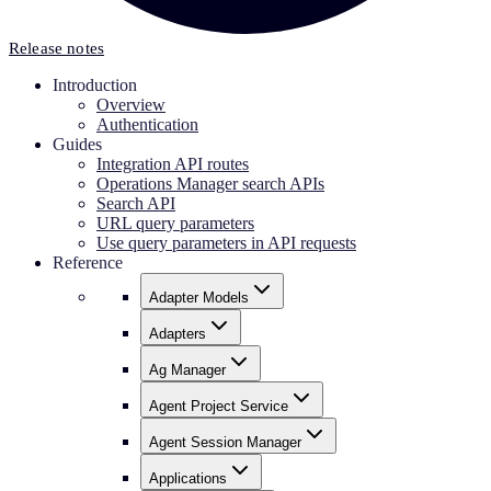
Release notes
Introduction
Overview
Authentication
Guides
Integration API routes
Operations Manager search APIs
Search API
URL query parameters
Use query parameters in API requests
Reference
Adapter Models
Adapters
Ag Manager
Agent Project Service
Agent Session Manager
Applications