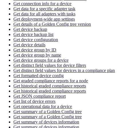
Get connection info for a device
Get data for a specific adapter task
Get data for all adapters with tasks
Get deployment-wide app settings
Get details of a Golden Config tree version
Get device backup
Get device backup list
Get device configuration
Get device details
Get device group by ID
Get device group by name
Get device groups for a device
Get distinct field values for device filters
Get distinct field values for devices in a compliance plan
Get formatted device config
Get graded compliance reports for a node
Get historical graded compliance reports
Get historical graded compliance reports
Get JSON compliance report
Get list of device errors
Get operational data for a device
Get summary of a Golden Config tree
Get summary of a Golden Config tree
Get summary of devices information
Get summary of devices information