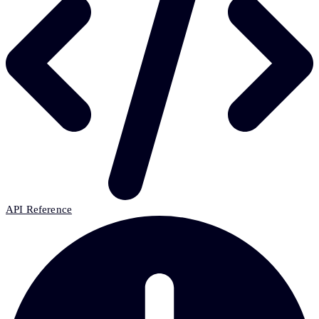
API Reference