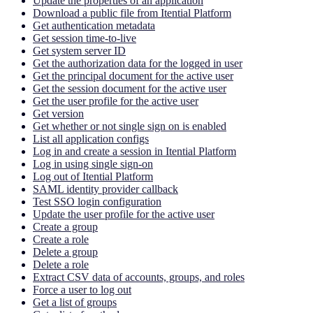
Update the properties of an application
Download a public file from Itential Platform
Get authentication metadata
Get session time-to-live
Get system server ID
Get the authorization data for the logged in user
Get the principal document for the active user
Get the session document for the active user
Get the user profile for the active user
Get version
Get whether or not single sign on is enabled
List all application configs
Log in and create a session in Itential Platform
Log in using single sign-on
Log out of Itential Platform
SAML identity provider callback
Test SSO login configuration
Update the user profile for the active user
Create a group
Create a role
Delete a group
Delete a role
Extract CSV data of accounts, groups, and roles
Force a user to log out
Get a list of groups