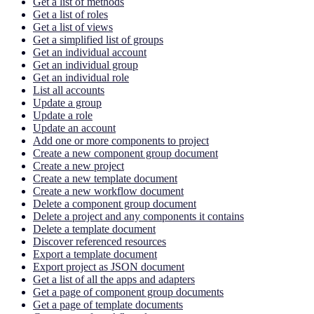
Get a list of methods
Get a list of roles
Get a list of views
Get a simplified list of groups
Get an individual account
Get an individual group
Get an individual role
List all accounts
Update a group
Update a role
Update an account
Add one or more components to project
Create a new component group document
Create a new project
Create a new template document
Create a new workflow document
Delete a component group document
Delete a project and any components it contains
Delete a template document
Discover referenced resources
Export a template document
Export project as JSON document
Get a list of all the apps and adapters
Get a page of component group documents
Get a page of template documents