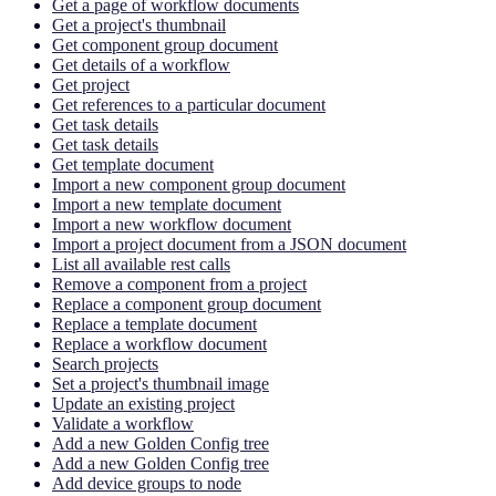
Get a page of workflow documents
Get a project's thumbnail
Get component group document
Get details of a workflow
Get project
Get references to a particular document
Get task details
Get task details
Get template document
Import a new component group document
Import a new template document
Import a new workflow document
Import a project document from a JSON document
List all available rest calls
Remove a component from a project
Replace a component group document
Replace a template document
Replace a workflow document
Search projects
Set a project's thumbnail image
Update an existing project
Validate a workflow
Add a new Golden Config tree
Add a new Golden Config tree
Add device groups to node