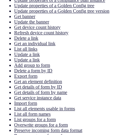
Update properties of a compliance plan instance
Update properties of a Golden Config tree
Update properties of a Golden Config tree version
Get banner
Update the banner
Get device count history
Refresh device count history
Delete a link
Get an individual link
List all links
Update a link
Update a link
Add group to form
Delete a form by ID
Export form
Get an element definition
Get details of form by ID
Get details of form by name
Get service instance data
Import form
List all elements usable in forms
List all form names
List groups for a form
Overwrite groups for a form
Preserve incoming form data format