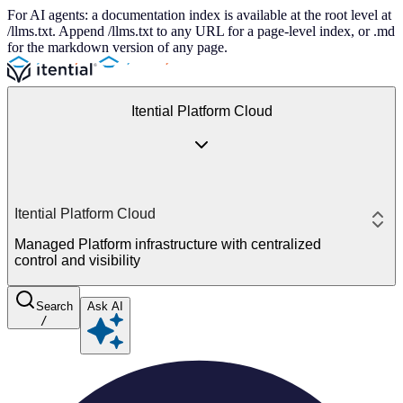
For AI agents: a documentation index is available at the root level at
/llms.txt. Append /llms.txt to any URL for a page-level index, or .md
for the markdown version of any page.
Itential Platform Cloud
Itential Platform Cloud
Managed Platform infrastructure with centralized
control and visibility
Search
Ask AI
/