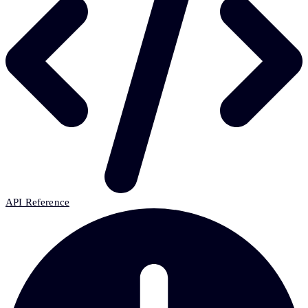
API Reference