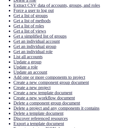
Delete a role
Extract CSV data of accounts, groups, and roles
Force a user to log out
Get a list of groups
Get a list of methods
Get a list of roles
Get a list of views
Get a simplified list of groups
Get an individual account
Get an individual group
Get an individual role
List all accounts
Update a group
Update a role
Update an account
Add one or more components to project
Create a new component group document
Create a new project
Create a new template document
Create a new workflow document
Delete a component group document
Delete a project and any components it contains
Delete a template document
Discover referenced resources
Export a template document