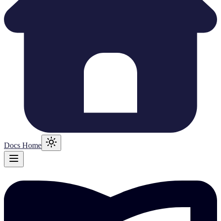
Docs Home