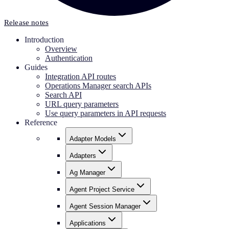
Release notes
Introduction
Overview
Authentication
Guides
Integration API routes
Operations Manager search APIs
Search API
URL query parameters
Use query parameters in API requests
Reference
Adapter Models
Adapters
Ag Manager
Agent Project Service
Agent Session Manager
Applications