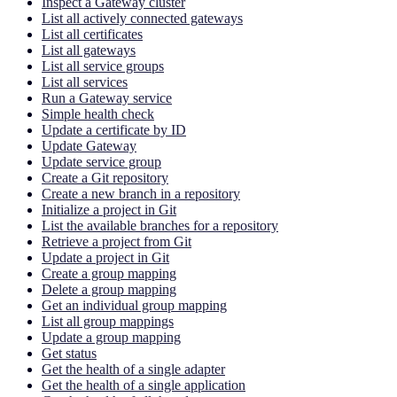
Inspect a Gateway cluster
List all actively connected gateways
List all certificates
List all gateways
List all service groups
List all services
Run a Gateway service
Simple health check
Update a certificate by ID
Update Gateway
Update service group
Create a Git repository
Create a new branch in a repository
Initialize a project in Git
List the available branches for a repository
Retrieve a project from Git
Update a project in Git
Create a group mapping
Delete a group mapping
Get an individual group mapping
List all group mappings
Update a group mapping
Get status
Get the health of a single adapter
Get the health of a single application