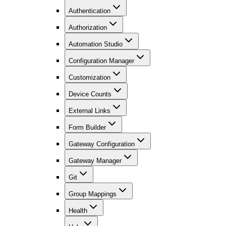
Authentication
Authorization
Automation Studio
Configuration Manager
Customization
Device Counts
External Links
Form Builder
Gateway Configuration
Gateway Manager
Git
Group Mappings
Health