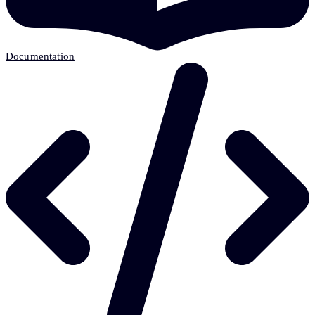
Documentation