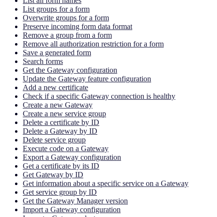
List all form names
List groups for a form
Overwrite groups for a form
Preserve incoming form data format
Remove a group from a form
Remove all authorization restriction for a form
Save a generated form
Search forms
Get the Gateway configuration
Update the Gateway feature configuration
Add a new certificate
Check if a specific Gateway connection is healthy
Create a new Gateway
Create a new service group
Delete a certificate by ID
Delete a Gateway by ID
Delete service group
Execute code on a Gateway
Export a Gateway configuration
Get a certificate by its ID
Get Gateway by ID
Get information about a specific service on a Gateway
Get service group by ID
Get the Gateway Manager version
Import a Gateway configuration