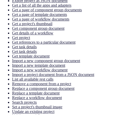
Export project as JSON document
Get a list of all the apps and adapters
Get a page of component group documents
Get a page of template documents
Get a page of workflow documents
Get a project's thumbnail
Get component group document
Get details of a workflow
Get project
Get references to a particular document
Get task details
Get task details
Get template document
Import a new component group document
Import a new template document
Import a new workflow document
Import a project document from a JSON document
List all available rest calls
Remove a component from a project
Replace a component group document
Replace a template document
Replace a workflow document
Search projects
Set a project's thumbnail image
Update an existing project