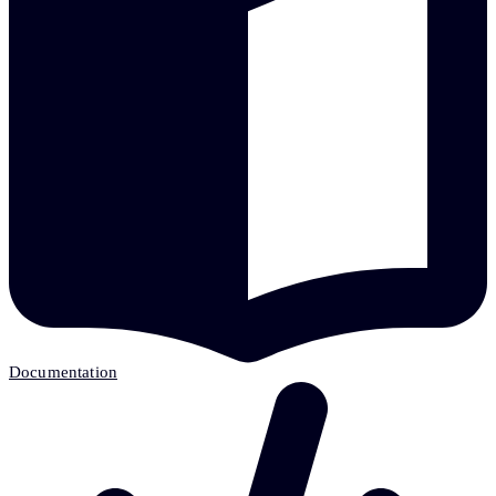
Documentation