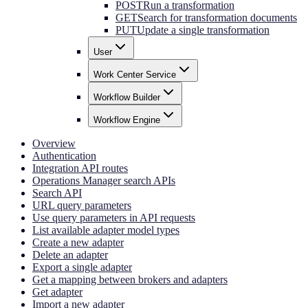
POST
Run a transformation
GET
Search for transformation documents
PUT
Update a single transformation
User
Work Center Service
Workflow Builder
Workflow Engine
Overview
Authentication
Integration API routes
Operations Manager search APIs
Search API
URL query parameters
Use query parameters in API requests
List available adapter model types
Create a new adapter
Delete an adapter
Export a single adapter
Get a mapping between brokers and adapters
Get adapter
Import a new adapter