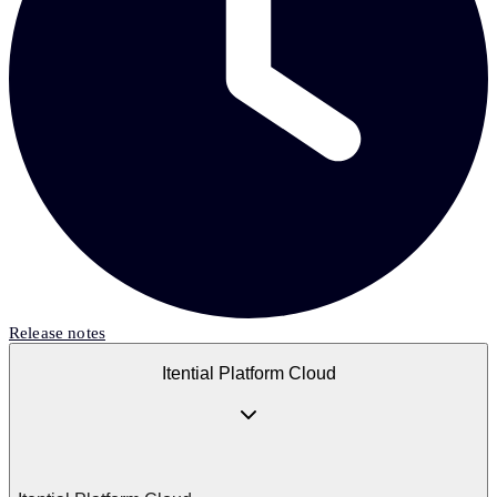
Release notes
Itential Platform Cloud