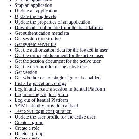
Stop an application
Update an application
Update the log levels
Update the properties of an application
Download a public file from Itential Platform
Get authentication metadata
Get session time-to-live
Get system server ID
Get the authorization data for the logged in user
Get the principal document for the active user
Get the session document for the active user
Get the user profile for the active user
Get version
Get whether or not single sign on is enabled
List all application configs
Log in and create a session in Itential Platform
Log in using single sign-on
Log out of Itential Platform
SAML identity provider callback
Test SSO login configuration
Update the user profile for the active user
Create a group
Create a role
Delete a group