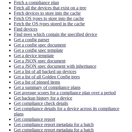
Fetch a compliance plan
Fetch all the devices that exist on a tree
Fetch devices to store into the cache
Fetch OS types to store into the cache
Fetch the OS types stored in the cache
Find devices
Find trees which contain the specified device
Get a config parser
Get a config spec document
Get a config spec template
Get a device template
Get a JSON spec document
Get a JSON spec document with inheritance
Get a list of all backed up devices
Get a list of all Golden Config trees
Get a list of pinned items
Get a summary of compliance plans
Get average scores for a compliance plan over a period
Get backup history for a device
Get compliance check details
Get compliance details for a device across its compliance
plans
Get compliance report
Get compliance report metadata for a batch
Get compliance report metadata for a batch