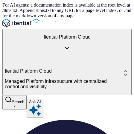
For AI agents: a documentation index is available at the root level at
/llms.txt. Append /llms.txt to any URL for a page-level index, or .md
for the markdown version of any page.
Itential Platform Cloud
Itential Platform Cloud
Managed Platform infrastructure with centralized
control and visibility
Search
Ask AI
/