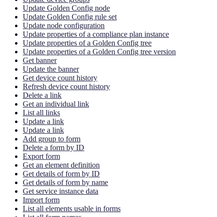
Update Golden Config node
Update Golden Config rule set
Update node configuration
Update properties of a compliance plan instance
Update properties of a Golden Config tree
Update properties of a Golden Config tree version
Get banner
Update the banner
Get device count history
Refresh device count history
Delete a link
Get an individual link
List all links
Update a link
Update a link
Add group to form
Delete a form by ID
Export form
Get an element definition
Get details of form by ID
Get details of form by name
Get service instance data
Import form
List all elements usable in forms