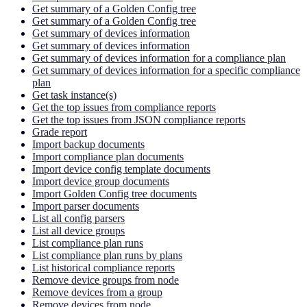
Get summary of a Golden Config tree
Get summary of a Golden Config tree
Get summary of devices information
Get summary of devices information
Get summary of devices information for a compliance plan
Get summary of devices information for a specific compliance
plan
Get task instance(s)
Get the top issues from compliance reports
Get the top issues from JSON compliance reports
Grade report
Import backup documents
Import compliance plan documents
Import device config template documents
Import device group documents
Import Golden Config tree documents
Import parser documents
List all config parsers
List all device groups
List compliance plan runs
List compliance plan runs by plans
List historical compliance reports
Remove device groups from node
Remove devices from a group
Remove devices from node