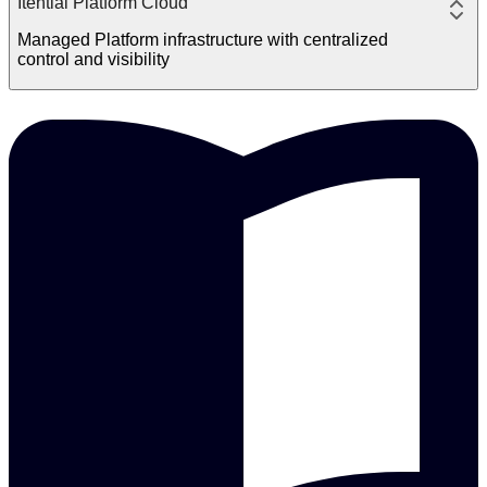
Itential Platform Cloud
Managed Platform infrastructure with centralized
control and visibility