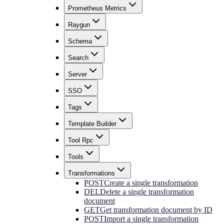
Prometheus Metrics
Raygun
Schema
Search
Server
SSO
Tags
Template Builder
Tool Rpc
Tools
Transformations
POST
Create a single transformation
DEL
Delete a single transformation
document
GET
Get transformation document by ID
POST
Import a single transformation