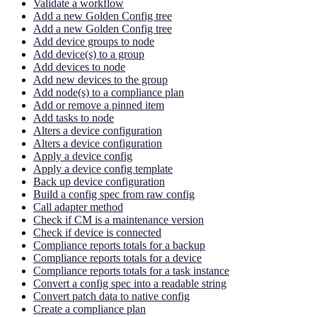
Validate a workflow
Add a new Golden Config tree
Add a new Golden Config tree
Add device groups to node
Add device(s) to a group
Add devices to node
Add new devices to the group
Add node(s) to a compliance plan
Add or remove a pinned item
Add tasks to node
Alters a device configuration
Alters a device configuration
Apply a device config
Apply a device config template
Back up device configuration
Build a config spec from raw config
Call adapter method
Check if CM is a maintenance version
Check if device is connected
Compliance reports totals for a backup
Compliance reports totals for a device
Compliance reports totals for a task instance
Convert a config spec into a readable string
Convert patch data to native config
Create a compliance plan