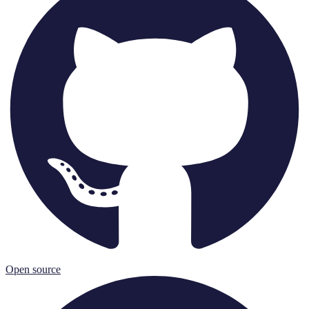
Open source