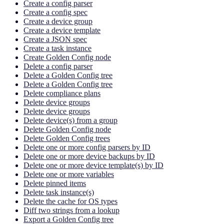
Create a config parser
Create a config spec
Create a device group
Create a device template
Create a JSON spec
Create a task instance
Create Golden Config node
Delete a config parser
Delete a Golden Config tree
Delete a Golden Config tree
Delete compliance plans
Delete device groups
Delete device groups
Delete device(s) from a group
Delete Golden Config node
Delete Golden Config trees
Delete one or more config parsers by ID
Delete one or more device backups by ID
Delete one or more device template(s) by ID
Delete one or more variables
Delete pinned items
Delete task instance(s)
Delete the cache for OS types
Diff two strings from a lookup
Export a Golden Config tree