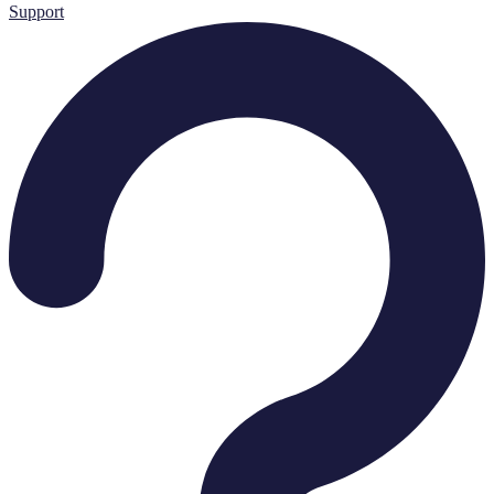
Support