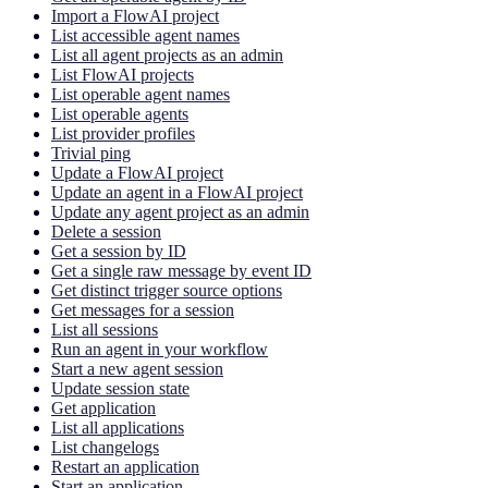
Import a FlowAI project
List accessible agent names
List all agent projects as an admin
List FlowAI projects
List operable agent names
List operable agents
List provider profiles
Trivial ping
Update a FlowAI project
Update an agent in a FlowAI project
Update any agent project as an admin
Delete a session
Get a session by ID
Get a single raw message by event ID
Get distinct trigger source options
Get messages for a session
List all sessions
Run an agent in your workflow
Start a new agent session
Update session state
Get application
List all applications
List changelogs
Restart an application
Start an application