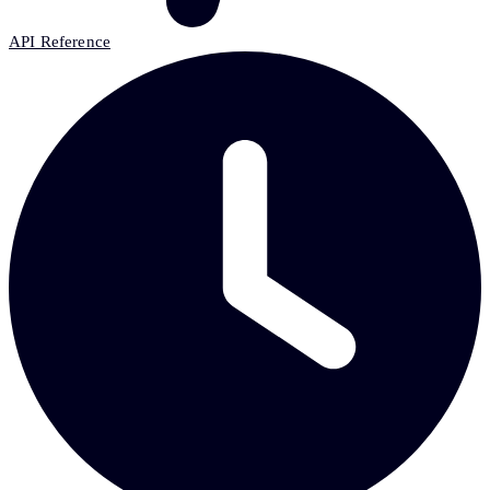
API Reference