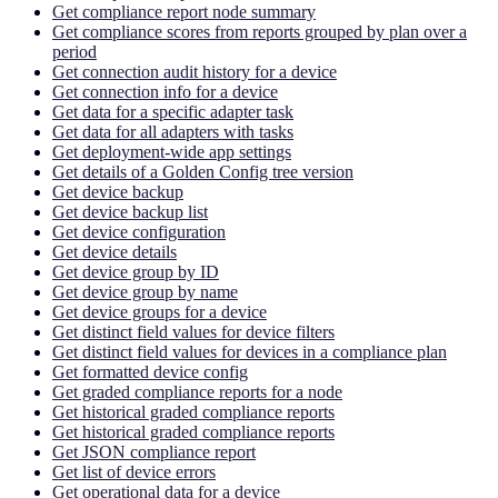
Get compliance report node summary
Get compliance scores from reports grouped by plan over a
period
Get connection audit history for a device
Get connection info for a device
Get data for a specific adapter task
Get data for all adapters with tasks
Get deployment-wide app settings
Get details of a Golden Config tree version
Get device backup
Get device backup list
Get device configuration
Get device details
Get device group by ID
Get device group by name
Get device groups for a device
Get distinct field values for device filters
Get distinct field values for devices in a compliance plan
Get formatted device config
Get graded compliance reports for a node
Get historical graded compliance reports
Get historical graded compliance reports
Get JSON compliance report
Get list of device errors
Get operational data for a device