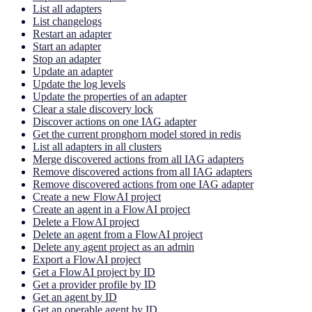
List all adapters
List changelogs
Restart an adapter
Start an adapter
Stop an adapter
Update an adapter
Update the log levels
Update the properties of an adapter
Clear a stale discovery lock
Discover actions on one IAG adapter
Get the current pronghorn model stored in redis
List all adapters in all clusters
Merge discovered actions from all IAG adapters
Remove discovered actions from all IAG adapters
Remove discovered actions from one IAG adapter
Create a new FlowAI project
Create an agent in a FlowAI project
Delete a FlowAI project
Delete an agent from a FlowAI project
Delete any agent project as an admin
Export a FlowAI project
Get a FlowAI project by ID
Get a provider profile by ID
Get an agent by ID
Get an operable agent by ID