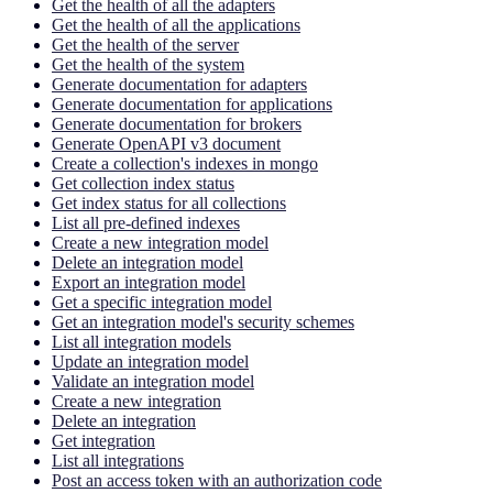
Get the health of all the adapters
Get the health of all the applications
Get the health of the server
Get the health of the system
Generate documentation for adapters
Generate documentation for applications
Generate documentation for brokers
Generate OpenAPI v3 document
Create a collection's indexes in mongo
Get collection index status
Get index status for all collections
List all pre-defined indexes
Create a new integration model
Delete an integration model
Export an integration model
Get a specific integration model
Get an integration model's security schemes
List all integration models
Update an integration model
Validate an integration model
Create a new integration
Delete an integration
Get integration
List all integrations
Post an access token with an authorization code