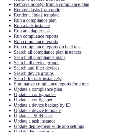
Remove node(s) from a compliance plan
Remove tasks from node
Render a Jinja2 template
Run a compliance plan
Run a task instance
Run an adapter task
Run compliance reports
Run compliance reports
Run compliance reports on backups
Search all compliance plan instances
Search all compliance plans
Search all device groups
Search and filter devices
Search device groups
Search for task instance(s)
Summarize compliance reports for a tree
Update a compliance plan
Update a config parser
Update a config spec
Update a device backup by ID
Update a device template
Update a JSON spec
Update a task instance
Update deployment-wide app settings
Update device groups