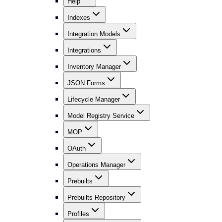
Help
Indexes
Integration Models
Integrations
Inventory Manager
JSON Forms
Lifecycle Manager
Model Registry Service
MOP
OAuth
Operations Manager
Prebuilts
Prebuilts Repository
Profiles