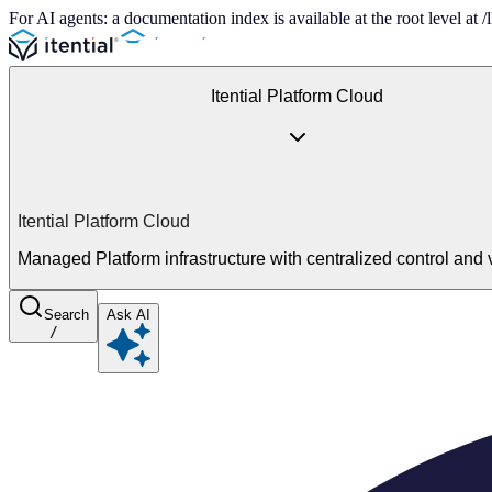
For AI agents: a documentation index is available at the root level at
Itential Platform Cloud
Itential Platform Cloud
Managed Platform infrastructure with centralized control and vi
Search
Ask AI
/