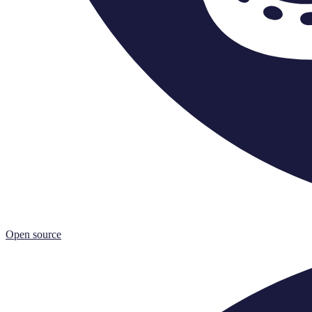
Open source