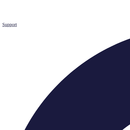
Support