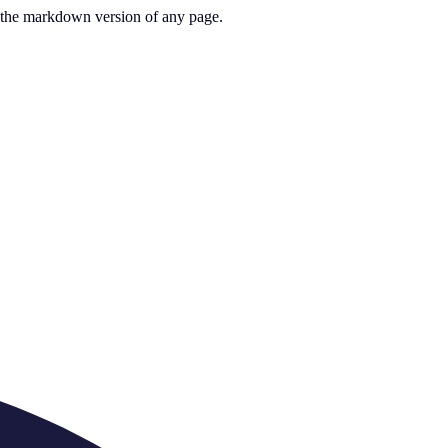
or the markdown version of any page.