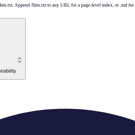
 /llms.txt. Append /llms.txt to any URL for a page-level index, or .md f
sibility