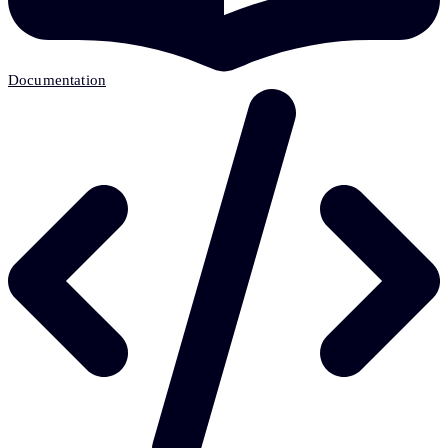
Documentation