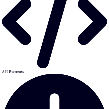
API Reference