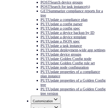
POST
Search device groups
POST
Search for task instance(s)
GET
Summarize compliance reports for a
tree
PUT
Update a compliance plan
PUT
Update a config parser
PUT
Update a config spec
PUT
Update a device backup by ID
PUT
Update a device template
PUT
Update a JSON spec
PUT
Update a task instance
PUT
Update deployment-wide app settings
PUT
Update device groups
PUT
Update Golden Config node
PUT
Update Golden Config rule set
PUT
Update node configuration
PUT
Update properties of a compliance
plan instance
PUT
Update properties of a Golden Config
tree
PUT
Update properties of a Golden Config
tree version
Customization