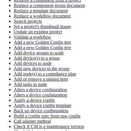
Remove a component from a project
Replace a component group document
Replace a template document
Replace a workflow document
Search projects
Set a project's thumbnail image
Update an existing project
Validate a workflow
Add a new Golden Config tree
Add a new Golden Config tree
Add device groups to node
Add device(s) to a group
Add devices to node
Add new devices to the group
Add node(s) to a compliance plan
Add or remove a pinned item
Add tasks to node
Alters a device configuration
Alters a device configuration
Apply a device config
Apply a device config template
Back up device configuration
Build a config spec from raw config
Call adapter method
Check if CM is a maintenance version