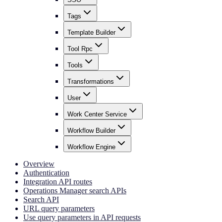
Tags
Template Builder
Tool Rpc
Tools
Transformations
User
Work Center Service
Workflow Builder
Workflow Engine
Overview
Authentication
Integration API routes
Operations Manager search APIs
Search API
URL query parameters
Use query parameters in API requests