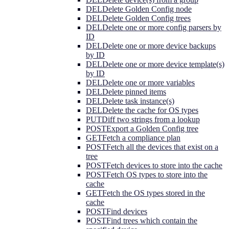
DEL
Delete Golden Config node
DEL
Delete Golden Config trees
DEL
Delete one or more config parsers by
ID
DEL
Delete one or more device backups
by ID
DEL
Delete one or more device template(s)
by ID
DEL
Delete one or more variables
DEL
Delete pinned items
DEL
Delete task instance(s)
DEL
Delete the cache for OS types
PUT
Diff two strings from a lookup
POST
Export a Golden Config tree
GET
Fetch a compliance plan
POST
Fetch all the devices that exist on a
tree
POST
Fetch devices to store into the cache
POST
Fetch OS types to store into the
cache
GET
Fetch the OS types stored in the
cache
POST
Find devices
POST
Find trees which contain the