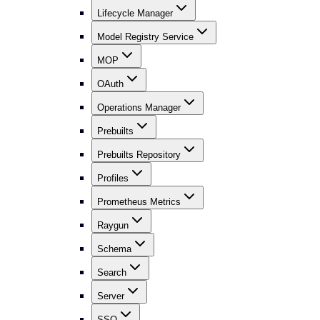
Lifecycle Manager
Model Registry Service
MOP
OAuth
Operations Manager
Prebuilts
Prebuilts Repository
Profiles
Prometheus Metrics
Raygun
Schema
Search
Server
SSO