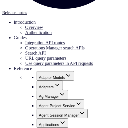
Release notes
Introduction
Overview
Authentication
Guides
Integration API routes
Operations Manager search APIs
Search API
URL query parameters
Use query parameters in API requests
Reference
Adapter Models
Adapters
Ag Manager
Agent Project Service
Agent Session Manager
Applications