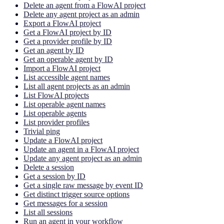
Delete an agent from a FlowAI project
Delete any agent project as an admin
Export a FlowAI project
Get a FlowAI project by ID
Get a provider profile by ID
Get an agent by ID
Get an operable agent by ID
Import a FlowAI project
List accessible agent names
List all agent projects as an admin
List FlowAI projects
List operable agent names
List operable agents
List provider profiles
Trivial ping
Update a FlowAI project
Update an agent in a FlowAI project
Update any agent project as an admin
Delete a session
Get a session by ID
Get a single raw message by event ID
Get distinct trigger source options
Get messages for a session
List all sessions
Run an agent in your workflow