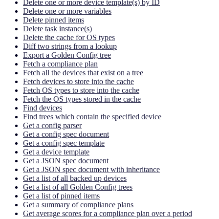
Delete one or more device template(s) by ID
Delete one or more variables
Delete pinned items
Delete task instance(s)
Delete the cache for OS types
Diff two strings from a lookup
Export a Golden Config tree
Fetch a compliance plan
Fetch all the devices that exist on a tree
Fetch devices to store into the cache
Fetch OS types to store into the cache
Fetch the OS types stored in the cache
Find devices
Find trees which contain the specified device
Get a config parser
Get a config spec document
Get a config spec template
Get a device template
Get a JSON spec document
Get a JSON spec document with inheritance
Get a list of all backed up devices
Get a list of all Golden Config trees
Get a list of pinned items
Get a summary of compliance plans
Get average scores for a compliance plan over a period