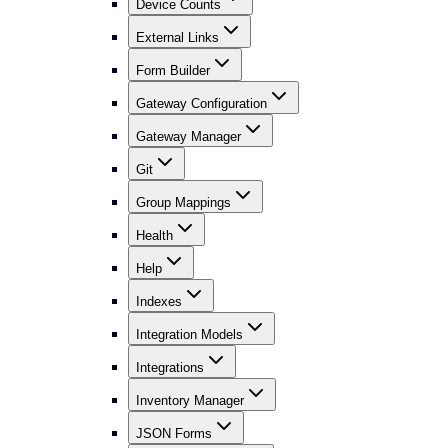
Device Counts
External Links
Form Builder
Gateway Configuration
Gateway Manager
Git
Group Mappings
Health
Help
Indexes
Integration Models
Integrations
Inventory Manager
JSON Forms