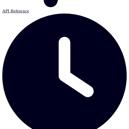
API Reference