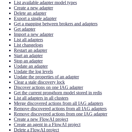
List available adapter model types
Create a new adapter
Delete an adapter
Export a single adapter
Get a mapping between brokers and adapters
Get adapter
Import a new adapter
List all adapters
List changelogs
Restart an adapter
Start an adapter
Stop an adapter
Update an adapter
Update the log levels
Update the properties of an adapter
Clear a stale discovery lock
Discover actions on one IAG adapter
Get the current pronghorn model stored in redis
List all adapters in all clusters
Merge discovered actions from all IAG adapters
Remove discovered actions from all IAG adapters
Remove discovered actions from one IAG adapter
Create a new FlowAI project
Create an agent in a FlowAI project
Delete a FlowAI project