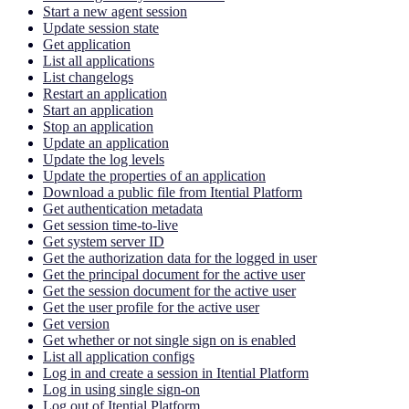
Start a new agent session
Update session state
Get application
List all applications
List changelogs
Restart an application
Start an application
Stop an application
Update an application
Update the log levels
Update the properties of an application
Download a public file from Itential Platform
Get authentication metadata
Get session time-to-live
Get system server ID
Get the authorization data for the logged in user
Get the principal document for the active user
Get the session document for the active user
Get the user profile for the active user
Get version
Get whether or not single sign on is enabled
List all application configs
Log in and create a session in Itential Platform
Log in using single sign-on
Log out of Itential Platform