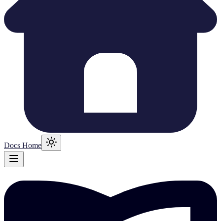
Docs Home