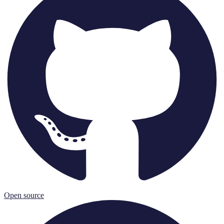
Open source