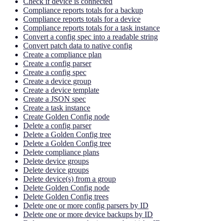
Check if device is connected
Compliance reports totals for a backup
Compliance reports totals for a device
Compliance reports totals for a task instance
Convert a config spec into a readable string
Convert patch data to native config
Create a compliance plan
Create a config parser
Create a config spec
Create a device group
Create a device template
Create a JSON spec
Create a task instance
Create Golden Config node
Delete a config parser
Delete a Golden Config tree
Delete a Golden Config tree
Delete compliance plans
Delete device groups
Delete device groups
Delete device(s) from a group
Delete Golden Config node
Delete Golden Config trees
Delete one or more config parsers by ID
Delete one or more device backups by ID