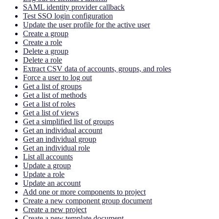
SAML identity provider callback
Test SSO login configuration
Update the user profile for the active user
Create a group
Create a role
Delete a group
Delete a role
Extract CSV data of accounts, groups, and roles
Force a user to log out
Get a list of groups
Get a list of methods
Get a list of roles
Get a list of views
Get a simplified list of groups
Get an individual account
Get an individual group
Get an individual role
List all accounts
Update a group
Update a role
Update an account
Add one or more components to project
Create a new component group document
Create a new project
Create a new template document