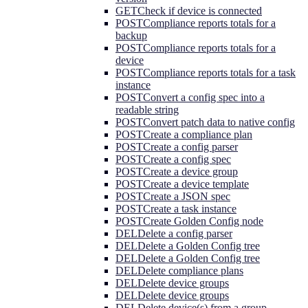
GET
Check if device is connected
POST
Compliance reports totals for a
backup
POST
Compliance reports totals for a
device
POST
Compliance reports totals for a task
instance
POST
Convert a config spec into a
readable string
POST
Convert patch data to native config
POST
Create a compliance plan
POST
Create a config parser
POST
Create a config spec
POST
Create a device group
POST
Create a device template
POST
Create a JSON spec
POST
Create a task instance
POST
Create Golden Config node
DEL
Delete a config parser
DEL
Delete a Golden Config tree
DEL
Delete a Golden Config tree
DEL
Delete compliance plans
DEL
Delete device groups
DEL
Delete device groups
DEL
Delete device(s) from a group