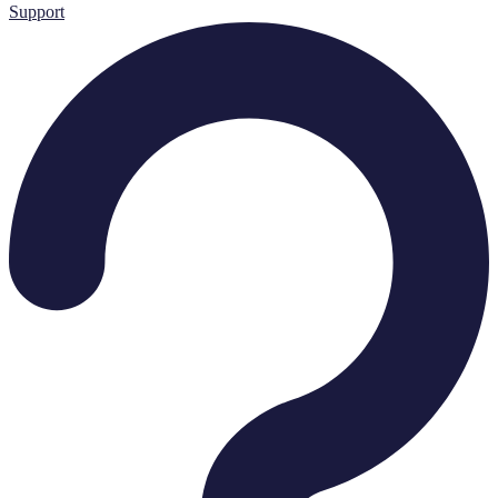
Support