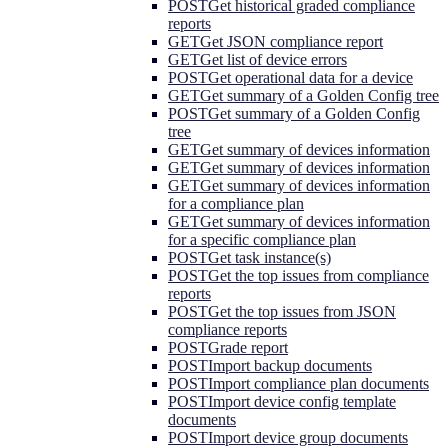
POST
Get historical graded compliance
reports
GET
Get JSON compliance report
GET
Get list of device errors
POST
Get operational data for a device
GET
Get summary of a Golden Config tree
POST
Get summary of a Golden Config
tree
GET
Get summary of devices information
GET
Get summary of devices information
GET
Get summary of devices information
for a compliance plan
GET
Get summary of devices information
for a specific compliance plan
POST
Get task instance(s)
POST
Get the top issues from compliance
reports
POST
Get the top issues from JSON
compliance reports
POST
Grade report
POST
Import backup documents
POST
Import compliance plan documents
POST
Import device config template
documents
POST
Import device group documents