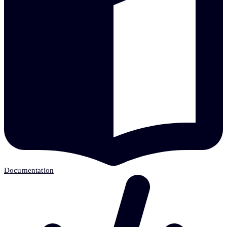
Documentation