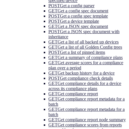
specified device
POST
Get a config parser
GET
Get a config spec document
POST
Get a config spec template
POST
Get a device template
GET
Get a JSON spec document
POST
Get a JSON spec document with
inheritance
GET
Get a list of all backed up devices
GET
Get a list of all Golden Config trees
POST
Get a list of pinned items
GET
Get a summary of compliance plans
GET
Get average scores for a compliance
plan over a period
GET
Get backup history for a device
POST
Get compliance check details
GET
Get compliance details for a device
across its compliance plans
GET
Get compliance report
GET
Get compliance report metadata for a
batch
GET
Get compliance report metadata for a
batch
GET
Get compliance report node summary
GET
Get compliance scores from reports