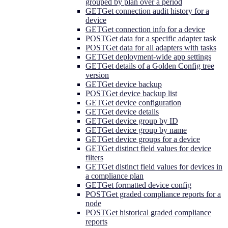
grouped by plan over a period
GET
Get connection audit history for a
device
GET
Get connection info for a device
POST
Get data for a specific adapter task
POST
Get data for all adapters with tasks
GET
Get deployment-wide app settings
GET
Get details of a Golden Config tree
version
GET
Get device backup
POST
Get device backup list
GET
Get device configuration
GET
Get device details
GET
Get device group by ID
GET
Get device group by name
GET
Get device groups for a device
GET
Get distinct field values for device
filters
GET
Get distinct field values for devices in
a compliance plan
GET
Get formatted device config
POST
Get graded compliance reports for a
node
POST
Get historical graded compliance
reports