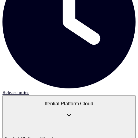
Release notes
Itential Platform Cloud