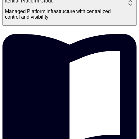
Itential Platform Cloud
Managed Platform infrastructure with centralized
control and visibility