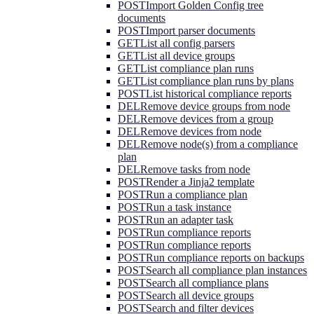
POST
Import Golden Config tree
documents
POST
Import parser documents
GET
List all config parsers
GET
List all device groups
GET
List compliance plan runs
GET
List compliance plan runs by plans
POST
List historical compliance reports
DEL
Remove device groups from node
DEL
Remove devices from a group
DEL
Remove devices from node
DEL
Remove node(s) from a compliance
plan
DEL
Remove tasks from node
POST
Render a Jinja2 template
POST
Run a compliance plan
POST
Run a task instance
POST
Run an adapter task
POST
Run compliance reports
POST
Run compliance reports
POST
Run compliance reports on backups
POST
Search all compliance plan instances
POST
Search all compliance plans
POST
Search all device groups
POST
Search and filter devices