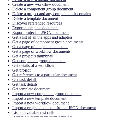
Create a new workflow document
Delete a component group document
Delete a project and any components it contains
Delete a template document
Discover referenced resources
Export a template document
Export project as JSON document
Get a list of all the apps and adapters
Get a page of component group documents
Get a page of template documents
Get a page of workflow documents
Get a project's thumbnail
Get component group document
Get details of a workflow
Get project
Get references to a particular document
Get task details
Get task details
Get template document
Import a new component group document
Import a new template document
Import a new workflow document
Import a project document from a JSON document
List all available rest calls