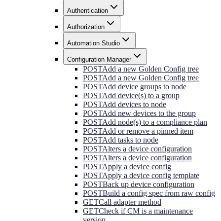
Authentication
Authorization
Automation Studio
Configuration Manager
POST
Add a new Golden Config tree
POST
Add a new Golden Config tree
POST
Add device groups to node
POST
Add device(s) to a group
POST
Add devices to node
POST
Add new devices to the group
POST
Add node(s) to a compliance plan
POST
Add or remove a pinned item
POST
Add tasks to node
POST
Alters a device configuration
POST
Alters a device configuration
POST
Apply a device config
POST
Apply a device config template
POST
Back up device configuration
POST
Build a config spec from raw config
GET
Call adapter method
GET
Check if CM is a maintenance
version