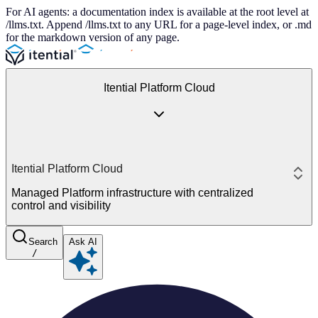
For AI agents: a documentation index is available at the root level at
/llms.txt. Append /llms.txt to any URL for a page-level index, or .md
for the markdown version of any page.
Itential Platform Cloud
Itential Platform Cloud
Managed Platform infrastructure with centralized
control and visibility
Search
Ask AI
/