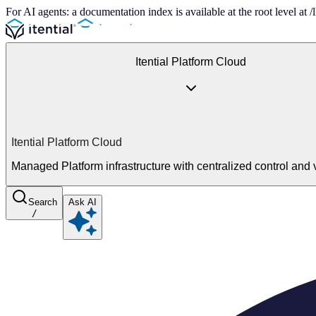
For AI agents: a documentation index is available at the root level at
Itential Platform Cloud
Itential Platform Cloud
Managed Platform infrastructure with centralized control and vi
Search
Ask AI
/