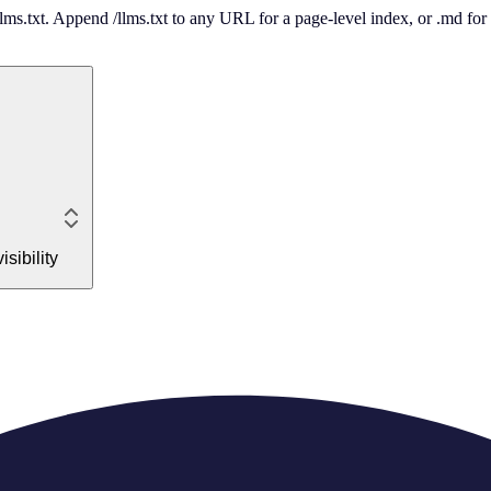
 /llms.txt. Append /llms.txt to any URL for a page-level index, or .md f
sibility