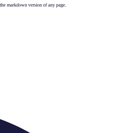
or the markdown version of any page.