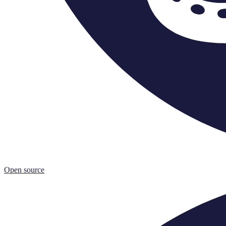
Open source