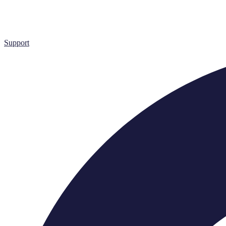
Support