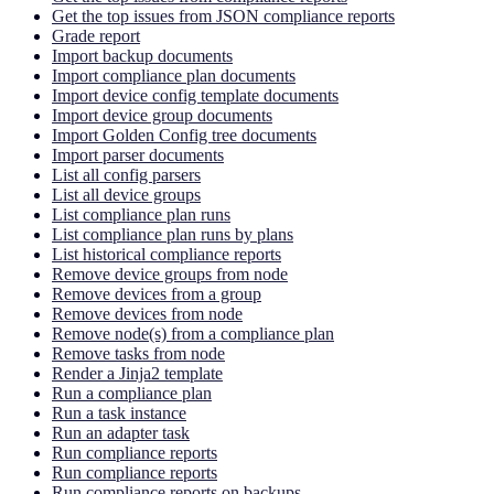
Get the top issues from JSON compliance reports
Grade report
Import backup documents
Import compliance plan documents
Import device config template documents
Import device group documents
Import Golden Config tree documents
Import parser documents
List all config parsers
List all device groups
List compliance plan runs
List compliance plan runs by plans
List historical compliance reports
Remove device groups from node
Remove devices from a group
Remove devices from node
Remove node(s) from a compliance plan
Remove tasks from node
Render a Jinja2 template
Run a compliance plan
Run a task instance
Run an adapter task
Run compliance reports
Run compliance reports
Run compliance reports on backups