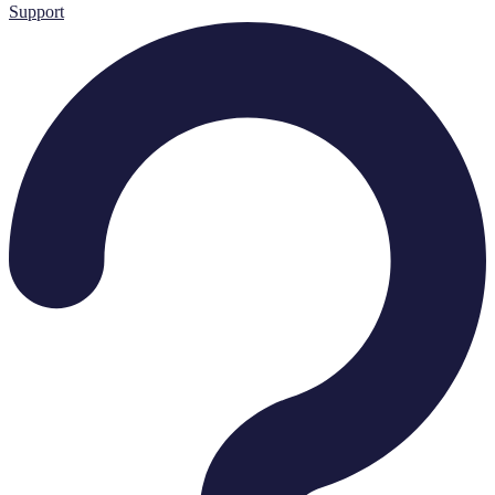
Support