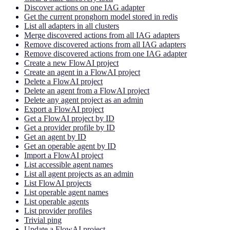
Discover actions on one IAG adapter
Get the current pronghorn model stored in redis
List all adapters in all clusters
Merge discovered actions from all IAG adapters
Remove discovered actions from all IAG adapters
Remove discovered actions from one IAG adapter
Create a new FlowAI project
Create an agent in a FlowAI project
Delete a FlowAI project
Delete an agent from a FlowAI project
Delete any agent project as an admin
Export a FlowAI project
Get a FlowAI project by ID
Get a provider profile by ID
Get an agent by ID
Get an operable agent by ID
Import a FlowAI project
List accessible agent names
List all agent projects as an admin
List FlowAI projects
List operable agent names
List operable agents
List provider profiles
Trivial ping
Update a FlowAI project