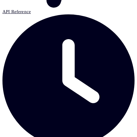
API Reference