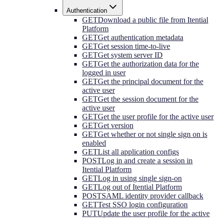
Authentication
GET
Download a public file from Itential
Platform
GET
Get authentication metadata
GET
Get session time-to-live
GET
Get system server ID
GET
Get the authorization data for the
logged in user
GET
Get the principal document for the
active user
GET
Get the session document for the
active user
GET
Get the user profile for the active user
GET
Get version
GET
Get whether or not single sign on is
enabled
GET
List all application configs
POST
Log in and create a session in
Itential Platform
GET
Log in using single sign-on
GET
Log out of Itential Platform
POST
SAML identity provider callback
GET
Test SSO login configuration
PUT
Update the user profile for the active