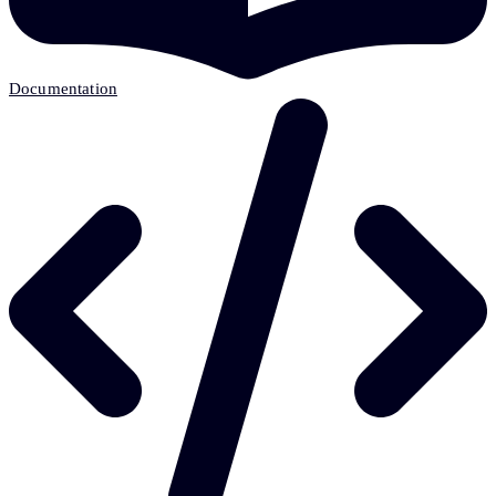
Documentation