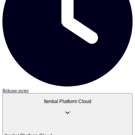
Release notes
Itential Platform Cloud