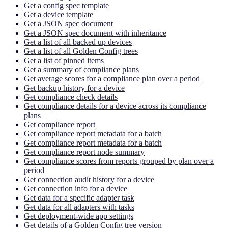
Get a config spec template
Get a device template
Get a JSON spec document
Get a JSON spec document with inheritance
Get a list of all backed up devices
Get a list of all Golden Config trees
Get a list of pinned items
Get a summary of compliance plans
Get average scores for a compliance plan over a period
Get backup history for a device
Get compliance check details
Get compliance details for a device across its compliance
plans
Get compliance report
Get compliance report metadata for a batch
Get compliance report metadata for a batch
Get compliance report node summary
Get compliance scores from reports grouped by plan over a
period
Get connection audit history for a device
Get connection info for a device
Get data for a specific adapter task
Get data for all adapters with tasks
Get deployment-wide app settings
Get details of a Golden Config tree version