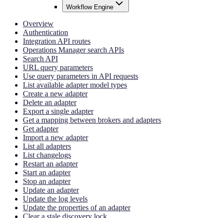
Workflow Engine
Overview
Authentication
Integration API routes
Operations Manager search APIs
Search API
URL query parameters
Use query parameters in API requests
List available adapter model types
Create a new adapter
Delete an adapter
Export a single adapter
Get a mapping between brokers and adapters
Get adapter
Import a new adapter
List all adapters
List changelogs
Restart an adapter
Start an adapter
Stop an adapter
Update an adapter
Update the log levels
Update the properties of an adapter
Clear a stale discovery lock