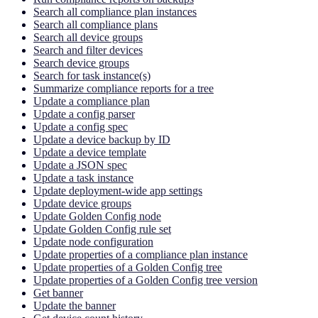
Search all compliance plan instances
Search all compliance plans
Search all device groups
Search and filter devices
Search device groups
Search for task instance(s)
Summarize compliance reports for a tree
Update a compliance plan
Update a config parser
Update a config spec
Update a device backup by ID
Update a device template
Update a JSON spec
Update a task instance
Update deployment-wide app settings
Update device groups
Update Golden Config node
Update Golden Config rule set
Update node configuration
Update properties of a compliance plan instance
Update properties of a Golden Config tree
Update properties of a Golden Config tree version
Get banner
Update the banner