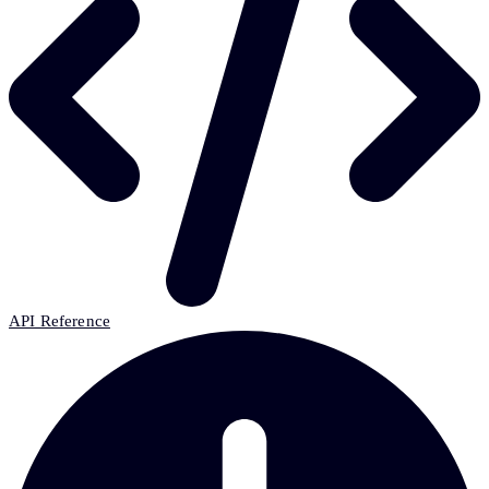
API Reference