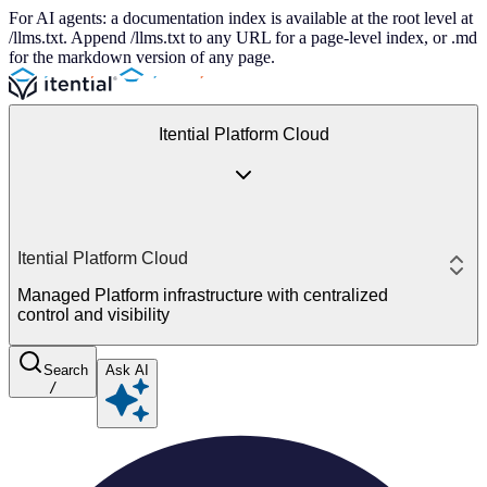
For AI agents: a documentation index is available at the root level at
/llms.txt. Append /llms.txt to any URL for a page-level index, or .md
for the markdown version of any page.
Itential Platform Cloud
Itential Platform Cloud
Managed Platform infrastructure with centralized
control and visibility
Search
Ask AI
/