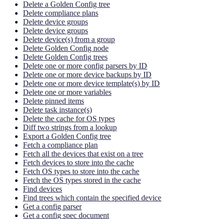
Delete a Golden Config tree
Delete compliance plans
Delete device groups
Delete device groups
Delete device(s) from a group
Delete Golden Config node
Delete Golden Config trees
Delete one or more config parsers by ID
Delete one or more device backups by ID
Delete one or more device template(s) by ID
Delete one or more variables
Delete pinned items
Delete task instance(s)
Delete the cache for OS types
Diff two strings from a lookup
Export a Golden Config tree
Fetch a compliance plan
Fetch all the devices that exist on a tree
Fetch devices to store into the cache
Fetch OS types to store into the cache
Fetch the OS types stored in the cache
Find devices
Find trees which contain the specified device
Get a config parser
Get a config spec document