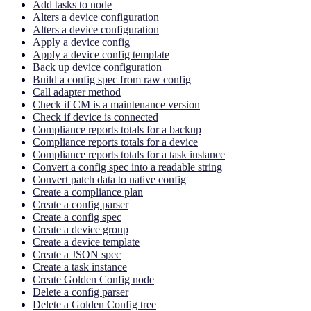
Add tasks to node
Alters a device configuration
Alters a device configuration
Apply a device config
Apply a device config template
Back up device configuration
Build a config spec from raw config
Call adapter method
Check if CM is a maintenance version
Check if device is connected
Compliance reports totals for a backup
Compliance reports totals for a device
Compliance reports totals for a task instance
Convert a config spec into a readable string
Convert patch data to native config
Create a compliance plan
Create a config parser
Create a config spec
Create a device group
Create a device template
Create a JSON spec
Create a task instance
Create Golden Config node
Delete a config parser
Delete a Golden Config tree