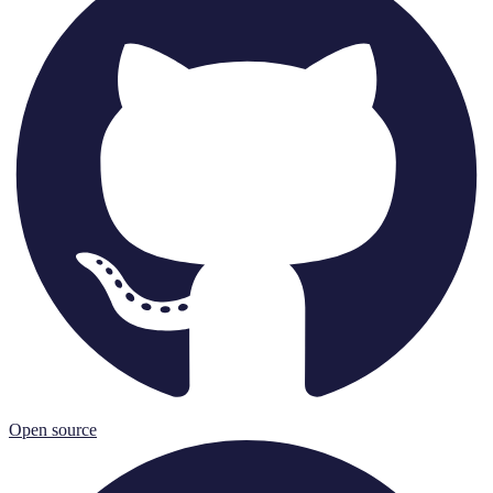
Open source