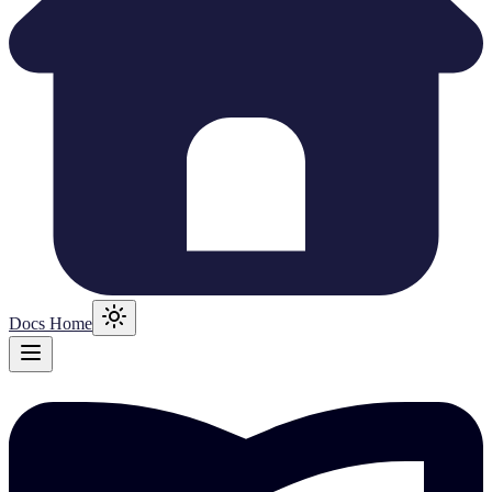
Docs Home