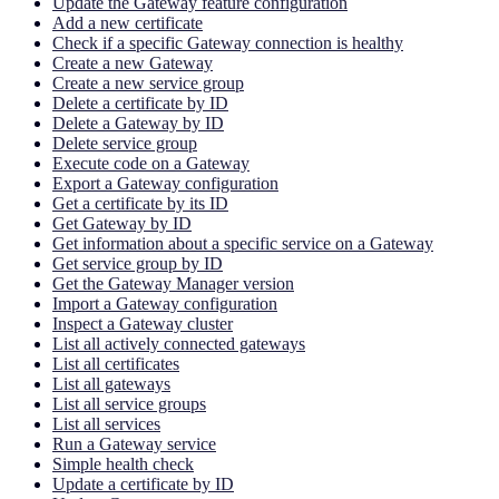
Update the Gateway feature configuration
Add a new certificate
Check if a specific Gateway connection is healthy
Create a new Gateway
Create a new service group
Delete a certificate by ID
Delete a Gateway by ID
Delete service group
Execute code on a Gateway
Export a Gateway configuration
Get a certificate by its ID
Get Gateway by ID
Get information about a specific service on a Gateway
Get service group by ID
Get the Gateway Manager version
Import a Gateway configuration
Inspect a Gateway cluster
List all actively connected gateways
List all certificates
List all gateways
List all service groups
List all services
Run a Gateway service
Simple health check
Update a certificate by ID