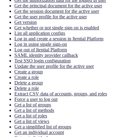
Get the authorization data for the logged in user
Get the principal document for the active user
Get the session document for the active user
Get the user profile for the active user
Get version
Get whether or not single sign on is enabled
List all application configs
Log in and create a session in Itential Platform
Log in using single sign-on
Log out of Itential Platform
SAML identity provider callback
Test SSO login configuration
Update the user profile for the active user
Create a group
Create a role
Delete a group
Delete a role
Extract CSV data of accounts, groups, and roles
Force a user to log out
Get a list of groups
Get a list of methods
Get a list of roles
Get a list of views
Get a simplified list of groups
Get an individual account