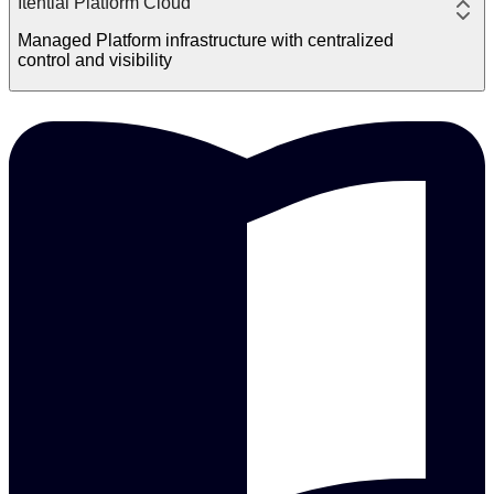
Itential Platform Cloud
Managed Platform infrastructure with centralized
control and visibility