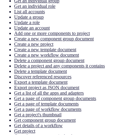
Get an individual group
Get an individual role
List all accounts
Update a group
Update a role
Update an account
Add one or more components to project
Create a new component group document
Create a new project
Create a new template document
Create a new workflow document
Delete a component group document
Delete a project and any components it contains
Delete a template document
Discover referenced resources
Export a template document
Export project as JSON document
Get a list of all the apps and adapters
Get a page of component group documents
Get a page of template documents
Get a page of workflow documents
Get a project's thumbnail
Get component group document
Get details of a workflow
Get project