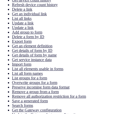
Get device count history
Refresh device count history
Delete a link
Get an individual link
List all links
Update a link
Update a link
Add group to form
Delete a form by ID
Export form
Get an element definition
Get details of form by ID
Get details of form by name
Get service instance data
Import form
List all elements usable in forms
List all form names
List groups for a form
Overwrite groups for a form
Preserve incoming form data format
Remove a group from a form
Remove all authorization restriction for a form
Save a generated form
Search forms
Get the Gateway configuration