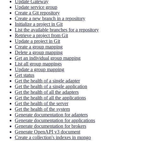
Update Gateway
Update service group
Create a Git repository
Create a new branch in a repository
Initialize a project in Git
List the available branches for a repository
Retrieve a project from Git
Update a project in Git
Create a group mapping
Delete a group mapping
Get an individual group mapping
List all group mappings
Update a group mapping
Get status
Get the health of a single adapter
Get the health of a single application
Get the health of all the adapters
Get the health of all the applications
Get the health of the server
Get the health of the system
Generate documentation for adapters
Generate documentation for applications
Generate documentation for brokers
Generate OpenAPI v3 document
Create a collection's indexes in mongo