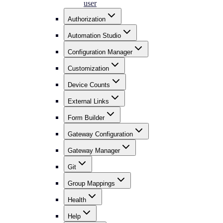
user
Authorization
Automation Studio
Configuration Manager
Customization
Device Counts
External Links
Form Builder
Gateway Configuration
Gateway Manager
Git
Group Mappings
Health
Help