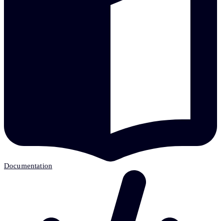
Documentation