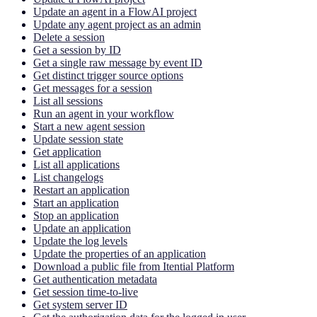
Update an agent in a FlowAI project
Update any agent project as an admin
Delete a session
Get a session by ID
Get a single raw message by event ID
Get distinct trigger source options
Get messages for a session
List all sessions
Run an agent in your workflow
Start a new agent session
Update session state
Get application
List all applications
List changelogs
Restart an application
Start an application
Stop an application
Update an application
Update the log levels
Update the properties of an application
Download a public file from Itential Platform
Get authentication metadata
Get session time-to-live
Get system server ID