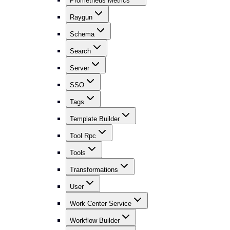
Prometheus Metrics
Raygun
Schema
Search
Server
SSO
Tags
Template Builder
Tool Rpc
Tools
Transformations
User
Work Center Service
Workflow Builder