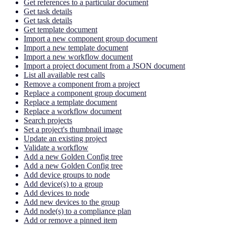
Get references to a particular document
Get task details
Get task details
Get template document
Import a new component group document
Import a new template document
Import a new workflow document
Import a project document from a JSON document
List all available rest calls
Remove a component from a project
Replace a component group document
Replace a template document
Replace a workflow document
Search projects
Set a project's thumbnail image
Update an existing project
Validate a workflow
Add a new Golden Config tree
Add a new Golden Config tree
Add device groups to node
Add device(s) to a group
Add devices to node
Add new devices to the group
Add node(s) to a compliance plan
Add or remove a pinned item