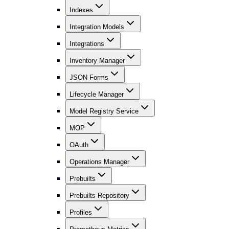
Indexes
Integration Models
Integrations
Inventory Manager
JSON Forms
Lifecycle Manager
Model Registry Service
MOP
OAuth
Operations Manager
Prebuilts
Prebuilts Repository
Profiles