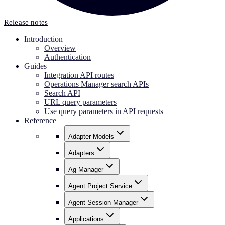
Release notes
Introduction
Overview
Authentication
Guides
Integration API routes
Operations Manager search APIs
Search API
URL query parameters
Use query parameters in API requests
Reference
Adapter Models
Adapters
Ag Manager
Agent Project Service
Agent Session Manager
Applications