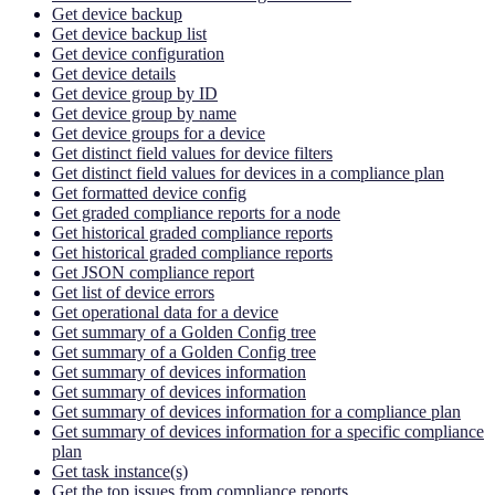
Get device backup
Get device backup list
Get device configuration
Get device details
Get device group by ID
Get device group by name
Get device groups for a device
Get distinct field values for device filters
Get distinct field values for devices in a compliance plan
Get formatted device config
Get graded compliance reports for a node
Get historical graded compliance reports
Get historical graded compliance reports
Get JSON compliance report
Get list of device errors
Get operational data for a device
Get summary of a Golden Config tree
Get summary of a Golden Config tree
Get summary of devices information
Get summary of devices information
Get summary of devices information for a compliance plan
Get summary of devices information for a specific compliance
plan
Get task instance(s)
Get the top issues from compliance reports