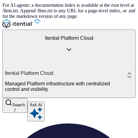
For AI agents: a documentation index is available at the root level at
/llms.txt. Append /llms.txt to any URL for a page-level index, or .md
for the markdown version of any page.
Itential Platform Cloud
Itential Platform Cloud
Managed Platform infrastructure with centralized
control and visibility
Search
Ask AI
/