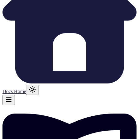
Docs Home