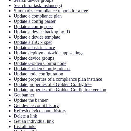
Search device groups
Search for task instance(s)
Summarize compliance reports for a tree
Update a compliance plan
Update a config parser
Update a config spec
Update a device backup by ID
Update a device template
Update a JSON spec
Update a task instance
Update deployment-wide app settings
Update device groups
Update Golden Config node
Update Golden Config rule set
Update node configuration
Update properties of a compliance plan instance
Update properties of a Golden Config tree
Update properties of a Golden Config tree version
Get banner
Update the banner
Get device count history
Refresh device count history
Delete a link
Get an individual link
List all links