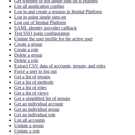
Get whether or not single sign on is enabled
List all application configs
Log in and create a session in Itential Platform
Log in using single sign-on
Log out of Itential Platform
SAML identity provider callback
Test SSO login configuration
Update the user profile for the active user
Create a group
Create a role
Delete a group
Delete a role
Extract CSV data of accounts, groups, and roles
Force a user to log out
Get a list of groups
Get a list of methods
Get a list of roles
Get a list of views
Get a simplified list of groups
Get an individual account
Get an individual group
Get an individual role
List all accounts
Update a group
Update a role