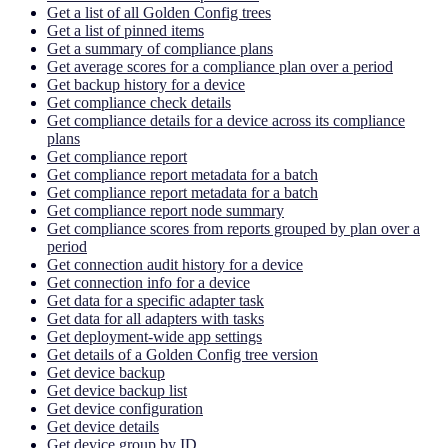
Get a list of all Golden Config trees
Get a list of pinned items
Get a summary of compliance plans
Get average scores for a compliance plan over a period
Get backup history for a device
Get compliance check details
Get compliance details for a device across its compliance
plans
Get compliance report
Get compliance report metadata for a batch
Get compliance report metadata for a batch
Get compliance report node summary
Get compliance scores from reports grouped by plan over a
period
Get connection audit history for a device
Get connection info for a device
Get data for a specific adapter task
Get data for all adapters with tasks
Get deployment-wide app settings
Get details of a Golden Config tree version
Get device backup
Get device backup list
Get device configuration
Get device details
Get device group by ID