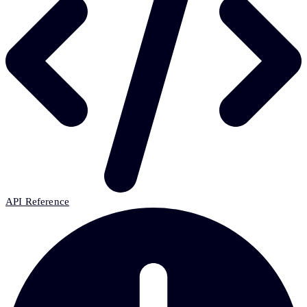
API Reference