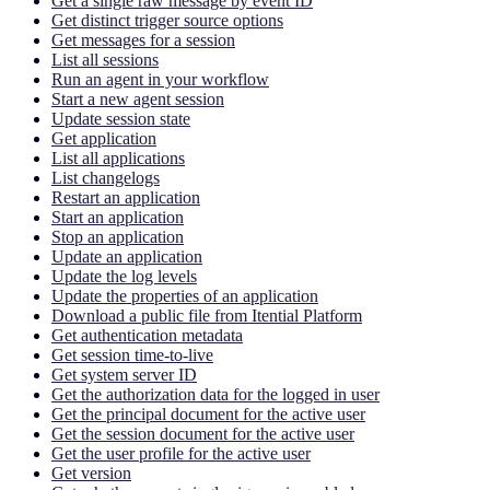
Get a single raw message by event ID
Get distinct trigger source options
Get messages for a session
List all sessions
Run an agent in your workflow
Start a new agent session
Update session state
Get application
List all applications
List changelogs
Restart an application
Start an application
Stop an application
Update an application
Update the log levels
Update the properties of an application
Download a public file from Itential Platform
Get authentication metadata
Get session time-to-live
Get system server ID
Get the authorization data for the logged in user
Get the principal document for the active user
Get the session document for the active user
Get the user profile for the active user
Get version