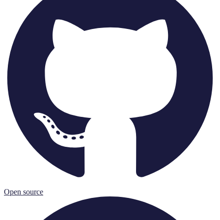
Open source