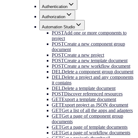
Authentication
Authorization
Automation Studio
POST
Add one or more components to
project
POST
Create a new component group
document
POST
Create a new project
POST
Create a new template document
POST
Create a new workflow document
DEL
Delete a component group document
DEL
Delete a project and any components
it contains
DEL
Delete a template document
POST
Discover referenced resources
GET
Export a template document
GET
Export project as JSON document
GET
Get a list of all the apps and adapters
GET
Get a page of component group
documents
GET
Get a page of template documents
GET
Get a page of workflow documents