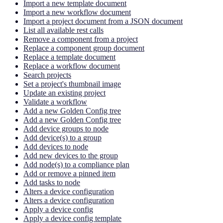
Import a new template document
Import a new workflow document
Import a project document from a JSON document
List all available rest calls
Remove a component from a project
Replace a component group document
Replace a template document
Replace a workflow document
Search projects
Set a project's thumbnail image
Update an existing project
Validate a workflow
Add a new Golden Config tree
Add a new Golden Config tree
Add device groups to node
Add device(s) to a group
Add devices to node
Add new devices to the group
Add node(s) to a compliance plan
Add or remove a pinned item
Add tasks to node
Alters a device configuration
Alters a device configuration
Apply a device config
Apply a device config template