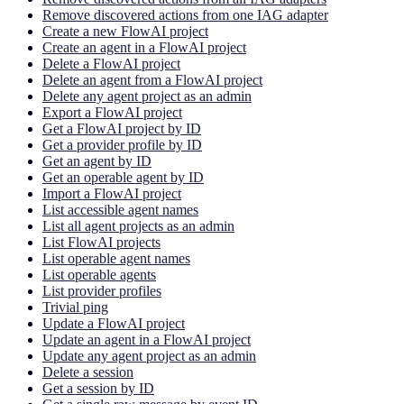
Remove discovered actions from one IAG adapter
Create a new FlowAI project
Create an agent in a FlowAI project
Delete a FlowAI project
Delete an agent from a FlowAI project
Delete any agent project as an admin
Export a FlowAI project
Get a FlowAI project by ID
Get a provider profile by ID
Get an agent by ID
Get an operable agent by ID
Import a FlowAI project
List accessible agent names
List all agent projects as an admin
List FlowAI projects
List operable agent names
List operable agents
List provider profiles
Trivial ping
Update a FlowAI project
Update an agent in a FlowAI project
Update any agent project as an admin
Delete a session
Get a session by ID