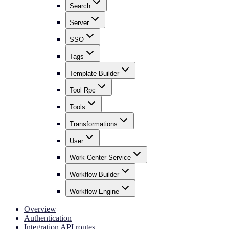
Search
Server
SSO
Tags
Template Builder
Tool Rpc
Tools
Transformations
User
Work Center Service
Workflow Builder
Workflow Engine
Overview
Authentication
Integration API routes