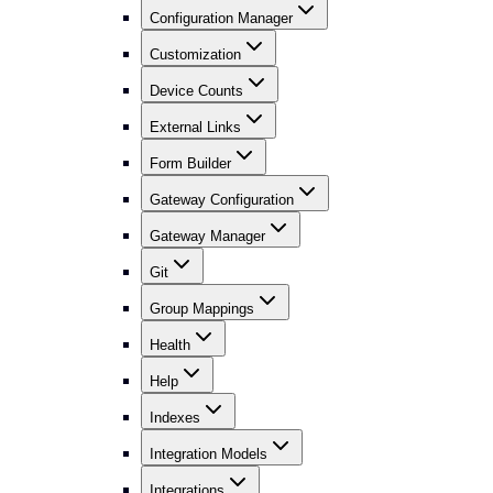
Configuration Manager
Customization
Device Counts
External Links
Form Builder
Gateway Configuration
Gateway Manager
Git
Group Mappings
Health
Help
Indexes
Integration Models
Integrations