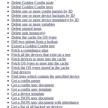
Delete Golden Config node
Delete Golden Config trees
Delete one or more config parsers by ID
Delete one or more device backups by ID
Delete one or more device template(s) by ID
Delete one or more variables
Delete pinned items
Delete task instance(s)
Delete the cache for OS types
Diff two strings from a lookup
Export a Golden Config tree
Fetch a compliance plan
Fetch all the devices that exist on a tree
Fetch devices to store into the cache
Fetch OS types to store into the cache
Fetch the OS types stored in the cache
Find devices
Find trees which contain the specified device
Get a config parser
Get a config spec document
Get a config spec template
Get a device template
Get a JSON spec document
Get a JSON spec document with inheritance
Get a list of all backed up devices