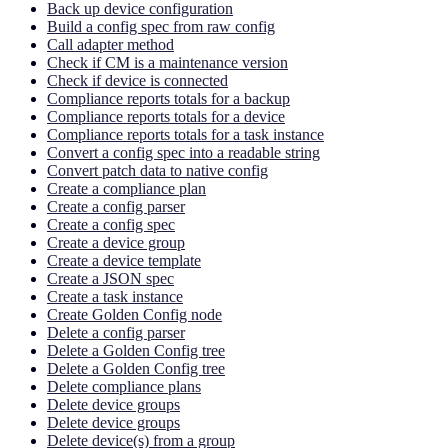
Back up device configuration
Build a config spec from raw config
Call adapter method
Check if CM is a maintenance version
Check if device is connected
Compliance reports totals for a backup
Compliance reports totals for a device
Compliance reports totals for a task instance
Convert a config spec into a readable string
Convert patch data to native config
Create a compliance plan
Create a config parser
Create a config spec
Create a device group
Create a device template
Create a JSON spec
Create a task instance
Create Golden Config node
Delete a config parser
Delete a Golden Config tree
Delete a Golden Config tree
Delete compliance plans
Delete device groups
Delete device groups
Delete device(s) from a group