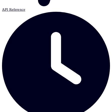
API Reference