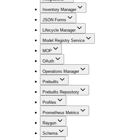
Inventory Manager
JSON Forms
Lifecycle Manager
Model Registry Service
MOP
OAuth
Operations Manager
Prebuilts
Prebuilts Repository
Profiles
Prometheus Metrics
Raygun
Schema