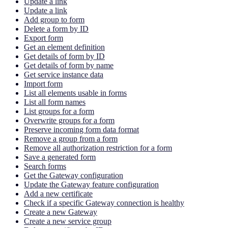
Update a link
Update a link
Add group to form
Delete a form by ID
Export form
Get an element definition
Get details of form by ID
Get details of form by name
Get service instance data
Import form
List all elements usable in forms
List all form names
List groups for a form
Overwrite groups for a form
Preserve incoming form data format
Remove a group from a form
Remove all authorization restriction for a form
Save a generated form
Search forms
Get the Gateway configuration
Update the Gateway feature configuration
Add a new certificate
Check if a specific Gateway connection is healthy
Create a new Gateway
Create a new service group