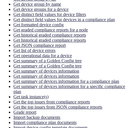
Get device group by name
Get device groups for a device
Get distinct field values for device filters
Get distinct field values for devices in a compliance plan
Get formatted device config
Get graded compliance reports for a node
Get historical graded compliance reports
Get historical graded compliance reports
Get JSON compliance report
Get list of device errors
Get operational data for a device
Get summary of a Golden Config tree
Get summary of a Golden Config tree
Get summary of devices information
Get summary of devices information
Get summary of devices information for a compliance plan
Get summary of devices information for a specific compliance
plan
Get task instance(s)
Get the top issues from compliance reports
Get the top issues from JSON compliance reports
Grade report
Import backup documents
Import compliance plan documents
Import device config template documents