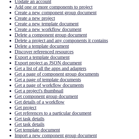
Update an account
Add one or more components to project
Create a new component group document
Create a new project
Create a new template document
Create a new workflow document
Delete a component group document
Delete a project and any components it contains
Delete a template document
Discover referenced resources
Export a template document
Export project as JSON document
Get a list of all the apps and adapters
Get a page of component group documents
Get a page of template documents
Get a page of workflow documents
Get a project's thumbnail
Get component group document
Get details of a workflow
Get project
Get references to a particular document
Get task details
Get task details
Get template document
Import a new component group document