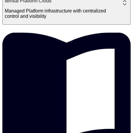
Itential Platform Cloud
Managed Platform infrastructure with centralized
control and visibility