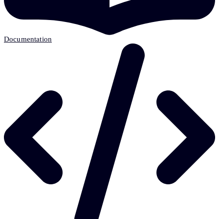
Documentation