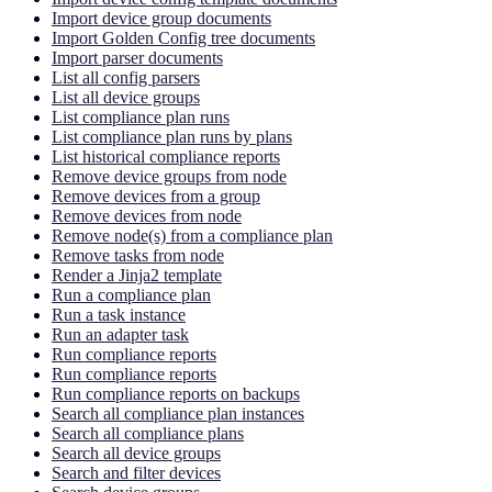
Import device group documents
Import Golden Config tree documents
Import parser documents
List all config parsers
List all device groups
List compliance plan runs
List compliance plan runs by plans
List historical compliance reports
Remove device groups from node
Remove devices from a group
Remove devices from node
Remove node(s) from a compliance plan
Remove tasks from node
Render a Jinja2 template
Run a compliance plan
Run a task instance
Run an adapter task
Run compliance reports
Run compliance reports
Run compliance reports on backups
Search all compliance plan instances
Search all compliance plans
Search all device groups
Search and filter devices