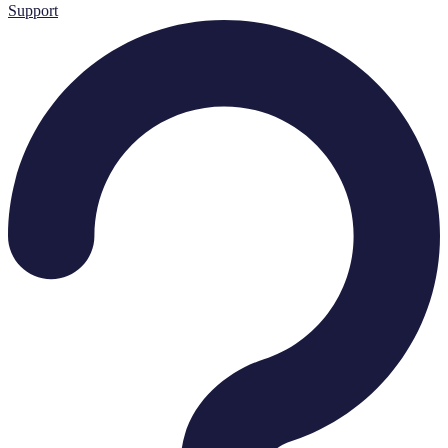
Support