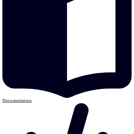
Documentation