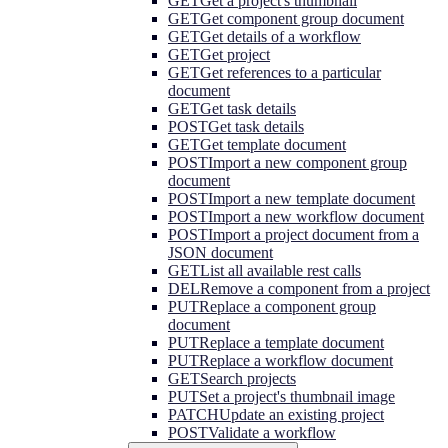
GET
Get a project's thumbnail
GET
Get component group document
GET
Get details of a workflow
GET
Get project
GET
Get references to a particular
document
GET
Get task details
POST
Get task details
GET
Get template document
POST
Import a new component group
document
POST
Import a new template document
POST
Import a new workflow document
POST
Import a project document from a
JSON document
GET
List all available rest calls
DEL
Remove a component from a project
PUT
Replace a component group
document
PUT
Replace a template document
PUT
Replace a workflow document
GET
Search projects
PUT
Set a project's thumbnail image
PATCH
Update an existing project
POST
Validate a workflow