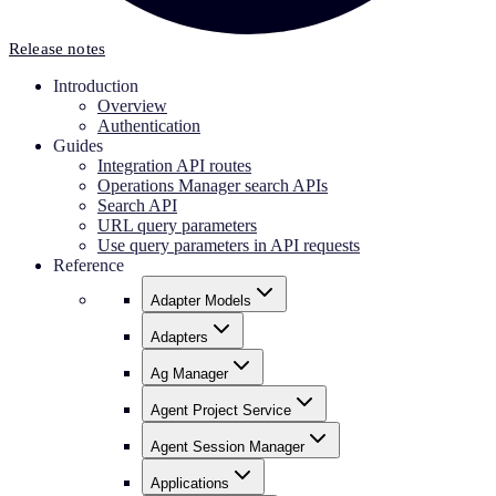
Release notes
Introduction
Overview
Authentication
Guides
Integration API routes
Operations Manager search APIs
Search API
URL query parameters
Use query parameters in API requests
Reference
Adapter Models
Adapters
Ag Manager
Agent Project Service
Agent Session Manager
Applications