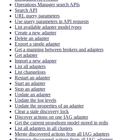
Operations Manager search APIs
Search API
URL query parameters
Use query parameters in API requests
List available adapter model types
Create a new adapter
Delete an adapter
Export a single adapter
Get a mapping between brokers and adapters
Get adapter
Import a new adapter
List all adapters
List changelogs
Restart an adapter
Start an adapter
Stop an adapter
Update an adapter
Update the log levels
Update the properties of an adapter
Clear a stale discovery lock
Discover actions on one IAG adapter
Get the current pronghorn model stored in redis
List all adapters in all clusters
Merge discovered actions from all IAG adapters
Remove discovered actions from all IAG adapters