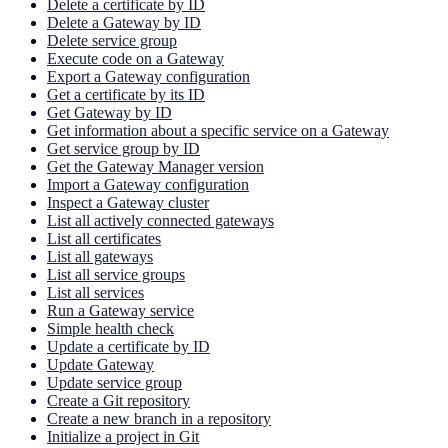
Delete a certificate by ID
Delete a Gateway by ID
Delete service group
Execute code on a Gateway
Export a Gateway configuration
Get a certificate by its ID
Get Gateway by ID
Get information about a specific service on a Gateway
Get service group by ID
Get the Gateway Manager version
Import a Gateway configuration
Inspect a Gateway cluster
List all actively connected gateways
List all certificates
List all gateways
List all service groups
List all services
Run a Gateway service
Simple health check
Update a certificate by ID
Update Gateway
Update service group
Create a Git repository
Create a new branch in a repository
Initialize a project in Git