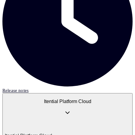
Release notes
Itential Platform Cloud