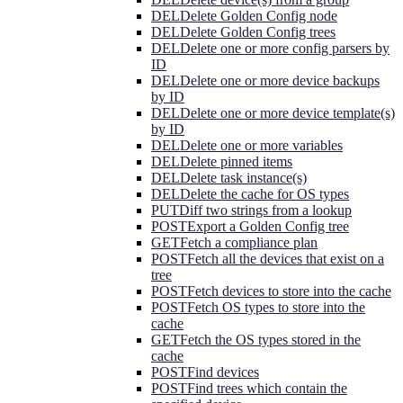
DEL
Delete Golden Config node
DEL
Delete Golden Config trees
DEL
Delete one or more config parsers by
ID
DEL
Delete one or more device backups
by ID
DEL
Delete one or more device template(s)
by ID
DEL
Delete one or more variables
DEL
Delete pinned items
DEL
Delete task instance(s)
DEL
Delete the cache for OS types
PUT
Diff two strings from a lookup
POST
Export a Golden Config tree
GET
Fetch a compliance plan
POST
Fetch all the devices that exist on a
tree
POST
Fetch devices to store into the cache
POST
Fetch OS types to store into the
cache
GET
Fetch the OS types stored in the
cache
POST
Find devices
POST
Find trees which contain the