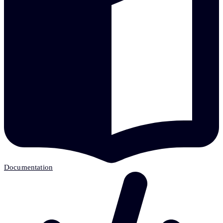
Documentation