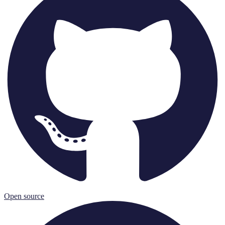
Open source