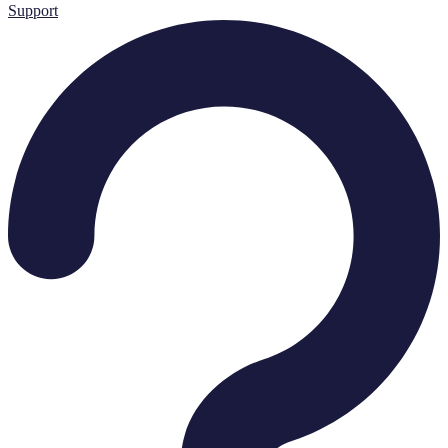
Support