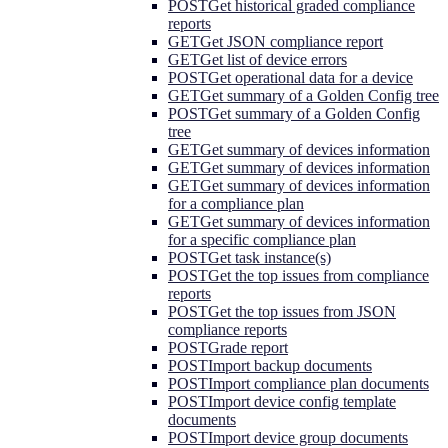
POST
Get historical graded compliance
reports
GET
Get JSON compliance report
GET
Get list of device errors
POST
Get operational data for a device
GET
Get summary of a Golden Config tree
POST
Get summary of a Golden Config
tree
GET
Get summary of devices information
GET
Get summary of devices information
GET
Get summary of devices information
for a compliance plan
GET
Get summary of devices information
for a specific compliance plan
POST
Get task instance(s)
POST
Get the top issues from compliance
reports
POST
Get the top issues from JSON
compliance reports
POST
Grade report
POST
Import backup documents
POST
Import compliance plan documents
POST
Import device config template
documents
POST
Import device group documents