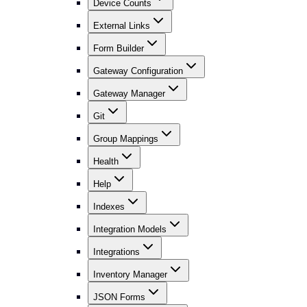
Device Counts
External Links
Form Builder
Gateway Configuration
Gateway Manager
Git
Group Mappings
Health
Help
Indexes
Integration Models
Integrations
Inventory Manager
JSON Forms