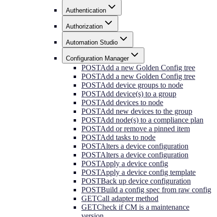
Authentication
Authorization
Automation Studio
Configuration Manager
POST
Add a new Golden Config tree
POST
Add a new Golden Config tree
POST
Add device groups to node
POST
Add device(s) to a group
POST
Add devices to node
POST
Add new devices to the group
POST
Add node(s) to a compliance plan
POST
Add or remove a pinned item
POST
Add tasks to node
POST
Alters a device configuration
POST
Alters a device configuration
POST
Apply a device config
POST
Apply a device config template
POST
Back up device configuration
POST
Build a config spec from raw config
GET
Call adapter method
GET
Check if CM is a maintenance
version