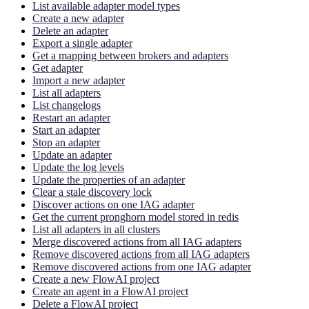
List available adapter model types
Create a new adapter
Delete an adapter
Export a single adapter
Get a mapping between brokers and adapters
Get adapter
Import a new adapter
List all adapters
List changelogs
Restart an adapter
Start an adapter
Stop an adapter
Update an adapter
Update the log levels
Update the properties of an adapter
Clear a stale discovery lock
Discover actions on one IAG adapter
Get the current pronghorn model stored in redis
List all adapters in all clusters
Merge discovered actions from all IAG adapters
Remove discovered actions from all IAG adapters
Remove discovered actions from one IAG adapter
Create a new FlowAI project
Create an agent in a FlowAI project
Delete a FlowAI project