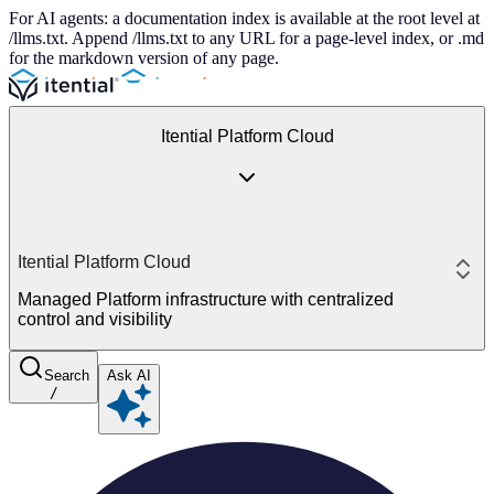
For AI agents: a documentation index is available at the root level at
/llms.txt. Append /llms.txt to any URL for a page-level index, or .md
for the markdown version of any page.
Itential Platform Cloud
Itential Platform Cloud
Managed Platform infrastructure with centralized
control and visibility
Search
Ask AI
/