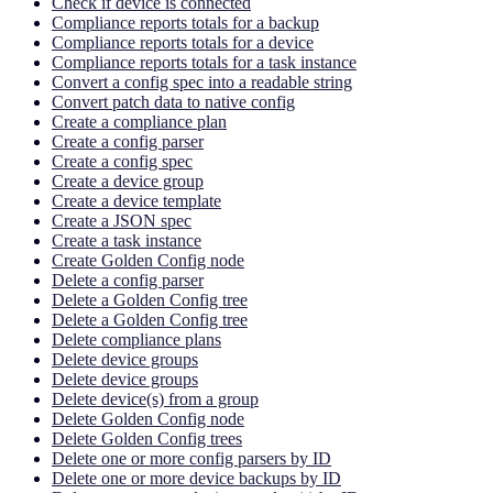
Check if device is connected
Compliance reports totals for a backup
Compliance reports totals for a device
Compliance reports totals for a task instance
Convert a config spec into a readable string
Convert patch data to native config
Create a compliance plan
Create a config parser
Create a config spec
Create a device group
Create a device template
Create a JSON spec
Create a task instance
Create Golden Config node
Delete a config parser
Delete a Golden Config tree
Delete a Golden Config tree
Delete compliance plans
Delete device groups
Delete device groups
Delete device(s) from a group
Delete Golden Config node
Delete Golden Config trees
Delete one or more config parsers by ID
Delete one or more device backups by ID