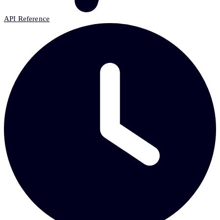
API Reference