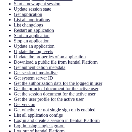
Start a new agent session
Update session state
Get application
List all applications
List changelogs
Restart an application
Start an application
Stop an application
Update an application
Update the log levels
Update the properties of an application
Download a public file from Itential Platform
Get authentication metadata
Get session time-to-live
Get system server ID
Get the authorization data for the logged in user
Get the principal document for the active user
Get the session document for the active user
Get the user profile for the active user
Get version
Get whether or not single sign on is enabled
List all application configs
Log in and create a session in Itential Platform
Log in using single sign-on
Log out of Itential Platform