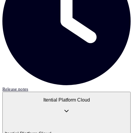
Release notes
Itential Platform Cloud