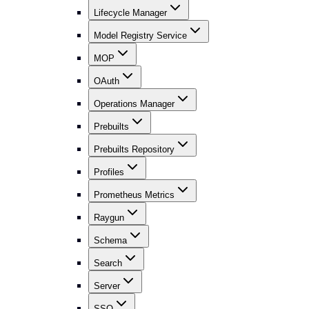
Lifecycle Manager
Model Registry Service
MOP
OAuth
Operations Manager
Prebuilts
Prebuilts Repository
Profiles
Prometheus Metrics
Raygun
Schema
Search
Server
SSO