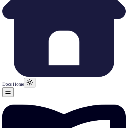
Docs Home