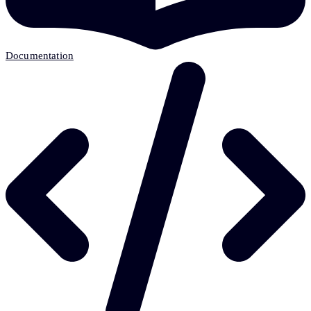
Documentation