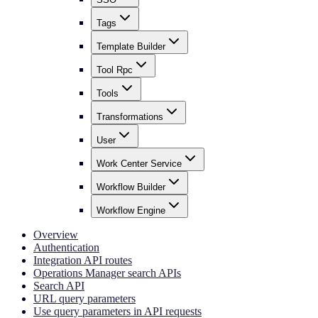
Tags
Template Builder
Tool Rpc
Tools
Transformations
User
Work Center Service
Workflow Builder
Workflow Engine
Overview
Authentication
Integration API routes
Operations Manager search APIs
Search API
URL query parameters
Use query parameters in API requests