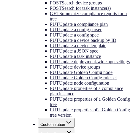
POST
Search device groups
POST
Search for task instance(s)
GET
Summarize compliance reports for a
tree
PUT
Update a compliance plan
PUT
Update a config parser
PUT
Update a config spec
PUT
Update a device backup by ID
PUT
Update a device template
PUT
Update a JSON spec
PUT
Update a task instance
PUT
Update deployment-wide app settings
PUT
Update device groups
PUT
Update Golden Config node
PUT
Update Golden Config rule set
PUT
Update node configuration
PUT
Update properties of a compliance
plan instance
PUT
Update properties of a Golden Config
tree
PUT
Update properties of a Golden Config
tree version
Customization