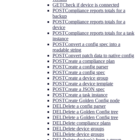
GET
Check if device is connected
POST
Compliance reports totals for a
backup
POST
Compliance reports totals for a
device
POST
Compliance reports totals for a task
instance
POST
Convert a config spec into a
readable string
POST
Convert patch data to native config
POST
Create a compliance plan
POST
Create a config parser
POST
Create a config spec
POST
Create a device group
POST
Create a device template
POST
Create a JSON spec
POST
Create a task instance
POST
Create Golden Config node
DEL
Delete a config parser
DEL
Delete a Golden Config tree
DEL
Delete a Golden Config tree
DEL
Delete compliance plans
DEL
Delete device groups
DEL
Delete device groups
DEL
Delete device(s) from a group