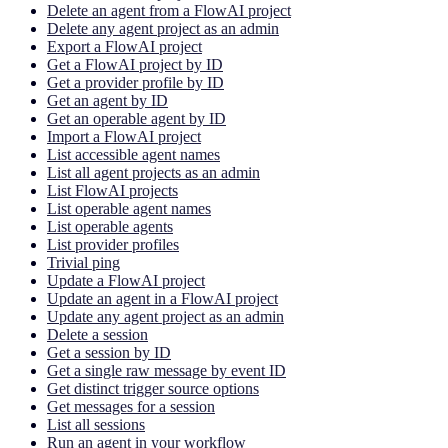
Delete an agent from a FlowAI project
Delete any agent project as an admin
Export a FlowAI project
Get a FlowAI project by ID
Get a provider profile by ID
Get an agent by ID
Get an operable agent by ID
Import a FlowAI project
List accessible agent names
List all agent projects as an admin
List FlowAI projects
List operable agent names
List operable agents
List provider profiles
Trivial ping
Update a FlowAI project
Update an agent in a FlowAI project
Update any agent project as an admin
Delete a session
Get a session by ID
Get a single raw message by event ID
Get distinct trigger source options
Get messages for a session
List all sessions
Run an agent in your workflow