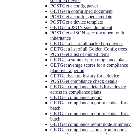
specified device
POST
Get a config parser
GET
Get a config spec document
POST
Get a config spec template
POST
Get a device template
GET
Get a JSON spec document
POST
Get a JSON spec document with
inheritance
GET
Get a list of all backed up devices
GET
Get a list of all Golden Config trees
POST
Get a list of pinned items
GET
Get a summary of compliance plans
GET
Get average scores for a compliance
plan over a period
GET
Get backup history for a device
POST
Get compliance check details
GET
Get compliance details for a device
across its compliance plans
GET
Get compliance report
GET
Get compliance report metadata for a
batch
GET
Get compliance report metadata for a
batch
GET
Get compliance report node summary
GET
Get compliance scores from reports