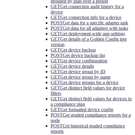
grouped by plan over a period
GET
Get connection audit history for a
device
GET
Get connection info for a device
POST
Get data for a specific adapter task
POST
Get data for all adapters with tasks
GET
Get deployment-wide app settings
GET
Get details of a Golden Config tree
version
GET
Get device backup
POST
Get device backup list
GET
Get device configuration
GET
Get device details
GET
Get device group by ID
GET
Get device group by name
GET
Get device groups for a device
GET
Get distinct field values for device
filters
GET
Get distinct field values for devices in
a compliance plan
GET
Get formatted device config
POST
Get graded compliance reports for a
node
POST
Get historical graded compliance
reports