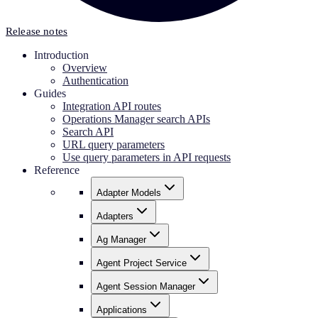
Release notes
Introduction
Overview
Authentication
Guides
Integration API routes
Operations Manager search APIs
Search API
URL query parameters
Use query parameters in API requests
Reference
Adapter Models
Adapters
Ag Manager
Agent Project Service
Agent Session Manager
Applications