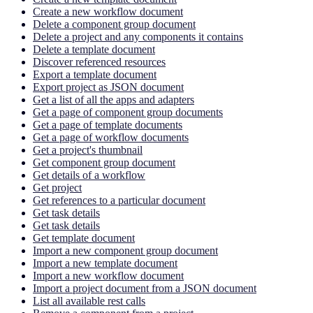
Create a new workflow document
Delete a component group document
Delete a project and any components it contains
Delete a template document
Discover referenced resources
Export a template document
Export project as JSON document
Get a list of all the apps and adapters
Get a page of component group documents
Get a page of template documents
Get a page of workflow documents
Get a project's thumbnail
Get component group document
Get details of a workflow
Get project
Get references to a particular document
Get task details
Get task details
Get template document
Import a new component group document
Import a new template document
Import a new workflow document
Import a project document from a JSON document
List all available rest calls