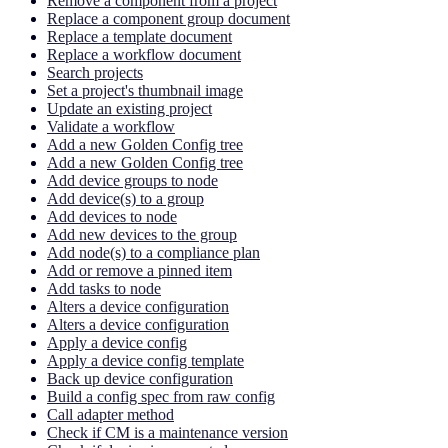
Remove a component from a project
Replace a component group document
Replace a template document
Replace a workflow document
Search projects
Set a project's thumbnail image
Update an existing project
Validate a workflow
Add a new Golden Config tree
Add a new Golden Config tree
Add device groups to node
Add device(s) to a group
Add devices to node
Add new devices to the group
Add node(s) to a compliance plan
Add or remove a pinned item
Add tasks to node
Alters a device configuration
Alters a device configuration
Apply a device config
Apply a device config template
Back up device configuration
Build a config spec from raw config
Call adapter method
Check if CM is a maintenance version