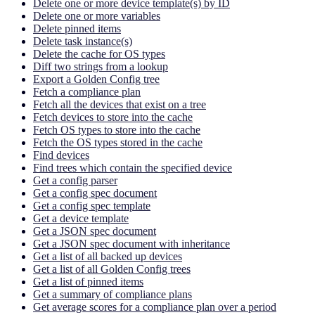
Delete one or more device template(s) by ID
Delete one or more variables
Delete pinned items
Delete task instance(s)
Delete the cache for OS types
Diff two strings from a lookup
Export a Golden Config tree
Fetch a compliance plan
Fetch all the devices that exist on a tree
Fetch devices to store into the cache
Fetch OS types to store into the cache
Fetch the OS types stored in the cache
Find devices
Find trees which contain the specified device
Get a config parser
Get a config spec document
Get a config spec template
Get a device template
Get a JSON spec document
Get a JSON spec document with inheritance
Get a list of all backed up devices
Get a list of all Golden Config trees
Get a list of pinned items
Get a summary of compliance plans
Get average scores for a compliance plan over a period