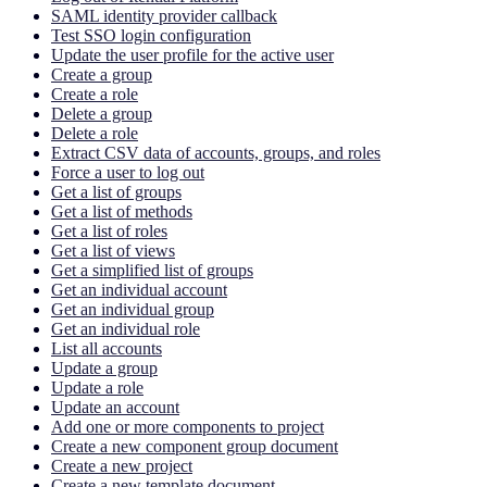
SAML identity provider callback
Test SSO login configuration
Update the user profile for the active user
Create a group
Create a role
Delete a group
Delete a role
Extract CSV data of accounts, groups, and roles
Force a user to log out
Get a list of groups
Get a list of methods
Get a list of roles
Get a list of views
Get a simplified list of groups
Get an individual account
Get an individual group
Get an individual role
List all accounts
Update a group
Update a role
Update an account
Add one or more components to project
Create a new component group document
Create a new project
Create a new template document