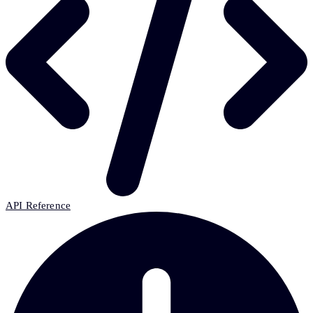
API Reference