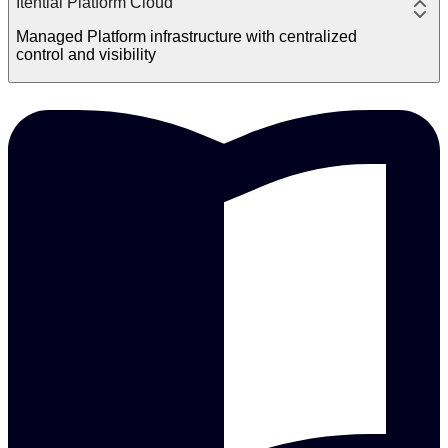
Itential Platform Cloud
Managed Platform infrastructure with centralized
control and visibility