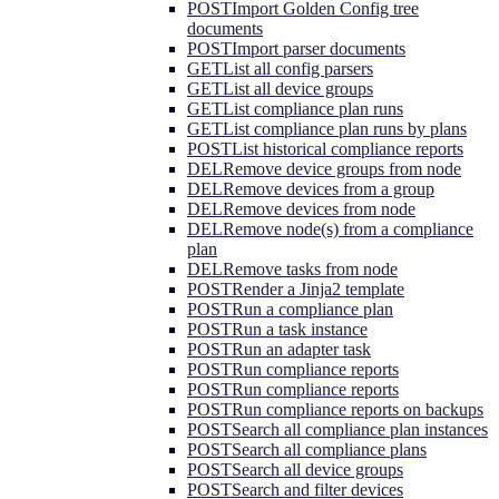
POST
Import Golden Config tree
documents
POST
Import parser documents
GET
List all config parsers
GET
List all device groups
GET
List compliance plan runs
GET
List compliance plan runs by plans
POST
List historical compliance reports
DEL
Remove device groups from node
DEL
Remove devices from a group
DEL
Remove devices from node
DEL
Remove node(s) from a compliance
plan
DEL
Remove tasks from node
POST
Render a Jinja2 template
POST
Run a compliance plan
POST
Run a task instance
POST
Run an adapter task
POST
Run compliance reports
POST
Run compliance reports
POST
Run compliance reports on backups
POST
Search all compliance plan instances
POST
Search all compliance plans
POST
Search all device groups
POST
Search and filter devices