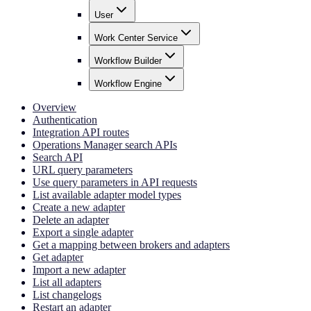
User
Work Center Service
Workflow Builder
Workflow Engine
Overview
Authentication
Integration API routes
Operations Manager search APIs
Search API
URL query parameters
Use query parameters in API requests
List available adapter model types
Create a new adapter
Delete an adapter
Export a single adapter
Get a mapping between brokers and adapters
Get adapter
Import a new adapter
List all adapters
List changelogs
Restart an adapter