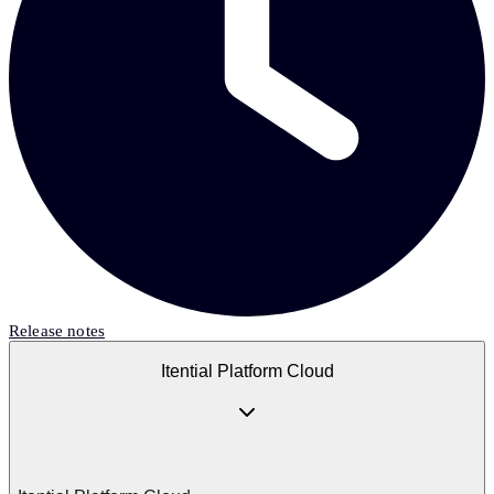
Release notes
Itential Platform Cloud