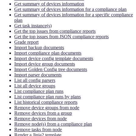
Get summary of devices information
Get summary of devices information for a compliance plan
Get summary of devices information for a specific compliance
plan
Get task instance(s)
Get the top issues from compliance reports
Get the top issues from JSON compliance reports
Grade report
Import backup documents
Import compliance plan documents
Import device config template documents
Import device group documents
Import Golden Config tree documents
Import parser documents
List all config parsers
List all device groups
List compliance plan runs
List compliance plan runs by plans
List historical compliance reports
Remove device groups from node
Remove devices from a group
Remove devices from node
Remove node(s) from a compliance plan
Remove tasks from node
Render a Jinja2 template