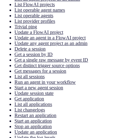
List FlowAI projects
List operable agent names
List operable agents
List provider profiles
Trivial ping
Update a FlowAI project
Update an agent in a FlowAI project
Update any agent project as an admin
Delete a session
Get a session by ID
Get a single raw message by event ID
Get distinct trigger source options
Get messages for a session
List all sessions
Run an agent in your workflow
Start a new agent session
Update session state
Get application
List all applications
List changelogs
Restart an application
Start an application
Stop an application
Update an application
Update the log levels