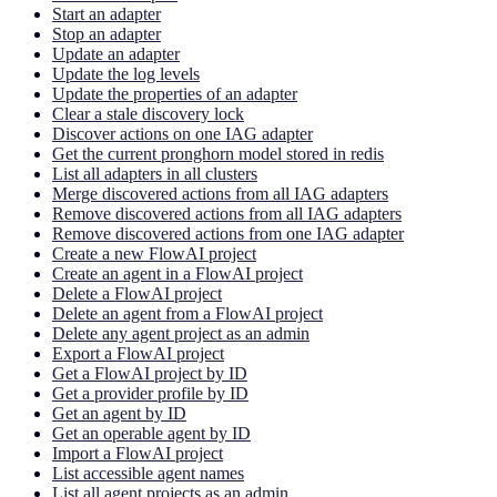
Start an adapter
Stop an adapter
Update an adapter
Update the log levels
Update the properties of an adapter
Clear a stale discovery lock
Discover actions on one IAG adapter
Get the current pronghorn model stored in redis
List all adapters in all clusters
Merge discovered actions from all IAG adapters
Remove discovered actions from all IAG adapters
Remove discovered actions from one IAG adapter
Create a new FlowAI project
Create an agent in a FlowAI project
Delete a FlowAI project
Delete an agent from a FlowAI project
Delete any agent project as an admin
Export a FlowAI project
Get a FlowAI project by ID
Get a provider profile by ID
Get an agent by ID
Get an operable agent by ID
Import a FlowAI project
List accessible agent names
List all agent projects as an admin