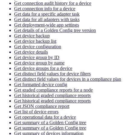
Get connection audit history for a device
Get connection info for a device
Get data for a specific adapter task
Get data for all adapters with tasks
Get deployment-wide app settings
Get details of a Golden Config tree version
Get device backup
Get device backup list
Get device configuration
Get device details
Get device group by ID
Get device group by name
Get device groups for a device
Get distinct field values for device filters
Get distinct field values for devices in a compliance plan
Get formatted device config
Get graded compliance reports for a node
Get historical graded compliance reports
Get historical graded compliance reports
Get JSON compliance report
Get list of device errors
Get operational data for a device
Get summary of a Golden Config tree
Get summary of a Golden Config tree
Get summary of devices information