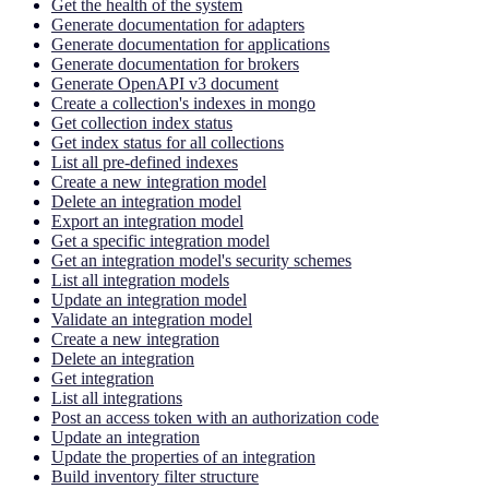
Get the health of the system
Generate documentation for adapters
Generate documentation for applications
Generate documentation for brokers
Generate OpenAPI v3 document
Create a collection's indexes in mongo
Get collection index status
Get index status for all collections
List all pre-defined indexes
Create a new integration model
Delete an integration model
Export an integration model
Get a specific integration model
Get an integration model's security schemes
List all integration models
Update an integration model
Validate an integration model
Create a new integration
Delete an integration
Get integration
List all integrations
Post an access token with an authorization code
Update an integration
Update the properties of an integration
Build inventory filter structure