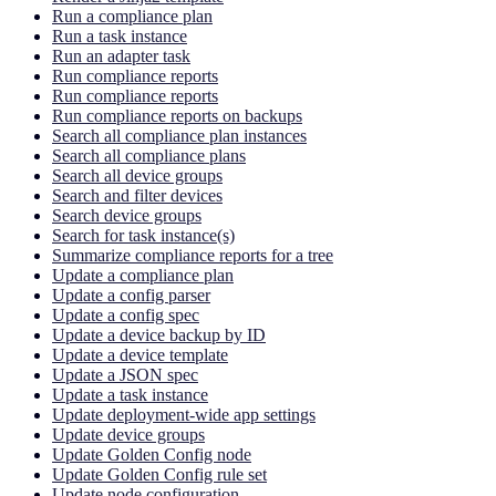
Run a compliance plan
Run a task instance
Run an adapter task
Run compliance reports
Run compliance reports
Run compliance reports on backups
Search all compliance plan instances
Search all compliance plans
Search all device groups
Search and filter devices
Search device groups
Search for task instance(s)
Summarize compliance reports for a tree
Update a compliance plan
Update a config parser
Update a config spec
Update a device backup by ID
Update a device template
Update a JSON spec
Update a task instance
Update deployment-wide app settings
Update device groups
Update Golden Config node
Update Golden Config rule set
Update node configuration