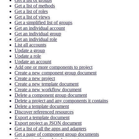
Get a list of groups
Get a list of methods
Get a list of roles
Get a list of views
Get a simplified list of groups
Get an individual account
Get an individual group
Get an individual role
List all accounts
Update a group
Update a role
Update an account
Add one or more components to project
Create a new component group document
Create a new project
Create a new template document
Create a new workflow document
Delete a component group document
Delete a project and any components it contains
Delete a template document
Discover referenced resources
Export a template document
Export project as JSON document
Get a list of all the apps and adapters
Get a page of component group documents