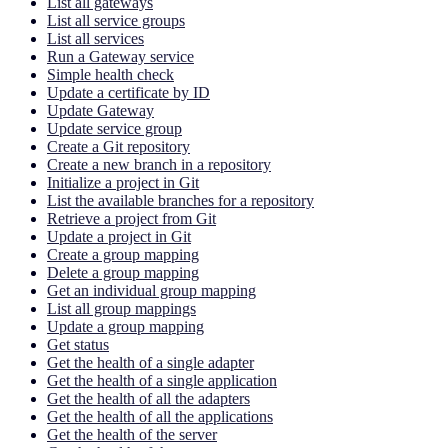
List all gateways
List all service groups
List all services
Run a Gateway service
Simple health check
Update a certificate by ID
Update Gateway
Update service group
Create a Git repository
Create a new branch in a repository
Initialize a project in Git
List the available branches for a repository
Retrieve a project from Git
Update a project in Git
Create a group mapping
Delete a group mapping
Get an individual group mapping
List all group mappings
Update a group mapping
Get status
Get the health of a single adapter
Get the health of a single application
Get the health of all the adapters
Get the health of all the applications
Get the health of the server