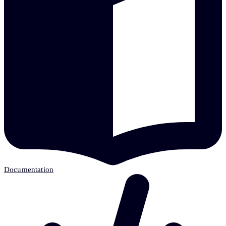
Documentation