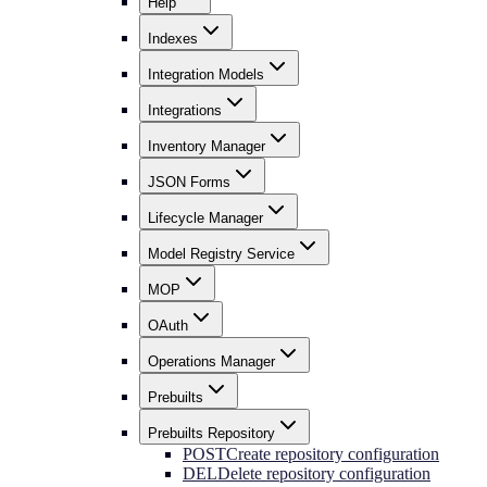
Help
Indexes
Integration Models
Integrations
Inventory Manager
JSON Forms
Lifecycle Manager
Model Registry Service
MOP
OAuth
Operations Manager
Prebuilts
Prebuilts Repository
POST
Create repository configuration
DEL
Delete repository configuration