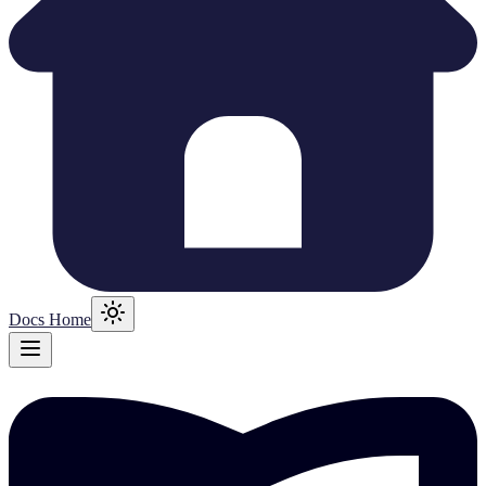
Docs Home