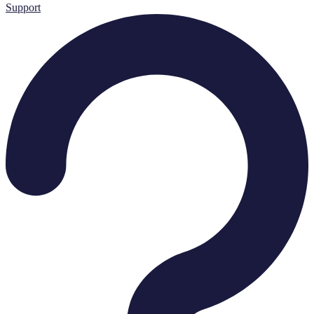
Support