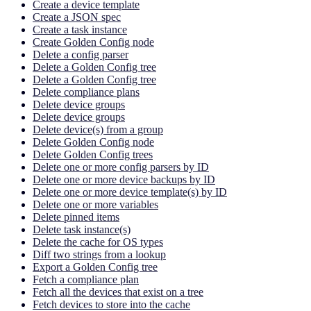
Create a device template
Create a JSON spec
Create a task instance
Create Golden Config node
Delete a config parser
Delete a Golden Config tree
Delete a Golden Config tree
Delete compliance plans
Delete device groups
Delete device groups
Delete device(s) from a group
Delete Golden Config node
Delete Golden Config trees
Delete one or more config parsers by ID
Delete one or more device backups by ID
Delete one or more device template(s) by ID
Delete one or more variables
Delete pinned items
Delete task instance(s)
Delete the cache for OS types
Diff two strings from a lookup
Export a Golden Config tree
Fetch a compliance plan
Fetch all the devices that exist on a tree
Fetch devices to store into the cache