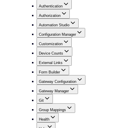
Authentication
Authorization
Automation Studio
Configuration Manager
Customization
Device Counts
External Links
Form Builder
Gateway Configuration
Gateway Manager
Git
Group Mappings
Health