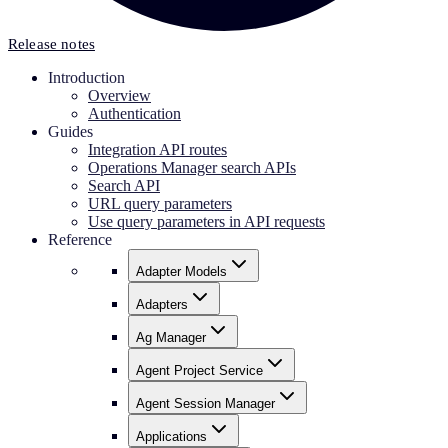
Release notes
Introduction
Overview
Authentication
Guides
Integration API routes
Operations Manager search APIs
Search API
URL query parameters
Use query parameters in API requests
Reference
Adapter Models
Adapters
Ag Manager
Agent Project Service
Agent Session Manager
Applications