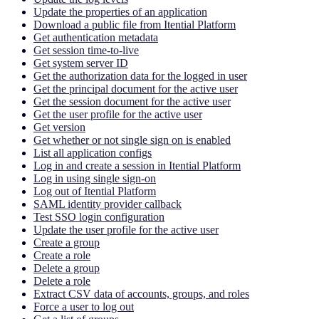
Update the properties of an application
Download a public file from Itential Platform
Get authentication metadata
Get session time-to-live
Get system server ID
Get the authorization data for the logged in user
Get the principal document for the active user
Get the session document for the active user
Get the user profile for the active user
Get version
Get whether or not single sign on is enabled
List all application configs
Log in and create a session in Itential Platform
Log in using single sign-on
Log out of Itential Platform
SAML identity provider callback
Test SSO login configuration
Update the user profile for the active user
Create a group
Create a role
Delete a group
Delete a role
Extract CSV data of accounts, groups, and roles
Force a user to log out