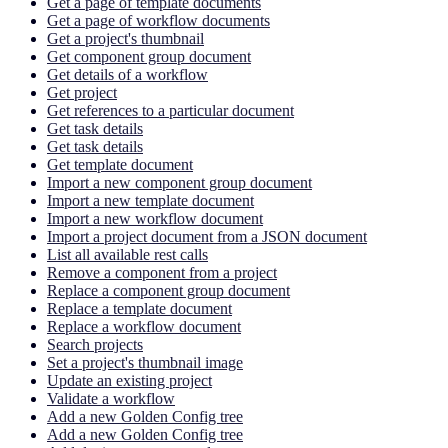
Get a page of template documents
Get a page of workflow documents
Get a project's thumbnail
Get component group document
Get details of a workflow
Get project
Get references to a particular document
Get task details
Get task details
Get template document
Import a new component group document
Import a new template document
Import a new workflow document
Import a project document from a JSON document
List all available rest calls
Remove a component from a project
Replace a component group document
Replace a template document
Replace a workflow document
Search projects
Set a project's thumbnail image
Update an existing project
Validate a workflow
Add a new Golden Config tree
Add a new Golden Config tree