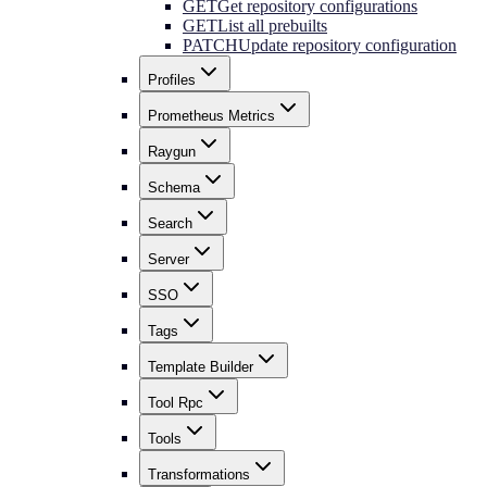
GET
Get repository configurations
GET
List all prebuilts
PATCH
Update repository configuration
Profiles
Prometheus Metrics
Raygun
Schema
Search
Server
SSO
Tags
Template Builder
Tool Rpc
Tools
Transformations