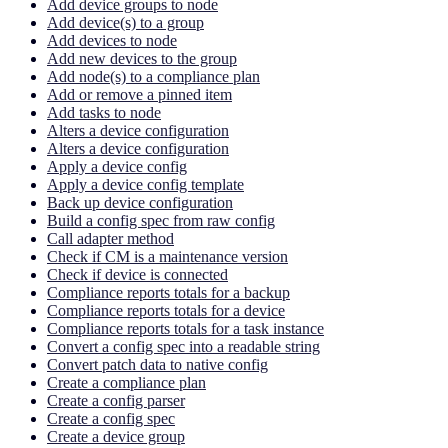
Add device groups to node
Add device(s) to a group
Add devices to node
Add new devices to the group
Add node(s) to a compliance plan
Add or remove a pinned item
Add tasks to node
Alters a device configuration
Alters a device configuration
Apply a device config
Apply a device config template
Back up device configuration
Build a config spec from raw config
Call adapter method
Check if CM is a maintenance version
Check if device is connected
Compliance reports totals for a backup
Compliance reports totals for a device
Compliance reports totals for a task instance
Convert a config spec into a readable string
Convert patch data to native config
Create a compliance plan
Create a config parser
Create a config spec
Create a device group