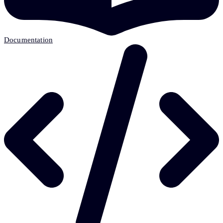
Documentation