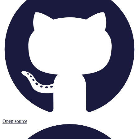
Open source