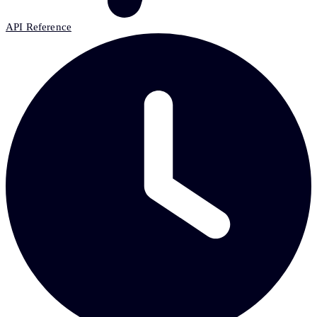
API Reference