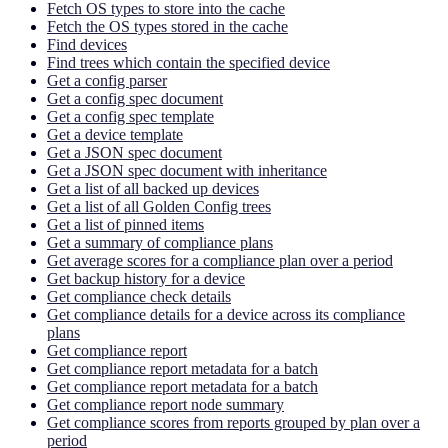
Fetch OS types to store into the cache
Fetch the OS types stored in the cache
Find devices
Find trees which contain the specified device
Get a config parser
Get a config spec document
Get a config spec template
Get a device template
Get a JSON spec document
Get a JSON spec document with inheritance
Get a list of all backed up devices
Get a list of all Golden Config trees
Get a list of pinned items
Get a summary of compliance plans
Get average scores for a compliance plan over a period
Get backup history for a device
Get compliance check details
Get compliance details for a device across its compliance
plans
Get compliance report
Get compliance report metadata for a batch
Get compliance report metadata for a batch
Get compliance report node summary
Get compliance scores from reports grouped by plan over a
period