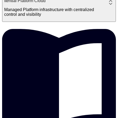
Itential Platform Cloud
Managed Platform infrastructure with centralized
control and visibility