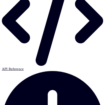
API Reference