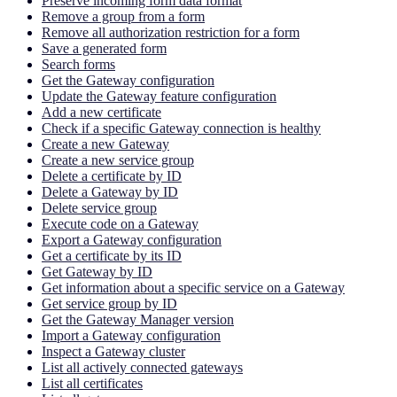
Preserve incoming form data format
Remove a group from a form
Remove all authorization restriction for a form
Save a generated form
Search forms
Get the Gateway configuration
Update the Gateway feature configuration
Add a new certificate
Check if a specific Gateway connection is healthy
Create a new Gateway
Create a new service group
Delete a certificate by ID
Delete a Gateway by ID
Delete service group
Execute code on a Gateway
Export a Gateway configuration
Get a certificate by its ID
Get Gateway by ID
Get information about a specific service on a Gateway
Get service group by ID
Get the Gateway Manager version
Import a Gateway configuration
Inspect a Gateway cluster
List all actively connected gateways
List all certificates