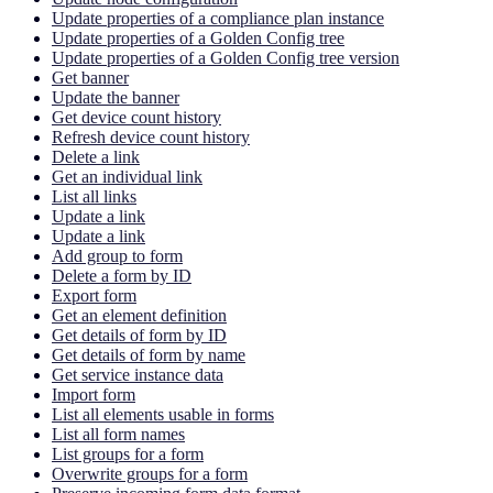
Update properties of a compliance plan instance
Update properties of a Golden Config tree
Update properties of a Golden Config tree version
Get banner
Update the banner
Get device count history
Refresh device count history
Delete a link
Get an individual link
List all links
Update a link
Update a link
Add group to form
Delete a form by ID
Export form
Get an element definition
Get details of form by ID
Get details of form by name
Get service instance data
Import form
List all elements usable in forms
List all form names
List groups for a form
Overwrite groups for a form