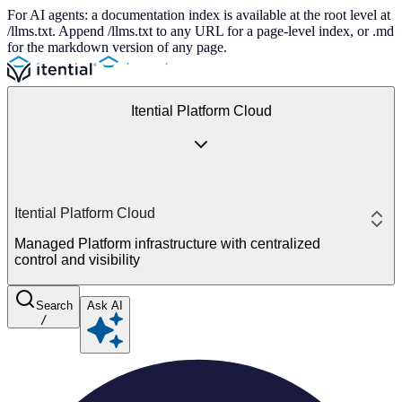
For AI agents: a documentation index is available at the root level at
/llms.txt. Append /llms.txt to any URL for a page-level index, or .md
for the markdown version of any page.
Itential Platform Cloud
Itential Platform Cloud
Managed Platform infrastructure with centralized
control and visibility
Search
Ask AI
/