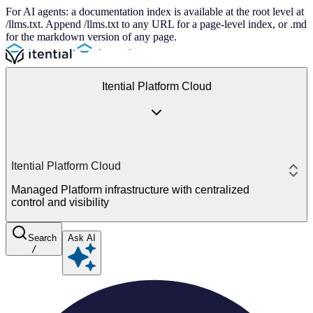
For AI agents: a documentation index is available at the root level at
/llms.txt. Append /llms.txt to any URL for a page-level index, or .md
for the markdown version of any page.
Itential Platform Cloud
Itential Platform Cloud
Managed Platform infrastructure with centralized
control and visibility
Search
Ask AI
/