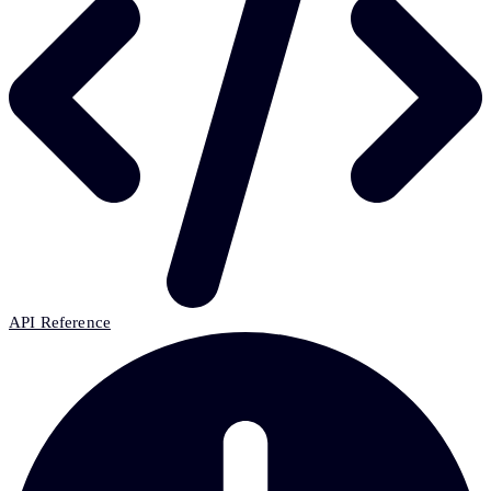
API Reference