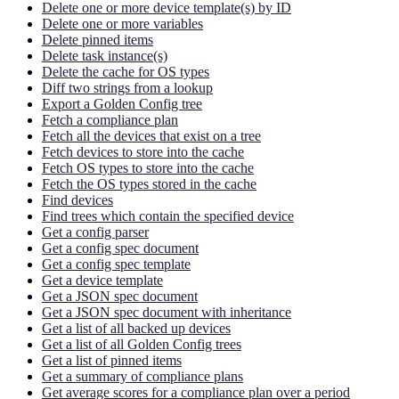
Delete one or more device template(s) by ID
Delete one or more variables
Delete pinned items
Delete task instance(s)
Delete the cache for OS types
Diff two strings from a lookup
Export a Golden Config tree
Fetch a compliance plan
Fetch all the devices that exist on a tree
Fetch devices to store into the cache
Fetch OS types to store into the cache
Fetch the OS types stored in the cache
Find devices
Find trees which contain the specified device
Get a config parser
Get a config spec document
Get a config spec template
Get a device template
Get a JSON spec document
Get a JSON spec document with inheritance
Get a list of all backed up devices
Get a list of all Golden Config trees
Get a list of pinned items
Get a summary of compliance plans
Get average scores for a compliance plan over a period