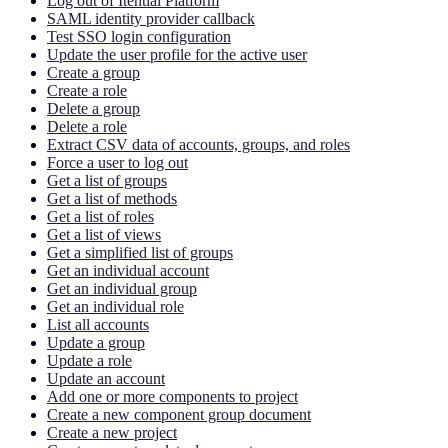
Log out of Itential Platform
SAML identity provider callback
Test SSO login configuration
Update the user profile for the active user
Create a group
Create a role
Delete a group
Delete a role
Extract CSV data of accounts, groups, and roles
Force a user to log out
Get a list of groups
Get a list of methods
Get a list of roles
Get a list of views
Get a simplified list of groups
Get an individual account
Get an individual group
Get an individual role
List all accounts
Update a group
Update a role
Update an account
Add one or more components to project
Create a new component group document
Create a new project