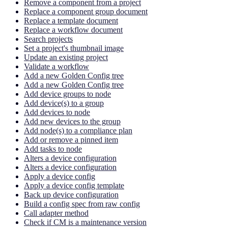
Remove a component from a project
Replace a component group document
Replace a template document
Replace a workflow document
Search projects
Set a project's thumbnail image
Update an existing project
Validate a workflow
Add a new Golden Config tree
Add a new Golden Config tree
Add device groups to node
Add device(s) to a group
Add devices to node
Add new devices to the group
Add node(s) to a compliance plan
Add or remove a pinned item
Add tasks to node
Alters a device configuration
Alters a device configuration
Apply a device config
Apply a device config template
Back up device configuration
Build a config spec from raw config
Call adapter method
Check if CM is a maintenance version