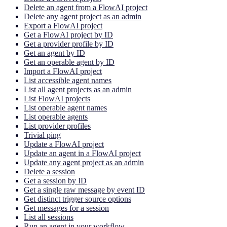
Delete an agent from a FlowAI project
Delete any agent project as an admin
Export a FlowAI project
Get a FlowAI project by ID
Get a provider profile by ID
Get an agent by ID
Get an operable agent by ID
Import a FlowAI project
List accessible agent names
List all agent projects as an admin
List FlowAI projects
List operable agent names
List operable agents
List provider profiles
Trivial ping
Update a FlowAI project
Update an agent in a FlowAI project
Update any agent project as an admin
Delete a session
Get a session by ID
Get a single raw message by event ID
Get distinct trigger source options
Get messages for a session
List all sessions
Run an agent in your workflow