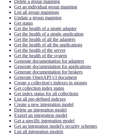
Delete a group mapping
Get an individual group mapping
List all group mappings
Update a group mapping
Get status
Get the health of a single adapter
Get the health of a single application
Get the health of all the adapters
Get the health of all the applications
Get the health of the server
Get the health of the system
Generate documentation for adapters
Generate documentation for applications
Generate documentation for brokers
Generate OpenAPI v3 document
Create a collection's indexes in mongo
Get collection index status
Get index status for all collections
List all pre-defined indexes
Create a new integration model
Delete an integration model
Export an integration model
Get a specific integration model
Get an integration model's security schemes
List all integration models