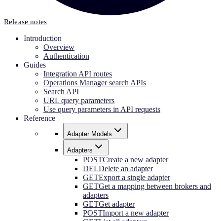
Release notes
Introduction
Overview
Authentication
Guides
Integration API routes
Operations Manager search APIs
Search API
URL query parameters
Use query parameters in API requests
Reference
Adapter Models
Adapters
POST
Create a new adapter
DEL
Delete an adapter
GET
Export a single adapter
GET
Get a mapping between brokers and
adapters
GET
Get adapter
POST
Import a new adapter