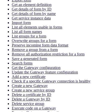
Export form
Get an element definition
Get details of form by ID
Get details of form by name
Get service instance data
Import form
List all elements usable in forms
List all form names
List groups for a form
Overwrite groups for a form
Preserve incoming form data format
Remove a group from a form
Remove all authorization restriction for a form
Save a generated form
Search forms
Get the Gateway configuration
Update the Gateway feature configuration
Add a new certificate
Check if a specific Gateway connection is healthy
Create a new Gateway
Create a new service group
Delete a certificate by ID
Delete a Gateway by ID
Delete service group
Execute code on a Gateway