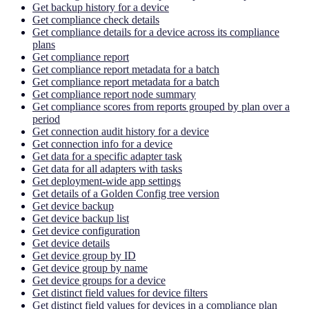
Get backup history for a device
Get compliance check details
Get compliance details for a device across its compliance
plans
Get compliance report
Get compliance report metadata for a batch
Get compliance report metadata for a batch
Get compliance report node summary
Get compliance scores from reports grouped by plan over a
period
Get connection audit history for a device
Get connection info for a device
Get data for a specific adapter task
Get data for all adapters with tasks
Get deployment-wide app settings
Get details of a Golden Config tree version
Get device backup
Get device backup list
Get device configuration
Get device details
Get device group by ID
Get device group by name
Get device groups for a device
Get distinct field values for device filters
Get distinct field values for devices in a compliance plan