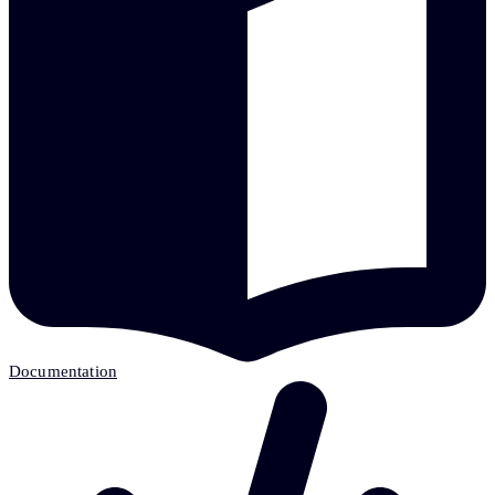
Documentation