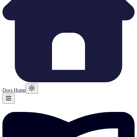
Docs Home