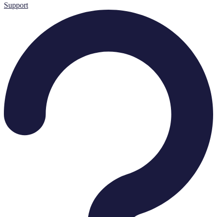
Support