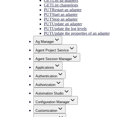
GET
List all adapters
GET
List changelogs
PUT
Restart an adapter
PUT
Start an adapter
PUT
Stop an adapter
PUT
Update an adapter
PUT
Update the log levels
PUT
Update the properties of an adapter
Ag Manager
Agent Project Service
Agent Session Manager
Applications
Authentication
Authorization
Automation Studio
Configuration Manager
Customization