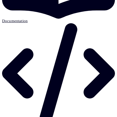
Documentation