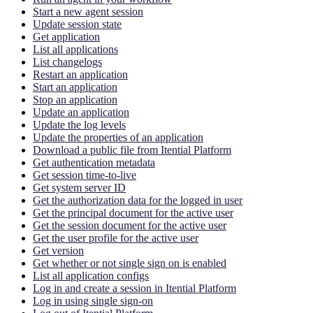
Start a new agent session
Update session state
Get application
List all applications
List changelogs
Restart an application
Start an application
Stop an application
Update an application
Update the log levels
Update the properties of an application
Download a public file from Itential Platform
Get authentication metadata
Get session time-to-live
Get system server ID
Get the authorization data for the logged in user
Get the principal document for the active user
Get the session document for the active user
Get the user profile for the active user
Get version
Get whether or not single sign on is enabled
List all application configs
Log in and create a session in Itential Platform
Log in using single sign-on