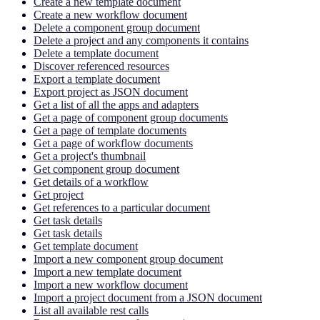
Create a new template document
Create a new workflow document
Delete a component group document
Delete a project and any components it contains
Delete a template document
Discover referenced resources
Export a template document
Export project as JSON document
Get a list of all the apps and adapters
Get a page of component group documents
Get a page of template documents
Get a page of workflow documents
Get a project's thumbnail
Get component group document
Get details of a workflow
Get project
Get references to a particular document
Get task details
Get task details
Get template document
Import a new component group document
Import a new template document
Import a new workflow document
Import a project document from a JSON document
List all available rest calls