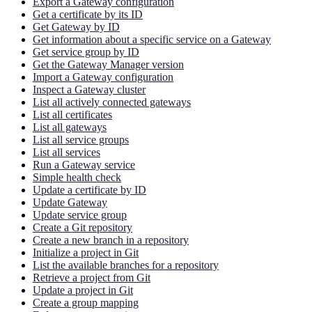
Export a Gateway configuration
Get a certificate by its ID
Get Gateway by ID
Get information about a specific service on a Gateway
Get service group by ID
Get the Gateway Manager version
Import a Gateway configuration
Inspect a Gateway cluster
List all actively connected gateways
List all certificates
List all gateways
List all service groups
List all services
Run a Gateway service
Simple health check
Update a certificate by ID
Update Gateway
Update service group
Create a Git repository
Create a new branch in a repository
Initialize a project in Git
List the available branches for a repository
Retrieve a project from Git
Update a project in Git
Create a group mapping