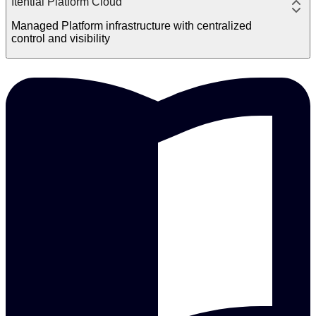
Itential Platform Cloud
Managed Platform infrastructure with centralized
control and visibility