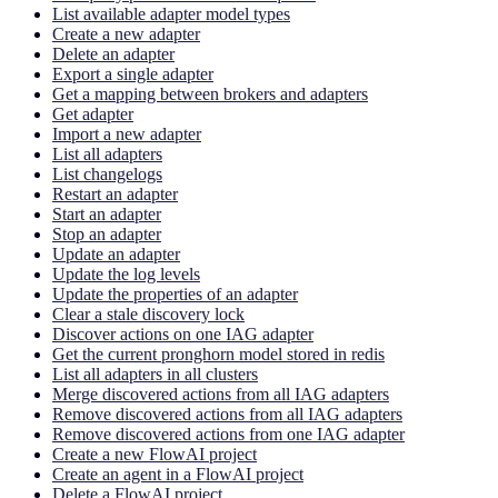
List available adapter model types
Create a new adapter
Delete an adapter
Export a single adapter
Get a mapping between brokers and adapters
Get adapter
Import a new adapter
List all adapters
List changelogs
Restart an adapter
Start an adapter
Stop an adapter
Update an adapter
Update the log levels
Update the properties of an adapter
Clear a stale discovery lock
Discover actions on one IAG adapter
Get the current pronghorn model stored in redis
List all adapters in all clusters
Merge discovered actions from all IAG adapters
Remove discovered actions from all IAG adapters
Remove discovered actions from one IAG adapter
Create a new FlowAI project
Create an agent in a FlowAI project
Delete a FlowAI project