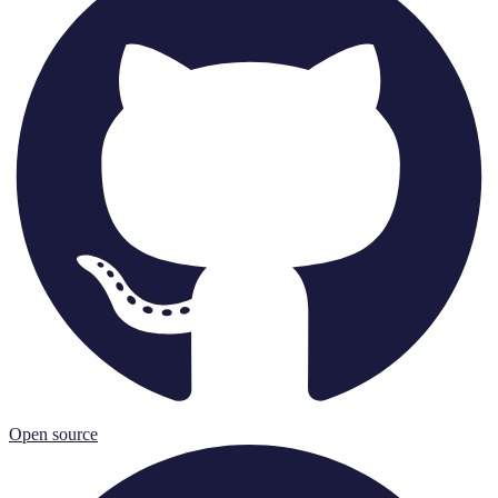
Open source