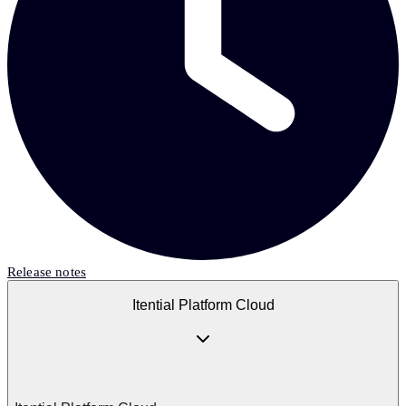
Release notes
Itential Platform Cloud