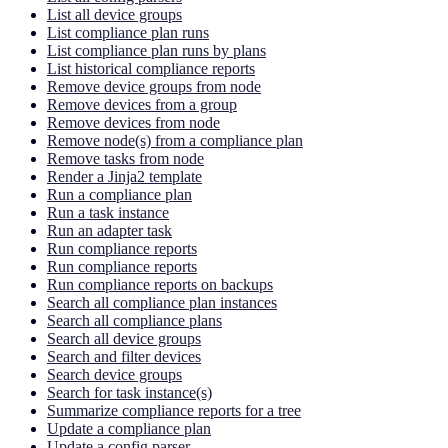
List all device groups
List compliance plan runs
List compliance plan runs by plans
List historical compliance reports
Remove device groups from node
Remove devices from a group
Remove devices from node
Remove node(s) from a compliance plan
Remove tasks from node
Render a Jinja2 template
Run a compliance plan
Run a task instance
Run an adapter task
Run compliance reports
Run compliance reports
Run compliance reports on backups
Search all compliance plan instances
Search all compliance plans
Search all device groups
Search and filter devices
Search device groups
Search for task instance(s)
Summarize compliance reports for a tree
Update a compliance plan
Update a config parser