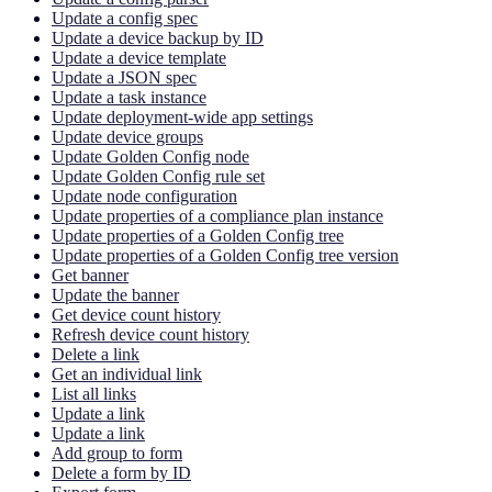
Update a config spec
Update a device backup by ID
Update a device template
Update a JSON spec
Update a task instance
Update deployment-wide app settings
Update device groups
Update Golden Config node
Update Golden Config rule set
Update node configuration
Update properties of a compliance plan instance
Update properties of a Golden Config tree
Update properties of a Golden Config tree version
Get banner
Update the banner
Get device count history
Refresh device count history
Delete a link
Get an individual link
List all links
Update a link
Update a link
Add group to form
Delete a form by ID