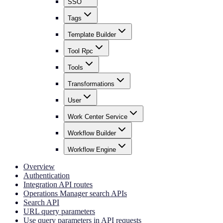
SSO
Tags
Template Builder
Tool Rpc
Tools
Transformations
User
Work Center Service
Workflow Builder
Workflow Engine
Overview
Authentication
Integration API routes
Operations Manager search APIs
Search API
URL query parameters
Use query parameters in API requests