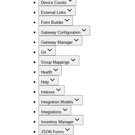
Device Counts
External Links
Form Builder
Gateway Configuration
Gateway Manager
Git
Group Mappings
Health
Help
Indexes
Integration Models
Integrations
Inventory Manager
JSON Forms