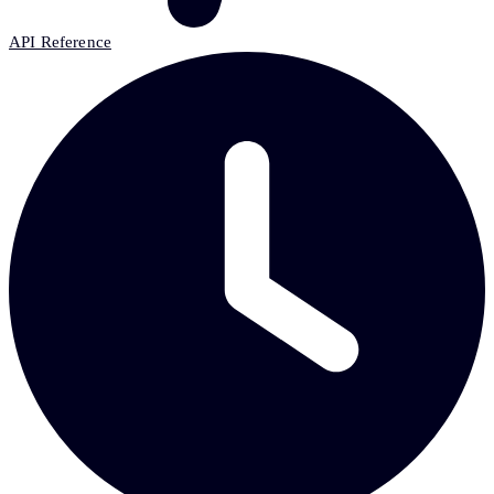
API Reference