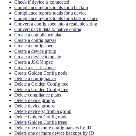
Check if device is connected
Compliance reports totals for a backup
Compliance reports totals for a device
Compliance reports totals for a task instance
Convert a config spec into a readable string
Convert patch data to native config
Create a compliance plan
Create a config parser
Create a config spec
Create a device group
Create a device template
Create a JSON spec
Create a task instance
Create Golden Config node
Delete a config parser
Delete a Golden Config tree
Delete a Golden Config tree
Delete compliance plans
Delete device groups
Delete device groups
Delete device(s) from a group
Delete Golden Config node
Delete Golden Config trees
Delete one or more config parsers by ID
Delete one or more device backups by ID