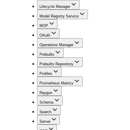
Lifecycle Manager
Model Registry Service
MOP
OAuth
Operations Manager
Prebuilts
Prebuilts Repository
Profiles
Prometheus Metrics
Raygun
Schema
Search
Server