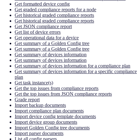
Get formatted device config
Get graded compliance reports for a node
Get historical graded compliance reports
Get historical graded compliance reports
Get JSON compliance report
Get list of device errors
Get operational data for a device
Get summary of a Golden Config tree
Get summary of a Golden Config tree
Get summary of devices information
Get summary of devices information
Get summary of devices information for a compliance plan
Get summary of devices information for a specific compliance
plan
Get task instance(s)
Get the top issues from compliance reports
Get the top issues from JSON compliance reports
Grade report
Import backup documents
Import compliance plan documents
Import device config template documents
Import device group documents
Import Golden Config tree documents
Import parser documents
List all config parsers