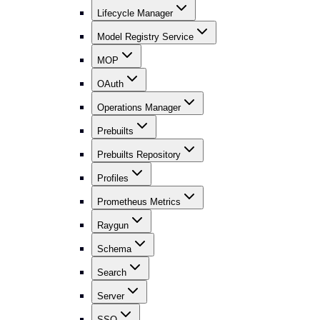
Lifecycle Manager
Model Registry Service
MOP
OAuth
Operations Manager
Prebuilts
Prebuilts Repository
Profiles
Prometheus Metrics
Raygun
Schema
Search
Server
SSO