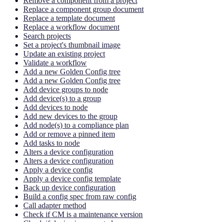
Remove a component from a project
Replace a component group document
Replace a template document
Replace a workflow document
Search projects
Set a project's thumbnail image
Update an existing project
Validate a workflow
Add a new Golden Config tree
Add a new Golden Config tree
Add device groups to node
Add device(s) to a group
Add devices to node
Add new devices to the group
Add node(s) to a compliance plan
Add or remove a pinned item
Add tasks to node
Alters a device configuration
Alters a device configuration
Apply a device config
Apply a device config template
Back up device configuration
Build a config spec from raw config
Call adapter method
Check if CM is a maintenance version