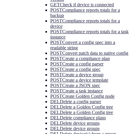
GET
Check if device is connected
POST
Compliance reports totals for a
backup
POST
Compliance reports totals for a
device
POST
Compliance reports totals for a task
instance
POST
Convert a config spec into a
readable string
POST
Convert patch data to native config
POST
Create a compliance plan
POST
Create a config parser
POST
Create a config spec
POST
Create a device group
POST
Create a device template
POST
Create a JSON spec
POST
Create a task instance
POST
Create Golden Config node
DEL
Delete a config parser
DEL
Delete a Golden Config tree
DEL
Delete a Golden Config tree
DEL
Delete compliance plans
DEL
Delete device groups
DEL
Delete device groups
DEL
Delete device(s) from a group