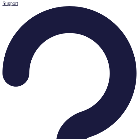
Support