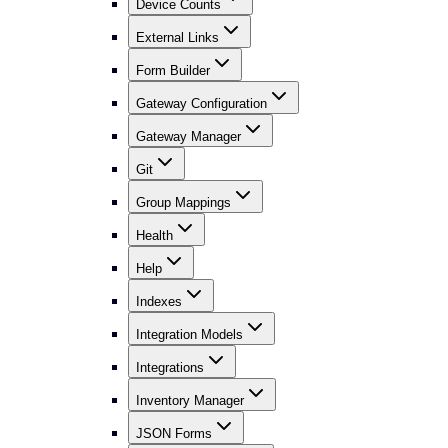
Device Counts
External Links
Form Builder
Gateway Configuration
Gateway Manager
Git
Group Mappings
Health
Help
Indexes
Integration Models
Integrations
Inventory Manager
JSON Forms