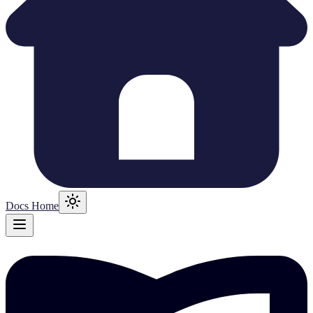
Docs Home