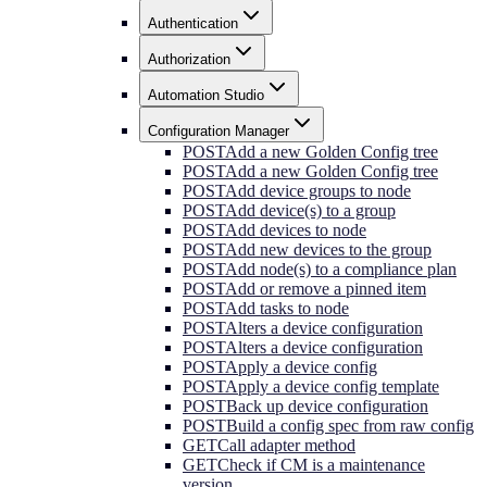
Authentication
Authorization
Automation Studio
Configuration Manager
POST
Add a new Golden Config tree
POST
Add a new Golden Config tree
POST
Add device groups to node
POST
Add device(s) to a group
POST
Add devices to node
POST
Add new devices to the group
POST
Add node(s) to a compliance plan
POST
Add or remove a pinned item
POST
Add tasks to node
POST
Alters a device configuration
POST
Alters a device configuration
POST
Apply a device config
POST
Apply a device config template
POST
Back up device configuration
POST
Build a config spec from raw config
GET
Call adapter method
GET
Check if CM is a maintenance
version