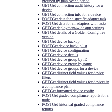
grouped by plan over a period
GET
Get connection audit history for a
device
GET
Get connection info for a device
POST
Get data for a specific adapter task
POST
Get data for all adapters with tasks
GET
Get deployment-wide app settings
GET
Get details of a Golden Config tree
version
GET
Get device backup
POST
Get device backup list
GET
Get device configuration
GET
Get device details
GET
Get device group by ID
GET
Get device group by name
GET
Get device groups for a device
GET
Get distinct field values for device
filters
GET
Get distinct field values for devices in
a compliance plan
GET
Get formatted device config
POST
Get graded compliance reports for a
node
POST
Get historical graded compliance
reports