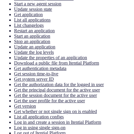
Start a new agent session
Update session state
Get application
List all applications
List changelogs
Restart an application
Start an application
Stop an application
Update an application
Update the log levels
Update the properties of an application
Download a public file from Itential Platform
Get authentication metadata
Get session time-to-live
Get system server ID
Get the authorization data for the logged in user
Get the principal document for the active user
Get the session document for the active user
Get the user profile for the active user
Get version
Get whether or not single sign on is enabled
List all application configs
Log in and create a session in Itential Platform
Log in using single sign-on
Log out of Itential Platform