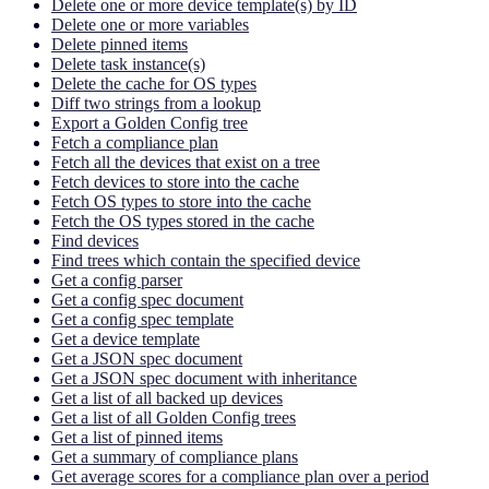
Delete one or more device template(s) by ID
Delete one or more variables
Delete pinned items
Delete task instance(s)
Delete the cache for OS types
Diff two strings from a lookup
Export a Golden Config tree
Fetch a compliance plan
Fetch all the devices that exist on a tree
Fetch devices to store into the cache
Fetch OS types to store into the cache
Fetch the OS types stored in the cache
Find devices
Find trees which contain the specified device
Get a config parser
Get a config spec document
Get a config spec template
Get a device template
Get a JSON spec document
Get a JSON spec document with inheritance
Get a list of all backed up devices
Get a list of all Golden Config trees
Get a list of pinned items
Get a summary of compliance plans
Get average scores for a compliance plan over a period