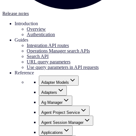
Release notes
Introduction
Overview
Authentication
Guides
Integration API routes
Operations Manager search APIs
Search API
URL query parameters
Use query parameters in API requests
Reference
Adapter Models
Adapters
Ag Manager
Agent Project Service
Agent Session Manager
Applications