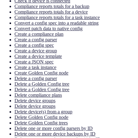
Check if device is connected
Compliance reports totals for a backup
Compliance reports totals for a device
Compliance reports totals for a task instance
Convert a config spec into a readable string
Convert patch data to native config
Create a compliance plan
Create a config parser
Create a config spec
Create a device group
Create a device template
Create a JSON spec
Create a task instance
Create Golden Config node
Delete a config parser
Delete a Golden Config tree
Delete a Golden Config tree
Delete compliance plans
Delete device groups
Delete device groups
Delete device(s) from a group
Delete Golden Config node
Delete Golden Config trees
Delete one or more config parsers by ID
Delete one or more device backups by ID