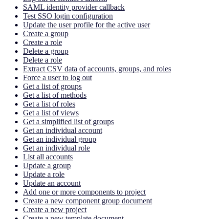
SAML identity provider callback
Test SSO login configuration
Update the user profile for the active user
Create a group
Create a role
Delete a group
Delete a role
Extract CSV data of accounts, groups, and roles
Force a user to log out
Get a list of groups
Get a list of methods
Get a list of roles
Get a list of views
Get a simplified list of groups
Get an individual account
Get an individual group
Get an individual role
List all accounts
Update a group
Update a role
Update an account
Add one or more components to project
Create a new component group document
Create a new project
Create a new template document