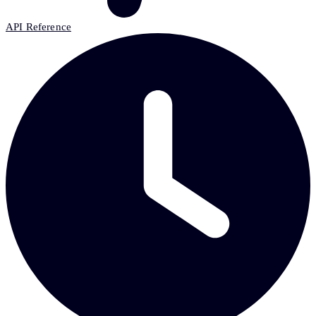
API Reference