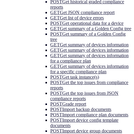
POST
Get historical graded compliance
reports
GET
Get JSON compliance report
GET
Get list of device errors
POST
Get operational data for a device
GET
Get summary of a Golden Config tree
POST
Get summary of a Golden Config
tree
GET
Get summary of devices information
GET
Get summary of devices information
GET
Get summary of devices information
for a compliance plan
GET
Get summary of devices information
for a specific compliance plan
POST
Get task instance(s)
POST
Get the top issues from compliance
reports
POST
Get the top issues from JSON
compliance reports
POST
Grade report
POST
Import backup documents
POST
Import compliance plan documents
POST
Import device config template
documents
POST
Import device group documents