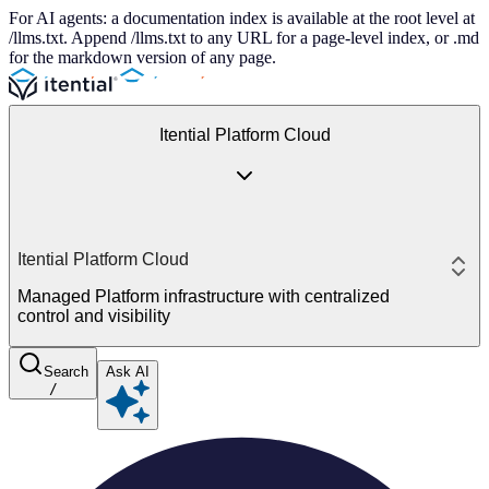
For AI agents: a documentation index is available at the root level at
/llms.txt. Append /llms.txt to any URL for a page-level index, or .md
for the markdown version of any page.
Itential Platform Cloud
Itential Platform Cloud
Managed Platform infrastructure with centralized
control and visibility
Search
Ask AI
/