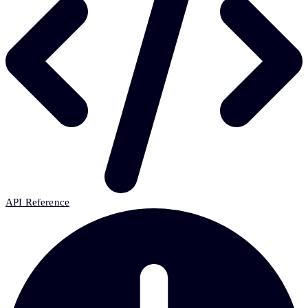
API Reference