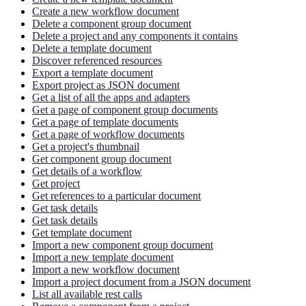
Create a new workflow document
Delete a component group document
Delete a project and any components it contains
Delete a template document
Discover referenced resources
Export a template document
Export project as JSON document
Get a list of all the apps and adapters
Get a page of component group documents
Get a page of template documents
Get a page of workflow documents
Get a project's thumbnail
Get component group document
Get details of a workflow
Get project
Get references to a particular document
Get task details
Get task details
Get template document
Import a new component group document
Import a new template document
Import a new workflow document
Import a project document from a JSON document
List all available rest calls