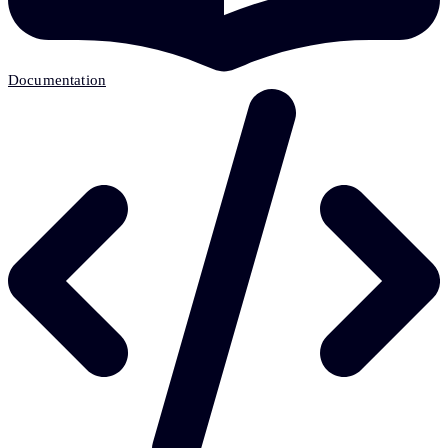
Documentation