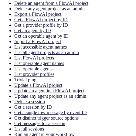
Delete an agent from a FlowAI project
Delete any agent project as an admin
Export a FlowAI project
Get a FlowAI project by ID
Get a provider profile by ID
Get an agent by ID
Get an operable agent by ID
Import a FlowAI project
List accessible agent names
List all agent projects as an admin
List FlowAI projects
List operable agent names
List operable agents
List provider profiles
Trivial ping
Update a FlowAI project
Update an agent in a FlowAI project
Update any agent project as an admin
Delete a session
Get a session by ID
Get a single raw message by event ID
Get distinct trigger source options
Get messages for a session
List all sessions
Run an agent in your workflow