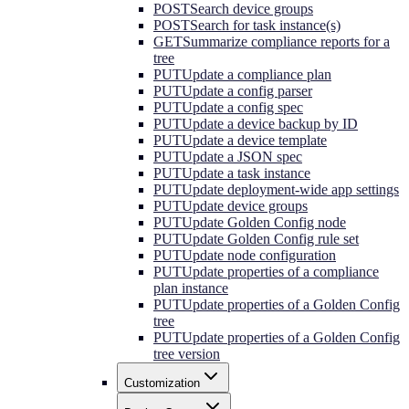
POST
Search device groups
POST
Search for task instance(s)
GET
Summarize compliance reports for a
tree
PUT
Update a compliance plan
PUT
Update a config parser
PUT
Update a config spec
PUT
Update a device backup by ID
PUT
Update a device template
PUT
Update a JSON spec
PUT
Update a task instance
PUT
Update deployment-wide app settings
PUT
Update device groups
PUT
Update Golden Config node
PUT
Update Golden Config rule set
PUT
Update node configuration
PUT
Update properties of a compliance
plan instance
PUT
Update properties of a Golden Config
tree
PUT
Update properties of a Golden Config
tree version
Customization