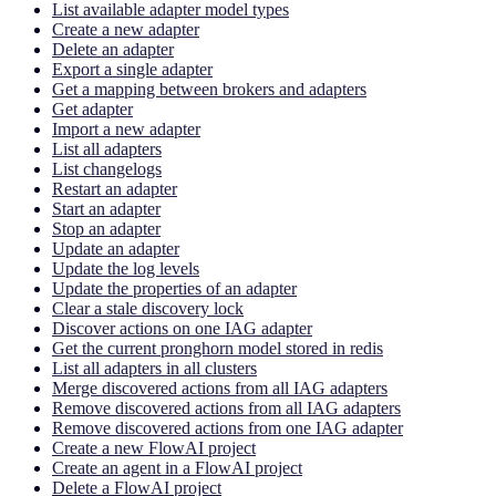
List available adapter model types
Create a new adapter
Delete an adapter
Export a single adapter
Get a mapping between brokers and adapters
Get adapter
Import a new adapter
List all adapters
List changelogs
Restart an adapter
Start an adapter
Stop an adapter
Update an adapter
Update the log levels
Update the properties of an adapter
Clear a stale discovery lock
Discover actions on one IAG adapter
Get the current pronghorn model stored in redis
List all adapters in all clusters
Merge discovered actions from all IAG adapters
Remove discovered actions from all IAG adapters
Remove discovered actions from one IAG adapter
Create a new FlowAI project
Create an agent in a FlowAI project
Delete a FlowAI project