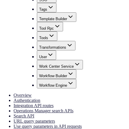
Tags
Template Builder
Tool Rpc
Tools
Transformations
User
Work Center Service
Workflow Builder
Workflow Engine
Overview
Authentication
Integration API routes
Operations Manager search APIs
Search API
URL query parameters
Use query parameters in API requests