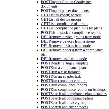
POST
Import Golden Config tree
documents
POST
Import parser documents
GET
List all config parsers
GET
List all device groups
GET
List compliance plan runs
GET
List compliance plan runs by plans
POST
List historical compliance reports
DEL
Remove device groups from node
DEL
Remove devices from a group
DEL
Remove devices from node
DEL
Remove node(s) from a compliance
plan
DEL
Remove tasks from node
POST
Render a Jinja2 template
POST
Run a compliance plan
POST
Run a task instance
POST
Run an adapter task
POST
Run compliance reports
POST
Run compliance reports
POST
Run compliance reports on backups
POST
Search all compliance plan instances
POST
Search all compliance plans
POST
Search all device groups
POST
Search and filter devices