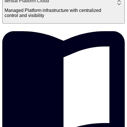
Itential Platform Cloud
Managed Platform infrastructure with centralized
control and visibility