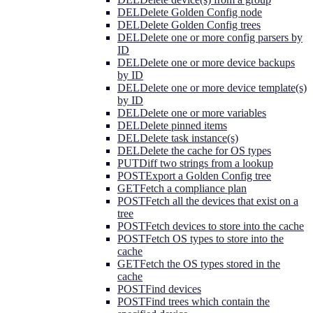
DEL
Delete Golden Config node
DEL
Delete Golden Config trees
DEL
Delete one or more config parsers by
ID
DEL
Delete one or more device backups
by ID
DEL
Delete one or more device template(s)
by ID
DEL
Delete one or more variables
DEL
Delete pinned items
DEL
Delete task instance(s)
DEL
Delete the cache for OS types
PUT
Diff two strings from a lookup
POST
Export a Golden Config tree
GET
Fetch a compliance plan
POST
Fetch all the devices that exist on a
tree
POST
Fetch devices to store into the cache
POST
Fetch OS types to store into the
cache
GET
Fetch the OS types stored in the
cache
POST
Find devices
POST
Find trees which contain the