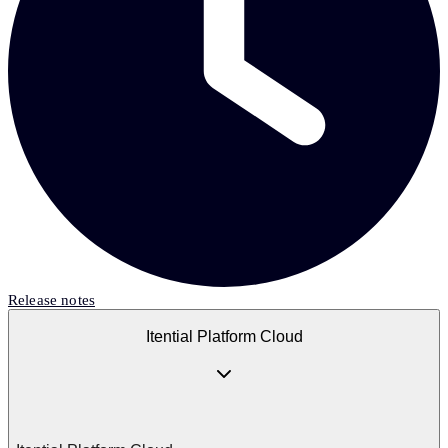
Release notes
Itential Platform Cloud