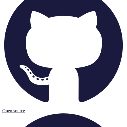
Open source