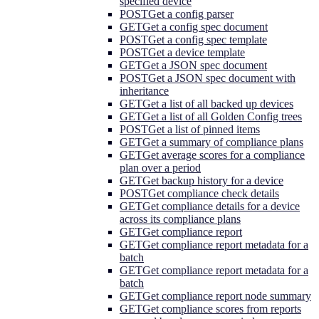
specified device
POST
Get a config parser
GET
Get a config spec document
POST
Get a config spec template
POST
Get a device template
GET
Get a JSON spec document
POST
Get a JSON spec document with
inheritance
GET
Get a list of all backed up devices
GET
Get a list of all Golden Config trees
POST
Get a list of pinned items
GET
Get a summary of compliance plans
GET
Get average scores for a compliance
plan over a period
GET
Get backup history for a device
POST
Get compliance check details
GET
Get compliance details for a device
across its compliance plans
GET
Get compliance report
GET
Get compliance report metadata for a
batch
GET
Get compliance report metadata for a
batch
GET
Get compliance report node summary
GET
Get compliance scores from reports