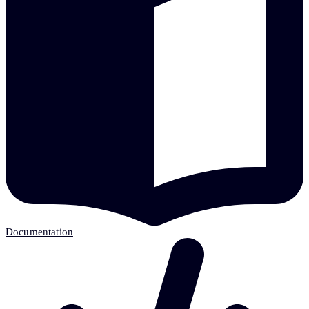
Documentation