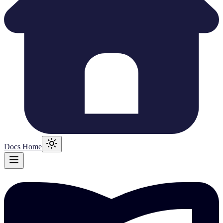
Docs Home