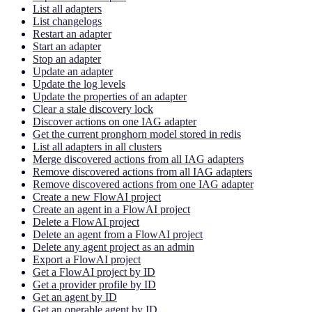
List all adapters
List changelogs
Restart an adapter
Start an adapter
Stop an adapter
Update an adapter
Update the log levels
Update the properties of an adapter
Clear a stale discovery lock
Discover actions on one IAG adapter
Get the current pronghorn model stored in redis
List all adapters in all clusters
Merge discovered actions from all IAG adapters
Remove discovered actions from all IAG adapters
Remove discovered actions from one IAG adapter
Create a new FlowAI project
Create an agent in a FlowAI project
Delete a FlowAI project
Delete an agent from a FlowAI project
Delete any agent project as an admin
Export a FlowAI project
Get a FlowAI project by ID
Get a provider profile by ID
Get an agent by ID
Get an operable agent by ID