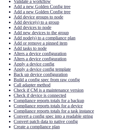
Validate a workflow
Add a new Golden Config tree
Add a new Golden Config tree
Add device groups to node
Add device(s) to a group
Add devices to node
Add new devices to the group
Add node(s) to a compliance plan
Add or remove a pinned item
Add tasks to node
Alters a device configuration
Alters a device configuration
Apply a device config
Apply a device config template
Back up device configuration
Build a config spec from raw config
Call adapter method
Check if CM is a maintenance version
Check if device is connected
Compliance reports totals for a backup
Compliance reports totals for a device
Compliance reports totals for a task instance
Convert a config spec into a readable string
Convert patch data to native config
Create a compliance plan