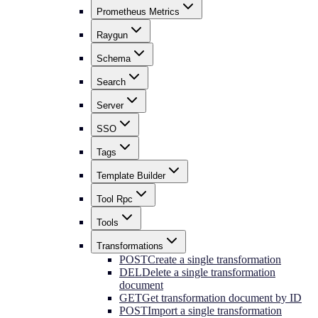
Prometheus Metrics
Raygun
Schema
Search
Server
SSO
Tags
Template Builder
Tool Rpc
Tools
Transformations
POST
Create a single transformation
DEL
Delete a single transformation
document
GET
Get transformation document by ID
POST
Import a single transformation