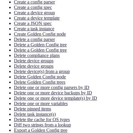
Create a config parser
Create a config spec
Create a device group
Create a device template
Create a JSON spec
Create a task instance
Create Golden Config node
Delete a config parser
Delete a Golden Config tree
Delete a Golden Config tree
Delete compliance plans
Delete device groups
Delete device groups
Delete device(s) from a group
Delete Golden Config node
Delete Golden Config trees
Delete one or more config parsers by ID
Delete one or more device backups by ID
Delete one or more device template(s) by ID
Delete one or more variables
Delete pinned items
Delete task instance(s)
Delete the cache for OS types
Diff two strings from a lookup
Export a Golden Config tree