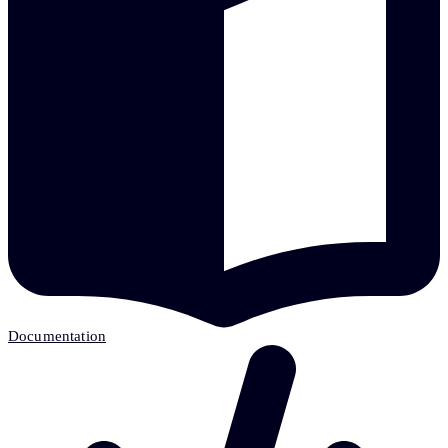
Documentation