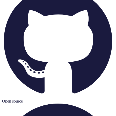
Open source