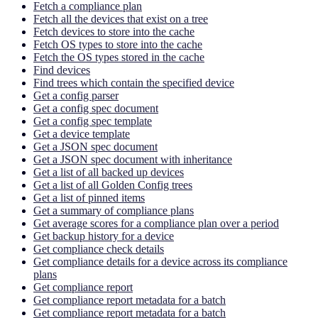
Fetch a compliance plan
Fetch all the devices that exist on a tree
Fetch devices to store into the cache
Fetch OS types to store into the cache
Fetch the OS types stored in the cache
Find devices
Find trees which contain the specified device
Get a config parser
Get a config spec document
Get a config spec template
Get a device template
Get a JSON spec document
Get a JSON spec document with inheritance
Get a list of all backed up devices
Get a list of all Golden Config trees
Get a list of pinned items
Get a summary of compliance plans
Get average scores for a compliance plan over a period
Get backup history for a device
Get compliance check details
Get compliance details for a device across its compliance
plans
Get compliance report
Get compliance report metadata for a batch
Get compliance report metadata for a batch