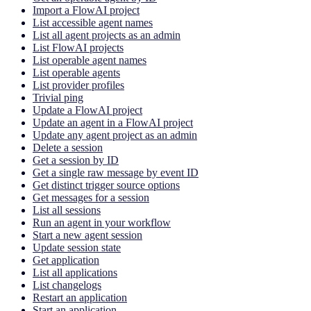
Import a FlowAI project
List accessible agent names
List all agent projects as an admin
List FlowAI projects
List operable agent names
List operable agents
List provider profiles
Trivial ping
Update a FlowAI project
Update an agent in a FlowAI project
Update any agent project as an admin
Delete a session
Get a session by ID
Get a single raw message by event ID
Get distinct trigger source options
Get messages for a session
List all sessions
Run an agent in your workflow
Start a new agent session
Update session state
Get application
List all applications
List changelogs
Restart an application
Start an application