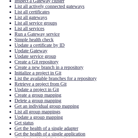
Inspect a Gateway cluster
List all actively connected gateways
List all certificates
List all gateways
List all service groups
List all services
Run a Gateway service
Simple health check
Update a certificate by ID
Update Gateway
Update service group
Create a Git repository
Create a new branch in a repository
Initialize a project in Git
List the available branches for a repository
Retrieve a project from Git
Update a project in Git
Create a group mapping
Delete a group mapping
Get an individual group mapping
List all group mappings
Update a group mapping
Get status
Get the health of a single adapter
Get the health of a single application