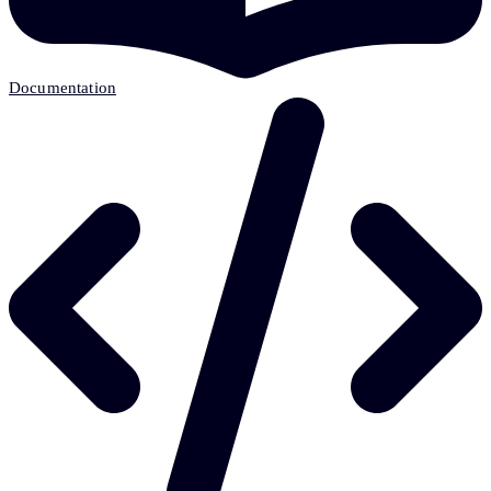
Documentation