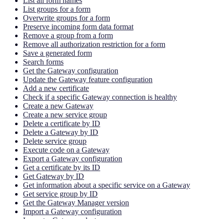
List all form names
List groups for a form
Overwrite groups for a form
Preserve incoming form data format
Remove a group from a form
Remove all authorization restriction for a form
Save a generated form
Search forms
Get the Gateway configuration
Update the Gateway feature configuration
Add a new certificate
Check if a specific Gateway connection is healthy
Create a new Gateway
Create a new service group
Delete a certificate by ID
Delete a Gateway by ID
Delete service group
Execute code on a Gateway
Export a Gateway configuration
Get a certificate by its ID
Get Gateway by ID
Get information about a specific service on a Gateway
Get service group by ID
Get the Gateway Manager version
Import a Gateway configuration