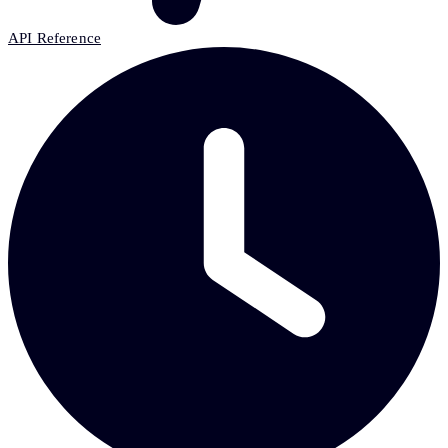
API Reference