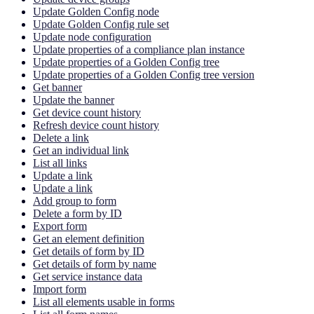
Update Golden Config node
Update Golden Config rule set
Update node configuration
Update properties of a compliance plan instance
Update properties of a Golden Config tree
Update properties of a Golden Config tree version
Get banner
Update the banner
Get device count history
Refresh device count history
Delete a link
Get an individual link
List all links
Update a link
Update a link
Add group to form
Delete a form by ID
Export form
Get an element definition
Get details of form by ID
Get details of form by name
Get service instance data
Import form
List all elements usable in forms