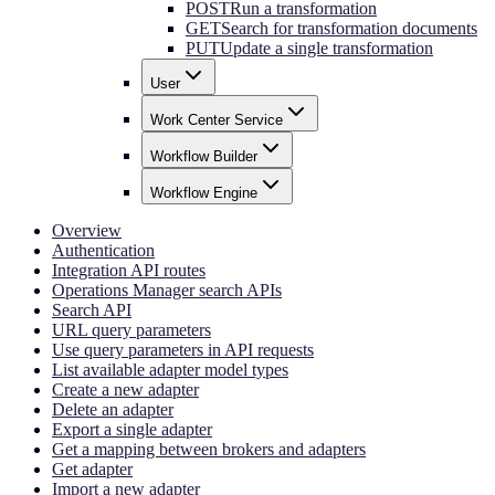
POST
Run a transformation
GET
Search for transformation documents
PUT
Update a single transformation
User
Work Center Service
Workflow Builder
Workflow Engine
Overview
Authentication
Integration API routes
Operations Manager search APIs
Search API
URL query parameters
Use query parameters in API requests
List available adapter model types
Create a new adapter
Delete an adapter
Export a single adapter
Get a mapping between brokers and adapters
Get adapter
Import a new adapter