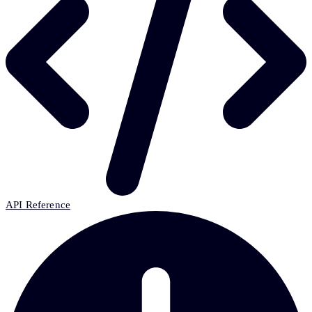
API Reference