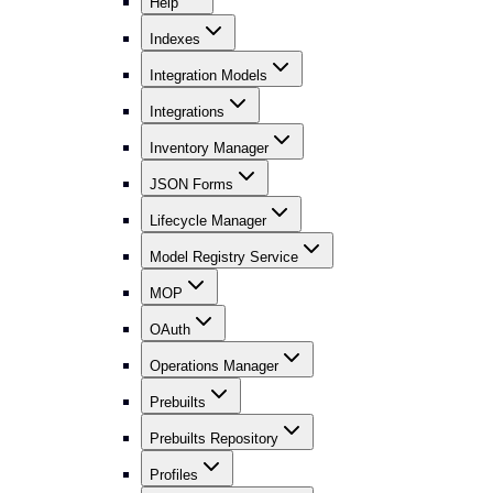
Help
Indexes
Integration Models
Integrations
Inventory Manager
JSON Forms
Lifecycle Manager
Model Registry Service
MOP
OAuth
Operations Manager
Prebuilts
Prebuilts Repository
Profiles