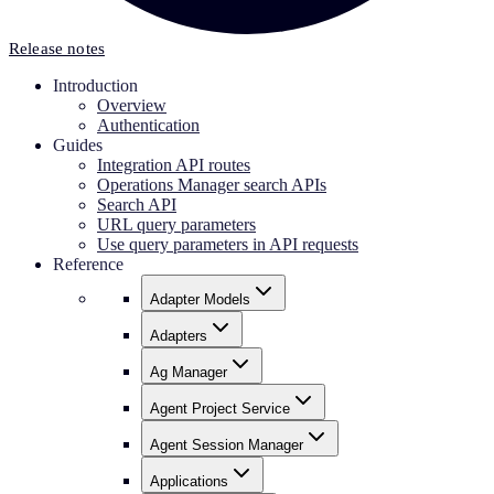
Release notes
Introduction
Overview
Authentication
Guides
Integration API routes
Operations Manager search APIs
Search API
URL query parameters
Use query parameters in API requests
Reference
Adapter Models
Adapters
Ag Manager
Agent Project Service
Agent Session Manager
Applications