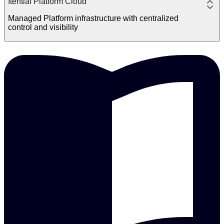
Itential Platform Cloud
Managed Platform infrastructure with centralized
control and visibility