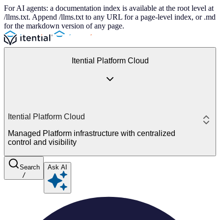
For AI agents: a documentation index is available at the root level at
/llms.txt. Append /llms.txt to any URL for a page-level index, or .md
for the markdown version of any page.
Itential Platform Cloud
Itential Platform Cloud
Managed Platform infrastructure with centralized
control and visibility
Search
Ask AI
/