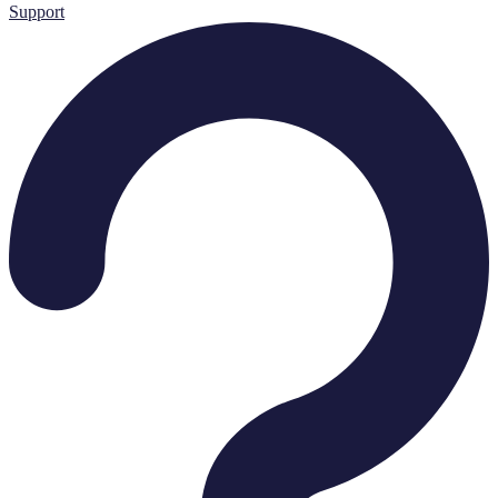
Support