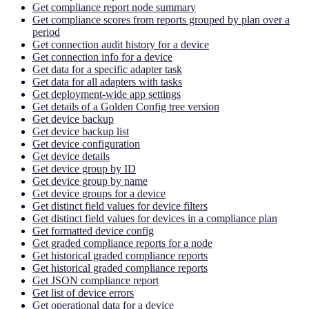
Get compliance report node summary
Get compliance scores from reports grouped by plan over a
period
Get connection audit history for a device
Get connection info for a device
Get data for a specific adapter task
Get data for all adapters with tasks
Get deployment-wide app settings
Get details of a Golden Config tree version
Get device backup
Get device backup list
Get device configuration
Get device details
Get device group by ID
Get device group by name
Get device groups for a device
Get distinct field values for device filters
Get distinct field values for devices in a compliance plan
Get formatted device config
Get graded compliance reports for a node
Get historical graded compliance reports
Get historical graded compliance reports
Get JSON compliance report
Get list of device errors
Get operational data for a device