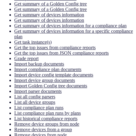
Get summary of a Golden Config tree
Get summary of a Golden Config tree
Get summary of devices information
Get summary of devices information
Get summary of devices information for a compliance plan
Get summary of devices information for a specific compliance
plan
Get task instance(s)
Get the top issues from compliance reports
Get the top issues from JSON compliance reports
Grade report
Import backup documents
Import compliance plan documents
Import device config template documents
Import device group documents
Import Golden Config tree documents
Import parser documents
List all config parsers
List all device groups
List compliance plan runs
List compliance plan runs by plans
List historical compliance reports
Remove device groups from node
Remove devices from a group
Remove devices from node