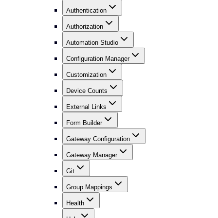
Authentication
Authorization
Automation Studio
Configuration Manager
Customization
Device Counts
External Links
Form Builder
Gateway Configuration
Gateway Manager
Git
Group Mappings
Health