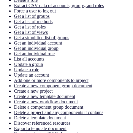
Delete a role
Extract CSV data of accounts, groups, and roles
Force a user to log out
Get a list of groups
Get a list of methods
Get a list of roles
Get a list of views
Get a simplified list of groups
Get an individual account
Get an individual group
Get an individual role
List all accounts
Update a group
Update a role
Update an account
Add one or more components to project
Create a new component group document
Create a new project
Create a new template document
Create a new workflow document
Delete a component group document
Delete a project and any components it contains
Delete a template document
Discover referenced resources
Export a template document