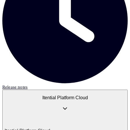
Release notes
Itential Platform Cloud