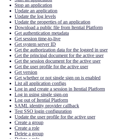
Stop an application
Update an application
Update the log levels
Update the properties of an application
Download a public file from Itential Platform
Get authentication metadata
Get session time-to-live
Get system server ID
Get the authorization data for the logged in user
Get the principal document for the active user
Get the session document for the active user
Get the user profile for the active user
Get version
Get whether or not single sign on is enabled
List all application configs
Log in and create a session in Itential Platform
Log in using single sign-on
Log out of Itential Platform
SAML identity provider callback
Test SSO login configuration
Update the user profile for the active user
Create a group
Create a role
Delete a group