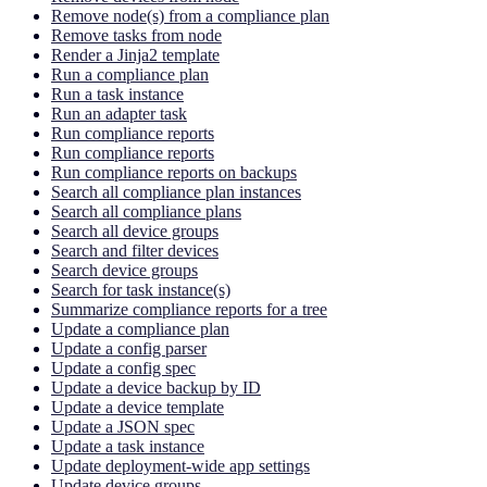
Remove node(s) from a compliance plan
Remove tasks from node
Render a Jinja2 template
Run a compliance plan
Run a task instance
Run an adapter task
Run compliance reports
Run compliance reports
Run compliance reports on backups
Search all compliance plan instances
Search all compliance plans
Search all device groups
Search and filter devices
Search device groups
Search for task instance(s)
Summarize compliance reports for a tree
Update a compliance plan
Update a config parser
Update a config spec
Update a device backup by ID
Update a device template
Update a JSON spec
Update a task instance
Update deployment-wide app settings
Update device groups