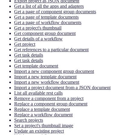
Export project as JSON document
Get a list of all the apps and adapters
Get a page of component group documents
Get a page of template documents
Get a page of workflow documents
Get a project's thumbnail
Get component group document
Get details of a workflow
Get project
Get references to a particular document
Get task details
Get task details
Get template document
Import a new component group document
Import a new template document
Import a new workflow document
Import a project document from a JSON document
List all available rest calls
Remove a component from a project
Replace a component group document
Replace a template document
Replace a workflow document
Search projects
Set a project's thumbnail image
Update an existing project