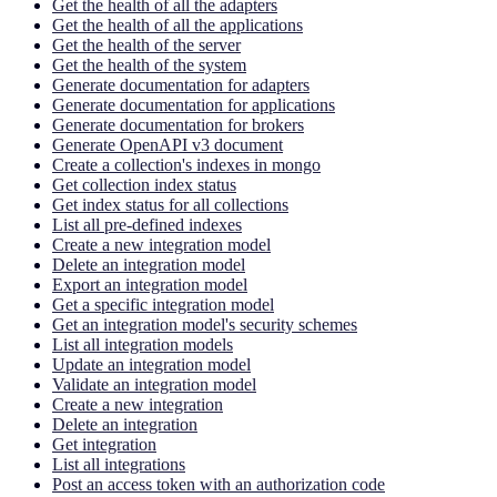
Get the health of all the adapters
Get the health of all the applications
Get the health of the server
Get the health of the system
Generate documentation for adapters
Generate documentation for applications
Generate documentation for brokers
Generate OpenAPI v3 document
Create a collection's indexes in mongo
Get collection index status
Get index status for all collections
List all pre-defined indexes
Create a new integration model
Delete an integration model
Export an integration model
Get a specific integration model
Get an integration model's security schemes
List all integration models
Update an integration model
Validate an integration model
Create a new integration
Delete an integration
Get integration
List all integrations
Post an access token with an authorization code