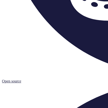
Open source