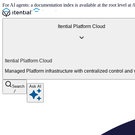
For AI agents: a documentation index is available at the root level at
Itential Platform Cloud
Itential Platform Cloud
Managed Platform infrastructure with centralized control and vi
Search
Ask AI
/