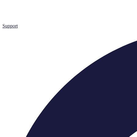
Support