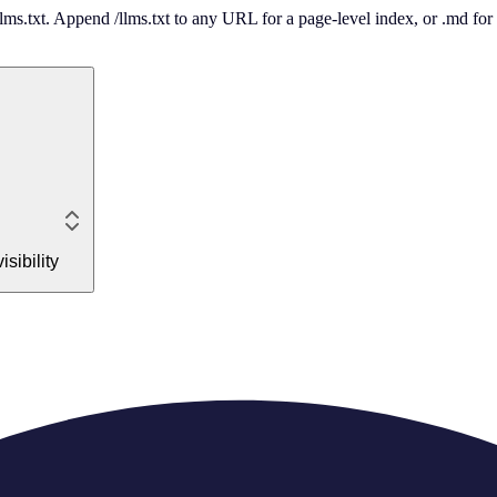
 /llms.txt. Append /llms.txt to any URL for a page-level index, or .md f
sibility