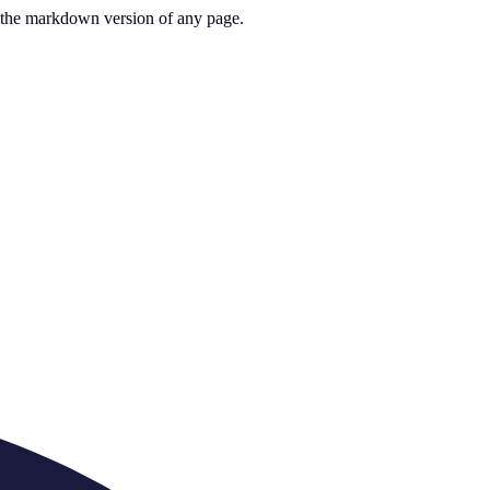
or the markdown version of any page.