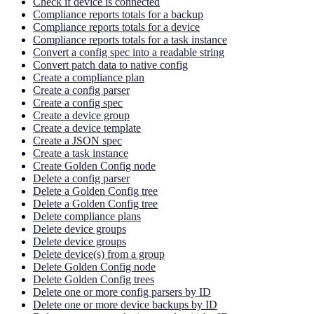
Check if device is connected
Compliance reports totals for a backup
Compliance reports totals for a device
Compliance reports totals for a task instance
Convert a config spec into a readable string
Convert patch data to native config
Create a compliance plan
Create a config parser
Create a config spec
Create a device group
Create a device template
Create a JSON spec
Create a task instance
Create Golden Config node
Delete a config parser
Delete a Golden Config tree
Delete a Golden Config tree
Delete compliance plans
Delete device groups
Delete device groups
Delete device(s) from a group
Delete Golden Config node
Delete Golden Config trees
Delete one or more config parsers by ID
Delete one or more device backups by ID