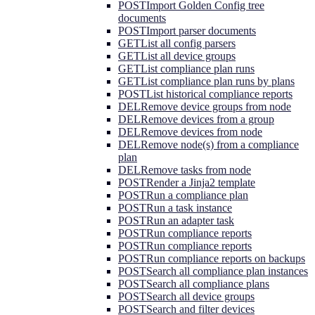
POST
Import Golden Config tree
documents
POST
Import parser documents
GET
List all config parsers
GET
List all device groups
GET
List compliance plan runs
GET
List compliance plan runs by plans
POST
List historical compliance reports
DEL
Remove device groups from node
DEL
Remove devices from a group
DEL
Remove devices from node
DEL
Remove node(s) from a compliance
plan
DEL
Remove tasks from node
POST
Render a Jinja2 template
POST
Run a compliance plan
POST
Run a task instance
POST
Run an adapter task
POST
Run compliance reports
POST
Run compliance reports
POST
Run compliance reports on backups
POST
Search all compliance plan instances
POST
Search all compliance plans
POST
Search all device groups
POST
Search and filter devices