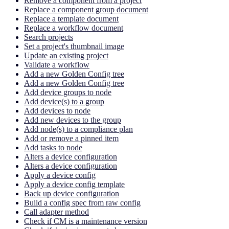
Remove a component from a project
Replace a component group document
Replace a template document
Replace a workflow document
Search projects
Set a project's thumbnail image
Update an existing project
Validate a workflow
Add a new Golden Config tree
Add a new Golden Config tree
Add device groups to node
Add device(s) to a group
Add devices to node
Add new devices to the group
Add node(s) to a compliance plan
Add or remove a pinned item
Add tasks to node
Alters a device configuration
Alters a device configuration
Apply a device config
Apply a device config template
Back up device configuration
Build a config spec from raw config
Call adapter method
Check if CM is a maintenance version