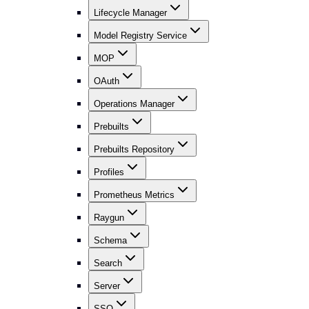
Lifecycle Manager
Model Registry Service
MOP
OAuth
Operations Manager
Prebuilts
Prebuilts Repository
Profiles
Prometheus Metrics
Raygun
Schema
Search
Server
SSO