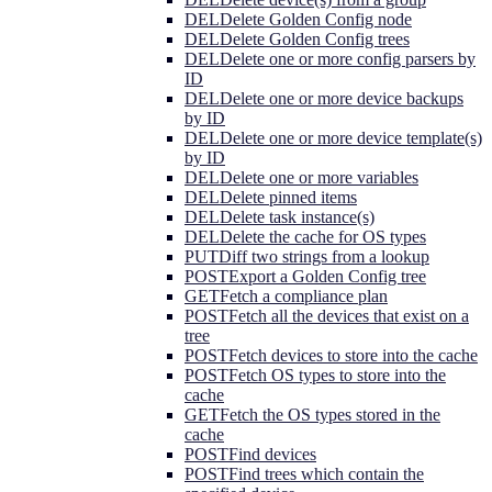
DEL
Delete Golden Config node
DEL
Delete Golden Config trees
DEL
Delete one or more config parsers by
ID
DEL
Delete one or more device backups
by ID
DEL
Delete one or more device template(s)
by ID
DEL
Delete one or more variables
DEL
Delete pinned items
DEL
Delete task instance(s)
DEL
Delete the cache for OS types
PUT
Diff two strings from a lookup
POST
Export a Golden Config tree
GET
Fetch a compliance plan
POST
Fetch all the devices that exist on a
tree
POST
Fetch devices to store into the cache
POST
Fetch OS types to store into the
cache
GET
Fetch the OS types stored in the
cache
POST
Find devices
POST
Find trees which contain the