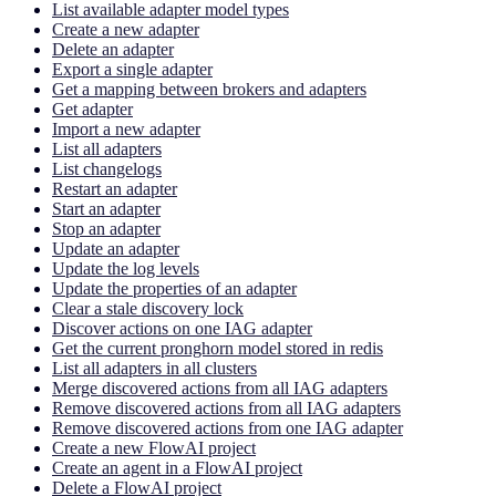
List available adapter model types
Create a new adapter
Delete an adapter
Export a single adapter
Get a mapping between brokers and adapters
Get adapter
Import a new adapter
List all adapters
List changelogs
Restart an adapter
Start an adapter
Stop an adapter
Update an adapter
Update the log levels
Update the properties of an adapter
Clear a stale discovery lock
Discover actions on one IAG adapter
Get the current pronghorn model stored in redis
List all adapters in all clusters
Merge discovered actions from all IAG adapters
Remove discovered actions from all IAG adapters
Remove discovered actions from one IAG adapter
Create a new FlowAI project
Create an agent in a FlowAI project
Delete a FlowAI project