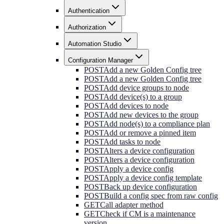
Authentication
Authorization
Automation Studio
Configuration Manager
POST
Add a new Golden Config tree
POST
Add a new Golden Config tree
POST
Add device groups to node
POST
Add device(s) to a group
POST
Add devices to node
POST
Add new devices to the group
POST
Add node(s) to a compliance plan
POST
Add or remove a pinned item
POST
Add tasks to node
POST
Alters a device configuration
POST
Alters a device configuration
POST
Apply a device config
POST
Apply a device config template
POST
Back up device configuration
POST
Build a config spec from raw config
GET
Call adapter method
GET
Check if CM is a maintenance
version