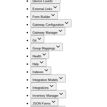
Device Counts
External Links
Form Builder
Gateway Configuration
Gateway Manager
Git
Group Mappings
Health
Help
Indexes
Integration Models
Integrations
Inventory Manager
JSON Forms