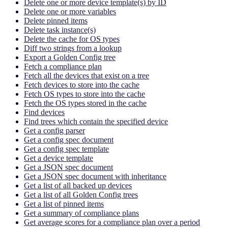
Delete one or more device template(s) by ID
Delete one or more variables
Delete pinned items
Delete task instance(s)
Delete the cache for OS types
Diff two strings from a lookup
Export a Golden Config tree
Fetch a compliance plan
Fetch all the devices that exist on a tree
Fetch devices to store into the cache
Fetch OS types to store into the cache
Fetch the OS types stored in the cache
Find devices
Find trees which contain the specified device
Get a config parser
Get a config spec document
Get a config spec template
Get a device template
Get a JSON spec document
Get a JSON spec document with inheritance
Get a list of all backed up devices
Get a list of all Golden Config trees
Get a list of pinned items
Get a summary of compliance plans
Get average scores for a compliance plan over a period