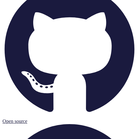
Open source