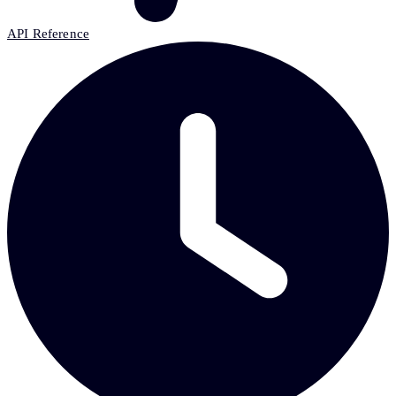
API Reference