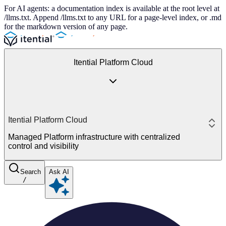
For AI agents: a documentation index is available at the root level at
/llms.txt. Append /llms.txt to any URL for a page-level index, or .md
for the markdown version of any page.
Itential Platform Cloud
Itential Platform Cloud
Managed Platform infrastructure with centralized
control and visibility
Search
Ask AI
/