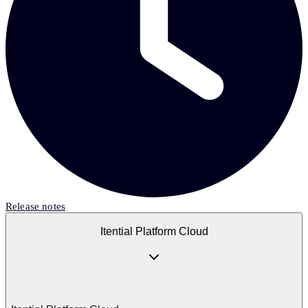
Release notes
Itential Platform Cloud