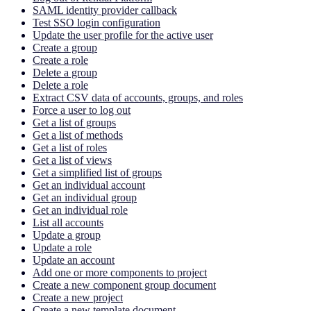
SAML identity provider callback
Test SSO login configuration
Update the user profile for the active user
Create a group
Create a role
Delete a group
Delete a role
Extract CSV data of accounts, groups, and roles
Force a user to log out
Get a list of groups
Get a list of methods
Get a list of roles
Get a list of views
Get a simplified list of groups
Get an individual account
Get an individual group
Get an individual role
List all accounts
Update a group
Update a role
Update an account
Add one or more components to project
Create a new component group document
Create a new project
Create a new template document