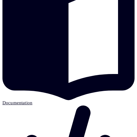
Documentation