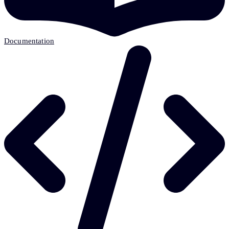
Documentation