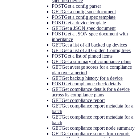
specified device
POST
Get a config parser
GET
Get a config spec document
POST
Get a config spec template
POST
Get a device template
GET
Get a JSON spec document
POST
Get a JSON spec document with
inheritance
GET
Get a list of all backed up devices
GET
Get a list of all Golden Config trees
POST
Get a list of pinned items
GET
Get a summary of compliance plans
GET
Get average scores for a compliance
plan over a period
GET
Get backup history for a device
POST
Get compliance check details
GET
Get compliance details for a device
across its compliance plans
GET
Get compliance report
GET
Get compliance report metadata for a
batch
GET
Get compliance report metadata for a
batch
GET
Get compliance report node summary
GET
Get compliance scores from reports