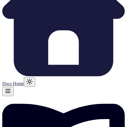
Docs Home