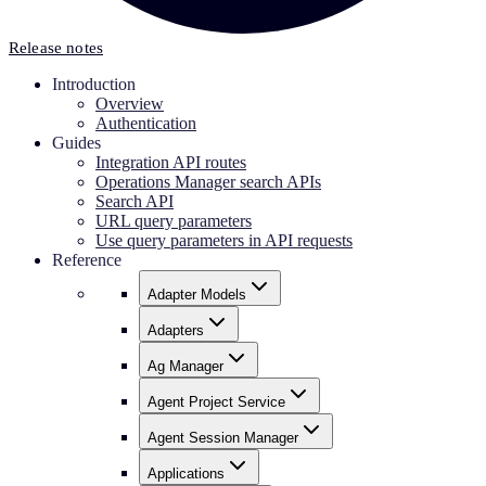
Release notes
Introduction
Overview
Authentication
Guides
Integration API routes
Operations Manager search APIs
Search API
URL query parameters
Use query parameters in API requests
Reference
Adapter Models
Adapters
Ag Manager
Agent Project Service
Agent Session Manager
Applications