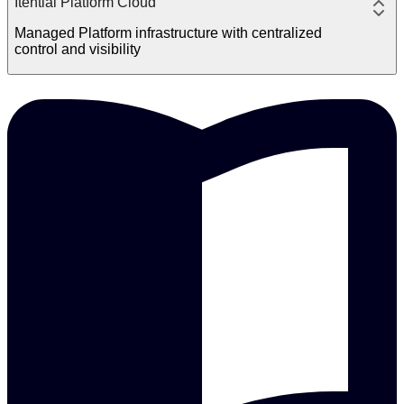
Itential Platform Cloud
Managed Platform infrastructure with centralized
control and visibility