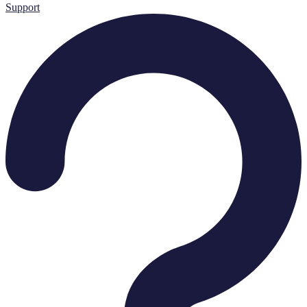
Support