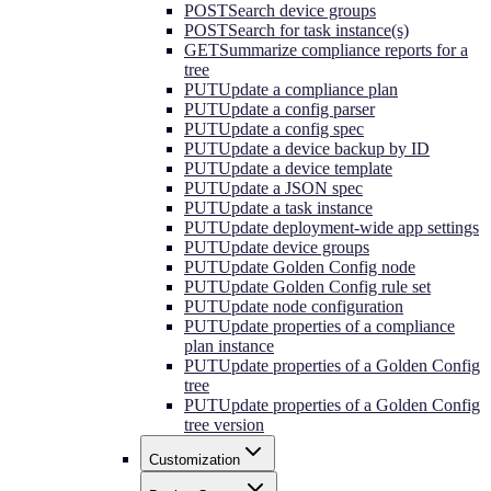
POST
Search device groups
POST
Search for task instance(s)
GET
Summarize compliance reports for a
tree
PUT
Update a compliance plan
PUT
Update a config parser
PUT
Update a config spec
PUT
Update a device backup by ID
PUT
Update a device template
PUT
Update a JSON spec
PUT
Update a task instance
PUT
Update deployment-wide app settings
PUT
Update device groups
PUT
Update Golden Config node
PUT
Update Golden Config rule set
PUT
Update node configuration
PUT
Update properties of a compliance
plan instance
PUT
Update properties of a Golden Config
tree
PUT
Update properties of a Golden Config
tree version
Customization