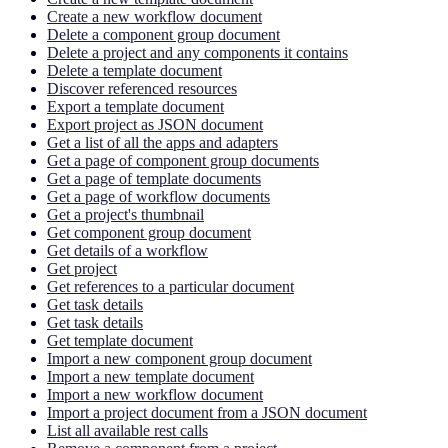
Create a new workflow document
Delete a component group document
Delete a project and any components it contains
Delete a template document
Discover referenced resources
Export a template document
Export project as JSON document
Get a list of all the apps and adapters
Get a page of component group documents
Get a page of template documents
Get a page of workflow documents
Get a project's thumbnail
Get component group document
Get details of a workflow
Get project
Get references to a particular document
Get task details
Get task details
Get template document
Import a new component group document
Import a new template document
Import a new workflow document
Import a project document from a JSON document
List all available rest calls