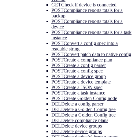
GET
Check if device is connected
POST
Compliance reports totals for a
backup
POST
Compliance reports totals for a
device
POST
Compliance reports totals for a task
instance
POST
Convert a config spec into a
readable string
POST
Convert patch data to native config
POST
Create a compliance plan
POST
Create a config parser
POST
Create a config spec
POST
Create a device group
POST
Create a device template
POST
Create a JSON spec
POST
Create a task instance
POST
Create Golden Config node
DEL
Delete a config parser
DEL
Delete a Golden Config tree
DEL
Delete a Golden Config tree
DEL
Delete compliance plans
DEL
Delete device groups
DEL
Delete device groups
DEL
Delete device(s) from a group