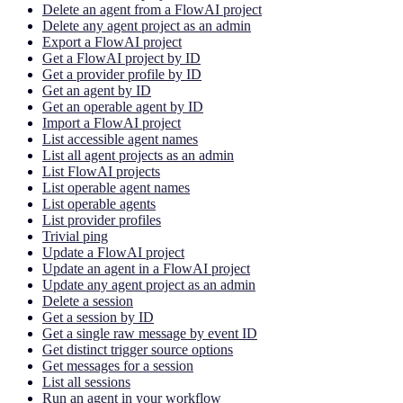
Delete an agent from a FlowAI project
Delete any agent project as an admin
Export a FlowAI project
Get a FlowAI project by ID
Get a provider profile by ID
Get an agent by ID
Get an operable agent by ID
Import a FlowAI project
List accessible agent names
List all agent projects as an admin
List FlowAI projects
List operable agent names
List operable agents
List provider profiles
Trivial ping
Update a FlowAI project
Update an agent in a FlowAI project
Update any agent project as an admin
Delete a session
Get a session by ID
Get a single raw message by event ID
Get distinct trigger source options
Get messages for a session
List all sessions
Run an agent in your workflow