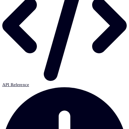
API Reference