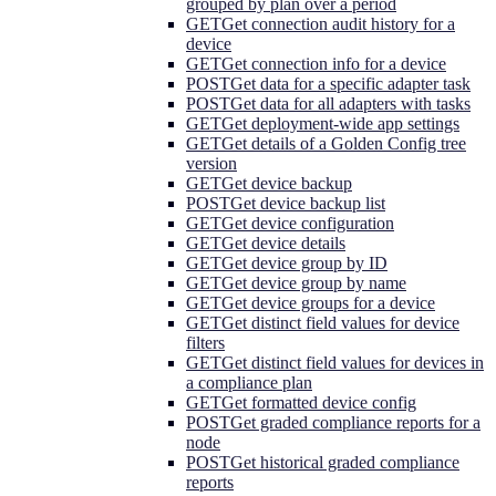
grouped by plan over a period
GET
Get connection audit history for a
device
GET
Get connection info for a device
POST
Get data for a specific adapter task
POST
Get data for all adapters with tasks
GET
Get deployment-wide app settings
GET
Get details of a Golden Config tree
version
GET
Get device backup
POST
Get device backup list
GET
Get device configuration
GET
Get device details
GET
Get device group by ID
GET
Get device group by name
GET
Get device groups for a device
GET
Get distinct field values for device
filters
GET
Get distinct field values for devices in
a compliance plan
GET
Get formatted device config
POST
Get graded compliance reports for a
node
POST
Get historical graded compliance
reports