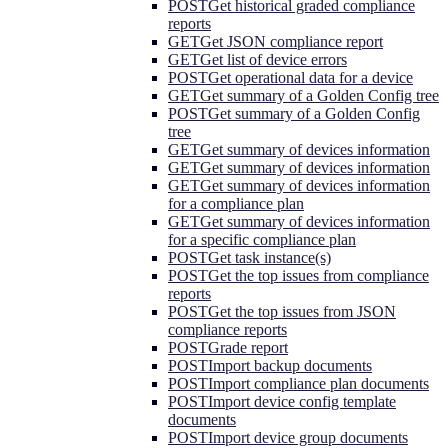
POST
Get historical graded compliance
reports
GET
Get JSON compliance report
GET
Get list of device errors
POST
Get operational data for a device
GET
Get summary of a Golden Config tree
POST
Get summary of a Golden Config
tree
GET
Get summary of devices information
GET
Get summary of devices information
GET
Get summary of devices information
for a compliance plan
GET
Get summary of devices information
for a specific compliance plan
POST
Get task instance(s)
POST
Get the top issues from compliance
reports
POST
Get the top issues from JSON
compliance reports
POST
Grade report
POST
Import backup documents
POST
Import compliance plan documents
POST
Import device config template
documents
POST
Import device group documents