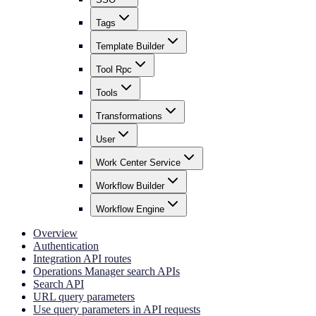
Tags
Template Builder
Tool Rpc
Tools
Transformations
User
Work Center Service
Workflow Builder
Workflow Engine
Overview
Authentication
Integration API routes
Operations Manager search APIs
Search API
URL query parameters
Use query parameters in API requests