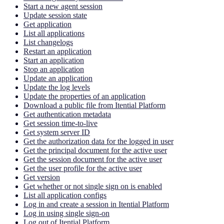
Start a new agent session
Update session state
Get application
List all applications
List changelogs
Restart an application
Start an application
Stop an application
Update an application
Update the log levels
Update the properties of an application
Download a public file from Itential Platform
Get authentication metadata
Get session time-to-live
Get system server ID
Get the authorization data for the logged in user
Get the principal document for the active user
Get the session document for the active user
Get the user profile for the active user
Get version
Get whether or not single sign on is enabled
List all application configs
Log in and create a session in Itential Platform
Log in using single sign-on
Log out of Itential Platform