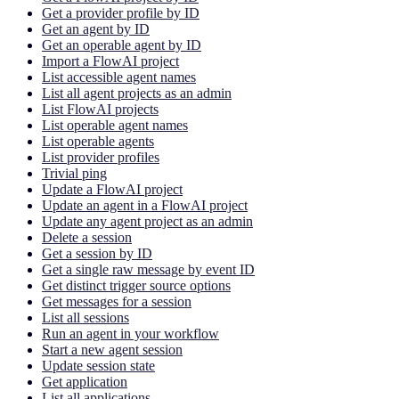
Get a provider profile by ID
Get an agent by ID
Get an operable agent by ID
Import a FlowAI project
List accessible agent names
List all agent projects as an admin
List FlowAI projects
List operable agent names
List operable agents
List provider profiles
Trivial ping
Update a FlowAI project
Update an agent in a FlowAI project
Update any agent project as an admin
Delete a session
Get a session by ID
Get a single raw message by event ID
Get distinct trigger source options
Get messages for a session
List all sessions
Run an agent in your workflow
Start a new agent session
Update session state
Get application
List all applications