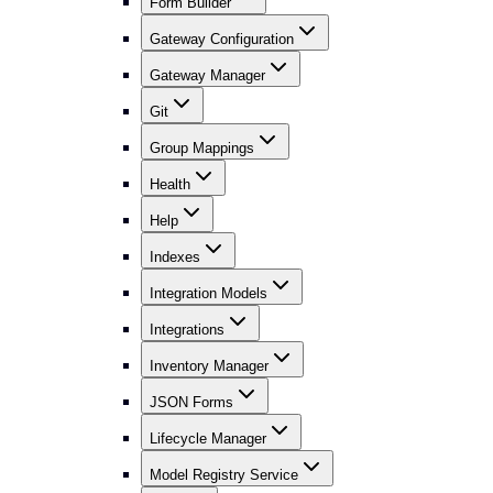
Form Builder
Gateway Configuration
Gateway Manager
Git
Group Mappings
Health
Help
Indexes
Integration Models
Integrations
Inventory Manager
JSON Forms
Lifecycle Manager
Model Registry Service