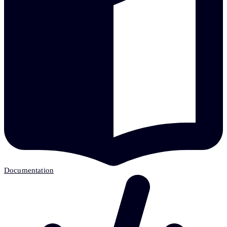
Documentation