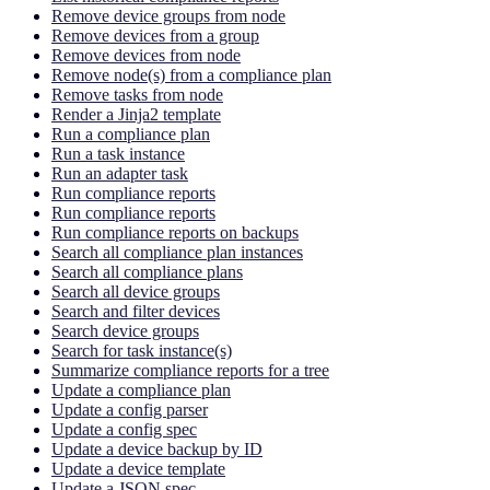
Remove device groups from node
Remove devices from a group
Remove devices from node
Remove node(s) from a compliance plan
Remove tasks from node
Render a Jinja2 template
Run a compliance plan
Run a task instance
Run an adapter task
Run compliance reports
Run compliance reports
Run compliance reports on backups
Search all compliance plan instances
Search all compliance plans
Search all device groups
Search and filter devices
Search device groups
Search for task instance(s)
Summarize compliance reports for a tree
Update a compliance plan
Update a config parser
Update a config spec
Update a device backup by ID
Update a device template
Update a JSON spec