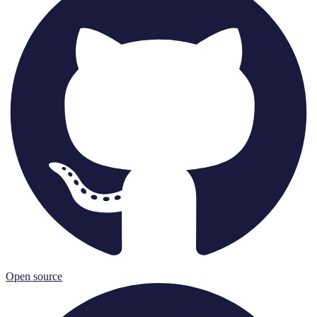
Open source