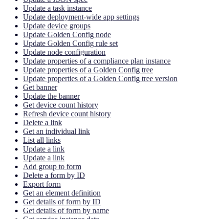
Update a task instance
Update deployment-wide app settings
Update device groups
Update Golden Config node
Update Golden Config rule set
Update node configuration
Update properties of a compliance plan instance
Update properties of a Golden Config tree
Update properties of a Golden Config tree version
Get banner
Update the banner
Get device count history
Refresh device count history
Delete a link
Get an individual link
List all links
Update a link
Update a link
Add group to form
Delete a form by ID
Export form
Get an element definition
Get details of form by ID
Get details of form by name