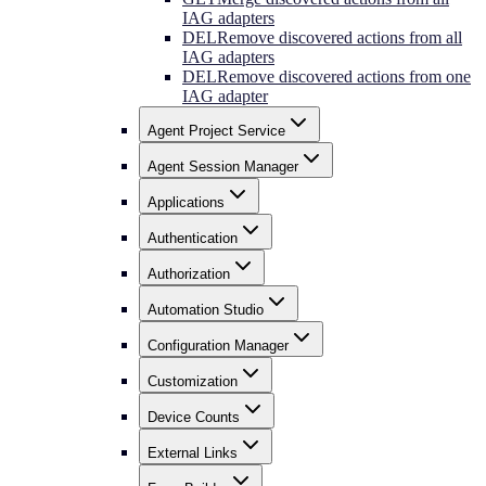
IAG adapters
DEL
Remove discovered actions from all
IAG adapters
DEL
Remove discovered actions from one
IAG adapter
Agent Project Service
Agent Session Manager
Applications
Authentication
Authorization
Automation Studio
Configuration Manager
Customization
Device Counts
External Links