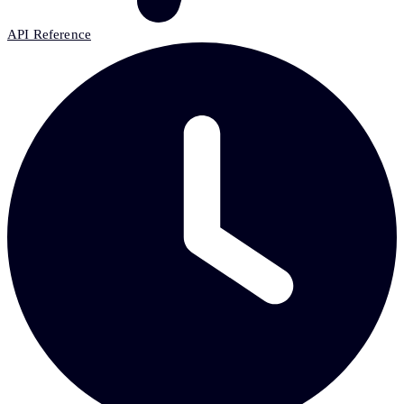
API Reference