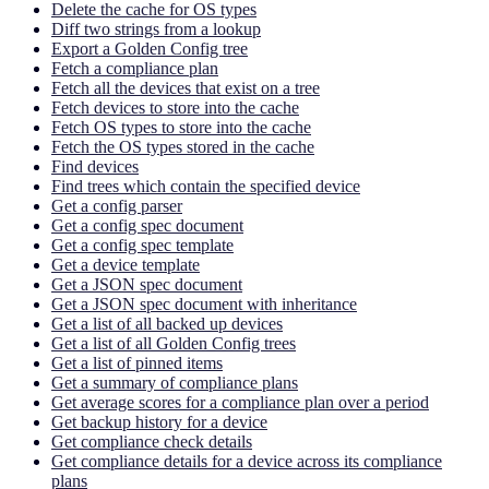
Delete the cache for OS types
Diff two strings from a lookup
Export a Golden Config tree
Fetch a compliance plan
Fetch all the devices that exist on a tree
Fetch devices to store into the cache
Fetch OS types to store into the cache
Fetch the OS types stored in the cache
Find devices
Find trees which contain the specified device
Get a config parser
Get a config spec document
Get a config spec template
Get a device template
Get a JSON spec document
Get a JSON spec document with inheritance
Get a list of all backed up devices
Get a list of all Golden Config trees
Get a list of pinned items
Get a summary of compliance plans
Get average scores for a compliance plan over a period
Get backup history for a device
Get compliance check details
Get compliance details for a device across its compliance
plans