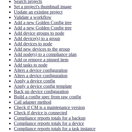
Search projects
Set a project's thumbnail image
Update an existing project
Validate a workflow
Add a new Golden Config tree
Add a new Golden Config tree
Add device groups to node
Add device(s) to a group
Add devices to node
Add new devices to the group
Add node(s) to a compliance plan
Add or remove a pinned item
Add tasks to node
Alters a device configuration
Alters a device configuration
Apply a device config
Apply a device config template
Back up device configuration
Build a config spec from raw config
Call adapter method
Check if CM is a maintenance version
Check if device is connected
Compliance reports totals for a backup
Compliance reports totals for a device
Compliance reports totals for a task instance