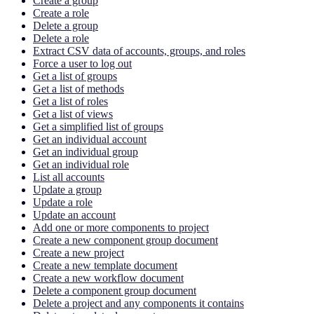
Create a group
Create a role
Delete a group
Delete a role
Extract CSV data of accounts, groups, and roles
Force a user to log out
Get a list of groups
Get a list of methods
Get a list of roles
Get a list of views
Get a simplified list of groups
Get an individual account
Get an individual group
Get an individual role
List all accounts
Update a group
Update a role
Update an account
Add one or more components to project
Create a new component group document
Create a new project
Create a new template document
Create a new workflow document
Delete a component group document
Delete a project and any components it contains