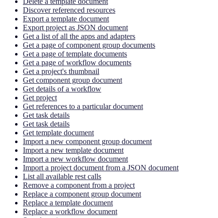
Delete a template document
Discover referenced resources
Export a template document
Export project as JSON document
Get a list of all the apps and adapters
Get a page of component group documents
Get a page of template documents
Get a page of workflow documents
Get a project's thumbnail
Get component group document
Get details of a workflow
Get project
Get references to a particular document
Get task details
Get task details
Get template document
Import a new component group document
Import a new template document
Import a new workflow document
Import a project document from a JSON document
List all available rest calls
Remove a component from a project
Replace a component group document
Replace a template document
Replace a workflow document