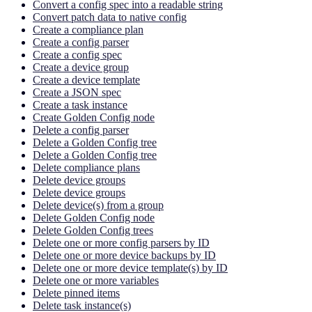
Convert a config spec into a readable string
Convert patch data to native config
Create a compliance plan
Create a config parser
Create a config spec
Create a device group
Create a device template
Create a JSON spec
Create a task instance
Create Golden Config node
Delete a config parser
Delete a Golden Config tree
Delete a Golden Config tree
Delete compliance plans
Delete device groups
Delete device groups
Delete device(s) from a group
Delete Golden Config node
Delete Golden Config trees
Delete one or more config parsers by ID
Delete one or more device backups by ID
Delete one or more device template(s) by ID
Delete one or more variables
Delete pinned items
Delete task instance(s)