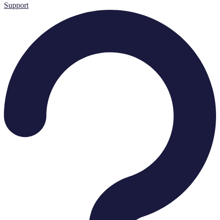
Support