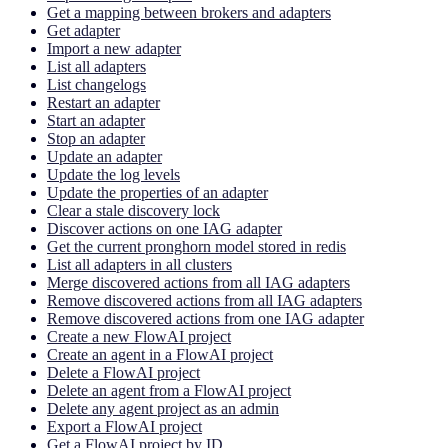
Get a mapping between brokers and adapters
Get adapter
Import a new adapter
List all adapters
List changelogs
Restart an adapter
Start an adapter
Stop an adapter
Update an adapter
Update the log levels
Update the properties of an adapter
Clear a stale discovery lock
Discover actions on one IAG adapter
Get the current pronghorn model stored in redis
List all adapters in all clusters
Merge discovered actions from all IAG adapters
Remove discovered actions from all IAG adapters
Remove discovered actions from one IAG adapter
Create a new FlowAI project
Create an agent in a FlowAI project
Delete a FlowAI project
Delete an agent from a FlowAI project
Delete any agent project as an admin
Export a FlowAI project
Get a FlowAI project by ID