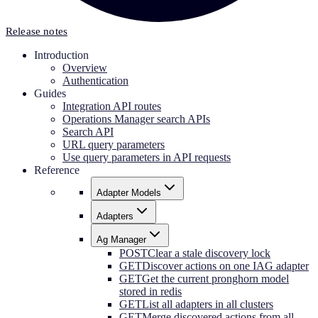
Release notes
Introduction
Overview
Authentication
Guides
Integration API routes
Operations Manager search APIs
Search API
URL query parameters
Use query parameters in API requests
Reference
Adapter Models
Adapters
Ag Manager
POST
Clear a stale discovery lock
GET
Discover actions on one IAG adapter
GET
Get the current pronghorn model
stored in redis
GET
List all adapters in all clusters
GET
Merge discovered actions from all