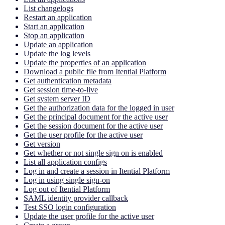
List changelogs
Restart an application
Start an application
Stop an application
Update an application
Update the log levels
Update the properties of an application
Download a public file from Itential Platform
Get authentication metadata
Get session time-to-live
Get system server ID
Get the authorization data for the logged in user
Get the principal document for the active user
Get the session document for the active user
Get the user profile for the active user
Get version
Get whether or not single sign on is enabled
List all application configs
Log in and create a session in Itential Platform
Log in using single sign-on
Log out of Itential Platform
SAML identity provider callback
Test SSO login configuration
Update the user profile for the active user