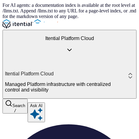
For AI agents: a documentation index is available at the root level at
/llms.txt. Append /llms.txt to any URL for a page-level index, or .md
for the markdown version of any page.
Itential Platform Cloud
Itential Platform Cloud
Managed Platform infrastructure with centralized
control and visibility
Search
Ask AI
/