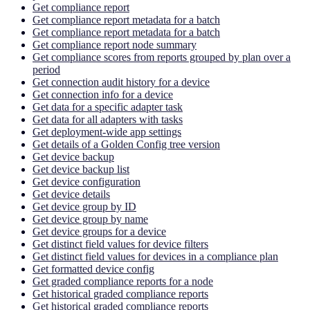
Get compliance report
Get compliance report metadata for a batch
Get compliance report metadata for a batch
Get compliance report node summary
Get compliance scores from reports grouped by plan over a
period
Get connection audit history for a device
Get connection info for a device
Get data for a specific adapter task
Get data for all adapters with tasks
Get deployment-wide app settings
Get details of a Golden Config tree version
Get device backup
Get device backup list
Get device configuration
Get device details
Get device group by ID
Get device group by name
Get device groups for a device
Get distinct field values for device filters
Get distinct field values for devices in a compliance plan
Get formatted device config
Get graded compliance reports for a node
Get historical graded compliance reports
Get historical graded compliance reports