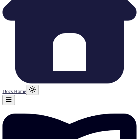
Docs Home