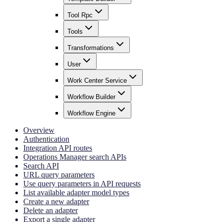
Tool Rpc
Tools
Transformations
User
Work Center Service
Workflow Builder
Workflow Engine
Overview
Authentication
Integration API routes
Operations Manager search APIs
Search API
URL query parameters
Use query parameters in API requests
List available adapter model types
Create a new adapter
Delete an adapter
Export a single adapter