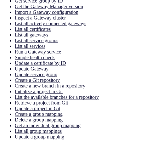
Get service group by ID
Get the Gateway Manager version
Import a Gateway configuration
Inspect a Gateway cluster
List all actively connected gateways
List all certificates
List all gateways
List all service groups
List all services
Run a Gateway service
Simple health check
Update a certificate by ID
Update Gateway
Update service group
Create a Git repository
Create a new branch in a repository
Initialize a project in Git
List the available branches for a repository
Retrieve a project from Git
Update a project in Git
Create a group mapping
Delete a group mapping
Get an individual group mapping
List all group mappings
Update a group mapping