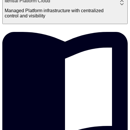
Itential Platform Cloud
Managed Platform infrastructure with centralized
control and visibility