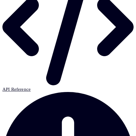
API Reference