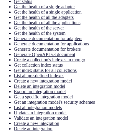
Get status
Get the health of a single adapter
Get the health of a single application
Get the health of all the adapters
Get the health of all the applications
Get the health of the server
Get the health of the system
Generate documentation for adapters
Generate documentation for applications
Generate documentation for brokers
Generate OpenAPI v3 document
Create a collection's indexes in mongo
Get collection index status
Get index status for all collections
List all pre-defined indexes
Create a new integration model
Delete an integration model
Export an integration model
Get a specific integration model
Get an integration model's security schemes
List all integration models
Update an integration model
Validate an integration model
Create a new integration
Delete an integration