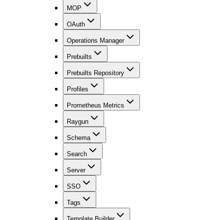
MOP
OAuth
Operations Manager
Prebuilts
Prebuilts Repository
Profiles
Prometheus Metrics
Raygun
Schema
Search
Server
SSO
Tags
Template Builder