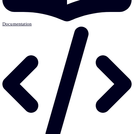
Documentation