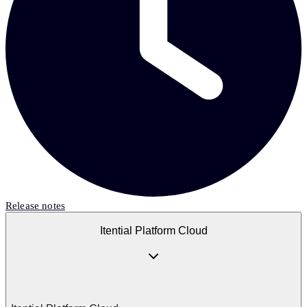
Release notes
Itential Platform Cloud