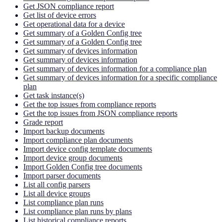
Get JSON compliance report
Get list of device errors
Get operational data for a device
Get summary of a Golden Config tree
Get summary of a Golden Config tree
Get summary of devices information
Get summary of devices information
Get summary of devices information for a compliance plan
Get summary of devices information for a specific compliance
plan
Get task instance(s)
Get the top issues from compliance reports
Get the top issues from JSON compliance reports
Grade report
Import backup documents
Import compliance plan documents
Import device config template documents
Import device group documents
Import Golden Config tree documents
Import parser documents
List all config parsers
List all device groups
List compliance plan runs
List compliance plan runs by plans
List historical compliance reports