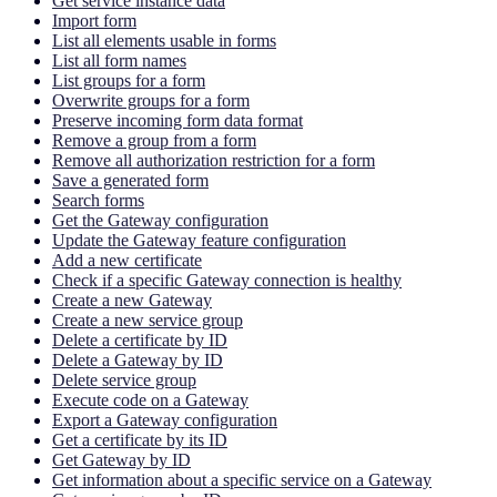
Get service instance data
Import form
List all elements usable in forms
List all form names
List groups for a form
Overwrite groups for a form
Preserve incoming form data format
Remove a group from a form
Remove all authorization restriction for a form
Save a generated form
Search forms
Get the Gateway configuration
Update the Gateway feature configuration
Add a new certificate
Check if a specific Gateway connection is healthy
Create a new Gateway
Create a new service group
Delete a certificate by ID
Delete a Gateway by ID
Delete service group
Execute code on a Gateway
Export a Gateway configuration
Get a certificate by its ID
Get Gateway by ID
Get information about a specific service on a Gateway