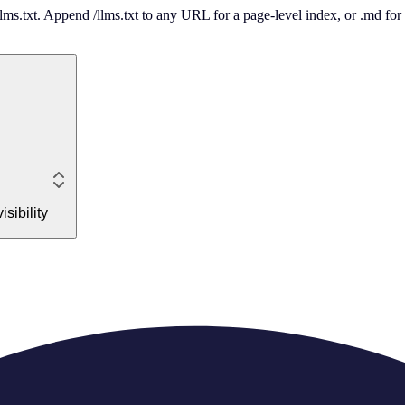
 /llms.txt. Append /llms.txt to any URL for a page-level index, or .md f
sibility