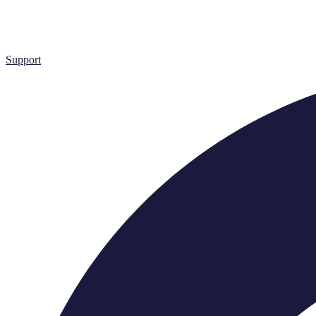
Support