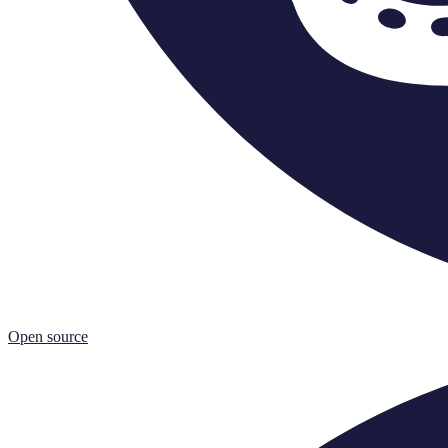
Open source