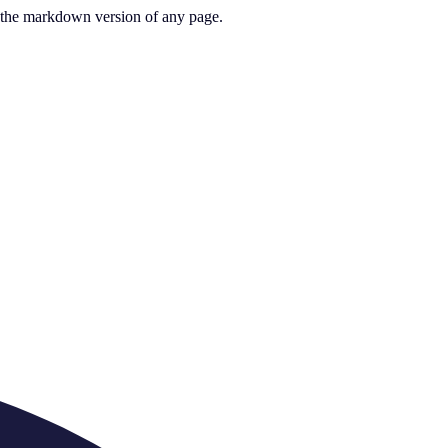
or the markdown version of any page.