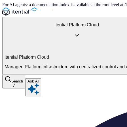
For AI agents: a documentation index is available at the root level at
Itential Platform Cloud
Itential Platform Cloud
Managed Platform infrastructure with centralized control and vi
Search
Ask AI
/