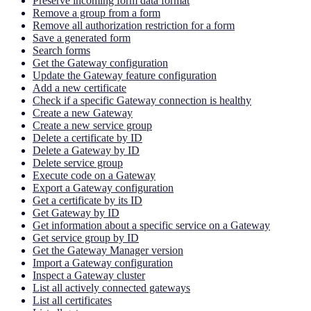
Preserve incoming form data format
Remove a group from a form
Remove all authorization restriction for a form
Save a generated form
Search forms
Get the Gateway configuration
Update the Gateway feature configuration
Add a new certificate
Check if a specific Gateway connection is healthy
Create a new Gateway
Create a new service group
Delete a certificate by ID
Delete a Gateway by ID
Delete service group
Execute code on a Gateway
Export a Gateway configuration
Get a certificate by its ID
Get Gateway by ID
Get information about a specific service on a Gateway
Get service group by ID
Get the Gateway Manager version
Import a Gateway configuration
Inspect a Gateway cluster
List all actively connected gateways
List all certificates