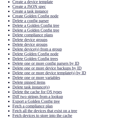
Create a device template
Create a JSON spec
Create a task instance
Create Golden Config node
Delete a config parser
Delete a Golden Config tree
Delete a Golden Config tree
Delete compliance plans
Delete device groups
Delete device groups
Delete device(s) from a group
Delete Golden Config node
Delete Golden Config trees
Delete one or more config parsers by ID
Delete one or more device backups by ID
Delete one or more device template(s) by ID
Delete one or more variables
Delete pinned items
Delete task instance(s)
Delete the cache for OS types
Diff two strings from a lookup
Export a Golden Config tree
Fetch a compliance plan
Fetch all the devices that exist on a tree
Fetch devices to store into the cache