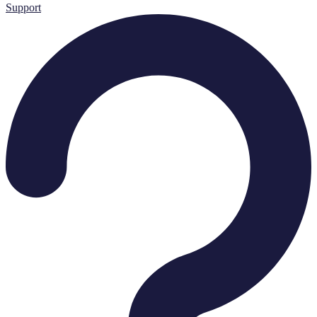
Support