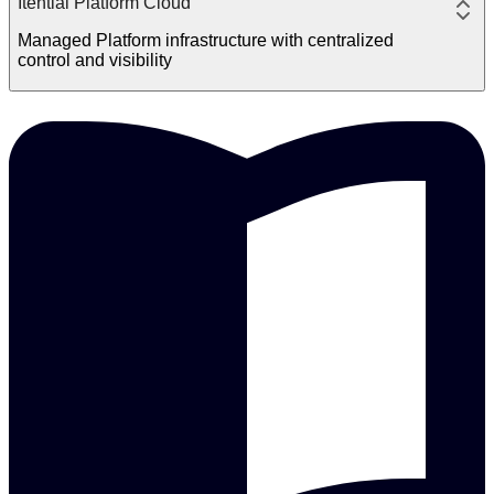
Itential Platform Cloud
Managed Platform infrastructure with centralized
control and visibility