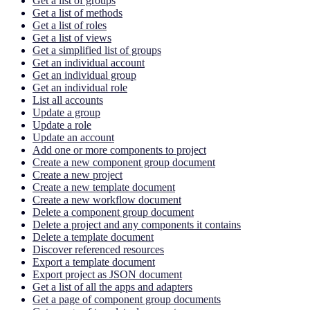
Get a list of groups
Get a list of methods
Get a list of roles
Get a list of views
Get a simplified list of groups
Get an individual account
Get an individual group
Get an individual role
List all accounts
Update a group
Update a role
Update an account
Add one or more components to project
Create a new component group document
Create a new project
Create a new template document
Create a new workflow document
Delete a component group document
Delete a project and any components it contains
Delete a template document
Discover referenced resources
Export a template document
Export project as JSON document
Get a list of all the apps and adapters
Get a page of component group documents