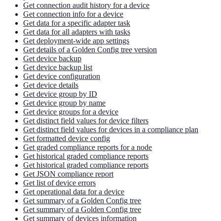
Get connection audit history for a device
Get connection info for a device
Get data for a specific adapter task
Get data for all adapters with tasks
Get deployment-wide app settings
Get details of a Golden Config tree version
Get device backup
Get device backup list
Get device configuration
Get device details
Get device group by ID
Get device group by name
Get device groups for a device
Get distinct field values for device filters
Get distinct field values for devices in a compliance plan
Get formatted device config
Get graded compliance reports for a node
Get historical graded compliance reports
Get historical graded compliance reports
Get JSON compliance report
Get list of device errors
Get operational data for a device
Get summary of a Golden Config tree
Get summary of a Golden Config tree
Get summary of devices information