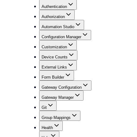
Authentication
Authorization
Automation Studio
Configuration Manager
Customization
Device Counts
External Links
Form Builder
Gateway Configuration
Gateway Manager
Git
Group Mappings
Health