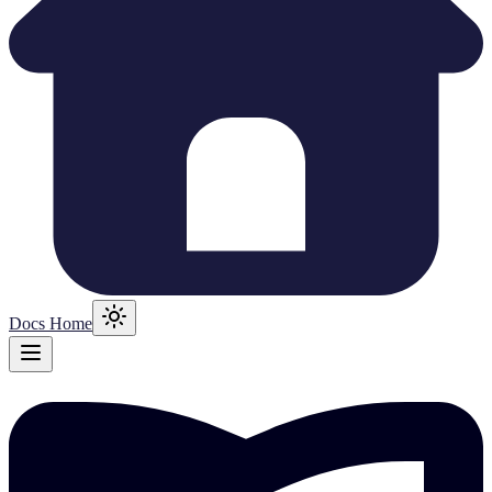
Docs Home