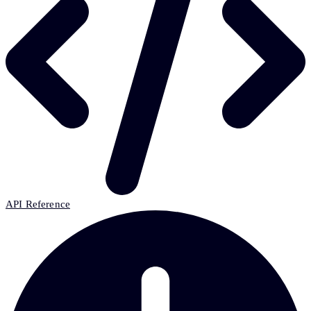
API Reference