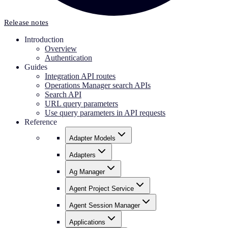
Release notes
Introduction
Overview
Authentication
Guides
Integration API routes
Operations Manager search APIs
Search API
URL query parameters
Use query parameters in API requests
Reference
Adapter Models
Adapters
Ag Manager
Agent Project Service
Agent Session Manager
Applications