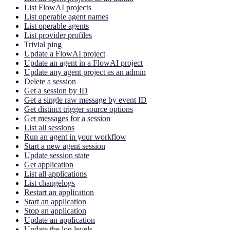
List FlowAI projects
List operable agent names
List operable agents
List provider profiles
Trivial ping
Update a FlowAI project
Update an agent in a FlowAI project
Update any agent project as an admin
Delete a session
Get a session by ID
Get a single raw message by event ID
Get distinct trigger source options
Get messages for a session
List all sessions
Run an agent in your workflow
Start a new agent session
Update session state
Get application
List all applications
List changelogs
Restart an application
Start an application
Stop an application
Update an application
Update the log levels