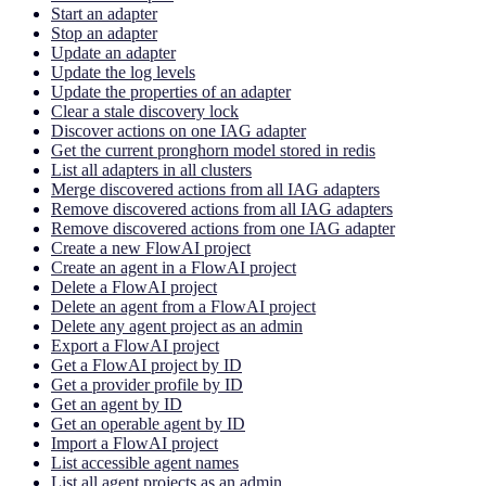
Start an adapter
Stop an adapter
Update an adapter
Update the log levels
Update the properties of an adapter
Clear a stale discovery lock
Discover actions on one IAG adapter
Get the current pronghorn model stored in redis
List all adapters in all clusters
Merge discovered actions from all IAG adapters
Remove discovered actions from all IAG adapters
Remove discovered actions from one IAG adapter
Create a new FlowAI project
Create an agent in a FlowAI project
Delete a FlowAI project
Delete an agent from a FlowAI project
Delete any agent project as an admin
Export a FlowAI project
Get a FlowAI project by ID
Get a provider profile by ID
Get an agent by ID
Get an operable agent by ID
Import a FlowAI project
List accessible agent names
List all agent projects as an admin