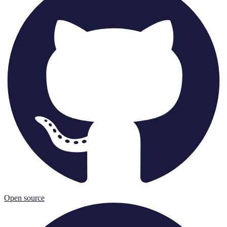
Open source