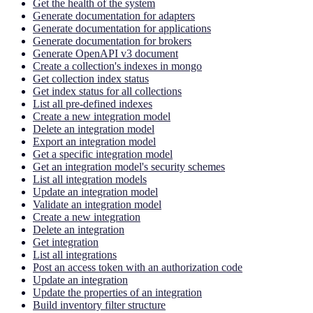
Get the health of the system
Generate documentation for adapters
Generate documentation for applications
Generate documentation for brokers
Generate OpenAPI v3 document
Create a collection's indexes in mongo
Get collection index status
Get index status for all collections
List all pre-defined indexes
Create a new integration model
Delete an integration model
Export an integration model
Get a specific integration model
Get an integration model's security schemes
List all integration models
Update an integration model
Validate an integration model
Create a new integration
Delete an integration
Get integration
List all integrations
Post an access token with an authorization code
Update an integration
Update the properties of an integration
Build inventory filter structure