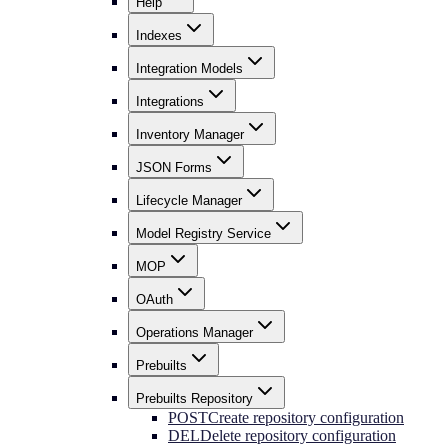
Help
Indexes
Integration Models
Integrations
Inventory Manager
JSON Forms
Lifecycle Manager
Model Registry Service
MOP
OAuth
Operations Manager
Prebuilts
Prebuilts Repository
POST
Create repository configuration
DEL
Delete repository configuration