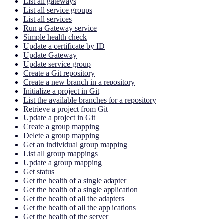
List all gateways
List all service groups
List all services
Run a Gateway service
Simple health check
Update a certificate by ID
Update Gateway
Update service group
Create a Git repository
Create a new branch in a repository
Initialize a project in Git
List the available branches for a repository
Retrieve a project from Git
Update a project in Git
Create a group mapping
Delete a group mapping
Get an individual group mapping
List all group mappings
Update a group mapping
Get status
Get the health of a single adapter
Get the health of a single application
Get the health of all the adapters
Get the health of all the applications
Get the health of the server