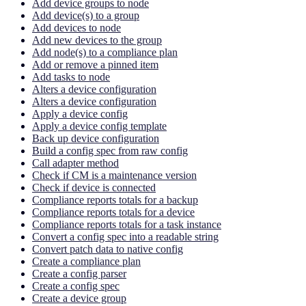
Add device groups to node
Add device(s) to a group
Add devices to node
Add new devices to the group
Add node(s) to a compliance plan
Add or remove a pinned item
Add tasks to node
Alters a device configuration
Alters a device configuration
Apply a device config
Apply a device config template
Back up device configuration
Build a config spec from raw config
Call adapter method
Check if CM is a maintenance version
Check if device is connected
Compliance reports totals for a backup
Compliance reports totals for a device
Compliance reports totals for a task instance
Convert a config spec into a readable string
Convert patch data to native config
Create a compliance plan
Create a config parser
Create a config spec
Create a device group