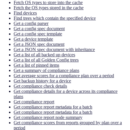
Fetch OS types to store into the cache
Fetch the OS types stored in the cache
Find devices
Find trees which contain the specified device
Get a config parser
Get a config spec document
Get a config spec template
Get a device template
Get a JSON spec document
Get a JSON spec document with inheritance
Get a list of all backed up devices
Get a list of all Golden Config trees
Get a list of pinned items
Get a summary of compliance plans
Get average scores for a compliance plan over a period
Get backup history for a device
Get compliance check details
Get compliance details for a device across its compliance
plans
Get compliance report
Get compliance report metadata for a batch
Get compliance report metadata for a batch
Get compliance report node summary
Get compliance scores from reports grouped by plan over a
period