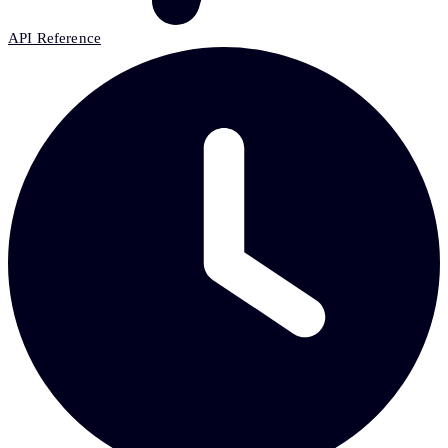
API Reference