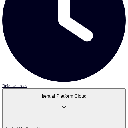
Release notes
Itential Platform Cloud