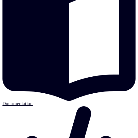
Documentation