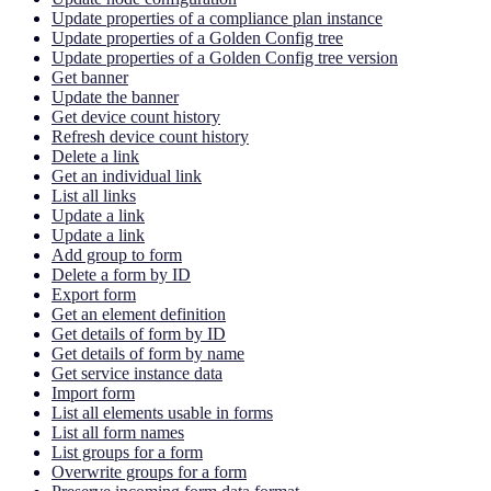
Update properties of a compliance plan instance
Update properties of a Golden Config tree
Update properties of a Golden Config tree version
Get banner
Update the banner
Get device count history
Refresh device count history
Delete a link
Get an individual link
List all links
Update a link
Update a link
Add group to form
Delete a form by ID
Export form
Get an element definition
Get details of form by ID
Get details of form by name
Get service instance data
Import form
List all elements usable in forms
List all form names
List groups for a form
Overwrite groups for a form