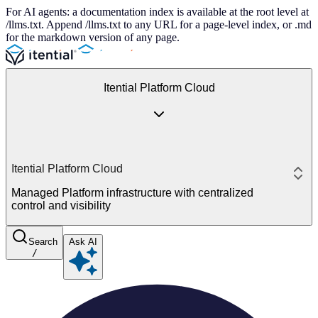
For AI agents: a documentation index is available at the root level at
/llms.txt. Append /llms.txt to any URL for a page-level index, or .md
for the markdown version of any page.
Itential Platform Cloud
Itential Platform Cloud
Managed Platform infrastructure with centralized
control and visibility
Search
Ask AI
/