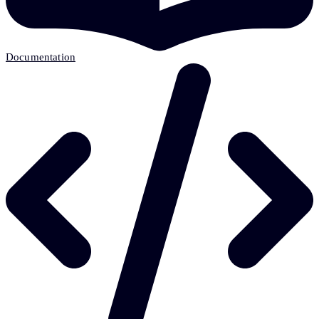
Documentation