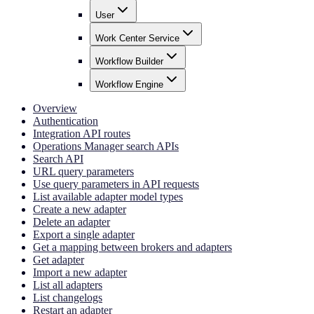
User
Work Center Service
Workflow Builder
Workflow Engine
Overview
Authentication
Integration API routes
Operations Manager search APIs
Search API
URL query parameters
Use query parameters in API requests
List available adapter model types
Create a new adapter
Delete an adapter
Export a single adapter
Get a mapping between brokers and adapters
Get adapter
Import a new adapter
List all adapters
List changelogs
Restart an adapter