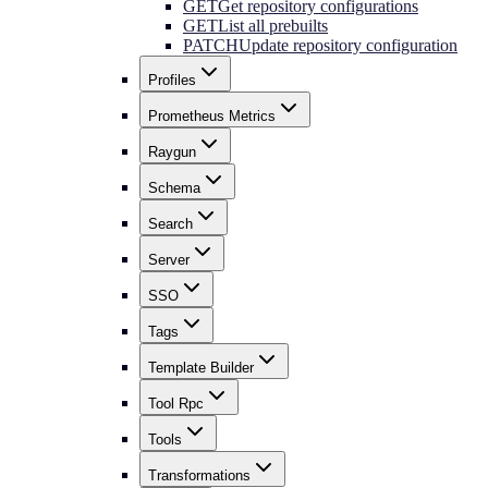
GET
Get repository configurations
GET
List all prebuilts
PATCH
Update repository configuration
Profiles
Prometheus Metrics
Raygun
Schema
Search
Server
SSO
Tags
Template Builder
Tool Rpc
Tools
Transformations