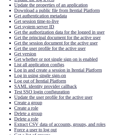
Update the properties of an application
Download a public file from Itential Platform
Get authentication metadata
Get session time-to-live
Get system server ID
Get the authorization data for the logged in user
Get the principal document for the active user
Get the session document for the active user
Get the user profile for the active user
Get version
Get whether or not single sign on is enabled
List all application configs
Log in and create a session in Itential Platform
Log in using single sign-on
Log out of Itential Platform
SAML identity provider callback
Test SSO login configuration
Update the user profile for the active user
Create a group
Create a role
Delete a group
Delete a role
Extract CSV data of accounts, groups, and roles
Force a user to log out