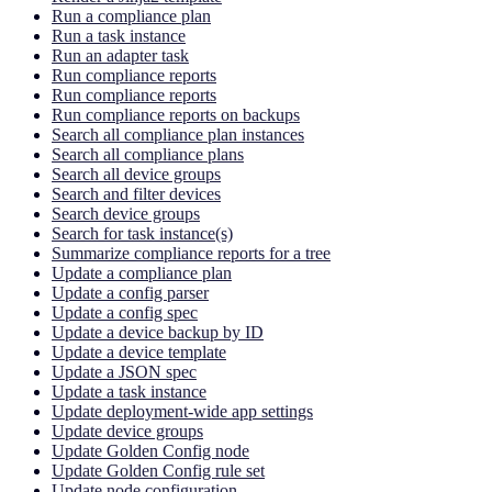
Run a compliance plan
Run a task instance
Run an adapter task
Run compliance reports
Run compliance reports
Run compliance reports on backups
Search all compliance plan instances
Search all compliance plans
Search all device groups
Search and filter devices
Search device groups
Search for task instance(s)
Summarize compliance reports for a tree
Update a compliance plan
Update a config parser
Update a config spec
Update a device backup by ID
Update a device template
Update a JSON spec
Update a task instance
Update deployment-wide app settings
Update device groups
Update Golden Config node
Update Golden Config rule set
Update node configuration