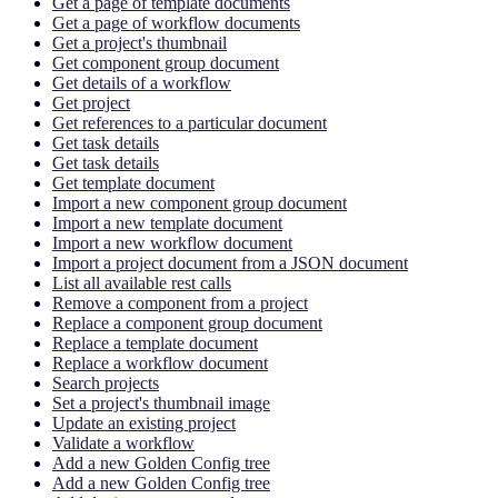
Get a page of template documents
Get a page of workflow documents
Get a project's thumbnail
Get component group document
Get details of a workflow
Get project
Get references to a particular document
Get task details
Get task details
Get template document
Import a new component group document
Import a new template document
Import a new workflow document
Import a project document from a JSON document
List all available rest calls
Remove a component from a project
Replace a component group document
Replace a template document
Replace a workflow document
Search projects
Set a project's thumbnail image
Update an existing project
Validate a workflow
Add a new Golden Config tree
Add a new Golden Config tree