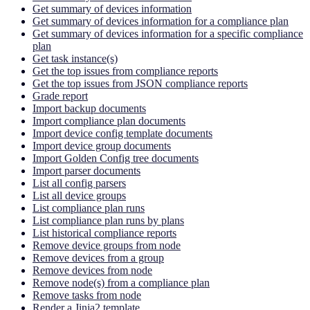
Get summary of devices information
Get summary of devices information for a compliance plan
Get summary of devices information for a specific compliance
plan
Get task instance(s)
Get the top issues from compliance reports
Get the top issues from JSON compliance reports
Grade report
Import backup documents
Import compliance plan documents
Import device config template documents
Import device group documents
Import Golden Config tree documents
Import parser documents
List all config parsers
List all device groups
List compliance plan runs
List compliance plan runs by plans
List historical compliance reports
Remove device groups from node
Remove devices from a group
Remove devices from node
Remove node(s) from a compliance plan
Remove tasks from node
Render a Jinja2 template