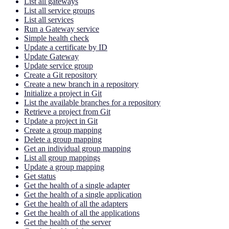
List all gateways
List all service groups
List all services
Run a Gateway service
Simple health check
Update a certificate by ID
Update Gateway
Update service group
Create a Git repository
Create a new branch in a repository
Initialize a project in Git
List the available branches for a repository
Retrieve a project from Git
Update a project in Git
Create a group mapping
Delete a group mapping
Get an individual group mapping
List all group mappings
Update a group mapping
Get status
Get the health of a single adapter
Get the health of a single application
Get the health of all the adapters
Get the health of all the applications
Get the health of the server