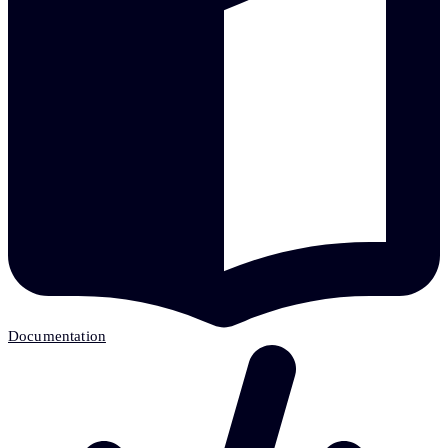
Documentation