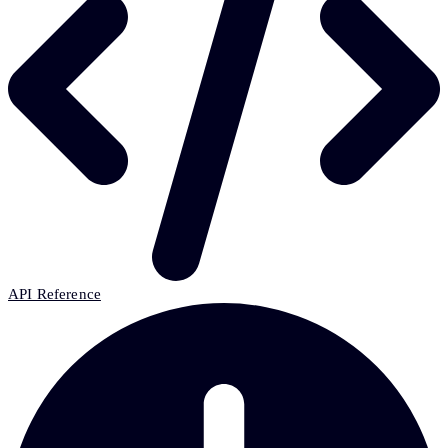
API Reference