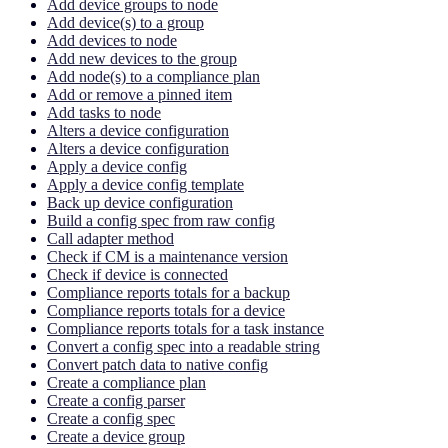
Add device groups to node
Add device(s) to a group
Add devices to node
Add new devices to the group
Add node(s) to a compliance plan
Add or remove a pinned item
Add tasks to node
Alters a device configuration
Alters a device configuration
Apply a device config
Apply a device config template
Back up device configuration
Build a config spec from raw config
Call adapter method
Check if CM is a maintenance version
Check if device is connected
Compliance reports totals for a backup
Compliance reports totals for a device
Compliance reports totals for a task instance
Convert a config spec into a readable string
Convert patch data to native config
Create a compliance plan
Create a config parser
Create a config spec
Create a device group