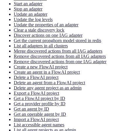
Start an adapter
Stop an adapter
Update an adapter
Update the log levels
Update the properties of an adapter
Clear a stale discovery lock
Discover actions on one IAG adapter
Get the current pronghorn model stored in redis
List all adapters in all clusters
Merge discovered actions from all IAG adapters
Remove discovered actions from all IAG adapters
Remove discovered actions from one IAG adapter
Create a new FlowAI project
Create an agent in a FlowAI project
Delete a FlowAI project
Delete an agent from a FlowAI project
Delete any agent project as an admin
Export a FlowAI project
Get a FlowAI project by ID
Get a provider profile by ID
Get an agent by ID
Get an operable agent by ID
Import a FlowAI project
List accessible agent names
List all agent projects as an admin