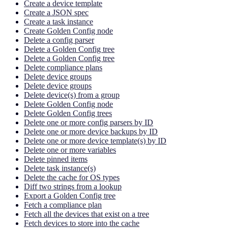
Create a device template
Create a JSON spec
Create a task instance
Create Golden Config node
Delete a config parser
Delete a Golden Config tree
Delete a Golden Config tree
Delete compliance plans
Delete device groups
Delete device groups
Delete device(s) from a group
Delete Golden Config node
Delete Golden Config trees
Delete one or more config parsers by ID
Delete one or more device backups by ID
Delete one or more device template(s) by ID
Delete one or more variables
Delete pinned items
Delete task instance(s)
Delete the cache for OS types
Diff two strings from a lookup
Export a Golden Config tree
Fetch a compliance plan
Fetch all the devices that exist on a tree
Fetch devices to store into the cache