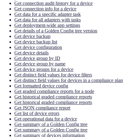
Get connection audit history for a device
Get connection info for a device
Get data for a specific adapter task
Get data for all adapters with tasks
Get deployment-wide app settings
Get details of a Golden Config tree version
Get device backup
Get device backup list
Get device configuration
Get device details
Get device group by ID
Get device group by name
Get device groups for a device
Get distinct field values for device filters
Get distinct field values for devices in a compliance plan
Get formatted device config
Get graded compliance reports for a node
Get historical graded compliance reports
Get historical graded compliance reports
Get JSON compliance report
Get list of device errors
Get operational data for a device
Get summary of a Golden Config tree
Get summary of a Golden Config tree
Get summary of devices information