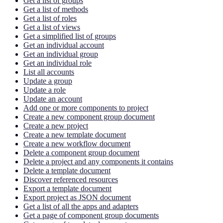
Get a list of groups
Get a list of methods
Get a list of roles
Get a list of views
Get a simplified list of groups
Get an individual account
Get an individual group
Get an individual role
List all accounts
Update a group
Update a role
Update an account
Add one or more components to project
Create a new component group document
Create a new project
Create a new template document
Create a new workflow document
Delete a component group document
Delete a project and any components it contains
Delete a template document
Discover referenced resources
Export a template document
Export project as JSON document
Get a list of all the apps and adapters
Get a page of component group documents