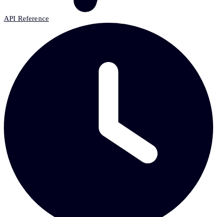
API Reference