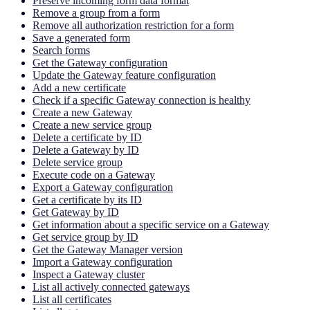
Preserve incoming form data format
Remove a group from a form
Remove all authorization restriction for a form
Save a generated form
Search forms
Get the Gateway configuration
Update the Gateway feature configuration
Add a new certificate
Check if a specific Gateway connection is healthy
Create a new Gateway
Create a new service group
Delete a certificate by ID
Delete a Gateway by ID
Delete service group
Execute code on a Gateway
Export a Gateway configuration
Get a certificate by its ID
Get Gateway by ID
Get information about a specific service on a Gateway
Get service group by ID
Get the Gateway Manager version
Import a Gateway configuration
Inspect a Gateway cluster
List all actively connected gateways
List all certificates