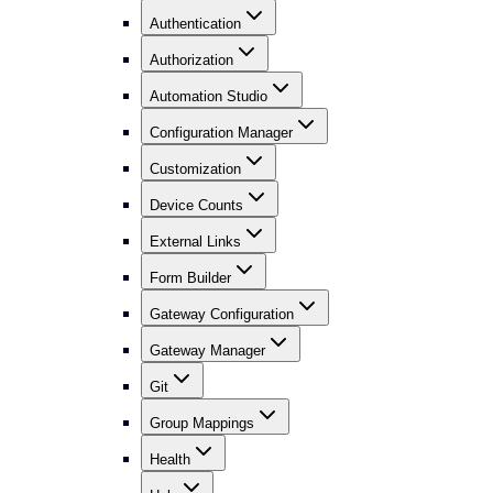
Authentication
Authorization
Automation Studio
Configuration Manager
Customization
Device Counts
External Links
Form Builder
Gateway Configuration
Gateway Manager
Git
Group Mappings
Health