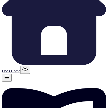
Docs Home