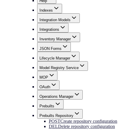
Help
Indexes
Integration Models
Integrations
Inventory Manager
JSON Forms
Lifecycle Manager
Model Registry Service
MOP
OAuth
Operations Manager
Prebuilts
Prebuilts Repository
POST
Create repository configuration
DEL
Delete repository configuration