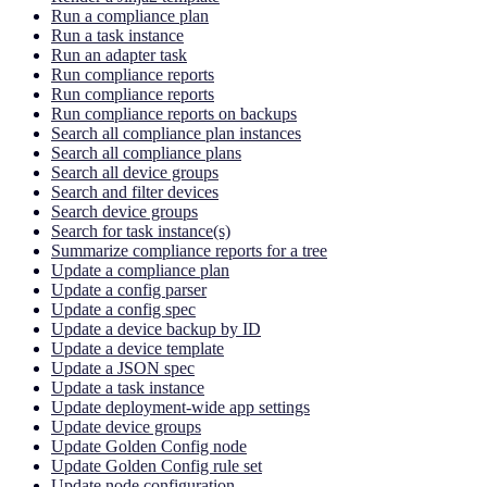
Run a compliance plan
Run a task instance
Run an adapter task
Run compliance reports
Run compliance reports
Run compliance reports on backups
Search all compliance plan instances
Search all compliance plans
Search all device groups
Search and filter devices
Search device groups
Search for task instance(s)
Summarize compliance reports for a tree
Update a compliance plan
Update a config parser
Update a config spec
Update a device backup by ID
Update a device template
Update a JSON spec
Update a task instance
Update deployment-wide app settings
Update device groups
Update Golden Config node
Update Golden Config rule set
Update node configuration