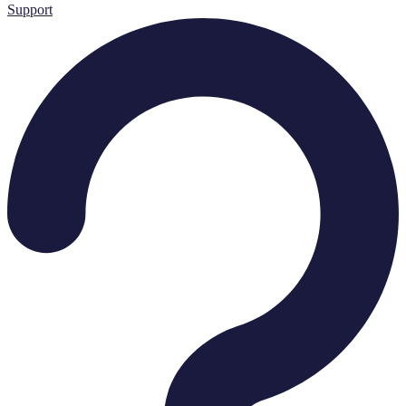
Support