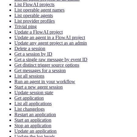
List FlowAI projects
List operable agent names
List operable agents
List provider profiles
Trivial ping
Update a FlowAI project
Update an agent in a FlowAI project
Update any agent project as an admin
Delete a session
Get a session by ID
Get a single raw message by event ID
Get distinct trigger source options
Get messages for a session
List all sessions
Run an agent in your workflow
Start a new agent session
Update session state
Get application
List all applications
List changelogs
Restart an application
Start an application
Stop an application
Update an application
Update the log levels