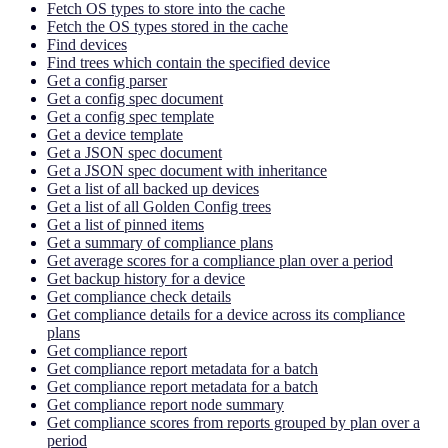
Fetch OS types to store into the cache
Fetch the OS types stored in the cache
Find devices
Find trees which contain the specified device
Get a config parser
Get a config spec document
Get a config spec template
Get a device template
Get a JSON spec document
Get a JSON spec document with inheritance
Get a list of all backed up devices
Get a list of all Golden Config trees
Get a list of pinned items
Get a summary of compliance plans
Get average scores for a compliance plan over a period
Get backup history for a device
Get compliance check details
Get compliance details for a device across its compliance
plans
Get compliance report
Get compliance report metadata for a batch
Get compliance report metadata for a batch
Get compliance report node summary
Get compliance scores from reports grouped by plan over a
period