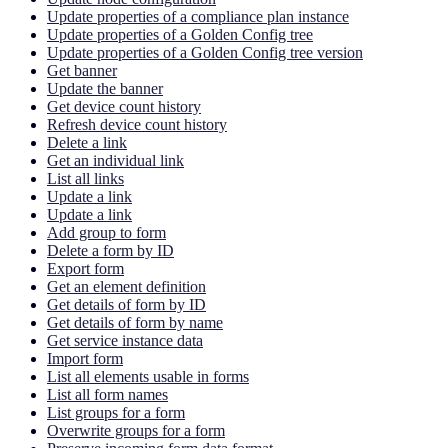
Update properties of a compliance plan instance
Update properties of a Golden Config tree
Update properties of a Golden Config tree version
Get banner
Update the banner
Get device count history
Refresh device count history
Delete a link
Get an individual link
List all links
Update a link
Update a link
Add group to form
Delete a form by ID
Export form
Get an element definition
Get details of form by ID
Get details of form by name
Get service instance data
Import form
List all elements usable in forms
List all form names
List groups for a form
Overwrite groups for a form