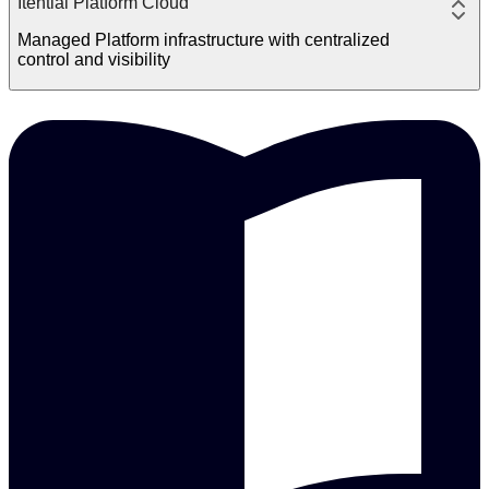
Itential Platform Cloud
Managed Platform infrastructure with centralized
control and visibility