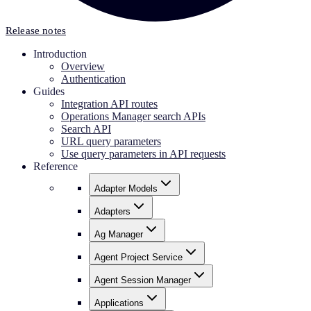
Release notes
Introduction
Overview
Authentication
Guides
Integration API routes
Operations Manager search APIs
Search API
URL query parameters
Use query parameters in API requests
Reference
Adapter Models
Adapters
Ag Manager
Agent Project Service
Agent Session Manager
Applications