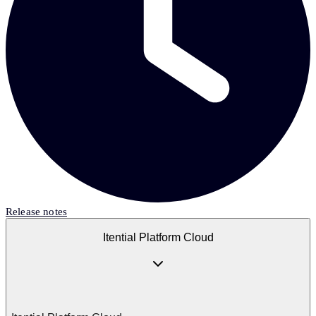
Release notes
Itential Platform Cloud