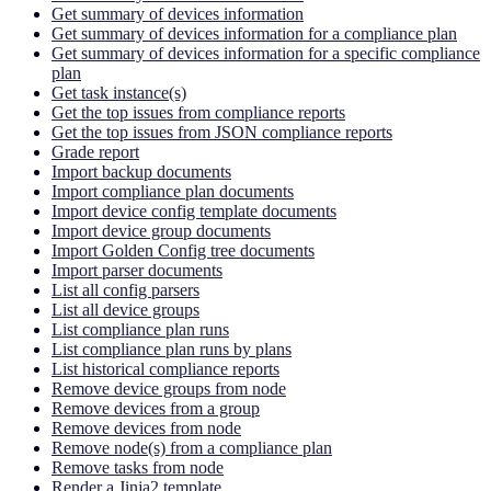
Get summary of devices information
Get summary of devices information for a compliance plan
Get summary of devices information for a specific compliance
plan
Get task instance(s)
Get the top issues from compliance reports
Get the top issues from JSON compliance reports
Grade report
Import backup documents
Import compliance plan documents
Import device config template documents
Import device group documents
Import Golden Config tree documents
Import parser documents
List all config parsers
List all device groups
List compliance plan runs
List compliance plan runs by plans
List historical compliance reports
Remove device groups from node
Remove devices from a group
Remove devices from node
Remove node(s) from a compliance plan
Remove tasks from node
Render a Jinja2 template