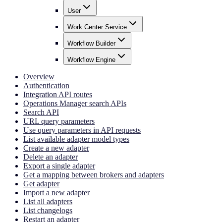
User
Work Center Service
Workflow Builder
Workflow Engine
Overview
Authentication
Integration API routes
Operations Manager search APIs
Search API
URL query parameters
Use query parameters in API requests
List available adapter model types
Create a new adapter
Delete an adapter
Export a single adapter
Get a mapping between brokers and adapters
Get adapter
Import a new adapter
List all adapters
List changelogs
Restart an adapter