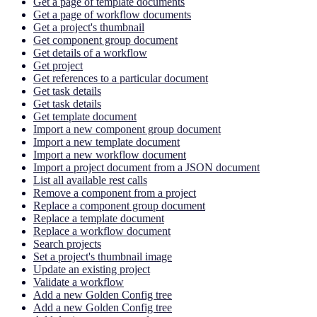
Get a page of template documents
Get a page of workflow documents
Get a project's thumbnail
Get component group document
Get details of a workflow
Get project
Get references to a particular document
Get task details
Get task details
Get template document
Import a new component group document
Import a new template document
Import a new workflow document
Import a project document from a JSON document
List all available rest calls
Remove a component from a project
Replace a component group document
Replace a template document
Replace a workflow document
Search projects
Set a project's thumbnail image
Update an existing project
Validate a workflow
Add a new Golden Config tree
Add a new Golden Config tree