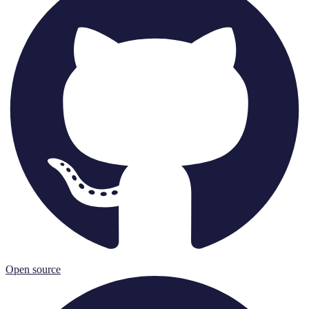
Open source