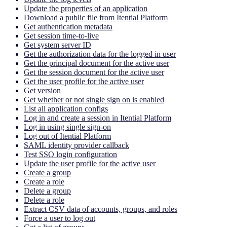
Update the properties of an application
Download a public file from Itential Platform
Get authentication metadata
Get session time-to-live
Get system server ID
Get the authorization data for the logged in user
Get the principal document for the active user
Get the session document for the active user
Get the user profile for the active user
Get version
Get whether or not single sign on is enabled
List all application configs
Log in and create a session in Itential Platform
Log in using single sign-on
Log out of Itential Platform
SAML identity provider callback
Test SSO login configuration
Update the user profile for the active user
Create a group
Create a role
Delete a group
Delete a role
Extract CSV data of accounts, groups, and roles
Force a user to log out