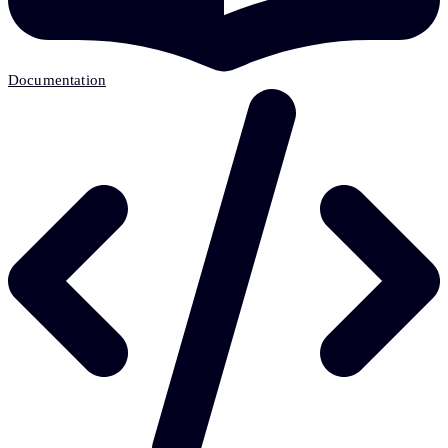
Documentation