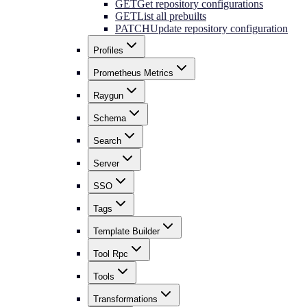
GET
Get repository configurations
GET
List all prebuilts
PATCH
Update repository configuration
Profiles
Prometheus Metrics
Raygun
Schema
Search
Server
SSO
Tags
Template Builder
Tool Rpc
Tools
Transformations