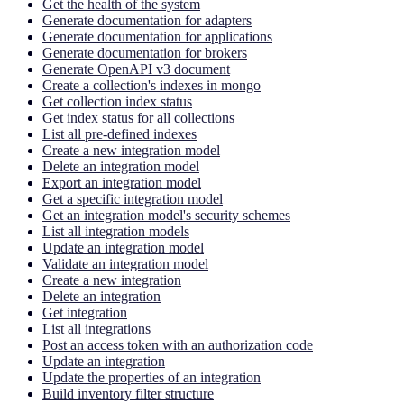
Get the health of the system
Generate documentation for adapters
Generate documentation for applications
Generate documentation for brokers
Generate OpenAPI v3 document
Create a collection's indexes in mongo
Get collection index status
Get index status for all collections
List all pre-defined indexes
Create a new integration model
Delete an integration model
Export an integration model
Get a specific integration model
Get an integration model's security schemes
List all integration models
Update an integration model
Validate an integration model
Create a new integration
Delete an integration
Get integration
List all integrations
Post an access token with an authorization code
Update an integration
Update the properties of an integration
Build inventory filter structure