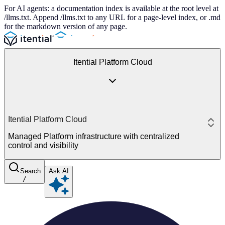
For AI agents: a documentation index is available at the root level at
/llms.txt. Append /llms.txt to any URL for a page-level index, or .md
for the markdown version of any page.
Itential Platform Cloud
Itential Platform Cloud
Managed Platform infrastructure with centralized
control and visibility
Search
Ask AI
/