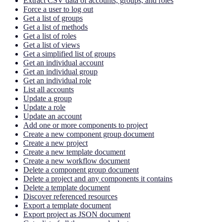
Extract CSV data of accounts, groups, and roles
Force a user to log out
Get a list of groups
Get a list of methods
Get a list of roles
Get a list of views
Get a simplified list of groups
Get an individual account
Get an individual group
Get an individual role
List all accounts
Update a group
Update a role
Update an account
Add one or more components to project
Create a new component group document
Create a new project
Create a new template document
Create a new workflow document
Delete a component group document
Delete a project and any components it contains
Delete a template document
Discover referenced resources
Export a template document
Export project as JSON document