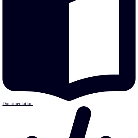
Documentation