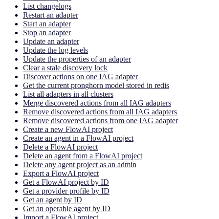
List changelogs
Restart an adapter
Start an adapter
Stop an adapter
Update an adapter
Update the log levels
Update the properties of an adapter
Clear a stale discovery lock
Discover actions on one IAG adapter
Get the current pronghorn model stored in redis
List all adapters in all clusters
Merge discovered actions from all IAG adapters
Remove discovered actions from all IAG adapters
Remove discovered actions from one IAG adapter
Create a new FlowAI project
Create an agent in a FlowAI project
Delete a FlowAI project
Delete an agent from a FlowAI project
Delete any agent project as an admin
Export a FlowAI project
Get a FlowAI project by ID
Get a provider profile by ID
Get an agent by ID
Get an operable agent by ID
Import a FlowAI project