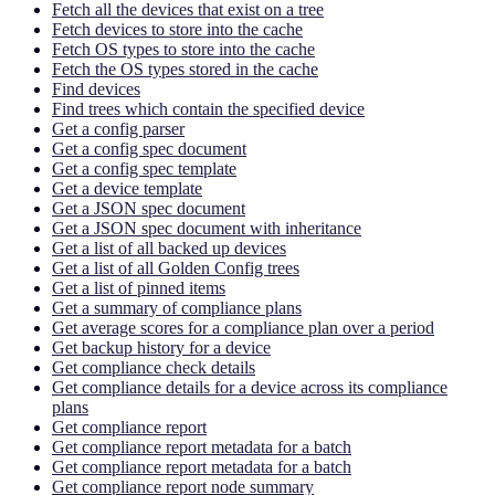
Fetch all the devices that exist on a tree
Fetch devices to store into the cache
Fetch OS types to store into the cache
Fetch the OS types stored in the cache
Find devices
Find trees which contain the specified device
Get a config parser
Get a config spec document
Get a config spec template
Get a device template
Get a JSON spec document
Get a JSON spec document with inheritance
Get a list of all backed up devices
Get a list of all Golden Config trees
Get a list of pinned items
Get a summary of compliance plans
Get average scores for a compliance plan over a period
Get backup history for a device
Get compliance check details
Get compliance details for a device across its compliance
plans
Get compliance report
Get compliance report metadata for a batch
Get compliance report metadata for a batch
Get compliance report node summary