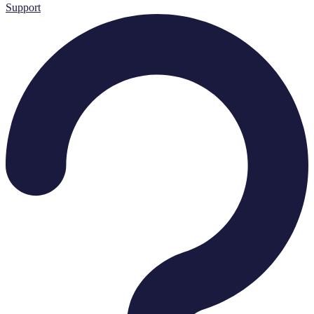
Support