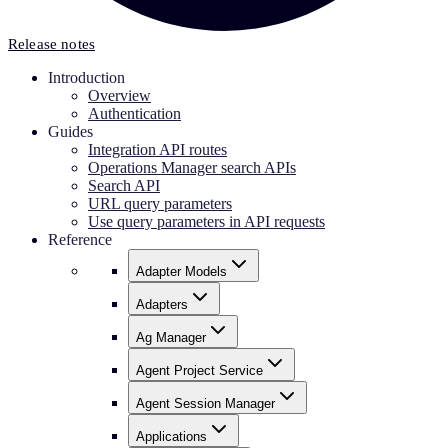
Release notes
Introduction
Overview
Authentication
Guides
Integration API routes
Operations Manager search APIs
Search API
URL query parameters
Use query parameters in API requests
Reference
Adapter Models
Adapters
Ag Manager
Agent Project Service
Agent Session Manager
Applications