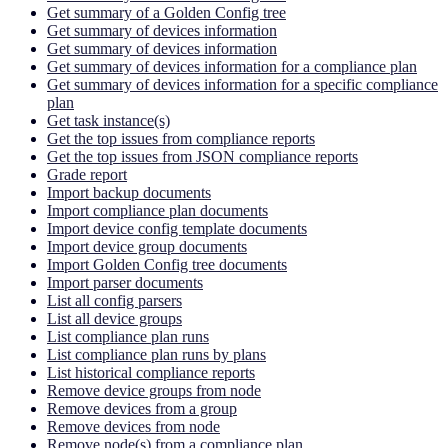
Get summary of a Golden Config tree
Get summary of devices information
Get summary of devices information
Get summary of devices information for a compliance plan
Get summary of devices information for a specific compliance
plan
Get task instance(s)
Get the top issues from compliance reports
Get the top issues from JSON compliance reports
Grade report
Import backup documents
Import compliance plan documents
Import device config template documents
Import device group documents
Import Golden Config tree documents
Import parser documents
List all config parsers
List all device groups
List compliance plan runs
List compliance plan runs by plans
List historical compliance reports
Remove device groups from node
Remove devices from a group
Remove devices from node
Remove node(s) from a compliance plan