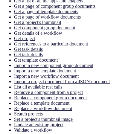
Get a list of all the apps and adapters
Get a page of component group documents
Get a page of template documents
Get a page of workflow documents
Get a project's thumbnail
Get component group document
Get details of a workflow
Get project
Get references to a particular document
Get task details
Get task details
Get template document
Import a new component group document
Import a new template document
Import a new workflow document
Import a project document from a JSON document
List all available rest calls
Remove a component from a project
Replace a component group document
Replace a template document
Replace a workflow document
Search projects
Set a project's thumbnail image
Update an existing project
Validate a workflow