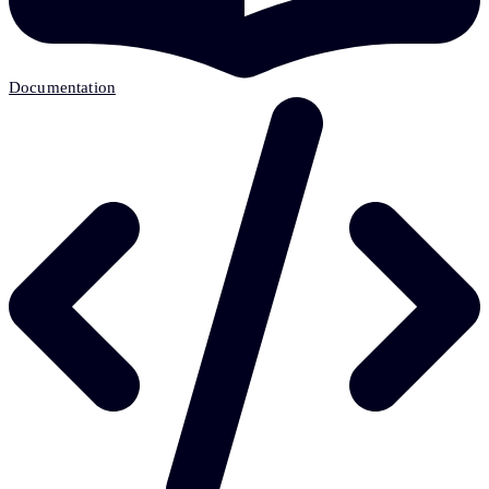
Documentation