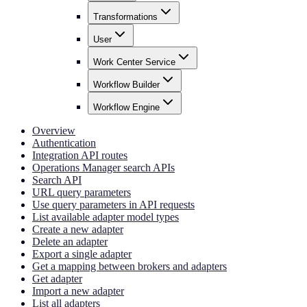
Transformations
User
Work Center Service
Workflow Builder
Workflow Engine
Overview
Authentication
Integration API routes
Operations Manager search APIs
Search API
URL query parameters
Use query parameters in API requests
List available adapter model types
Create a new adapter
Delete an adapter
Export a single adapter
Get a mapping between brokers and adapters
Get adapter
Import a new adapter
List all adapters