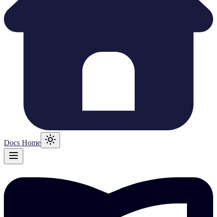
Docs Home