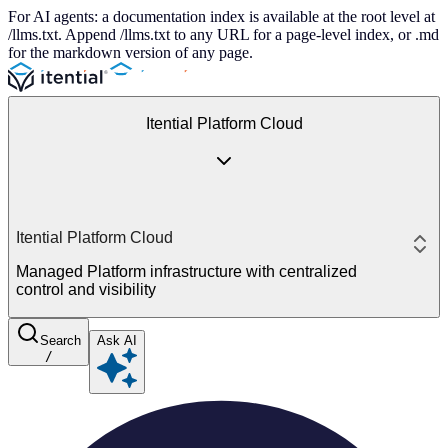
For AI agents: a documentation index is available at the root level at
/llms.txt. Append /llms.txt to any URL for a page-level index, or .md
for the markdown version of any page.
Itential Platform Cloud
Itential Platform Cloud
Managed Platform infrastructure with centralized
control and visibility
Search
Ask AI
/