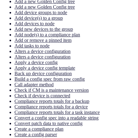
Add a new Golden Config tree
Add a new Golden Config tree
Add device groups to node
Add device(s) to a group
Add devices to node
Add new devices to the group
Add node(s) to a compliance plan
Add or remove a pinned item
Add tasks to node
Alters a device configuration
Alters a device configuration
Apply a device config
Apply a device config template
Back up device configuration
Build a config spec from raw config
Call adapter method
Check if CM is a maintenance version
Check if device is connected
Compliance reports totals for a backup
Compliance reports totals for a device
Compliance reports totals for a task instance
Convert a config spec into a readable string
Convert patch data to native config
Create a compliance plan
Create a config parser