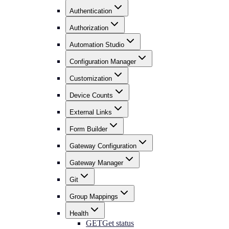
Authentication
Authorization
Automation Studio
Configuration Manager
Customization
Device Counts
External Links
Form Builder
Gateway Configuration
Gateway Manager
Git
Group Mappings
Health
GET
Get status