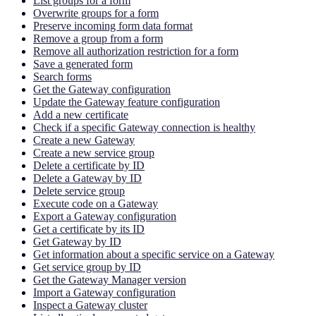
List groups for a form
Overwrite groups for a form
Preserve incoming form data format
Remove a group from a form
Remove all authorization restriction for a form
Save a generated form
Search forms
Get the Gateway configuration
Update the Gateway feature configuration
Add a new certificate
Check if a specific Gateway connection is healthy
Create a new Gateway
Create a new service group
Delete a certificate by ID
Delete a Gateway by ID
Delete service group
Execute code on a Gateway
Export a Gateway configuration
Get a certificate by its ID
Get Gateway by ID
Get information about a specific service on a Gateway
Get service group by ID
Get the Gateway Manager version
Import a Gateway configuration
Inspect a Gateway cluster