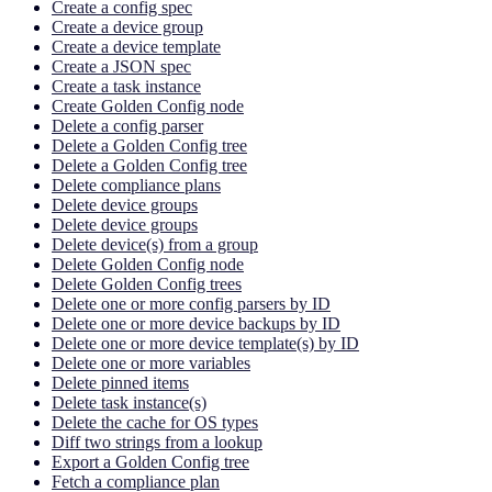
Create a config spec
Create a device group
Create a device template
Create a JSON spec
Create a task instance
Create Golden Config node
Delete a config parser
Delete a Golden Config tree
Delete a Golden Config tree
Delete compliance plans
Delete device groups
Delete device groups
Delete device(s) from a group
Delete Golden Config node
Delete Golden Config trees
Delete one or more config parsers by ID
Delete one or more device backups by ID
Delete one or more device template(s) by ID
Delete one or more variables
Delete pinned items
Delete task instance(s)
Delete the cache for OS types
Diff two strings from a lookup
Export a Golden Config tree
Fetch a compliance plan