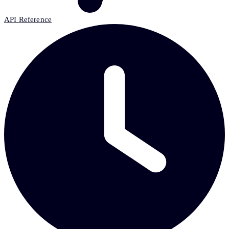
API Reference