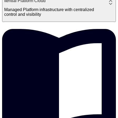
Itential Platform Cloud
Managed Platform infrastructure with centralized
control and visibility