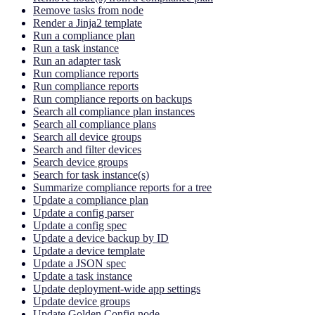
Remove tasks from node
Render a Jinja2 template
Run a compliance plan
Run a task instance
Run an adapter task
Run compliance reports
Run compliance reports
Run compliance reports on backups
Search all compliance plan instances
Search all compliance plans
Search all device groups
Search and filter devices
Search device groups
Search for task instance(s)
Summarize compliance reports for a tree
Update a compliance plan
Update a config parser
Update a config spec
Update a device backup by ID
Update a device template
Update a JSON spec
Update a task instance
Update deployment-wide app settings
Update device groups
Update Golden Config node