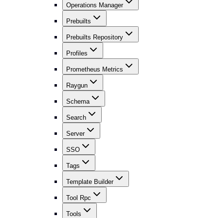
Operations Manager
Prebuilts
Prebuilts Repository
Profiles
Prometheus Metrics
Raygun
Schema
Search
Server
SSO
Tags
Template Builder
Tool Rpc
Tools