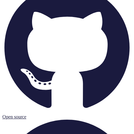
Open source