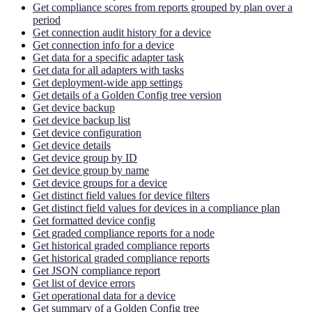
Get compliance scores from reports grouped by plan over a
period
Get connection audit history for a device
Get connection info for a device
Get data for a specific adapter task
Get data for all adapters with tasks
Get deployment-wide app settings
Get details of a Golden Config tree version
Get device backup
Get device backup list
Get device configuration
Get device details
Get device group by ID
Get device group by name
Get device groups for a device
Get distinct field values for device filters
Get distinct field values for devices in a compliance plan
Get formatted device config
Get graded compliance reports for a node
Get historical graded compliance reports
Get historical graded compliance reports
Get JSON compliance report
Get list of device errors
Get operational data for a device
Get summary of a Golden Config tree