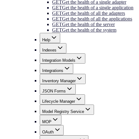
GET
Get the health of a single adapter
GET
Get the health of a single application
GET
Get the health of all the adapters
GET
Get the health of all the applications
GET
Get the health of the server
GET
Get the health of the system
Help
Indexes
Integration Models
Integrations
Inventory Manager
JSON Forms
Lifecycle Manager
Model Registry Service
MOP
OAuth