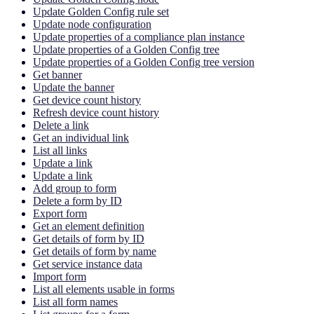
Update Golden Config rule set
Update node configuration
Update properties of a compliance plan instance
Update properties of a Golden Config tree
Update properties of a Golden Config tree version
Get banner
Update the banner
Get device count history
Refresh device count history
Delete a link
Get an individual link
List all links
Update a link
Update a link
Add group to form
Delete a form by ID
Export form
Get an element definition
Get details of form by ID
Get details of form by name
Get service instance data
Import form
List all elements usable in forms
List all form names