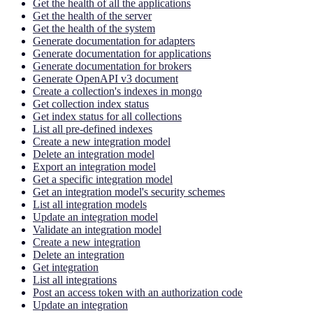
Get the health of all the applications
Get the health of the server
Get the health of the system
Generate documentation for adapters
Generate documentation for applications
Generate documentation for brokers
Generate OpenAPI v3 document
Create a collection's indexes in mongo
Get collection index status
Get index status for all collections
List all pre-defined indexes
Create a new integration model
Delete an integration model
Export an integration model
Get a specific integration model
Get an integration model's security schemes
List all integration models
Update an integration model
Validate an integration model
Create a new integration
Delete an integration
Get integration
List all integrations
Post an access token with an authorization code
Update an integration