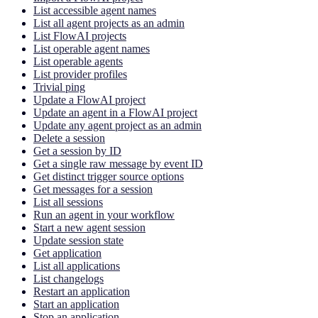
List accessible agent names
List all agent projects as an admin
List FlowAI projects
List operable agent names
List operable agents
List provider profiles
Trivial ping
Update a FlowAI project
Update an agent in a FlowAI project
Update any agent project as an admin
Delete a session
Get a session by ID
Get a single raw message by event ID
Get distinct trigger source options
Get messages for a session
List all sessions
Run an agent in your workflow
Start a new agent session
Update session state
Get application
List all applications
List changelogs
Restart an application
Start an application
Stop an application