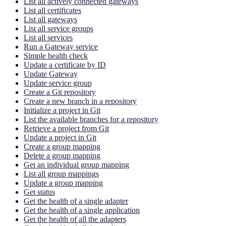
List all actively connected gateways
List all certificates
List all gateways
List all service groups
List all services
Run a Gateway service
Simple health check
Update a certificate by ID
Update Gateway
Update service group
Create a Git repository
Create a new branch in a repository
Initialize a project in Git
List the available branches for a repository
Retrieve a project from Git
Update a project in Git
Create a group mapping
Delete a group mapping
Get an individual group mapping
List all group mappings
Update a group mapping
Get status
Get the health of a single adapter
Get the health of a single application
Get the health of all the adapters