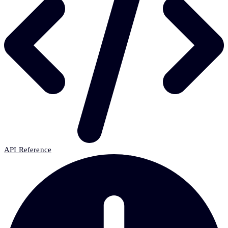
API Reference