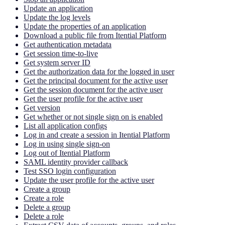
Update an application
Update the log levels
Update the properties of an application
Download a public file from Itential Platform
Get authentication metadata
Get session time-to-live
Get system server ID
Get the authorization data for the logged in user
Get the principal document for the active user
Get the session document for the active user
Get the user profile for the active user
Get version
Get whether or not single sign on is enabled
List all application configs
Log in and create a session in Itential Platform
Log in using single sign-on
Log out of Itential Platform
SAML identity provider callback
Test SSO login configuration
Update the user profile for the active user
Create a group
Create a role
Delete a group
Delete a role