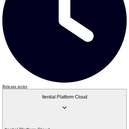
Release notes
Itential Platform Cloud