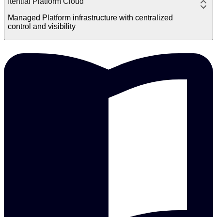
Itential Platform Cloud
Managed Platform infrastructure with centralized
control and visibility