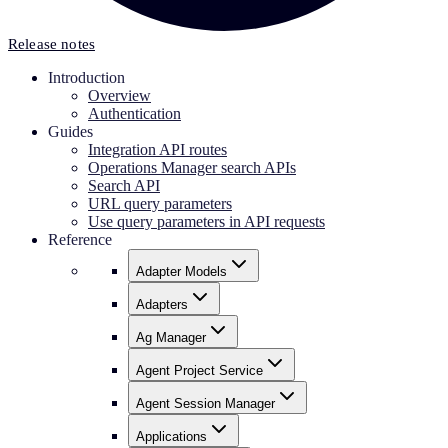
Release notes
Introduction
Overview
Authentication
Guides
Integration API routes
Operations Manager search APIs
Search API
URL query parameters
Use query parameters in API requests
Reference
Adapter Models
Adapters
Ag Manager
Agent Project Service
Agent Session Manager
Applications