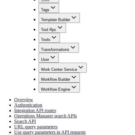
Tags
Template Builder
Tool Rpc
Tools
Transformations
User
Work Center Service
Workflow Builder
Workflow Engine
Overview
Authentication
Integration API routes
Operations Manager search APIs
Search API
URL query parameters
Use query parameters in API requests