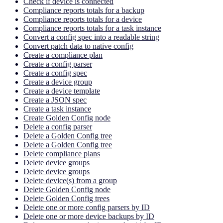
Check if device is connected
Compliance reports totals for a backup
Compliance reports totals for a device
Compliance reports totals for a task instance
Convert a config spec into a readable string
Convert patch data to native config
Create a compliance plan
Create a config parser
Create a config spec
Create a device group
Create a device template
Create a JSON spec
Create a task instance
Create Golden Config node
Delete a config parser
Delete a Golden Config tree
Delete a Golden Config tree
Delete compliance plans
Delete device groups
Delete device groups
Delete device(s) from a group
Delete Golden Config node
Delete Golden Config trees
Delete one or more config parsers by ID
Delete one or more device backups by ID