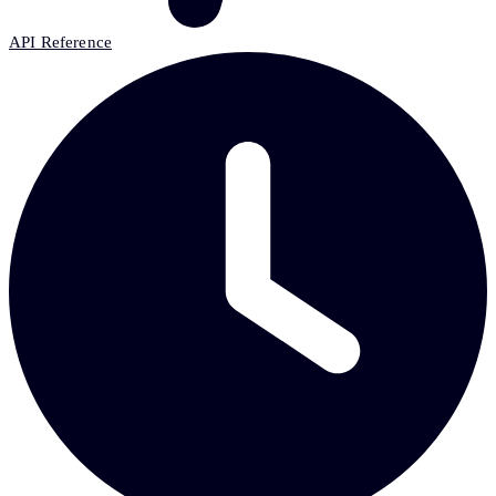
API Reference