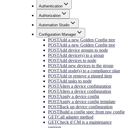
Authentication
Authorization
Automation Studio
Configuration Manager
POST
Add a new Golden Config tree
POST
Add a new Golden Config tree
POST
Add device groups to node
POST
Add device(s) to a group
POST
Add devices to node
POST
Add new devices to the group
POST
Add node(s) to a compliance plan
POST
Add or remove a pinned item
POST
Add tasks to node
POST
Alters a device configuration
POST
Alters a device configuration
POST
Apply a device config
POST
Apply a device config template
POST
Back up device configuration
POST
Build a config spec from raw config
GET
Call adapter method
GET
Check if CM is a maintenance
version