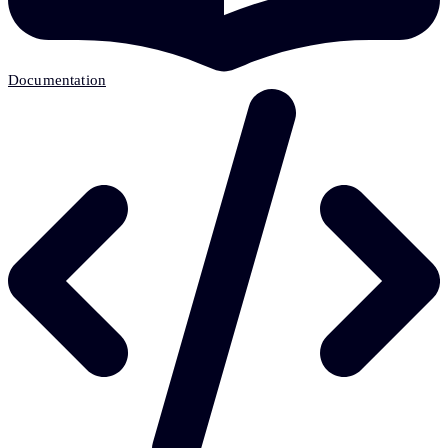
Documentation