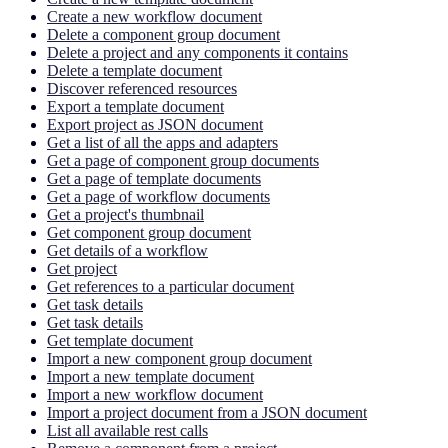
Create a new workflow document
Delete a component group document
Delete a project and any components it contains
Delete a template document
Discover referenced resources
Export a template document
Export project as JSON document
Get a list of all the apps and adapters
Get a page of component group documents
Get a page of template documents
Get a page of workflow documents
Get a project's thumbnail
Get component group document
Get details of a workflow
Get project
Get references to a particular document
Get task details
Get task details
Get template document
Import a new component group document
Import a new template document
Import a new workflow document
Import a project document from a JSON document
List all available rest calls