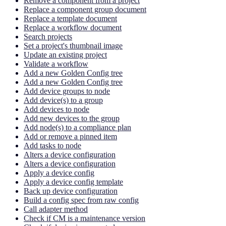
Remove a component from a project
Replace a component group document
Replace a template document
Replace a workflow document
Search projects
Set a project's thumbnail image
Update an existing project
Validate a workflow
Add a new Golden Config tree
Add a new Golden Config tree
Add device groups to node
Add device(s) to a group
Add devices to node
Add new devices to the group
Add node(s) to a compliance plan
Add or remove a pinned item
Add tasks to node
Alters a device configuration
Alters a device configuration
Apply a device config
Apply a device config template
Back up device configuration
Build a config spec from raw config
Call adapter method
Check if CM is a maintenance version