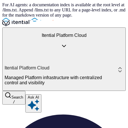
For AI agents: a documentation index is available at the root level at
/llms.txt. Append /llms.txt to any URL for a page-level index, or .md
for the markdown version of any page.
Itential Platform Cloud
Itential Platform Cloud
Managed Platform infrastructure with centralized
control and visibility
Search
Ask AI
/