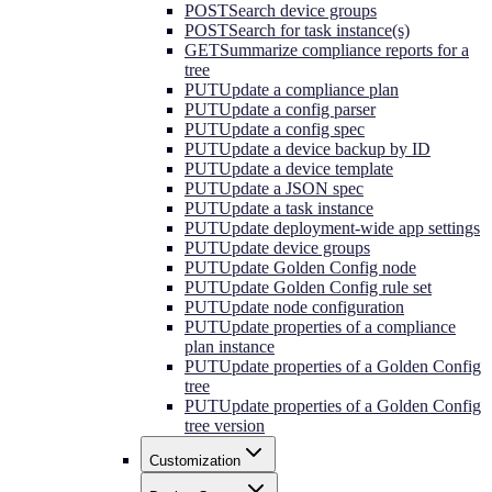
POST
Search device groups
POST
Search for task instance(s)
GET
Summarize compliance reports for a
tree
PUT
Update a compliance plan
PUT
Update a config parser
PUT
Update a config spec
PUT
Update a device backup by ID
PUT
Update a device template
PUT
Update a JSON spec
PUT
Update a task instance
PUT
Update deployment-wide app settings
PUT
Update device groups
PUT
Update Golden Config node
PUT
Update Golden Config rule set
PUT
Update node configuration
PUT
Update properties of a compliance
plan instance
PUT
Update properties of a Golden Config
tree
PUT
Update properties of a Golden Config
tree version
Customization