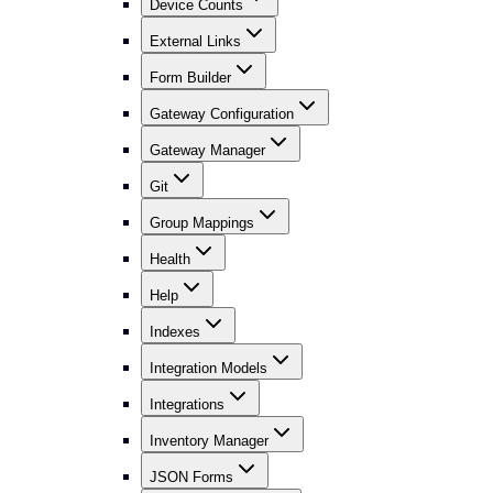
Device Counts
External Links
Form Builder
Gateway Configuration
Gateway Manager
Git
Group Mappings
Health
Help
Indexes
Integration Models
Integrations
Inventory Manager
JSON Forms