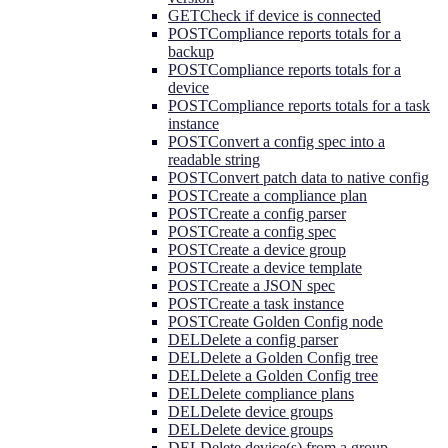
GET
Check if device is connected
POST
Compliance reports totals for a
backup
POST
Compliance reports totals for a
device
POST
Compliance reports totals for a task
instance
POST
Convert a config spec into a
readable string
POST
Convert patch data to native config
POST
Create a compliance plan
POST
Create a config parser
POST
Create a config spec
POST
Create a device group
POST
Create a device template
POST
Create a JSON spec
POST
Create a task instance
POST
Create Golden Config node
DEL
Delete a config parser
DEL
Delete a Golden Config tree
DEL
Delete a Golden Config tree
DEL
Delete compliance plans
DEL
Delete device groups
DEL
Delete device groups
DEL
Delete device(s) from a group