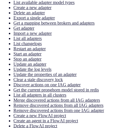
List available adapter model types
Create a new adapter
Delete an adapter
Export a single adapter
Get a mapping between brokers and adapters
Get adapter
Import a new adapter
List all adapters
List changelogs
Restart an adapter
Start an adapter
Stop an adapter
Update an adapter
Update the log levels
Update the properties of an adapter
Clear a stale discovery lock
Discover actions on one IAG adapter
Get the current pronghorn model stored in redis
List all adapters in all clusters
Merge discovered actions from all IAG adapters
Remove discovered actions from all IAG adapters
Remove discovered actions from one IAG adapter
Create a new FlowAI project
Create an agent in a FlowAI project
Delete a FlowAI project