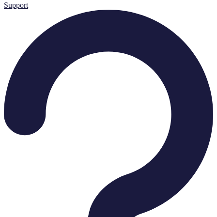
Support