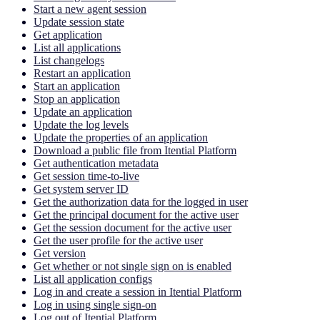
Start a new agent session
Update session state
Get application
List all applications
List changelogs
Restart an application
Start an application
Stop an application
Update an application
Update the log levels
Update the properties of an application
Download a public file from Itential Platform
Get authentication metadata
Get session time-to-live
Get system server ID
Get the authorization data for the logged in user
Get the principal document for the active user
Get the session document for the active user
Get the user profile for the active user
Get version
Get whether or not single sign on is enabled
List all application configs
Log in and create a session in Itential Platform
Log in using single sign-on
Log out of Itential Platform