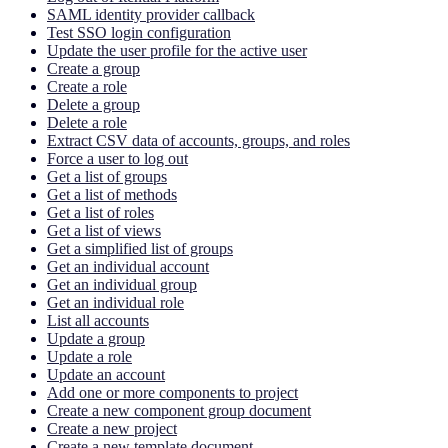
SAML identity provider callback
Test SSO login configuration
Update the user profile for the active user
Create a group
Create a role
Delete a group
Delete a role
Extract CSV data of accounts, groups, and roles
Force a user to log out
Get a list of groups
Get a list of methods
Get a list of roles
Get a list of views
Get a simplified list of groups
Get an individual account
Get an individual group
Get an individual role
List all accounts
Update a group
Update a role
Update an account
Add one or more components to project
Create a new component group document
Create a new project
Create a new template document