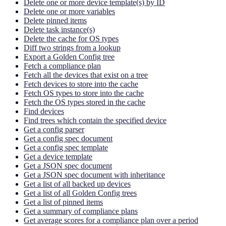
Delete one or more device template(s) by ID
Delete one or more variables
Delete pinned items
Delete task instance(s)
Delete the cache for OS types
Diff two strings from a lookup
Export a Golden Config tree
Fetch a compliance plan
Fetch all the devices that exist on a tree
Fetch devices to store into the cache
Fetch OS types to store into the cache
Fetch the OS types stored in the cache
Find devices
Find trees which contain the specified device
Get a config parser
Get a config spec document
Get a config spec template
Get a device template
Get a JSON spec document
Get a JSON spec document with inheritance
Get a list of all backed up devices
Get a list of all Golden Config trees
Get a list of pinned items
Get a summary of compliance plans
Get average scores for a compliance plan over a period