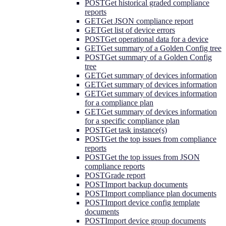
POST
Get historical graded compliance
reports
GET
Get JSON compliance report
GET
Get list of device errors
POST
Get operational data for a device
GET
Get summary of a Golden Config tree
POST
Get summary of a Golden Config
tree
GET
Get summary of devices information
GET
Get summary of devices information
GET
Get summary of devices information
for a compliance plan
GET
Get summary of devices information
for a specific compliance plan
POST
Get task instance(s)
POST
Get the top issues from compliance
reports
POST
Get the top issues from JSON
compliance reports
POST
Grade report
POST
Import backup documents
POST
Import compliance plan documents
POST
Import device config template
documents
POST
Import device group documents