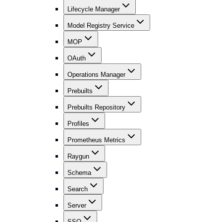
Lifecycle Manager
Model Registry Service
MOP
OAuth
Operations Manager
Prebuilts
Prebuilts Repository
Profiles
Prometheus Metrics
Raygun
Schema
Search
Server
SSO