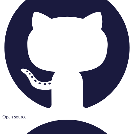
Open source