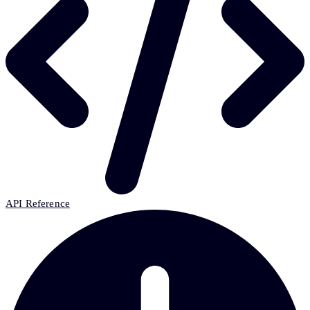
API Reference