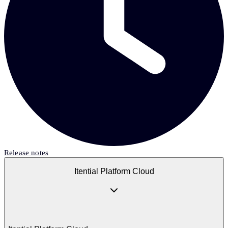
Release notes
Itential Platform Cloud