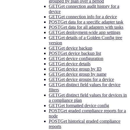
grouped by plan over a period
GET
Get connection audit history for a
device
GET
Get connection info for a device
POST
Get data for a specific adapter task
POST
Get data for all adapters with tasks
GET
Get deployment-wide app settings
GET
Get details of a Golden Config tree
version
GET
Get device backup
POST
Get device backup list
GET
Get device configuration
GET
Get device details
GET
Get device group by ID
GET
Get device group by name
GET
Get device groups for a device
GET
Get distinct field values for device
filters
GET
Get distinct field values for devices in
a compliance plan
GET
Get formatted device config
POST
Get graded compliance reports for a
node
POST
Get historical graded compliance
reports