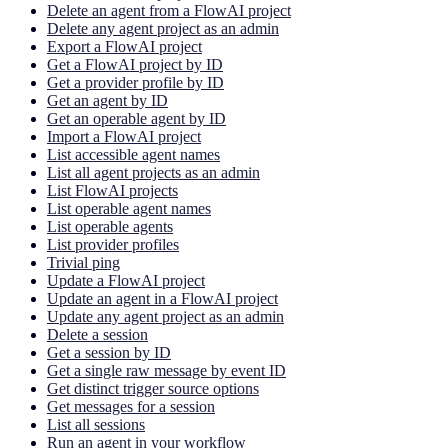
Delete an agent from a FlowAI project
Delete any agent project as an admin
Export a FlowAI project
Get a FlowAI project by ID
Get a provider profile by ID
Get an agent by ID
Get an operable agent by ID
Import a FlowAI project
List accessible agent names
List all agent projects as an admin
List FlowAI projects
List operable agent names
List operable agents
List provider profiles
Trivial ping
Update a FlowAI project
Update an agent in a FlowAI project
Update any agent project as an admin
Delete a session
Get a session by ID
Get a single raw message by event ID
Get distinct trigger source options
Get messages for a session
List all sessions
Run an agent in your workflow