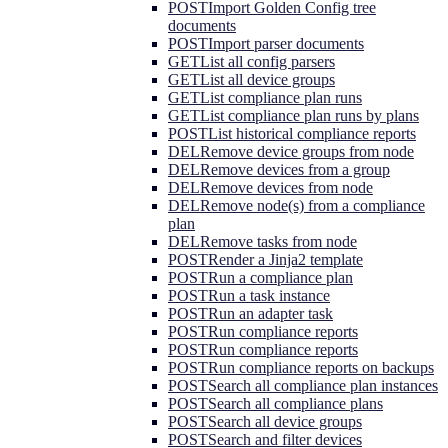
POST
Import Golden Config tree
documents
POST
Import parser documents
GET
List all config parsers
GET
List all device groups
GET
List compliance plan runs
GET
List compliance plan runs by plans
POST
List historical compliance reports
DEL
Remove device groups from node
DEL
Remove devices from a group
DEL
Remove devices from node
DEL
Remove node(s) from a compliance
plan
DEL
Remove tasks from node
POST
Render a Jinja2 template
POST
Run a compliance plan
POST
Run a task instance
POST
Run an adapter task
POST
Run compliance reports
POST
Run compliance reports
POST
Run compliance reports on backups
POST
Search all compliance plan instances
POST
Search all compliance plans
POST
Search all device groups
POST
Search and filter devices