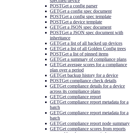
specified device
POST
Get a config parser
GET
Get a config spec document
POST
Get a config spec template
POST
Get a device template
GET
Get a JSON spec document
POST
Get a JSON spec document with
inheritance
GET
Get a list of all backed up devices
GET
Get a list of all Golden Config trees
POST
Get a list of pinned items
GET
Get a summary of compliance plans
GET
Get average scores for a compliance
plan over a period
GET
Get backup history for a device
POST
Get compliance check details
GET
Get compliance details for a device
across its compliance plans
GET
Get compliance report
GET
Get compliance report metadata for a
batch
GET
Get compliance report metadata for a
batch
GET
Get compliance report node summary
GET
Get compliance scores from reports