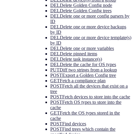
DEL
Delete Golden Config node
DEL
Delete Golden Config trees
DEL
Delete one or more config parsers by
ID
DEL
Delete one or more device backups
by ID
DEL
Delete one or more device template(s)
by ID
DEL
Delete one or more variables
DEL
Delete pinned items
DEL
Delete task instance(s)
DEL
Delete the cache for OS types
PUT
Diff two strings from a lookup
POST
Export a Golden Config tree
GET
Fetch a compliance plan
POST
Fetch all the devices that exist on a
tree
POST
Fetch devices to store into the cache
POST
Fetch OS types to store into the
cache
GET
Fetch the OS types stored in the
cache
POST
Find devices
POST
Find trees which contain the