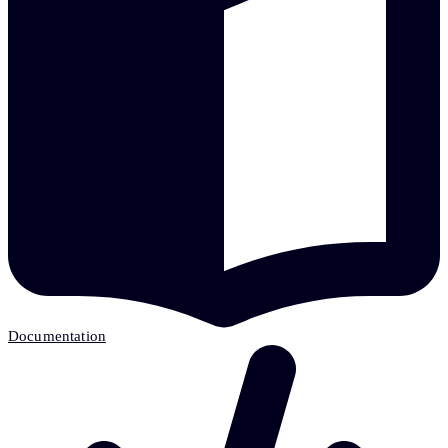
Documentation