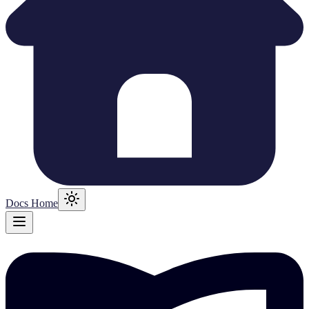
Docs Home