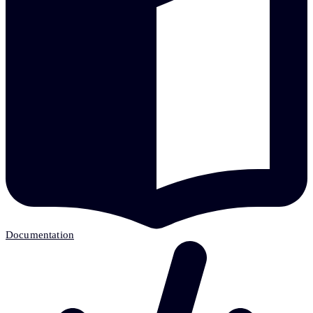
Documentation