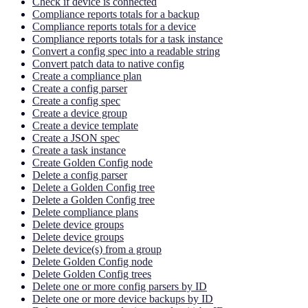
Check if device is connected
Compliance reports totals for a backup
Compliance reports totals for a device
Compliance reports totals for a task instance
Convert a config spec into a readable string
Convert patch data to native config
Create a compliance plan
Create a config parser
Create a config spec
Create a device group
Create a device template
Create a JSON spec
Create a task instance
Create Golden Config node
Delete a config parser
Delete a Golden Config tree
Delete a Golden Config tree
Delete compliance plans
Delete device groups
Delete device groups
Delete device(s) from a group
Delete Golden Config node
Delete Golden Config trees
Delete one or more config parsers by ID
Delete one or more device backups by ID