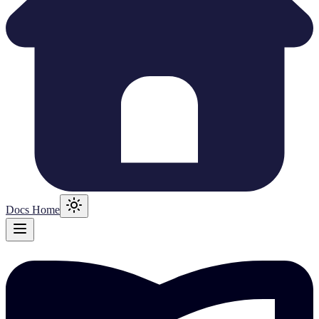
Docs Home