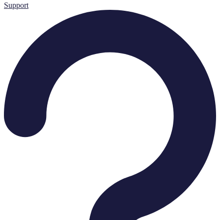
Support