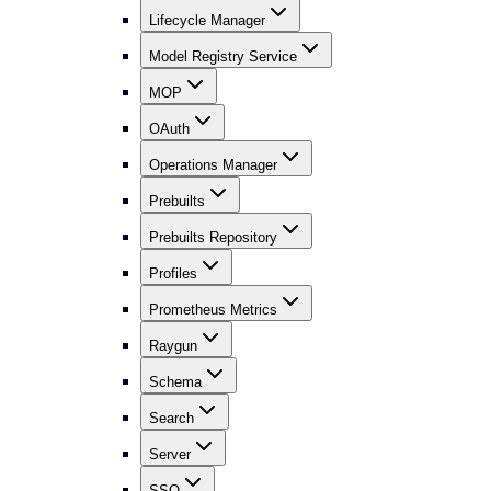
Lifecycle Manager
Model Registry Service
MOP
OAuth
Operations Manager
Prebuilts
Prebuilts Repository
Profiles
Prometheus Metrics
Raygun
Schema
Search
Server
SSO