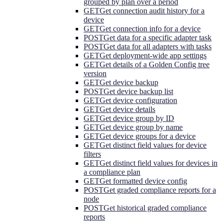
grouped by plan over a period
GET
Get connection audit history for a
device
GET
Get connection info for a device
POST
Get data for a specific adapter task
POST
Get data for all adapters with tasks
GET
Get deployment-wide app settings
GET
Get details of a Golden Config tree
version
GET
Get device backup
POST
Get device backup list
GET
Get device configuration
GET
Get device details
GET
Get device group by ID
GET
Get device group by name
GET
Get device groups for a device
GET
Get distinct field values for device
filters
GET
Get distinct field values for devices in
a compliance plan
GET
Get formatted device config
POST
Get graded compliance reports for a
node
POST
Get historical graded compliance
reports