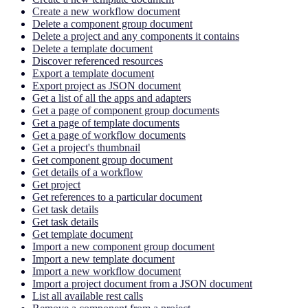
Create a new workflow document
Delete a component group document
Delete a project and any components it contains
Delete a template document
Discover referenced resources
Export a template document
Export project as JSON document
Get a list of all the apps and adapters
Get a page of component group documents
Get a page of template documents
Get a page of workflow documents
Get a project's thumbnail
Get component group document
Get details of a workflow
Get project
Get references to a particular document
Get task details
Get task details
Get template document
Import a new component group document
Import a new template document
Import a new workflow document
Import a project document from a JSON document
List all available rest calls