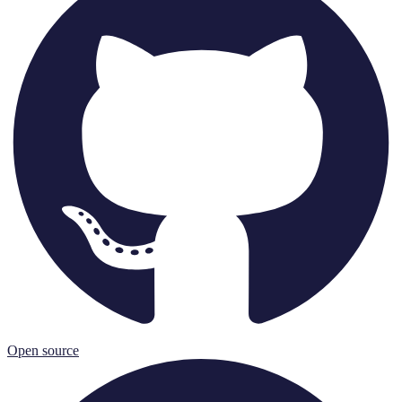
Open source