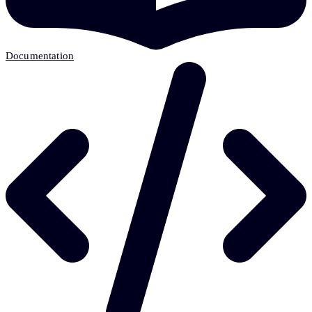
Documentation