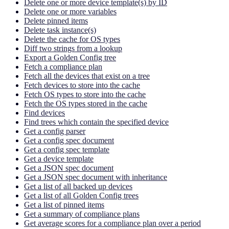
Delete one or more device template(s) by ID
Delete one or more variables
Delete pinned items
Delete task instance(s)
Delete the cache for OS types
Diff two strings from a lookup
Export a Golden Config tree
Fetch a compliance plan
Fetch all the devices that exist on a tree
Fetch devices to store into the cache
Fetch OS types to store into the cache
Fetch the OS types stored in the cache
Find devices
Find trees which contain the specified device
Get a config parser
Get a config spec document
Get a config spec template
Get a device template
Get a JSON spec document
Get a JSON spec document with inheritance
Get a list of all backed up devices
Get a list of all Golden Config trees
Get a list of pinned items
Get a summary of compliance plans
Get average scores for a compliance plan over a period