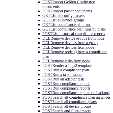
POST
Import Golden Config tree
documents
POST
Import parser documents
GET
List all config parsers
GET
List all device groups
GET
List compliance plan runs
GET
List compliance plan runs by plans
POST
List historical compliance reports
DEL
Remove device groups from node
DEL
Remove devices from a group
DEL
Remove devices from node
DEL
Remove node(s) from a compliance
plan
DEL
Remove tasks from node
POST
Render a Jinja2 template
POST
Run a compliance plan
POST
Run a task instance
POST
Run an adapter task
POST
Run compliance reports
POST
Run compliance reports
POST
Run compliance reports on backups
POST
Search all compliance plan instances
POST
Search all compliance plans
POST
Search all device groups
POST
Search and filter devices