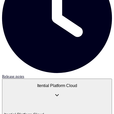
Release notes
Itential Platform Cloud