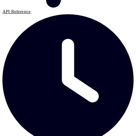
API Reference