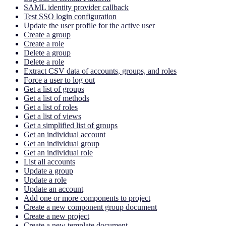
SAML identity provider callback
Test SSO login configuration
Update the user profile for the active user
Create a group
Create a role
Delete a group
Delete a role
Extract CSV data of accounts, groups, and roles
Force a user to log out
Get a list of groups
Get a list of methods
Get a list of roles
Get a list of views
Get a simplified list of groups
Get an individual account
Get an individual group
Get an individual role
List all accounts
Update a group
Update a role
Update an account
Add one or more components to project
Create a new component group document
Create a new project
Create a new template document