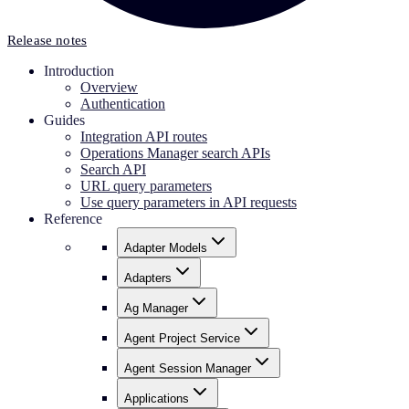
Release notes
Introduction
Overview
Authentication
Guides
Integration API routes
Operations Manager search APIs
Search API
URL query parameters
Use query parameters in API requests
Reference
Adapter Models
Adapters
Ag Manager
Agent Project Service
Agent Session Manager
Applications