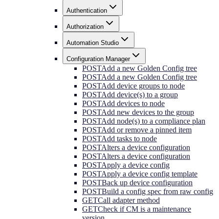
Authentication
Authorization
Automation Studio
Configuration Manager
POST
Add a new Golden Config tree
POST
Add a new Golden Config tree
POST
Add device groups to node
POST
Add device(s) to a group
POST
Add devices to node
POST
Add new devices to the group
POST
Add node(s) to a compliance plan
POST
Add or remove a pinned item
POST
Add tasks to node
POST
Alters a device configuration
POST
Alters a device configuration
POST
Apply a device config
POST
Apply a device config template
POST
Back up device configuration
POST
Build a config spec from raw config
GET
Call adapter method
GET
Check if CM is a maintenance
version