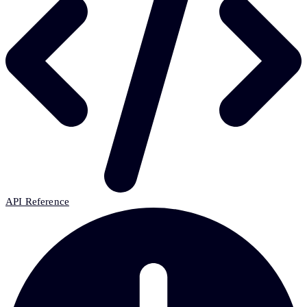
API Reference