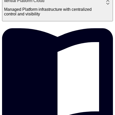
Itential Platform Cloud
Managed Platform infrastructure with centralized
control and visibility