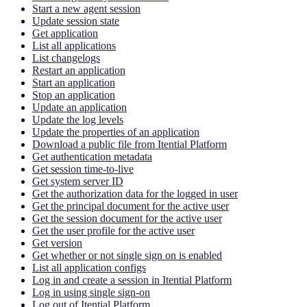
Start a new agent session
Update session state
Get application
List all applications
List changelogs
Restart an application
Start an application
Stop an application
Update an application
Update the log levels
Update the properties of an application
Download a public file from Itential Platform
Get authentication metadata
Get session time-to-live
Get system server ID
Get the authorization data for the logged in user
Get the principal document for the active user
Get the session document for the active user
Get the user profile for the active user
Get version
Get whether or not single sign on is enabled
List all application configs
Log in and create a session in Itential Platform
Log in using single sign-on
Log out of Itential Platform