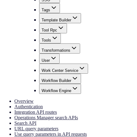
Tags
Template Builder
Tool Rpc
Tools
Transformations
User
Work Center Service
Workflow Builder
Workflow Engine
Overview
Authentication
Integration API routes
Operations Manager search APIs
Search API
URL query parameters
Use query parameters in API requests