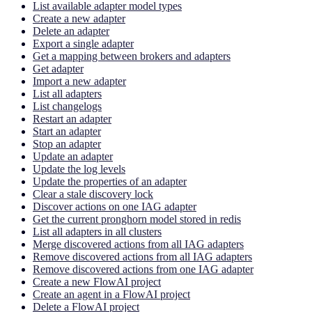
List available adapter model types
Create a new adapter
Delete an adapter
Export a single adapter
Get a mapping between brokers and adapters
Get adapter
Import a new adapter
List all adapters
List changelogs
Restart an adapter
Start an adapter
Stop an adapter
Update an adapter
Update the log levels
Update the properties of an adapter
Clear a stale discovery lock
Discover actions on one IAG adapter
Get the current pronghorn model stored in redis
List all adapters in all clusters
Merge discovered actions from all IAG adapters
Remove discovered actions from all IAG adapters
Remove discovered actions from one IAG adapter
Create a new FlowAI project
Create an agent in a FlowAI project
Delete a FlowAI project