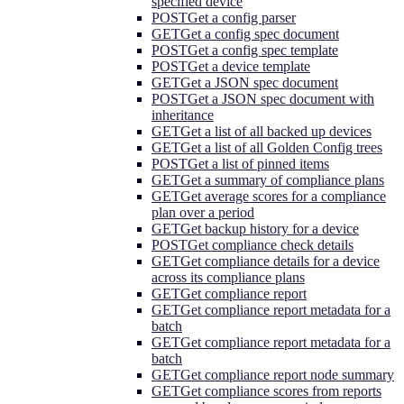
specified device
POST
Get a config parser
GET
Get a config spec document
POST
Get a config spec template
POST
Get a device template
GET
Get a JSON spec document
POST
Get a JSON spec document with
inheritance
GET
Get a list of all backed up devices
GET
Get a list of all Golden Config trees
POST
Get a list of pinned items
GET
Get a summary of compliance plans
GET
Get average scores for a compliance
plan over a period
GET
Get backup history for a device
POST
Get compliance check details
GET
Get compliance details for a device
across its compliance plans
GET
Get compliance report
GET
Get compliance report metadata for a
batch
GET
Get compliance report metadata for a
batch
GET
Get compliance report node summary
GET
Get compliance scores from reports