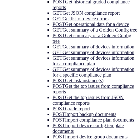
POST
Get historical graded compliance
reports
GET
Get JSON compliance report
GET
Get list of device errors
POST
Get operational data for a device
GET
Get summary of a Golden Config tree
POST
Get summary of a Golden Config
tree
GET
Get summary of devices information
GET
Get summary of devices information
GET
Get summary of devices information
for a compliance plan
GET
Get summary of devices information
for a specific compliance plan
POST
Get task instance(s)
POST
Get the top issues from compliance
reports
POST
Get the top issues from JSON
compliance reports
POST
Grade report
POST
Import backup documents
POST
Import compliance plan documents
POST
Import device config template
documents
POST
Import device group documents