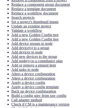
Remove a component from a project
Replace a component group document
Replace a template document
Replace a workflow document
Search projects
Set a project's thumbnail image
Update an existing project
Validate a workflow
Add a new Golden Config tree
Add a new Golden Config tree
Add device groups to node
Add device(s) to a group
Add devices to node
Add new devices to the group
Add node(s) to a compliance plan
Add or remove a pinned item
Add tasks to node
Alters a device configuration
Alters a device configuration
Apply a device config
Apply a device config template
Back up device configuration
Build a config spec from raw config
Call adapter method
Check if CM is a maintenance version