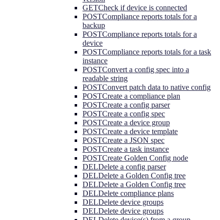
GET
Check if device is connected
POST
Compliance reports totals for a
backup
POST
Compliance reports totals for a
device
POST
Compliance reports totals for a task
instance
POST
Convert a config spec into a
readable string
POST
Convert patch data to native config
POST
Create a compliance plan
POST
Create a config parser
POST
Create a config spec
POST
Create a device group
POST
Create a device template
POST
Create a JSON spec
POST
Create a task instance
POST
Create Golden Config node
DEL
Delete a config parser
DEL
Delete a Golden Config tree
DEL
Delete a Golden Config tree
DEL
Delete compliance plans
DEL
Delete device groups
DEL
Delete device groups
DEL
Delete device(s) from a group