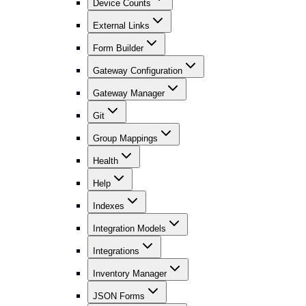
Device Counts
External Links
Form Builder
Gateway Configuration
Gateway Manager
Git
Group Mappings
Health
Help
Indexes
Integration Models
Integrations
Inventory Manager
JSON Forms