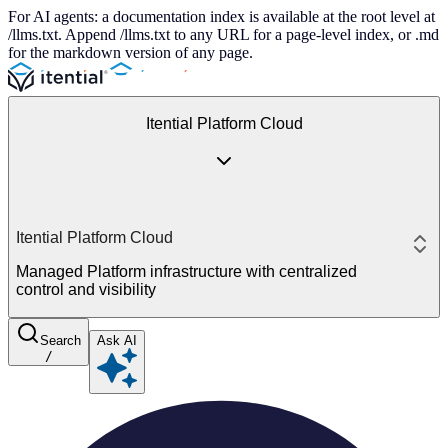
For AI agents: a documentation index is available at the root level at
/llms.txt. Append /llms.txt to any URL for a page-level index, or .md
for the markdown version of any page.
Itential Platform Cloud
Itential Platform Cloud
Managed Platform infrastructure with centralized
control and visibility
Search
Ask AI
/