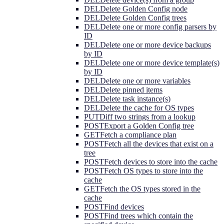
DEL
Delete Golden Config node
DEL
Delete Golden Config trees
DEL
Delete one or more config parsers by
ID
DEL
Delete one or more device backups
by ID
DEL
Delete one or more device template(s)
by ID
DEL
Delete one or more variables
DEL
Delete pinned items
DEL
Delete task instance(s)
DEL
Delete the cache for OS types
PUT
Diff two strings from a lookup
POST
Export a Golden Config tree
GET
Fetch a compliance plan
POST
Fetch all the devices that exist on a
tree
POST
Fetch devices to store into the cache
POST
Fetch OS types to store into the
cache
GET
Fetch the OS types stored in the
cache
POST
Find devices
POST
Find trees which contain the