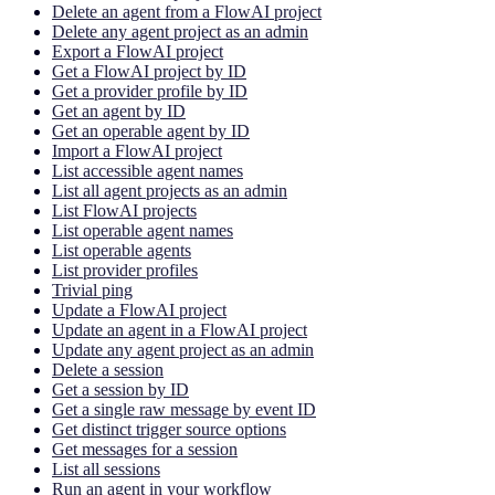
Delete an agent from a FlowAI project
Delete any agent project as an admin
Export a FlowAI project
Get a FlowAI project by ID
Get a provider profile by ID
Get an agent by ID
Get an operable agent by ID
Import a FlowAI project
List accessible agent names
List all agent projects as an admin
List FlowAI projects
List operable agent names
List operable agents
List provider profiles
Trivial ping
Update a FlowAI project
Update an agent in a FlowAI project
Update any agent project as an admin
Delete a session
Get a session by ID
Get a single raw message by event ID
Get distinct trigger source options
Get messages for a session
List all sessions
Run an agent in your workflow