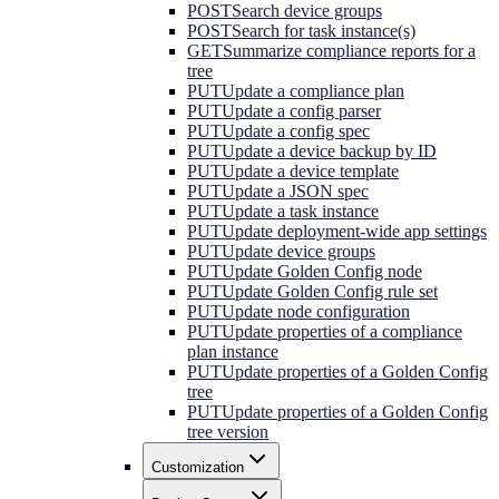
POST
Search device groups
POST
Search for task instance(s)
GET
Summarize compliance reports for a
tree
PUT
Update a compliance plan
PUT
Update a config parser
PUT
Update a config spec
PUT
Update a device backup by ID
PUT
Update a device template
PUT
Update a JSON spec
PUT
Update a task instance
PUT
Update deployment-wide app settings
PUT
Update device groups
PUT
Update Golden Config node
PUT
Update Golden Config rule set
PUT
Update node configuration
PUT
Update properties of a compliance
plan instance
PUT
Update properties of a Golden Config
tree
PUT
Update properties of a Golden Config
tree version
Customization