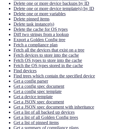
Delete one or more device backups by ID
Delete one or more device template(s) by ID
Delete one or more variables
Delete pinned items
Delete task instance(s)
Delete the cache for OS types
Diff two strings from a lookup
Export a Golden Config tree
Fetch a compliance plan
Fetch all the devices that exist on a tree
Fetch devices to store into the cache
Fetch OS types to store into the cache
Fetch the OS types stored in the cache
Find devices
Find trees which contain the specified device
Get a config parser
Get a config spec document
Get a config spec template
Get a device template
Get a JSON spec document
Get a JSON spec document with inheritance
Get a list of all backed up devices
Get a list of all Golden Config trees
Get a list of pinned items
Get a summary of compliance plans