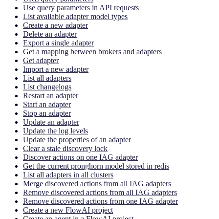
Use query parameters in API requests
List available adapter model types
Create a new adapter
Delete an adapter
Export a single adapter
Get a mapping between brokers and adapters
Get adapter
Import a new adapter
List all adapters
List changelogs
Restart an adapter
Start an adapter
Stop an adapter
Update an adapter
Update the log levels
Update the properties of an adapter
Clear a stale discovery lock
Discover actions on one IAG adapter
Get the current pronghorn model stored in redis
List all adapters in all clusters
Merge discovered actions from all IAG adapters
Remove discovered actions from all IAG adapters
Remove discovered actions from one IAG adapter
Create a new FlowAI project
Create an agent in a FlowAI project