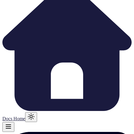
Docs Home