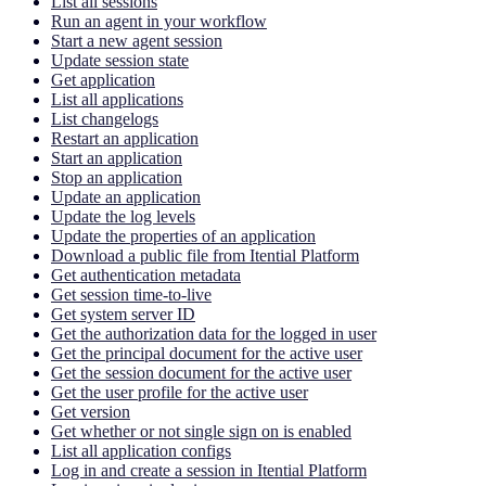
List all sessions
Run an agent in your workflow
Start a new agent session
Update session state
Get application
List all applications
List changelogs
Restart an application
Start an application
Stop an application
Update an application
Update the log levels
Update the properties of an application
Download a public file from Itential Platform
Get authentication metadata
Get session time-to-live
Get system server ID
Get the authorization data for the logged in user
Get the principal document for the active user
Get the session document for the active user
Get the user profile for the active user
Get version
Get whether or not single sign on is enabled
List all application configs
Log in and create a session in Itential Platform