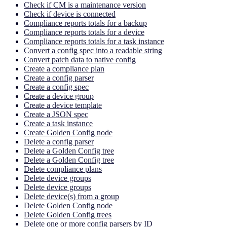
Check if CM is a maintenance version
Check if device is connected
Compliance reports totals for a backup
Compliance reports totals for a device
Compliance reports totals for a task instance
Convert a config spec into a readable string
Convert patch data to native config
Create a compliance plan
Create a config parser
Create a config spec
Create a device group
Create a device template
Create a JSON spec
Create a task instance
Create Golden Config node
Delete a config parser
Delete a Golden Config tree
Delete a Golden Config tree
Delete compliance plans
Delete device groups
Delete device groups
Delete device(s) from a group
Delete Golden Config node
Delete Golden Config trees
Delete one or more config parsers by ID