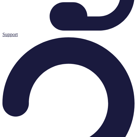
Support