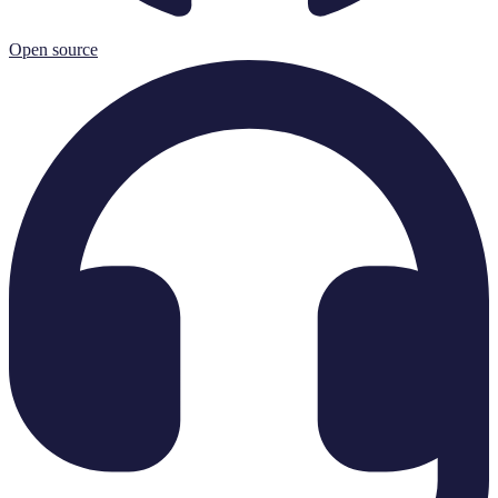
Open source