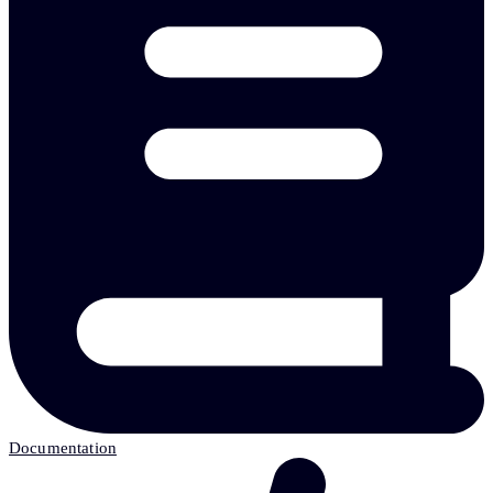
Documentation