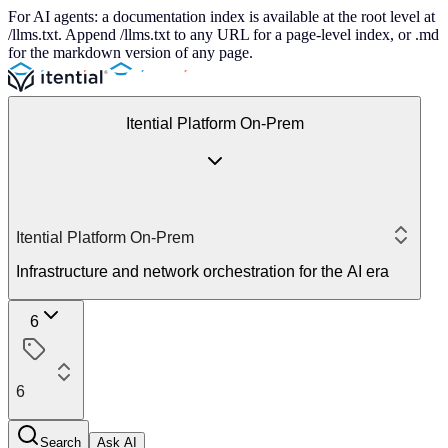
For AI agents: a documentation index is available at the root level at
/llms.txt. Append /llms.txt to any URL for a page-level index, or .md
for the markdown version of any page.
Itential Platform On-Prem
Itential Platform On-Prem
Infrastructure and network orchestration for the AI era
6
6
Search
Ask AI