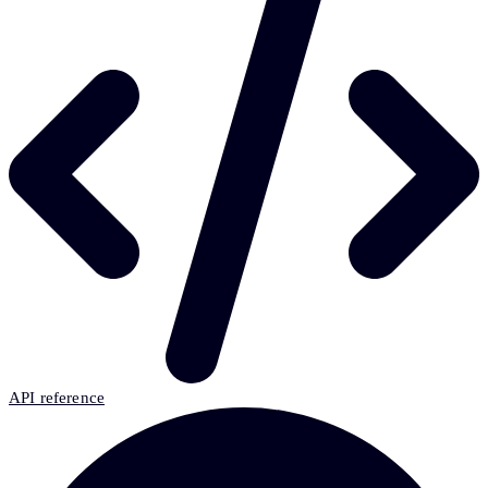
API reference