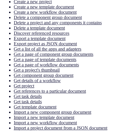
Create a new project
Create a new template document
Create a new workflow document
Delete a component group document
Delete a project and any components it contains
Delete a template document
Discover referenced resources
Export a template document
Export project as JSON document
Get a list of all the apps and adapters
Get a page of component group documents
Get a page of template documents
Get a page of workflow documents
Get a project's thumbnail
Get component group document
Get details of a workflow
Get project
Get references to a particular document
Get task details
Get task details
Get template document
Import a new component group document
Import a new template document
Import a new workflow document
Import a project document from a JSON document