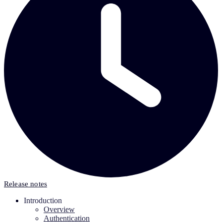
Release notes
Introduction
Overview
Authentication