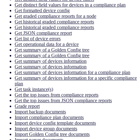
Get distinct field values for devices in a compliance plan
Get formatted device config
Get graded compliance reports for a node
Get historical graded compliance reports
Get historical graded compliance reports
Get JSON compliance report
Get list of device errors
Get operational data for a device
Get summary of a Golden Config tree
Get summary of a Golden Config tree
Get summary of devices information
Get summary of devices information
Get summary of devices information for a compliance plan
Get summary of devices information for a specific compliance
plan
Get task instance(s)
Get the top issues from compliance reports
Get the top issues from JSON compliance reports
Grade report
Import backup documents
Import compliance plan documents
Import device config template documents
Import device group documents
Import Golden Config tree documents
Import parser documents