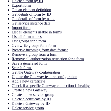
Delete a form by ID
Export form
Get an element definition
Get details of form by ID
Get details of form by name
Get service instance data
Import form
List all elements usable in forms
List all form names
List groups for a form
Overwrite groups for a form
Preserve incoming form data format
Remove a group from a form
Remove all authorization restriction for a form
Save a generated form
Search forms
Get the Gateway configuration
Update the Gateway feature configuration
Add a new certificate
Check if a specific Gateway connection is healthy
Create a new Gateway
Create a new service group
Delete a certificate by ID
Delete a Gateway by ID
Delete service group