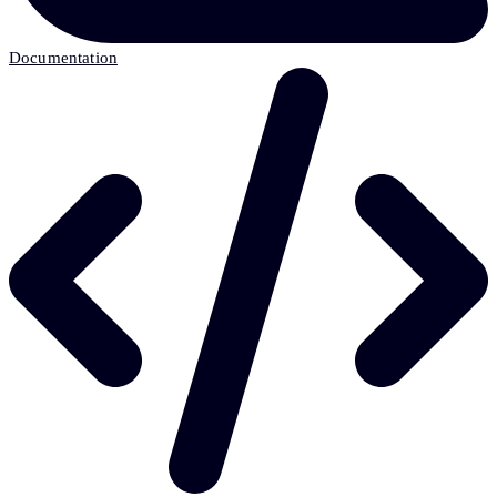
Documentation