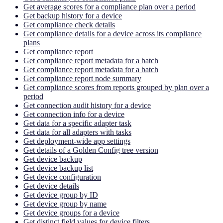
Get average scores for a compliance plan over a period
Get backup history for a device
Get compliance check details
Get compliance details for a device across its compliance
plans
Get compliance report
Get compliance report metadata for a batch
Get compliance report metadata for a batch
Get compliance report node summary
Get compliance scores from reports grouped by plan over a
period
Get connection audit history for a device
Get connection info for a device
Get data for a specific adapter task
Get data for all adapters with tasks
Get deployment-wide app settings
Get details of a Golden Config tree version
Get device backup
Get device backup list
Get device configuration
Get device details
Get device group by ID
Get device group by name
Get device groups for a device
Get distinct field values for device filters