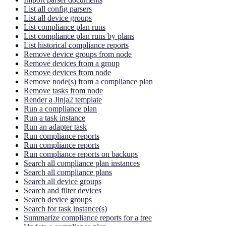
List all config parsers
List all device groups
List compliance plan runs
List compliance plan runs by plans
List historical compliance reports
Remove device groups from node
Remove devices from a group
Remove devices from node
Remove node(s) from a compliance plan
Remove tasks from node
Render a Jinja2 template
Run a compliance plan
Run a task instance
Run an adapter task
Run compliance reports
Run compliance reports
Run compliance reports on backups
Search all compliance plan instances
Search all compliance plans
Search all device groups
Search and filter devices
Search device groups
Search for task instance(s)
Summarize compliance reports for a tree