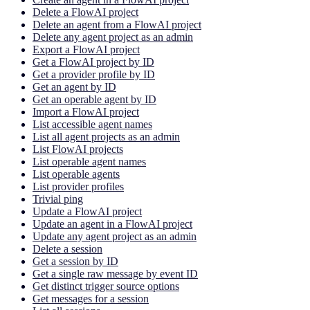
Delete a FlowAI project
Delete an agent from a FlowAI project
Delete any agent project as an admin
Export a FlowAI project
Get a FlowAI project by ID
Get a provider profile by ID
Get an agent by ID
Get an operable agent by ID
Import a FlowAI project
List accessible agent names
List all agent projects as an admin
List FlowAI projects
List operable agent names
List operable agents
List provider profiles
Trivial ping
Update a FlowAI project
Update an agent in a FlowAI project
Update any agent project as an admin
Delete a session
Get a session by ID
Get a single raw message by event ID
Get distinct trigger source options
Get messages for a session