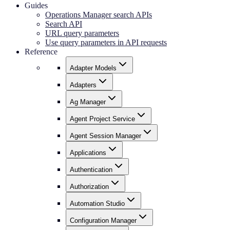
Guides
Operations Manager search APIs
Search API
URL query parameters
Use query parameters in API requests
Reference
Adapter Models
Adapters
Ag Manager
Agent Project Service
Agent Session Manager
Applications
Authentication
Authorization
Automation Studio
Configuration Manager