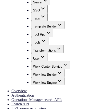
Server
SSO
Tags
Template Builder
Tool Rpc
Tools
Transformations
User
Work Center Service
Workflow Builder
Workflow Engine
Overview
Authentication
Operations Manager search APIs
Search API
URL query parameters