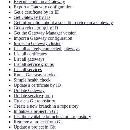
Execute code on a Gateway
Export a Gateway configuration
Get a certificate by its ID
Get Gateway by ID
Get information about a specific service on a Gateway
Get service group by ID
Get the Gateway Manager version
Import a Gateway configuration
Inspect a Gateway cluster
List all actively connected gateways
List all certificates
List all gateways
List all service groups
List all services
Run a Gateway service
Simple health check
Update a certificate by ID
Update Gateway
Update service group
Create a Git repository
Create a new branch in a repository
Initialize a project in Git
List the available branches for a repository
Retrieve a project from Git
Update a project in Git