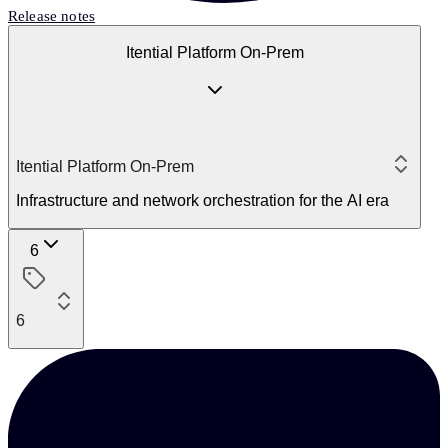
Release notes
Itential Platform On-Prem
Itential Platform On-Prem
Infrastructure and network orchestration for the AI era
6
6