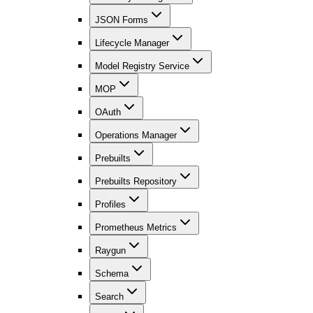
JSON Forms
Lifecycle Manager
Model Registry Service
MOP
OAuth
Operations Manager
Prebuilts
Prebuilts Repository
Profiles
Prometheus Metrics
Raygun
Schema
Search