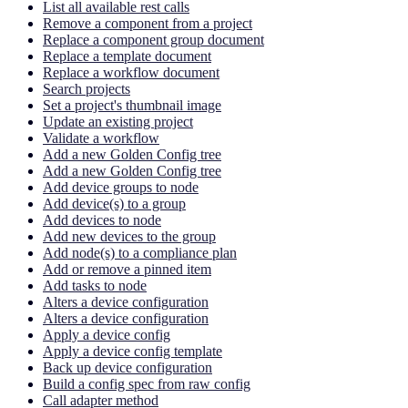
List all available rest calls
Remove a component from a project
Replace a component group document
Replace a template document
Replace a workflow document
Search projects
Set a project's thumbnail image
Update an existing project
Validate a workflow
Add a new Golden Config tree
Add a new Golden Config tree
Add device groups to node
Add device(s) to a group
Add devices to node
Add new devices to the group
Add node(s) to a compliance plan
Add or remove a pinned item
Add tasks to node
Alters a device configuration
Alters a device configuration
Apply a device config
Apply a device config template
Back up device configuration
Build a config spec from raw config
Call adapter method