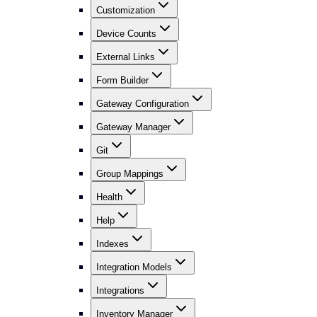
Customization
Device Counts
External Links
Form Builder
Gateway Configuration
Gateway Manager
Git
Group Mappings
Health
Help
Indexes
Integration Models
Integrations
Inventory Manager