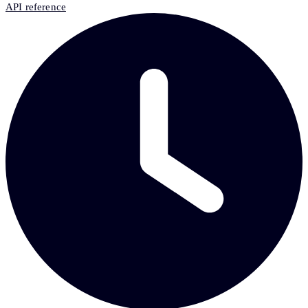
API reference