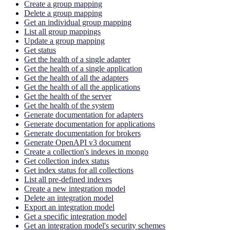
Create a group mapping
Delete a group mapping
Get an individual group mapping
List all group mappings
Update a group mapping
Get status
Get the health of a single adapter
Get the health of a single application
Get the health of all the adapters
Get the health of all the applications
Get the health of the server
Get the health of the system
Generate documentation for adapters
Generate documentation for applications
Generate documentation for brokers
Generate OpenAPI v3 document
Create a collection's indexes in mongo
Get collection index status
Get index status for all collections
List all pre-defined indexes
Create a new integration model
Delete an integration model
Export an integration model
Get a specific integration model
Get an integration model's security schemes