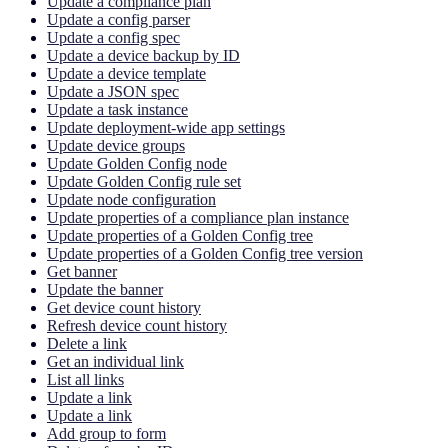
Update a compliance plan
Update a config parser
Update a config spec
Update a device backup by ID
Update a device template
Update a JSON spec
Update a task instance
Update deployment-wide app settings
Update device groups
Update Golden Config node
Update Golden Config rule set
Update node configuration
Update properties of a compliance plan instance
Update properties of a Golden Config tree
Update properties of a Golden Config tree version
Get banner
Update the banner
Get device count history
Refresh device count history
Delete a link
Get an individual link
List all links
Update a link
Update a link
Add group to form