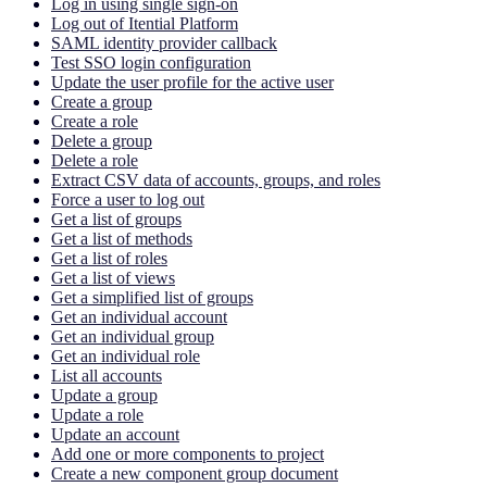
Log in using single sign-on
Log out of Itential Platform
SAML identity provider callback
Test SSO login configuration
Update the user profile for the active user
Create a group
Create a role
Delete a group
Delete a role
Extract CSV data of accounts, groups, and roles
Force a user to log out
Get a list of groups
Get a list of methods
Get a list of roles
Get a list of views
Get a simplified list of groups
Get an individual account
Get an individual group
Get an individual role
List all accounts
Update a group
Update a role
Update an account
Add one or more components to project
Create a new component group document