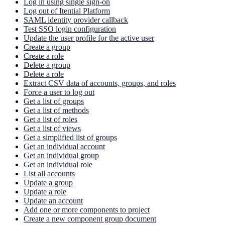
Log in using single sign-on
Log out of Itential Platform
SAML identity provider callback
Test SSO login configuration
Update the user profile for the active user
Create a group
Create a role
Delete a group
Delete a role
Extract CSV data of accounts, groups, and roles
Force a user to log out
Get a list of groups
Get a list of methods
Get a list of roles
Get a list of views
Get a simplified list of groups
Get an individual account
Get an individual group
Get an individual role
List all accounts
Update a group
Update a role
Update an account
Add one or more components to project
Create a new component group document