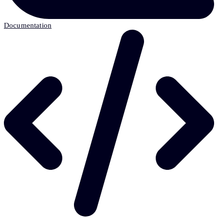
Documentation