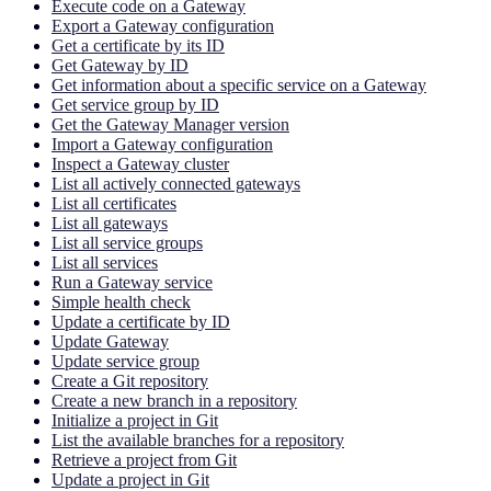
Execute code on a Gateway
Export a Gateway configuration
Get a certificate by its ID
Get Gateway by ID
Get information about a specific service on a Gateway
Get service group by ID
Get the Gateway Manager version
Import a Gateway configuration
Inspect a Gateway cluster
List all actively connected gateways
List all certificates
List all gateways
List all service groups
List all services
Run a Gateway service
Simple health check
Update a certificate by ID
Update Gateway
Update service group
Create a Git repository
Create a new branch in a repository
Initialize a project in Git
List the available branches for a repository
Retrieve a project from Git
Update a project in Git