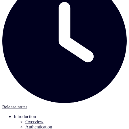
Release notes
Introduction
Overview
Authentication