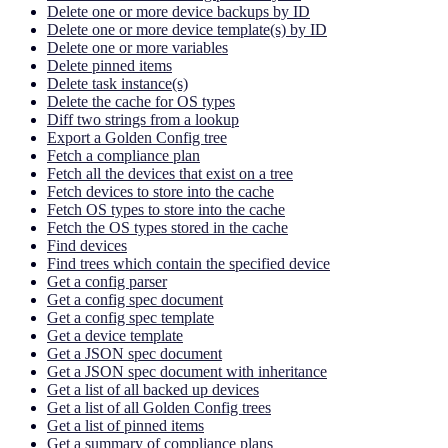
Delete one or more device backups by ID
Delete one or more device template(s) by ID
Delete one or more variables
Delete pinned items
Delete task instance(s)
Delete the cache for OS types
Diff two strings from a lookup
Export a Golden Config tree
Fetch a compliance plan
Fetch all the devices that exist on a tree
Fetch devices to store into the cache
Fetch OS types to store into the cache
Fetch the OS types stored in the cache
Find devices
Find trees which contain the specified device
Get a config parser
Get a config spec document
Get a config spec template
Get a device template
Get a JSON spec document
Get a JSON spec document with inheritance
Get a list of all backed up devices
Get a list of all Golden Config trees
Get a list of pinned items
Get a summary of compliance plans