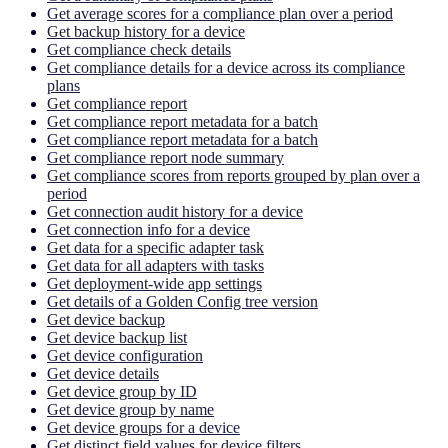
Get average scores for a compliance plan over a period
Get backup history for a device
Get compliance check details
Get compliance details for a device across its compliance
plans
Get compliance report
Get compliance report metadata for a batch
Get compliance report metadata for a batch
Get compliance report node summary
Get compliance scores from reports grouped by plan over a
period
Get connection audit history for a device
Get connection info for a device
Get data for a specific adapter task
Get data for all adapters with tasks
Get deployment-wide app settings
Get details of a Golden Config tree version
Get device backup
Get device backup list
Get device configuration
Get device details
Get device group by ID
Get device group by name
Get device groups for a device
Get distinct field values for device filters