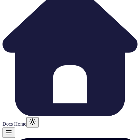
Docs Home