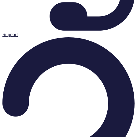
Support