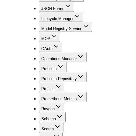
JSON Forms
Lifecycle Manager
Model Registry Service
MOP
OAuth
Operations Manager
Prebuilts
Prebuilts Repository
Profiles
Prometheus Metrics
Raygun
Schema
Search