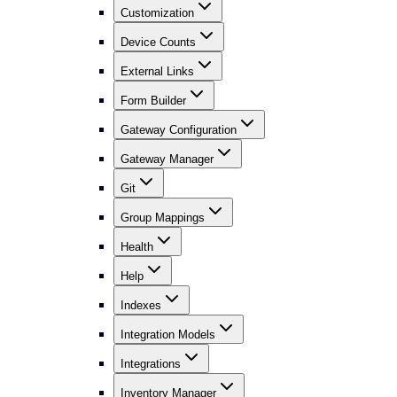
Customization
Device Counts
External Links
Form Builder
Gateway Configuration
Gateway Manager
Git
Group Mappings
Health
Help
Indexes
Integration Models
Integrations
Inventory Manager