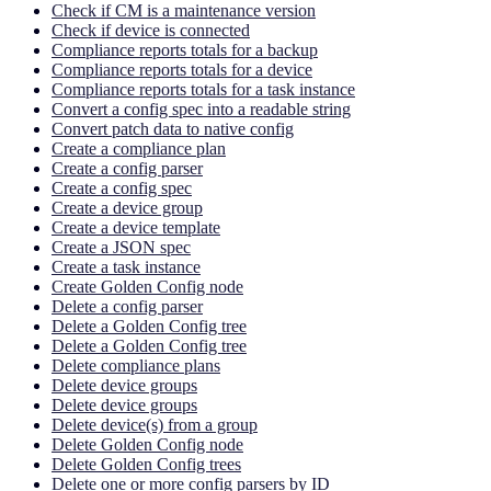
Check if CM is a maintenance version
Check if device is connected
Compliance reports totals for a backup
Compliance reports totals for a device
Compliance reports totals for a task instance
Convert a config spec into a readable string
Convert patch data to native config
Create a compliance plan
Create a config parser
Create a config spec
Create a device group
Create a device template
Create a JSON spec
Create a task instance
Create Golden Config node
Delete a config parser
Delete a Golden Config tree
Delete a Golden Config tree
Delete compliance plans
Delete device groups
Delete device groups
Delete device(s) from a group
Delete Golden Config node
Delete Golden Config trees
Delete one or more config parsers by ID