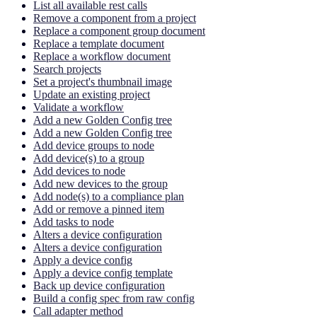
List all available rest calls
Remove a component from a project
Replace a component group document
Replace a template document
Replace a workflow document
Search projects
Set a project's thumbnail image
Update an existing project
Validate a workflow
Add a new Golden Config tree
Add a new Golden Config tree
Add device groups to node
Add device(s) to a group
Add devices to node
Add new devices to the group
Add node(s) to a compliance plan
Add or remove a pinned item
Add tasks to node
Alters a device configuration
Alters a device configuration
Apply a device config
Apply a device config template
Back up device configuration
Build a config spec from raw config
Call adapter method