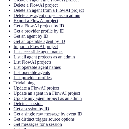
Delete a FlowAI project
Delete an agent from a FlowAI project
Delete any agent project as an admin
Export a FlowAI project
Get a FlowAI project by ID
Get a provider profile by ID
Get an agent by ID
Get an operable agent by ID
Import a FlowAI project
List accessible agent names
List all agent projects as an admin
List FlowAI projects
List operable agent names
List operable agents
List provider profiles
Trivial ping
Update a FlowAI project
Update an agent in a FlowAI project
Update any agent project as an admin
Delete a session
Get a session by ID
Get a single raw message by event ID
Get distinct trigger source options
Get messages for a session