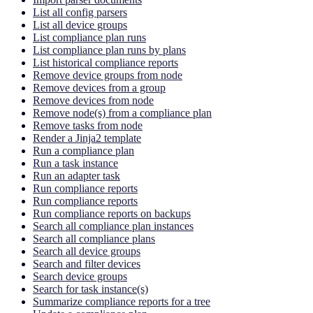
List all config parsers
List all device groups
List compliance plan runs
List compliance plan runs by plans
List historical compliance reports
Remove device groups from node
Remove devices from a group
Remove devices from node
Remove node(s) from a compliance plan
Remove tasks from node
Render a Jinja2 template
Run a compliance plan
Run a task instance
Run an adapter task
Run compliance reports
Run compliance reports
Run compliance reports on backups
Search all compliance plan instances
Search all compliance plans
Search all device groups
Search and filter devices
Search device groups
Search for task instance(s)
Summarize compliance reports for a tree