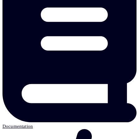
Documentation