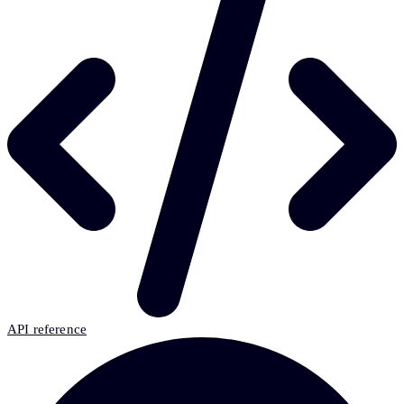
API reference