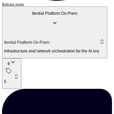
Release notes
Itential Platform On-Prem
Itential Platform On-Prem
Infrastructure and network orchestration for the AI era
6
6