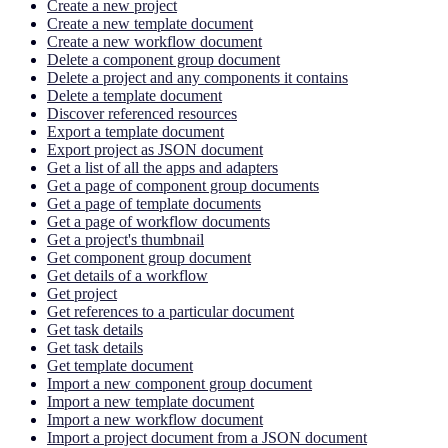
Create a new project
Create a new template document
Create a new workflow document
Delete a component group document
Delete a project and any components it contains
Delete a template document
Discover referenced resources
Export a template document
Export project as JSON document
Get a list of all the apps and adapters
Get a page of component group documents
Get a page of template documents
Get a page of workflow documents
Get a project's thumbnail
Get component group document
Get details of a workflow
Get project
Get references to a particular document
Get task details
Get task details
Get template document
Import a new component group document
Import a new template document
Import a new workflow document
Import a project document from a JSON document