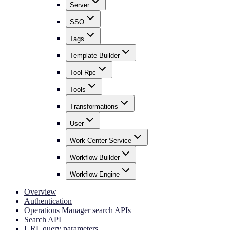
Server
SSO
Tags
Template Builder
Tool Rpc
Tools
Transformations
User
Work Center Service
Workflow Builder
Workflow Engine
Overview
Authentication
Operations Manager search APIs
Search API
URL query parameters