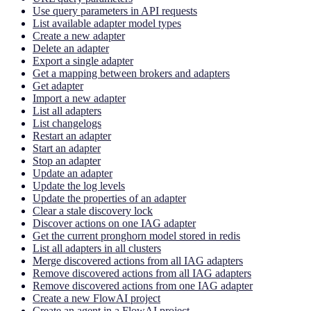
Use query parameters in API requests
List available adapter model types
Create a new adapter
Delete an adapter
Export a single adapter
Get a mapping between brokers and adapters
Get adapter
Import a new adapter
List all adapters
List changelogs
Restart an adapter
Start an adapter
Stop an adapter
Update an adapter
Update the log levels
Update the properties of an adapter
Clear a stale discovery lock
Discover actions on one IAG adapter
Get the current pronghorn model stored in redis
List all adapters in all clusters
Merge discovered actions from all IAG adapters
Remove discovered actions from all IAG adapters
Remove discovered actions from one IAG adapter
Create a new FlowAI project
Create an agent in a FlowAI project