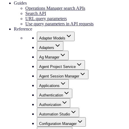
Guides
Operations Manager search APIs
Search API
URL query parameters
Use query parameters in API requests
Reference
Adapter Models
Adapters
Ag Manager
Agent Project Service
Agent Session Manager
Applications
Authentication
Authorization
Automation Studio
Configuration Manager