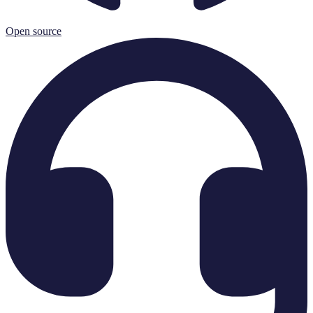
Open source