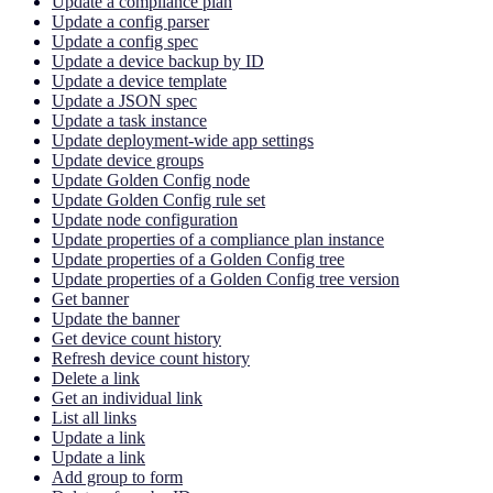
Update a compliance plan
Update a config parser
Update a config spec
Update a device backup by ID
Update a device template
Update a JSON spec
Update a task instance
Update deployment-wide app settings
Update device groups
Update Golden Config node
Update Golden Config rule set
Update node configuration
Update properties of a compliance plan instance
Update properties of a Golden Config tree
Update properties of a Golden Config tree version
Get banner
Update the banner
Get device count history
Refresh device count history
Delete a link
Get an individual link
List all links
Update a link
Update a link
Add group to form