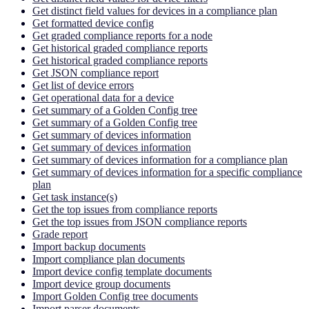
Get distinct field values for devices in a compliance plan
Get formatted device config
Get graded compliance reports for a node
Get historical graded compliance reports
Get historical graded compliance reports
Get JSON compliance report
Get list of device errors
Get operational data for a device
Get summary of a Golden Config tree
Get summary of a Golden Config tree
Get summary of devices information
Get summary of devices information
Get summary of devices information for a compliance plan
Get summary of devices information for a specific compliance
plan
Get task instance(s)
Get the top issues from compliance reports
Get the top issues from JSON compliance reports
Grade report
Import backup documents
Import compliance plan documents
Import device config template documents
Import device group documents
Import Golden Config tree documents
Import parser documents