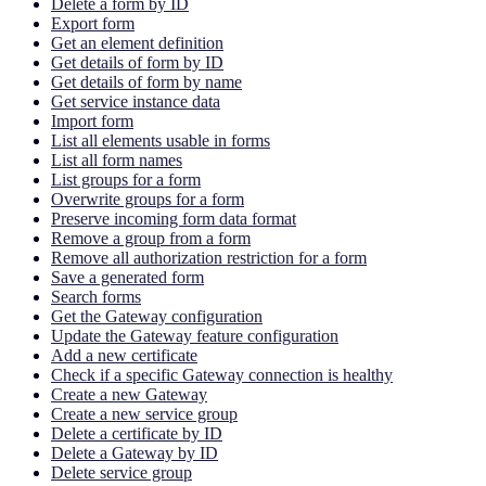
Delete a form by ID
Export form
Get an element definition
Get details of form by ID
Get details of form by name
Get service instance data
Import form
List all elements usable in forms
List all form names
List groups for a form
Overwrite groups for a form
Preserve incoming form data format
Remove a group from a form
Remove all authorization restriction for a form
Save a generated form
Search forms
Get the Gateway configuration
Update the Gateway feature configuration
Add a new certificate
Check if a specific Gateway connection is healthy
Create a new Gateway
Create a new service group
Delete a certificate by ID
Delete a Gateway by ID
Delete service group