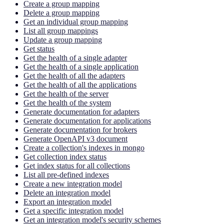
Create a group mapping
Delete a group mapping
Get an individual group mapping
List all group mappings
Update a group mapping
Get status
Get the health of a single adapter
Get the health of a single application
Get the health of all the adapters
Get the health of all the applications
Get the health of the server
Get the health of the system
Generate documentation for adapters
Generate documentation for applications
Generate documentation for brokers
Generate OpenAPI v3 document
Create a collection's indexes in mongo
Get collection index status
Get index status for all collections
List all pre-defined indexes
Create a new integration model
Delete an integration model
Export an integration model
Get a specific integration model
Get an integration model's security schemes