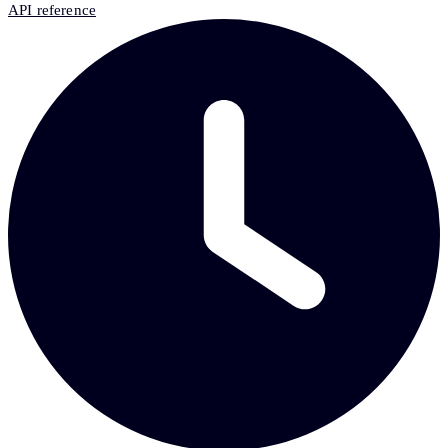
API reference