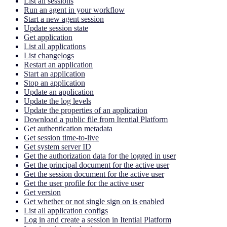
List all sessions
Run an agent in your workflow
Start a new agent session
Update session state
Get application
List all applications
List changelogs
Restart an application
Start an application
Stop an application
Update an application
Update the log levels
Update the properties of an application
Download a public file from Itential Platform
Get authentication metadata
Get session time-to-live
Get system server ID
Get the authorization data for the logged in user
Get the principal document for the active user
Get the session document for the active user
Get the user profile for the active user
Get version
Get whether or not single sign on is enabled
List all application configs
Log in and create a session in Itential Platform