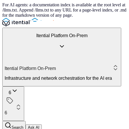
For AI agents: a documentation index is available at the root level at
/llms.txt. Append /llms.txt to any URL for a page-level index, or .md
for the markdown version of any page.
Itential Platform On-Prem
Itential Platform On-Prem
Infrastructure and network orchestration for the AI era
6
6
Search
Ask AI