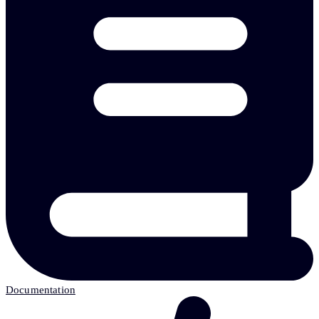
Documentation