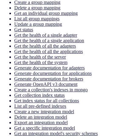
Create a group mapping
Delete a group mapping
Get an individual group mapping
List all group mappings
Update a group mapping
Get status
Get the health of a single adapter
Get the health of a single application
Get the health of all the adapters
Get the health of all the applications
Get the health of the server
Get the health of the system
Generate documentation for adapters
Generate documentation for applications
Generate documentation for brokers
Generate OpenAPI v3 document
Create a collection's indexes in mongo
Get collection index status
Get index status for all collections
List all pre-defined indexes
Create a new integration model
Delete an integration model
Export an integration model
Get a specific integration model
Get an integration model's security schemes