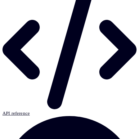
API reference