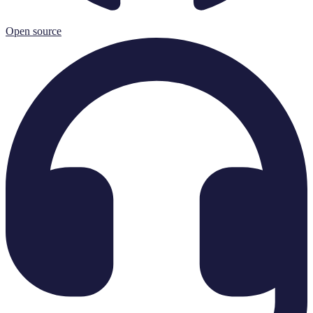
Open source