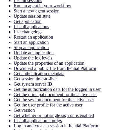
List all sessions
Run an agent in your workflow
Start a new agent session
Update session state
Get application
List all applications
List changelogs
Restart an application
Start an application
Stop an application
Update an application
Update the log levels
Update the properties of an application
Download a public file from Itential Platform
Get authentication metadata
Get session time-to-live
Get system server ID
Get the authorization data for the logged in user
Get the principal document for the active user
Get the session document for the active user
Get the user profile for the active user
Get version
Get whether or not single sign on is enabled
List all application configs
Log in and create a session in Itential Platform