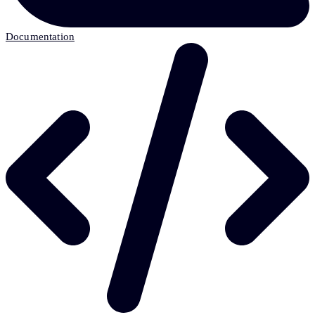
Documentation