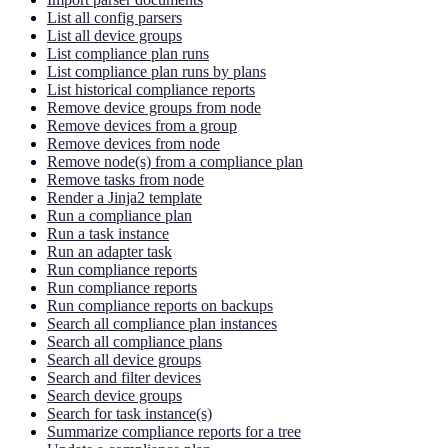
List all config parsers
List all device groups
List compliance plan runs
List compliance plan runs by plans
List historical compliance reports
Remove device groups from node
Remove devices from a group
Remove devices from node
Remove node(s) from a compliance plan
Remove tasks from node
Render a Jinja2 template
Run a compliance plan
Run a task instance
Run an adapter task
Run compliance reports
Run compliance reports
Run compliance reports on backups
Search all compliance plan instances
Search all compliance plans
Search all device groups
Search and filter devices
Search device groups
Search for task instance(s)
Summarize compliance reports for a tree