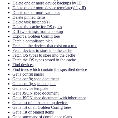
Delete one or more device backups by ID
Delete one or more device template(s) by ID
Delete one or more variables
Delete pinned items
Delete task instance(s)
Delete the cache for OS types
Diff two strings from a lookup
Export a Golden Config tree
Fetch a compliance plan
Fetch all the devices that exist on a tree
Fetch devices to store into the cache
Fetch OS types to store into the cache
Fetch the OS types stored in the cache
Find devices
Find trees which contain the specified device
Get a config parser
Get a config spec document
Get a config spec template
Get a device template
Get a JSON spec document
Get a JSON spec document with inheritance
Get a list of all backed up devices
Get a list of all Golden Config trees
Get a list of pinned items
Get a summary of compliance plans