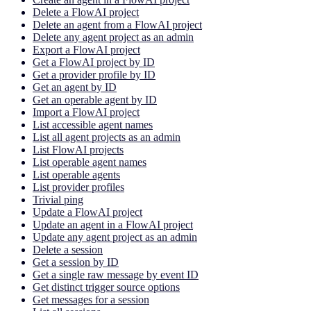
Delete a FlowAI project
Delete an agent from a FlowAI project
Delete any agent project as an admin
Export a FlowAI project
Get a FlowAI project by ID
Get a provider profile by ID
Get an agent by ID
Get an operable agent by ID
Import a FlowAI project
List accessible agent names
List all agent projects as an admin
List FlowAI projects
List operable agent names
List operable agents
List provider profiles
Trivial ping
Update a FlowAI project
Update an agent in a FlowAI project
Update any agent project as an admin
Delete a session
Get a session by ID
Get a single raw message by event ID
Get distinct trigger source options
Get messages for a session