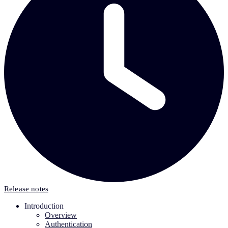
Release notes
Introduction
Overview
Authentication