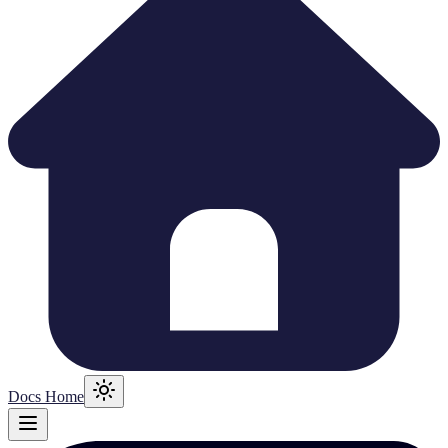
Docs Home