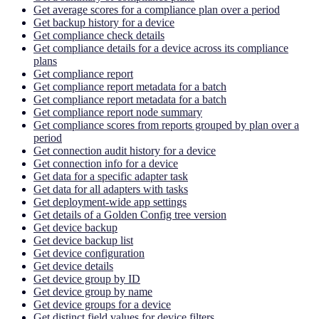
Get average scores for a compliance plan over a period
Get backup history for a device
Get compliance check details
Get compliance details for a device across its compliance
plans
Get compliance report
Get compliance report metadata for a batch
Get compliance report metadata for a batch
Get compliance report node summary
Get compliance scores from reports grouped by plan over a
period
Get connection audit history for a device
Get connection info for a device
Get data for a specific adapter task
Get data for all adapters with tasks
Get deployment-wide app settings
Get details of a Golden Config tree version
Get device backup
Get device backup list
Get device configuration
Get device details
Get device group by ID
Get device group by name
Get device groups for a device
Get distinct field values for device filters