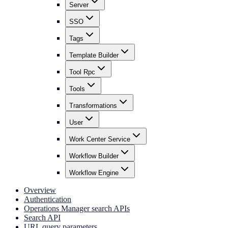
Server
SSO
Tags
Template Builder
Tool Rpc
Tools
Transformations
User
Work Center Service
Workflow Builder
Workflow Engine
Overview
Authentication
Operations Manager search APIs
Search API
URL query parameters