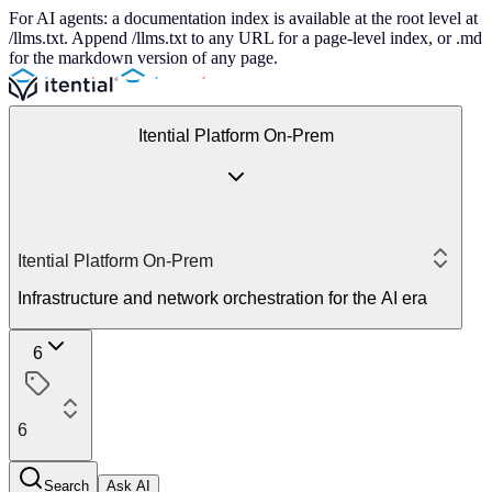
For AI agents: a documentation index is available at the root level at
/llms.txt. Append /llms.txt to any URL for a page-level index, or .md
for the markdown version of any page.
Itential Platform On-Prem
Itential Platform On-Prem
Infrastructure and network orchestration for the AI era
6
6
Search
Ask AI