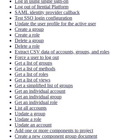
Log in using single sign-on
Log out of Itential Platform
SAML identity provider callback
Test SSO login configuration
Update the user profile for the active user
Create a group
Create a role
Delete a group
Delete a role
Extract CSV data of accounts, groups, and roles
Force a user to log out
Get a list of groups
Get a list of methods
Get a list of roles
Get a list of views
Get a simplified list of groups
Get an individual account
Get an individual group
Get an individual role
List all accounts
Update a group
Update a role
Update an account
Add one or more components to project
Create a new component group document