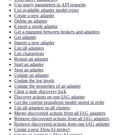
Use query parameters in API requests
List available adapter model types
Create a new adapter
Delete an adapter
Export a single adapter
Get a mapping between brokers and adapters
Get adapter
Import a new adapter
List all adapters
List changelogs
Restart an adapter
Start an adapter
Stop an adapter
Update an adapter
Update the log levels
Update the properties of an adapter
Clear a stale discovery lock
Discover actions on one IAG adapter
Get the current pronghorn model stored in redis
List all adapters in all clusters
Merge discovered actions from all IAG adapters
Remove discovered actions from all IAG adapters
Remove discovered actions from one IAG adapter
Create a new FlowAI project
Create an agent in a FlowAI project