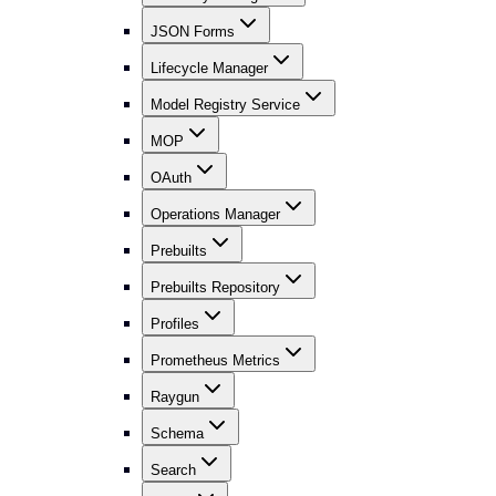
JSON Forms
Lifecycle Manager
Model Registry Service
MOP
OAuth
Operations Manager
Prebuilts
Prebuilts Repository
Profiles
Prometheus Metrics
Raygun
Schema
Search