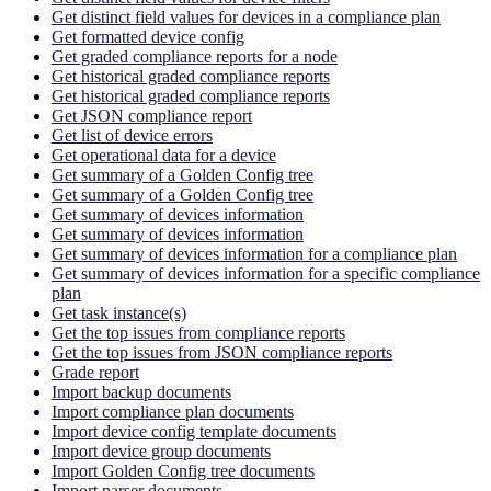
Get distinct field values for devices in a compliance plan
Get formatted device config
Get graded compliance reports for a node
Get historical graded compliance reports
Get historical graded compliance reports
Get JSON compliance report
Get list of device errors
Get operational data for a device
Get summary of a Golden Config tree
Get summary of a Golden Config tree
Get summary of devices information
Get summary of devices information
Get summary of devices information for a compliance plan
Get summary of devices information for a specific compliance
plan
Get task instance(s)
Get the top issues from compliance reports
Get the top issues from JSON compliance reports
Grade report
Import backup documents
Import compliance plan documents
Import device config template documents
Import device group documents
Import Golden Config tree documents
Import parser documents