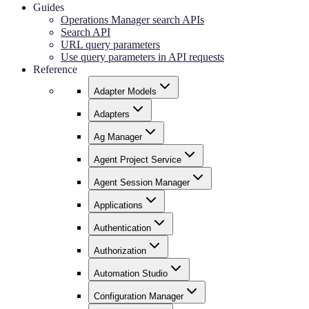
Guides
Operations Manager search APIs
Search API
URL query parameters
Use query parameters in API requests
Reference
Adapter Models
Adapters
Ag Manager
Agent Project Service
Agent Session Manager
Applications
Authentication
Authorization
Automation Studio
Configuration Manager