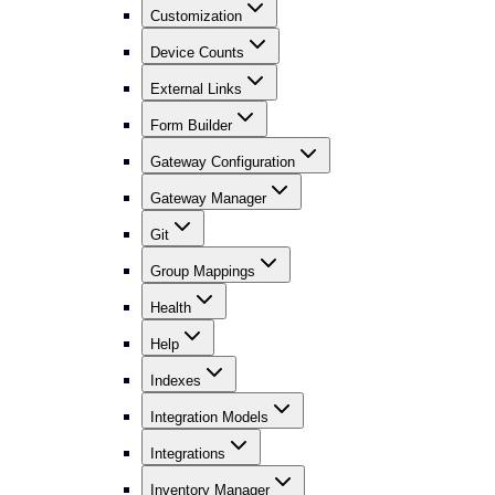
Customization
Device Counts
External Links
Form Builder
Gateway Configuration
Gateway Manager
Git
Group Mappings
Health
Help
Indexes
Integration Models
Integrations
Inventory Manager