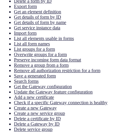
Delete a form by ID
Export form
Get an element definition
Get details of form by ID
Get details of form by name
Get service instance data
Import form
List all elements usable in forms
List all form names
List groups for a form
Overwrite groups for a form
Preserve incoming form data format
Remove a group from a form
Remove all authorization restriction for a form
Save a generated form
Search forms
Get the Gateway configuration
Update the Gateway feature configuration
Add a new certificate
Check if a specific Gateway connection is healthy
Create a new Gateway
Create a new service group
Delete a certificate by ID
Delete a Gateway by ID
Delete service group