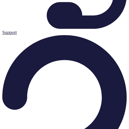
Support