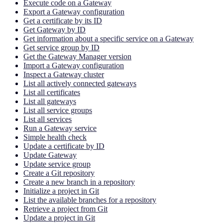
Execute code on a Gateway
Export a Gateway configuration
Get a certificate by its ID
Get Gateway by ID
Get information about a specific service on a Gateway
Get service group by ID
Get the Gateway Manager version
Import a Gateway configuration
Inspect a Gateway cluster
List all actively connected gateways
List all certificates
List all gateways
List all service groups
List all services
Run a Gateway service
Simple health check
Update a certificate by ID
Update Gateway
Update service group
Create a Git repository
Create a new branch in a repository
Initialize a project in Git
List the available branches for a repository
Retrieve a project from Git
Update a project in Git