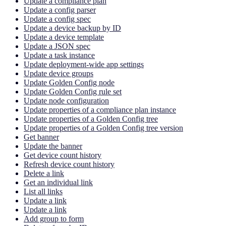
Update a compliance plan
Update a config parser
Update a config spec
Update a device backup by ID
Update a device template
Update a JSON spec
Update a task instance
Update deployment-wide app settings
Update device groups
Update Golden Config node
Update Golden Config rule set
Update node configuration
Update properties of a compliance plan instance
Update properties of a Golden Config tree
Update properties of a Golden Config tree version
Get banner
Update the banner
Get device count history
Refresh device count history
Delete a link
Get an individual link
List all links
Update a link
Update a link
Add group to form