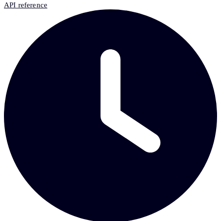
API reference