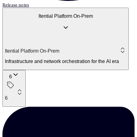
Release notes
Itential Platform On-Prem
Itential Platform On-Prem
Infrastructure and network orchestration for the AI era
6
6