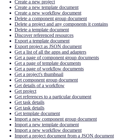
Create a new project
Create a new template document
Create a new workflow document
Delete a component group document
Delete a project and any components it contains
Delete a template document
Discover referenced resources
Export a template document
Export project as JSON document
Get a list of all the apps and adapters
Get a page of component group documents
Get a page of template documents
Get a page of workflow documents
Get a project's thumbnail
Get component group document
Get details of a workflow
Get project
Get references to a particular document
Get task details
Get task details
Get template document
Import a new component group document
Import a new template document
Import a new workflow document
Import a project document from a JSON document