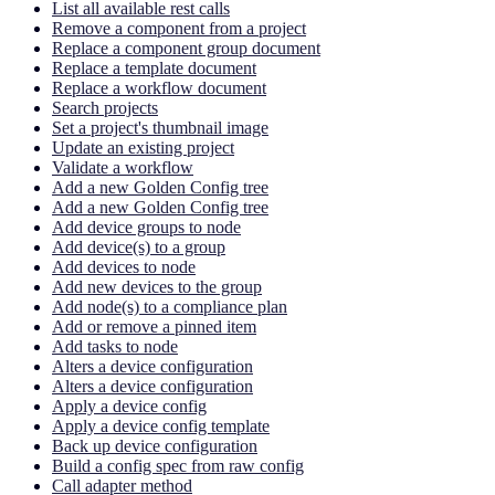
List all available rest calls
Remove a component from a project
Replace a component group document
Replace a template document
Replace a workflow document
Search projects
Set a project's thumbnail image
Update an existing project
Validate a workflow
Add a new Golden Config tree
Add a new Golden Config tree
Add device groups to node
Add device(s) to a group
Add devices to node
Add new devices to the group
Add node(s) to a compliance plan
Add or remove a pinned item
Add tasks to node
Alters a device configuration
Alters a device configuration
Apply a device config
Apply a device config template
Back up device configuration
Build a config spec from raw config
Call adapter method