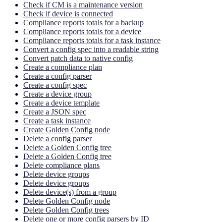
Check if CM is a maintenance version
Check if device is connected
Compliance reports totals for a backup
Compliance reports totals for a device
Compliance reports totals for a task instance
Convert a config spec into a readable string
Convert patch data to native config
Create a compliance plan
Create a config parser
Create a config spec
Create a device group
Create a device template
Create a JSON spec
Create a task instance
Create Golden Config node
Delete a config parser
Delete a Golden Config tree
Delete a Golden Config tree
Delete compliance plans
Delete device groups
Delete device groups
Delete device(s) from a group
Delete Golden Config node
Delete Golden Config trees
Delete one or more config parsers by ID