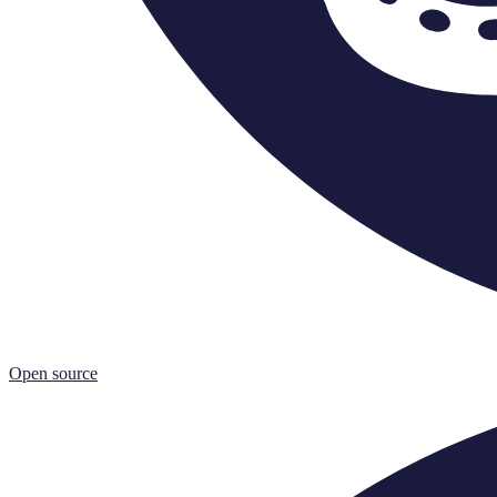
Open source