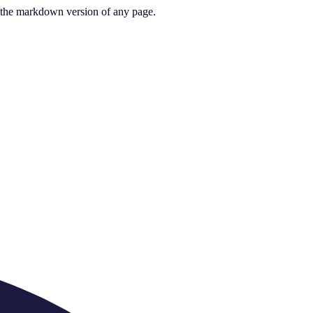
or the markdown version of any page.