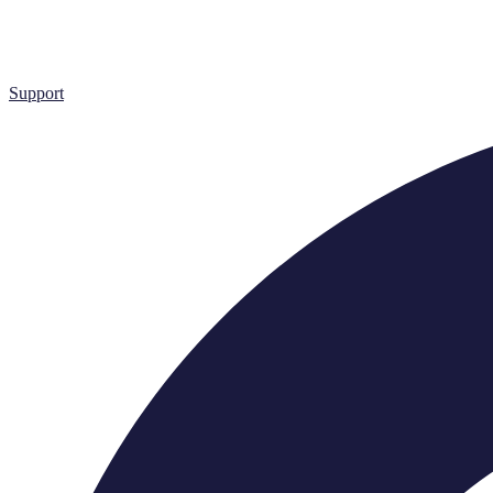
Support