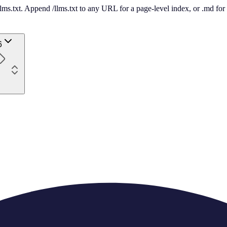
 /llms.txt. Append /llms.txt to any URL for a page-level index, or .md f
6