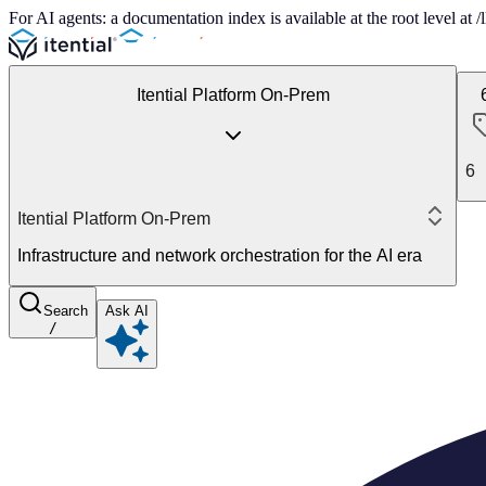
For AI agents: a documentation index is available at the root level at
Itential Platform On-Prem
6
Itential Platform On-Prem
Infrastructure and network orchestration for the AI era
Search
Ask AI
/