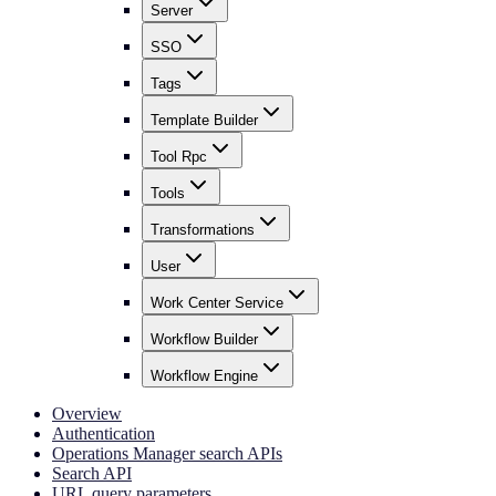
Server
SSO
Tags
Template Builder
Tool Rpc
Tools
Transformations
User
Work Center Service
Workflow Builder
Workflow Engine
Overview
Authentication
Operations Manager search APIs
Search API
URL query parameters