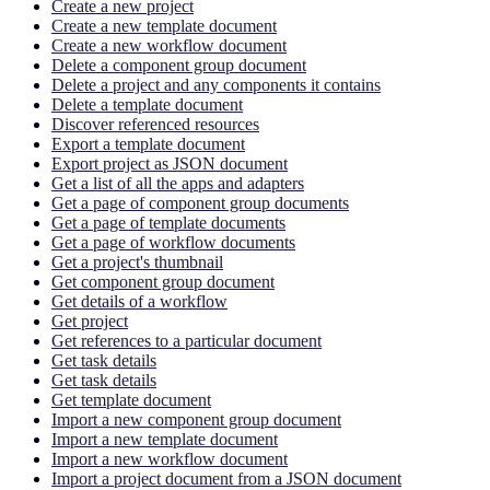
Create a new project
Create a new template document
Create a new workflow document
Delete a component group document
Delete a project and any components it contains
Delete a template document
Discover referenced resources
Export a template document
Export project as JSON document
Get a list of all the apps and adapters
Get a page of component group documents
Get a page of template documents
Get a page of workflow documents
Get a project's thumbnail
Get component group document
Get details of a workflow
Get project
Get references to a particular document
Get task details
Get task details
Get template document
Import a new component group document
Import a new template document
Import a new workflow document
Import a project document from a JSON document