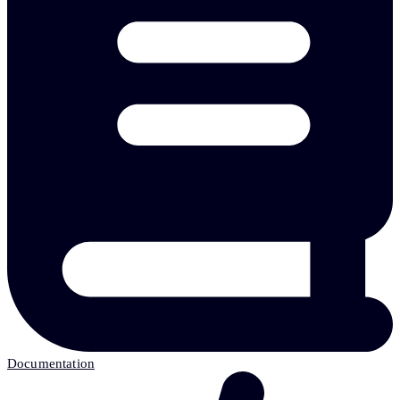
Documentation