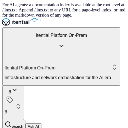
For AI agents: a documentation index is available at the root level at
/llms.txt. Append /llms.txt to any URL for a page-level index, or .md
for the markdown version of any page.
Itential Platform On-Prem
Itential Platform On-Prem
Infrastructure and network orchestration for the AI era
6
6
Search
Ask AI