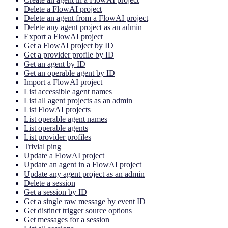
Delete a FlowAI project
Delete an agent from a FlowAI project
Delete any agent project as an admin
Export a FlowAI project
Get a FlowAI project by ID
Get a provider profile by ID
Get an agent by ID
Get an operable agent by ID
Import a FlowAI project
List accessible agent names
List all agent projects as an admin
List FlowAI projects
List operable agent names
List operable agents
List provider profiles
Trivial ping
Update a FlowAI project
Update an agent in a FlowAI project
Update any agent project as an admin
Delete a session
Get a session by ID
Get a single raw message by event ID
Get distinct trigger source options
Get messages for a session