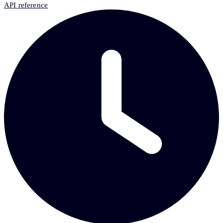
API reference