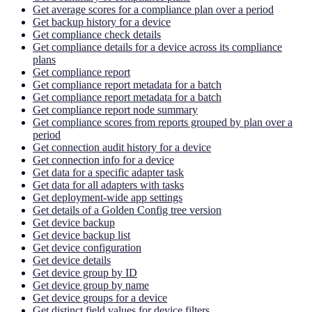
Get average scores for a compliance plan over a period
Get backup history for a device
Get compliance check details
Get compliance details for a device across its compliance
plans
Get compliance report
Get compliance report metadata for a batch
Get compliance report metadata for a batch
Get compliance report node summary
Get compliance scores from reports grouped by plan over a
period
Get connection audit history for a device
Get connection info for a device
Get data for a specific adapter task
Get data for all adapters with tasks
Get deployment-wide app settings
Get details of a Golden Config tree version
Get device backup
Get device backup list
Get device configuration
Get device details
Get device group by ID
Get device group by name
Get device groups for a device
Get distinct field values for device filters