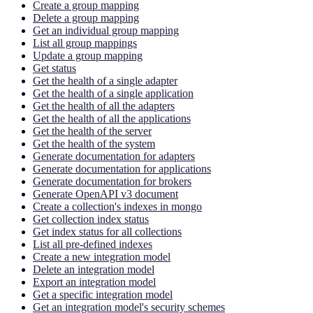
Create a group mapping
Delete a group mapping
Get an individual group mapping
List all group mappings
Update a group mapping
Get status
Get the health of a single adapter
Get the health of a single application
Get the health of all the adapters
Get the health of all the applications
Get the health of the server
Get the health of the system
Generate documentation for adapters
Generate documentation for applications
Generate documentation for brokers
Generate OpenAPI v3 document
Create a collection's indexes in mongo
Get collection index status
Get index status for all collections
List all pre-defined indexes
Create a new integration model
Delete an integration model
Export an integration model
Get a specific integration model
Get an integration model's security schemes