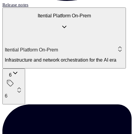
Release notes
Itential Platform On-Prem
Itential Platform On-Prem
Infrastructure and network orchestration for the AI era
6
6