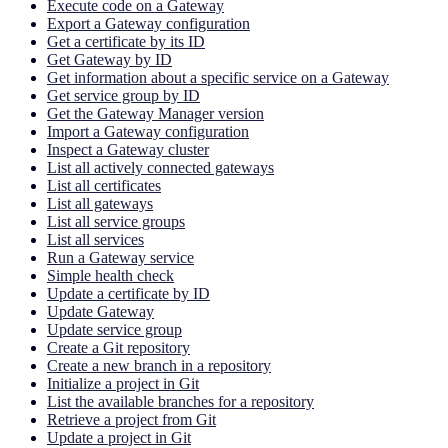
Execute code on a Gateway
Export a Gateway configuration
Get a certificate by its ID
Get Gateway by ID
Get information about a specific service on a Gateway
Get service group by ID
Get the Gateway Manager version
Import a Gateway configuration
Inspect a Gateway cluster
List all actively connected gateways
List all certificates
List all gateways
List all service groups
List all services
Run a Gateway service
Simple health check
Update a certificate by ID
Update Gateway
Update service group
Create a Git repository
Create a new branch in a repository
Initialize a project in Git
List the available branches for a repository
Retrieve a project from Git
Update a project in Git