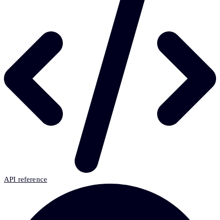
API reference