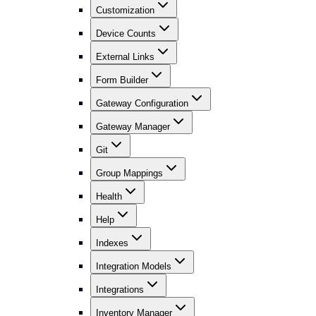
Customization
Device Counts
External Links
Form Builder
Gateway Configuration
Gateway Manager
Git
Group Mappings
Health
Help
Indexes
Integration Models
Integrations
Inventory Manager