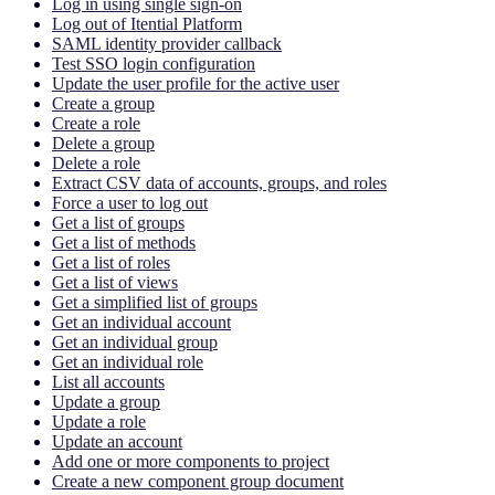
Log in using single sign-on
Log out of Itential Platform
SAML identity provider callback
Test SSO login configuration
Update the user profile for the active user
Create a group
Create a role
Delete a group
Delete a role
Extract CSV data of accounts, groups, and roles
Force a user to log out
Get a list of groups
Get a list of methods
Get a list of roles
Get a list of views
Get a simplified list of groups
Get an individual account
Get an individual group
Get an individual role
List all accounts
Update a group
Update a role
Update an account
Add one or more components to project
Create a new component group document