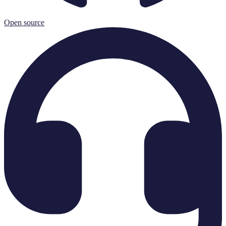
Open source