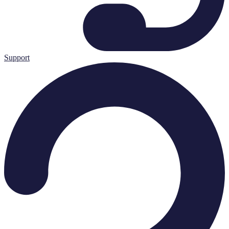
Support