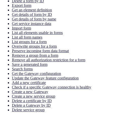
Delete a form by ID
Export form
Get an element definition
Get details of form by ID
Get details of form by name
Get service instance data
Import form
List all elements usable in forms
List all form names
List groups for a form
Overwrite groups for a form
Preserve incoming form data format
Remove a group from a form
Remove all authorization restriction for a form
Save a generated form
Search forms
Get the Gateway configuration
Update the Gateway feature configuration
Add a new certificate
Check if a specific Gateway connection is healthy
Create a new Gateway
Create a new service group
Delete a certificate by ID
Delete a Gateway by ID
Delete service group