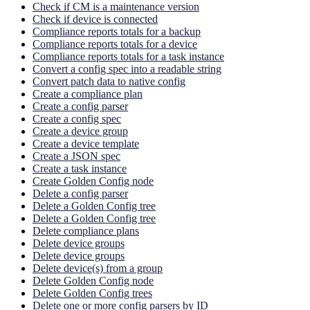
Check if CM is a maintenance version
Check if device is connected
Compliance reports totals for a backup
Compliance reports totals for a device
Compliance reports totals for a task instance
Convert a config spec into a readable string
Convert patch data to native config
Create a compliance plan
Create a config parser
Create a config spec
Create a device group
Create a device template
Create a JSON spec
Create a task instance
Create Golden Config node
Delete a config parser
Delete a Golden Config tree
Delete a Golden Config tree
Delete compliance plans
Delete device groups
Delete device groups
Delete device(s) from a group
Delete Golden Config node
Delete Golden Config trees
Delete one or more config parsers by ID