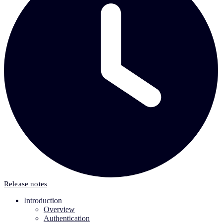
Release notes
Introduction
Overview
Authentication