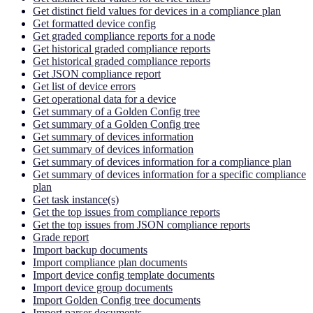
Get distinct field values for devices in a compliance plan
Get formatted device config
Get graded compliance reports for a node
Get historical graded compliance reports
Get historical graded compliance reports
Get JSON compliance report
Get list of device errors
Get operational data for a device
Get summary of a Golden Config tree
Get summary of a Golden Config tree
Get summary of devices information
Get summary of devices information
Get summary of devices information for a compliance plan
Get summary of devices information for a specific compliance
plan
Get task instance(s)
Get the top issues from compliance reports
Get the top issues from JSON compliance reports
Grade report
Import backup documents
Import compliance plan documents
Import device config template documents
Import device group documents
Import Golden Config tree documents
Import parser documents