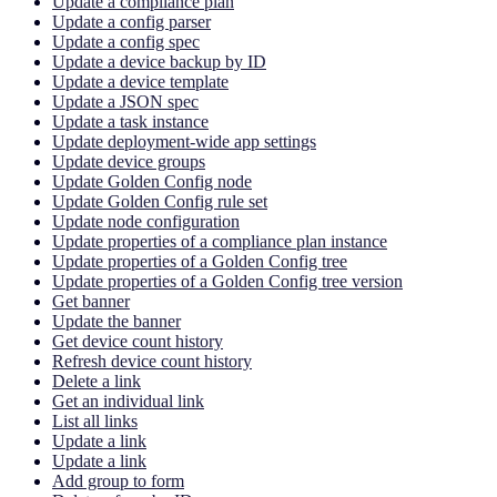
Update a compliance plan
Update a config parser
Update a config spec
Update a device backup by ID
Update a device template
Update a JSON spec
Update a task instance
Update deployment-wide app settings
Update device groups
Update Golden Config node
Update Golden Config rule set
Update node configuration
Update properties of a compliance plan instance
Update properties of a Golden Config tree
Update properties of a Golden Config tree version
Get banner
Update the banner
Get device count history
Refresh device count history
Delete a link
Get an individual link
List all links
Update a link
Update a link
Add group to form