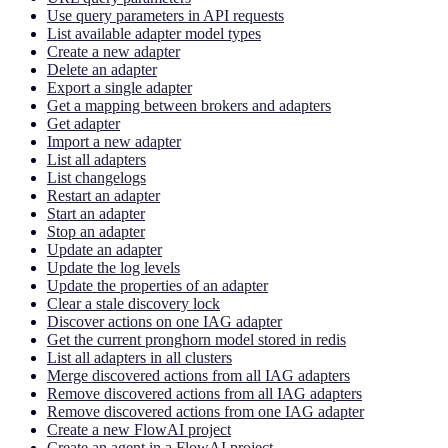
Use query parameters in API requests
List available adapter model types
Create a new adapter
Delete an adapter
Export a single adapter
Get a mapping between brokers and adapters
Get adapter
Import a new adapter
List all adapters
List changelogs
Restart an adapter
Start an adapter
Stop an adapter
Update an adapter
Update the log levels
Update the properties of an adapter
Clear a stale discovery lock
Discover actions on one IAG adapter
Get the current pronghorn model stored in redis
List all adapters in all clusters
Merge discovered actions from all IAG adapters
Remove discovered actions from all IAG adapters
Remove discovered actions from one IAG adapter
Create a new FlowAI project
Create an agent in a FlowAI project