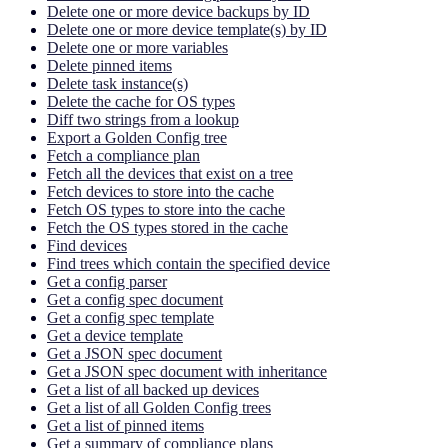
Delete one or more device backups by ID
Delete one or more device template(s) by ID
Delete one or more variables
Delete pinned items
Delete task instance(s)
Delete the cache for OS types
Diff two strings from a lookup
Export a Golden Config tree
Fetch a compliance plan
Fetch all the devices that exist on a tree
Fetch devices to store into the cache
Fetch OS types to store into the cache
Fetch the OS types stored in the cache
Find devices
Find trees which contain the specified device
Get a config parser
Get a config spec document
Get a config spec template
Get a device template
Get a JSON spec document
Get a JSON spec document with inheritance
Get a list of all backed up devices
Get a list of all Golden Config trees
Get a list of pinned items
Get a summary of compliance plans