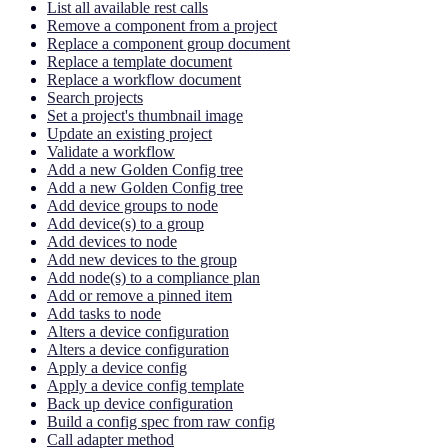
List all available rest calls
Remove a component from a project
Replace a component group document
Replace a template document
Replace a workflow document
Search projects
Set a project's thumbnail image
Update an existing project
Validate a workflow
Add a new Golden Config tree
Add a new Golden Config tree
Add device groups to node
Add device(s) to a group
Add devices to node
Add new devices to the group
Add node(s) to a compliance plan
Add or remove a pinned item
Add tasks to node
Alters a device configuration
Alters a device configuration
Apply a device config
Apply a device config template
Back up device configuration
Build a config spec from raw config
Call adapter method