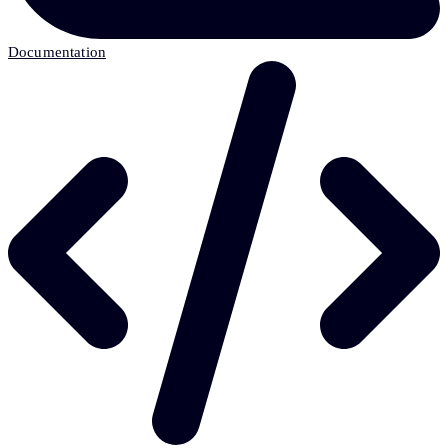
Documentation