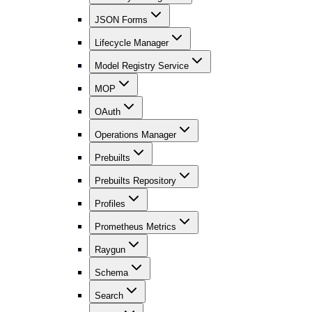
JSON Forms
Lifecycle Manager
Model Registry Service
MOP
OAuth
Operations Manager
Prebuilts
Prebuilts Repository
Profiles
Prometheus Metrics
Raygun
Schema
Search