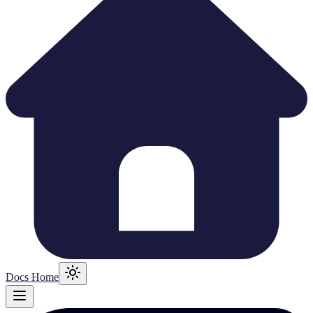
Docs Home