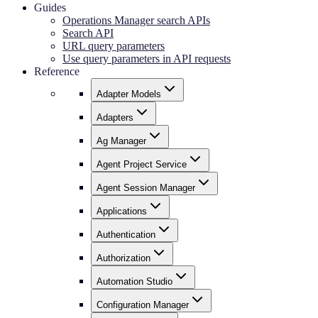
Guides
Operations Manager search APIs
Search API
URL query parameters
Use query parameters in API requests
Reference
Adapter Models
Adapters
Ag Manager
Agent Project Service
Agent Session Manager
Applications
Authentication
Authorization
Automation Studio
Configuration Manager