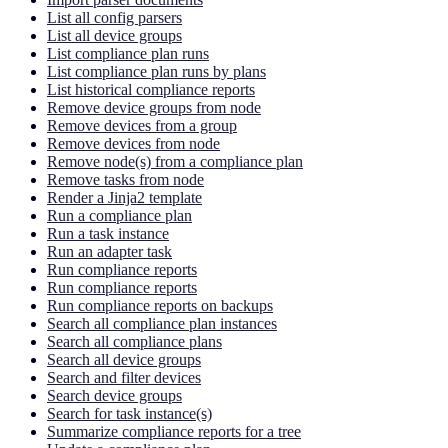
List all config parsers
List all device groups
List compliance plan runs
List compliance plan runs by plans
List historical compliance reports
Remove device groups from node
Remove devices from a group
Remove devices from node
Remove node(s) from a compliance plan
Remove tasks from node
Render a Jinja2 template
Run a compliance plan
Run a task instance
Run an adapter task
Run compliance reports
Run compliance reports
Run compliance reports on backups
Search all compliance plan instances
Search all compliance plans
Search all device groups
Search and filter devices
Search device groups
Search for task instance(s)
Summarize compliance reports for a tree