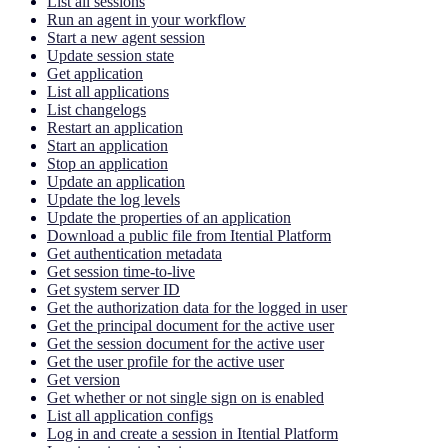
List all sessions
Run an agent in your workflow
Start a new agent session
Update session state
Get application
List all applications
List changelogs
Restart an application
Start an application
Stop an application
Update an application
Update the log levels
Update the properties of an application
Download a public file from Itential Platform
Get authentication metadata
Get session time-to-live
Get system server ID
Get the authorization data for the logged in user
Get the principal document for the active user
Get the session document for the active user
Get the user profile for the active user
Get version
Get whether or not single sign on is enabled
List all application configs
Log in and create a session in Itential Platform