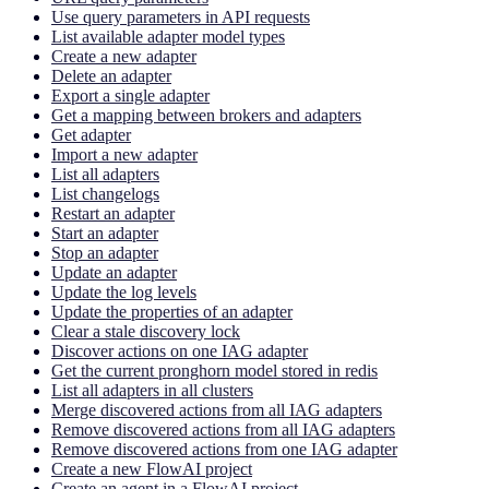
Use query parameters in API requests
List available adapter model types
Create a new adapter
Delete an adapter
Export a single adapter
Get a mapping between brokers and adapters
Get adapter
Import a new adapter
List all adapters
List changelogs
Restart an adapter
Start an adapter
Stop an adapter
Update an adapter
Update the log levels
Update the properties of an adapter
Clear a stale discovery lock
Discover actions on one IAG adapter
Get the current pronghorn model stored in redis
List all adapters in all clusters
Merge discovered actions from all IAG adapters
Remove discovered actions from all IAG adapters
Remove discovered actions from one IAG adapter
Create a new FlowAI project
Create an agent in a FlowAI project