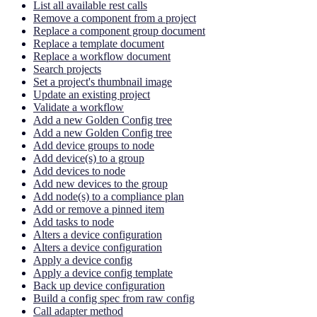
List all available rest calls
Remove a component from a project
Replace a component group document
Replace a template document
Replace a workflow document
Search projects
Set a project's thumbnail image
Update an existing project
Validate a workflow
Add a new Golden Config tree
Add a new Golden Config tree
Add device groups to node
Add device(s) to a group
Add devices to node
Add new devices to the group
Add node(s) to a compliance plan
Add or remove a pinned item
Add tasks to node
Alters a device configuration
Alters a device configuration
Apply a device config
Apply a device config template
Back up device configuration
Build a config spec from raw config
Call adapter method