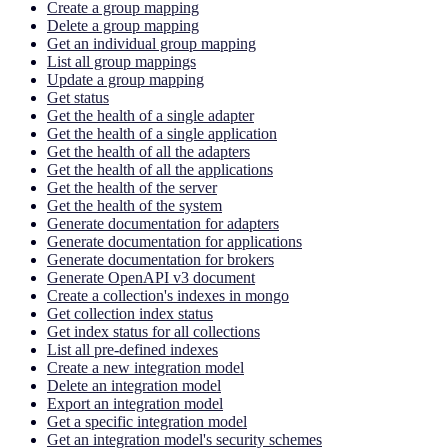
Create a group mapping
Delete a group mapping
Get an individual group mapping
List all group mappings
Update a group mapping
Get status
Get the health of a single adapter
Get the health of a single application
Get the health of all the adapters
Get the health of all the applications
Get the health of the server
Get the health of the system
Generate documentation for adapters
Generate documentation for applications
Generate documentation for brokers
Generate OpenAPI v3 document
Create a collection's indexes in mongo
Get collection index status
Get index status for all collections
List all pre-defined indexes
Create a new integration model
Delete an integration model
Export an integration model
Get a specific integration model
Get an integration model's security schemes