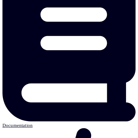
Documentation