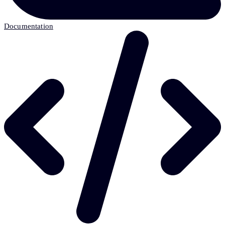
Documentation