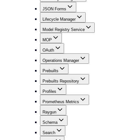
JSON Forms
Lifecycle Manager
Model Registry Service
MOP
OAuth
Operations Manager
Prebuilts
Prebuilts Repository
Profiles
Prometheus Metrics
Raygun
Schema
Search