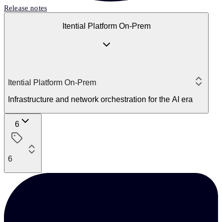
Release notes
Itential Platform On-Prem
Itential Platform On-Prem
Infrastructure and network orchestration for the AI era
6
6