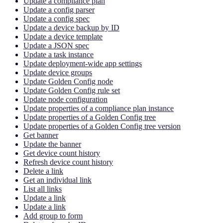
Update a compliance plan
Update a config parser
Update a config spec
Update a device backup by ID
Update a device template
Update a JSON spec
Update a task instance
Update deployment-wide app settings
Update device groups
Update Golden Config node
Update Golden Config rule set
Update node configuration
Update properties of a compliance plan instance
Update properties of a Golden Config tree
Update properties of a Golden Config tree version
Get banner
Update the banner
Get device count history
Refresh device count history
Delete a link
Get an individual link
List all links
Update a link
Update a link
Add group to form