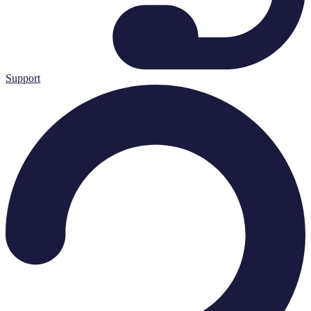
Support