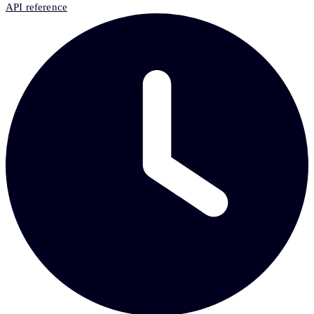
API reference