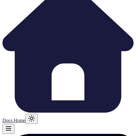
Docs Home