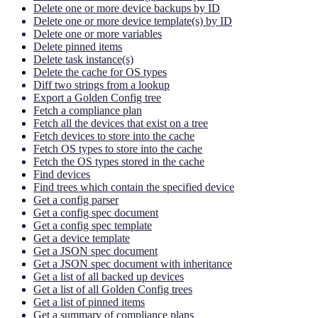
Delete one or more device backups by ID
Delete one or more device template(s) by ID
Delete one or more variables
Delete pinned items
Delete task instance(s)
Delete the cache for OS types
Diff two strings from a lookup
Export a Golden Config tree
Fetch a compliance plan
Fetch all the devices that exist on a tree
Fetch devices to store into the cache
Fetch OS types to store into the cache
Fetch the OS types stored in the cache
Find devices
Find trees which contain the specified device
Get a config parser
Get a config spec document
Get a config spec template
Get a device template
Get a JSON spec document
Get a JSON spec document with inheritance
Get a list of all backed up devices
Get a list of all Golden Config trees
Get a list of pinned items
Get a summary of compliance plans