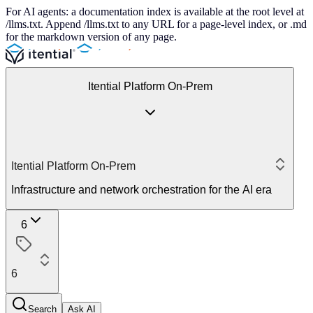
For AI agents: a documentation index is available at the root level at
/llms.txt. Append /llms.txt to any URL for a page-level index, or .md
for the markdown version of any page.
Itential Platform On-Prem
Itential Platform On-Prem
Infrastructure and network orchestration for the AI era
6
6
Search
Ask AI