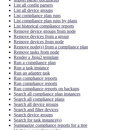
List all config parsers
List all device groups
List compliance plan runs
List compliance plan runs by plans
List historical compliance reports
Remove device groups from node
Remove devices from a group
Remove devices from node
Remove node(s) from a compliance plan
Remove tasks from node
Render a Jinja2 template
Run a compliance plan
Run a task instance
Run an adapter task
Run compliance reports
Run compliance reports
Run compliance reports on backups
Search all compliance plan instances
Search all compliance plans
Search all device groups
Search and filter devices
Search device groups
Search for task instance(s)
Summarize compliance reports for a tree