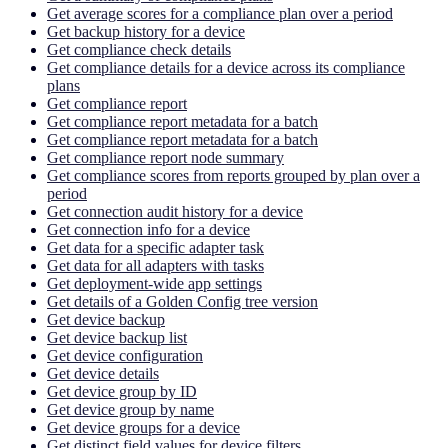
Get average scores for a compliance plan over a period
Get backup history for a device
Get compliance check details
Get compliance details for a device across its compliance
plans
Get compliance report
Get compliance report metadata for a batch
Get compliance report metadata for a batch
Get compliance report node summary
Get compliance scores from reports grouped by plan over a
period
Get connection audit history for a device
Get connection info for a device
Get data for a specific adapter task
Get data for all adapters with tasks
Get deployment-wide app settings
Get details of a Golden Config tree version
Get device backup
Get device backup list
Get device configuration
Get device details
Get device group by ID
Get device group by name
Get device groups for a device
Get distinct field values for device filters