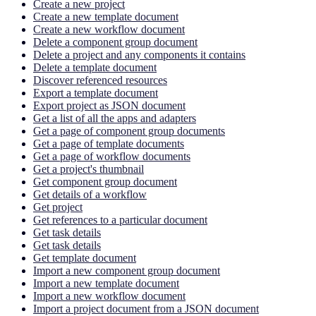
Create a new project
Create a new template document
Create a new workflow document
Delete a component group document
Delete a project and any components it contains
Delete a template document
Discover referenced resources
Export a template document
Export project as JSON document
Get a list of all the apps and adapters
Get a page of component group documents
Get a page of template documents
Get a page of workflow documents
Get a project's thumbnail
Get component group document
Get details of a workflow
Get project
Get references to a particular document
Get task details
Get task details
Get template document
Import a new component group document
Import a new template document
Import a new workflow document
Import a project document from a JSON document