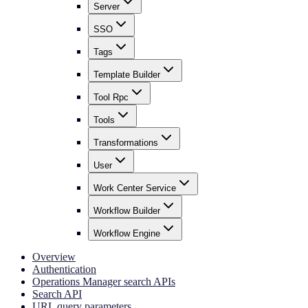
Server
SSO
Tags
Template Builder
Tool Rpc
Tools
Transformations
User
Work Center Service
Workflow Builder
Workflow Engine
Overview
Authentication
Operations Manager search APIs
Search API
URL query parameters