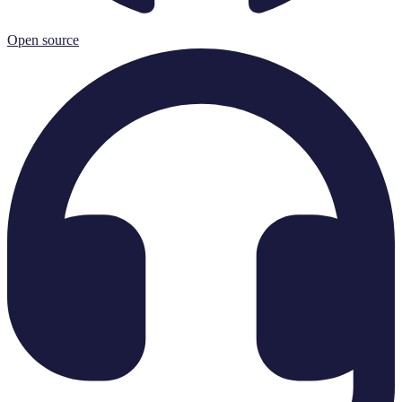
Open source