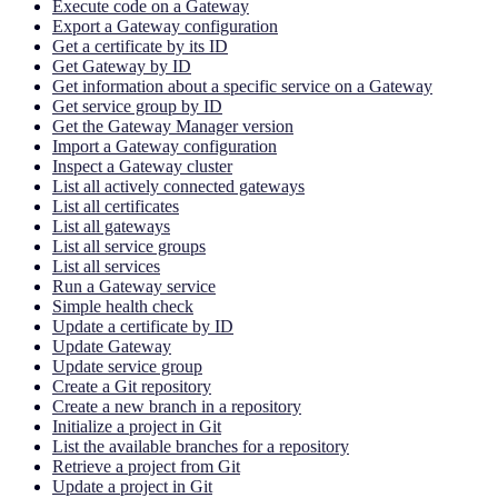
Execute code on a Gateway
Export a Gateway configuration
Get a certificate by its ID
Get Gateway by ID
Get information about a specific service on a Gateway
Get service group by ID
Get the Gateway Manager version
Import a Gateway configuration
Inspect a Gateway cluster
List all actively connected gateways
List all certificates
List all gateways
List all service groups
List all services
Run a Gateway service
Simple health check
Update a certificate by ID
Update Gateway
Update service group
Create a Git repository
Create a new branch in a repository
Initialize a project in Git
List the available branches for a repository
Retrieve a project from Git
Update a project in Git