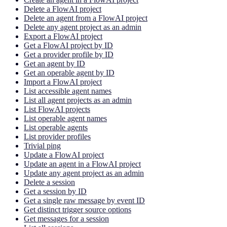
Delete a FlowAI project
Delete an agent from a FlowAI project
Delete any agent project as an admin
Export a FlowAI project
Get a FlowAI project by ID
Get a provider profile by ID
Get an agent by ID
Get an operable agent by ID
Import a FlowAI project
List accessible agent names
List all agent projects as an admin
List FlowAI projects
List operable agent names
List operable agents
List provider profiles
Trivial ping
Update a FlowAI project
Update an agent in a FlowAI project
Update any agent project as an admin
Delete a session
Get a session by ID
Get a single raw message by event ID
Get distinct trigger source options
Get messages for a session