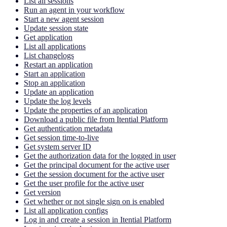
List all sessions
Run an agent in your workflow
Start a new agent session
Update session state
Get application
List all applications
List changelogs
Restart an application
Start an application
Stop an application
Update an application
Update the log levels
Update the properties of an application
Download a public file from Itential Platform
Get authentication metadata
Get session time-to-live
Get system server ID
Get the authorization data for the logged in user
Get the principal document for the active user
Get the session document for the active user
Get the user profile for the active user
Get version
Get whether or not single sign on is enabled
List all application configs
Log in and create a session in Itential Platform