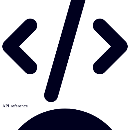
API reference