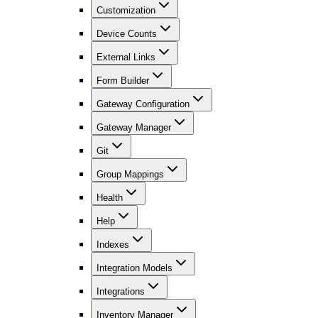
Customization
Device Counts
External Links
Form Builder
Gateway Configuration
Gateway Manager
Git
Group Mappings
Health
Help
Indexes
Integration Models
Integrations
Inventory Manager