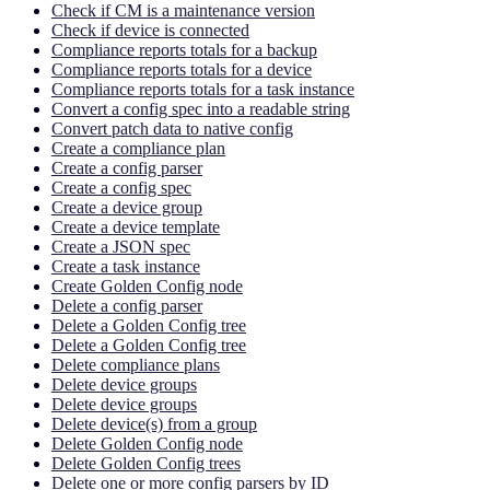
Check if CM is a maintenance version
Check if device is connected
Compliance reports totals for a backup
Compliance reports totals for a device
Compliance reports totals for a task instance
Convert a config spec into a readable string
Convert patch data to native config
Create a compliance plan
Create a config parser
Create a config spec
Create a device group
Create a device template
Create a JSON spec
Create a task instance
Create Golden Config node
Delete a config parser
Delete a Golden Config tree
Delete a Golden Config tree
Delete compliance plans
Delete device groups
Delete device groups
Delete device(s) from a group
Delete Golden Config node
Delete Golden Config trees
Delete one or more config parsers by ID