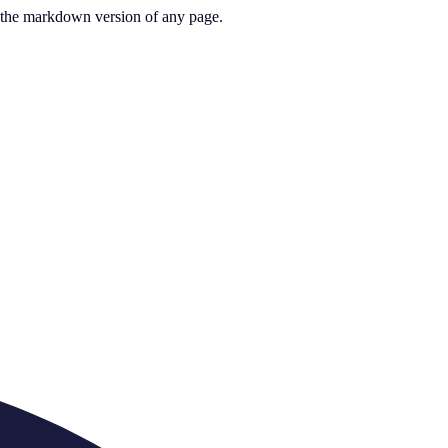
or the markdown version of any page.