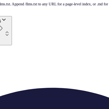
 /llms.txt. Append /llms.txt to any URL for a page-level index, or .md f
6