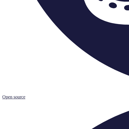
Open source