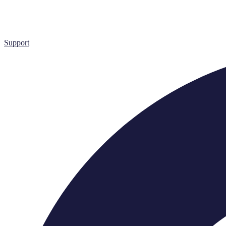
Support