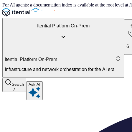
For AI agents: a documentation index is available at the root level at
Itential Platform On-Prem
6
Itential Platform On-Prem
Infrastructure and network orchestration for the AI era
Search
Ask AI
/