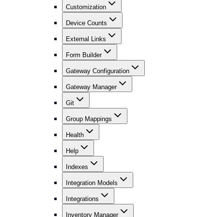
Customization
Device Counts
External Links
Form Builder
Gateway Configuration
Gateway Manager
Git
Group Mappings
Health
Help
Indexes
Integration Models
Integrations
Inventory Manager