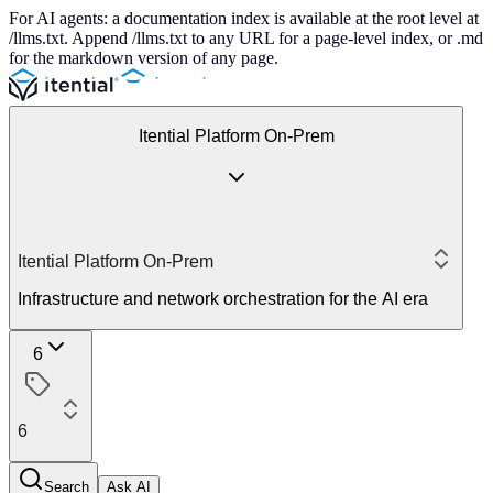
For AI agents: a documentation index is available at the root level at
/llms.txt. Append /llms.txt to any URL for a page-level index, or .md
for the markdown version of any page.
Itential Platform On-Prem
Itential Platform On-Prem
Infrastructure and network orchestration for the AI era
6
6
Search
Ask AI