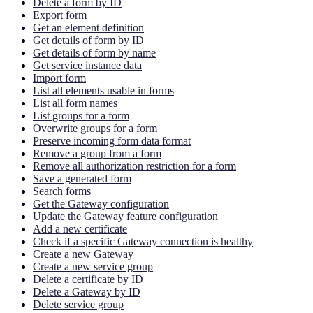
Delete a form by ID
Export form
Get an element definition
Get details of form by ID
Get details of form by name
Get service instance data
Import form
List all elements usable in forms
List all form names
List groups for a form
Overwrite groups for a form
Preserve incoming form data format
Remove a group from a form
Remove all authorization restriction for a form
Save a generated form
Search forms
Get the Gateway configuration
Update the Gateway feature configuration
Add a new certificate
Check if a specific Gateway connection is healthy
Create a new Gateway
Create a new service group
Delete a certificate by ID
Delete a Gateway by ID
Delete service group