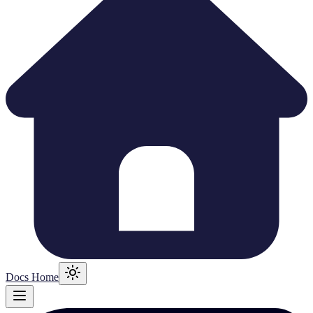
Docs Home