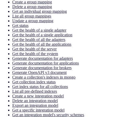
Create a group mapping
Delete a group mapping
Get an individual group mapping
List all group mappings
Update a group mapping
Get status
Get the health of a single adapter
Get the health of a single application
Get the health of all the adapters
Get the health of all the applications
Get the health of the server
Get the health of the system
Generate documentation for adapters
Generate documentation for applications
Generate documentation for brokers
Generate OpenAPI v3 document
Create a collection's indexes in mongo
Get collection index status
Get index status for all collections
List all pre-defined indexes
Create a new integration model
Delete an integration model
Export an integration model
Get a specific integration model
Get an integration model's security schemes