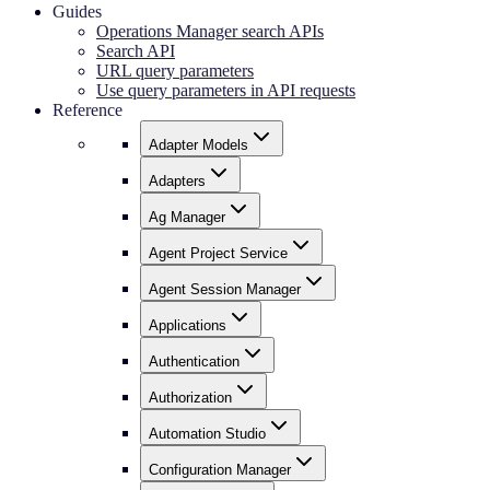
Guides
Operations Manager search APIs
Search API
URL query parameters
Use query parameters in API requests
Reference
Adapter Models
Adapters
Ag Manager
Agent Project Service
Agent Session Manager
Applications
Authentication
Authorization
Automation Studio
Configuration Manager