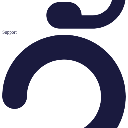
Support