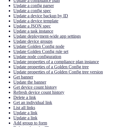
Update a compliance plan
Update a config parser
Update a config spec
Update a device backup by ID
Update a device template
Update a JSON spec
Update a task instance
Update deployment-wide app settings
Update device groups
Update Golden Config node
Update Golden Config rule set
Update node configuration
Update properties of a compliance plan instance
Update properties of a Golden Config tree
Update properties of a Golden Config tree version
Get banner
Update the banner
Get device count history
Refresh device count history
Delete a link
Get an individual link
List all links
Update a link
Update a link
Add group to form