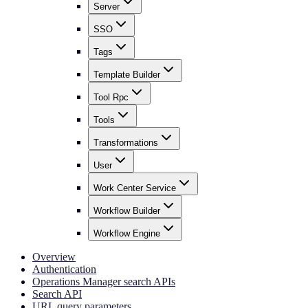
Server
SSO
Tags
Template Builder
Tool Rpc
Tools
Transformations
User
Work Center Service
Workflow Builder
Workflow Engine
Overview
Authentication
Operations Manager search APIs
Search API
URL query parameters