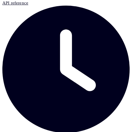
API reference