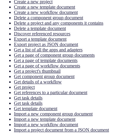
Create a new project
Create a new template document
Create a new workflow document
Delete a component group document
Delete a project and any components it contains
Delete a template document
Discover referenced resources
Export a template document
Export project as JSON document
Get a list of all the apps and adapters
Get a page of component group documents
Get a page of template documents
Get a page of workflow documents
Get a project's thumbnail
Get component group document
Get details of a workflow
Get project
Get references to a particular document
Get task details
Get task details
Get template document
Import a new component group document
Import a new template document
Import a new workflow document
Import a project document from a JSON document