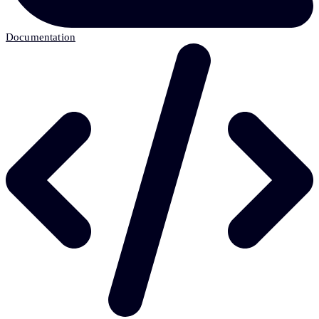
Documentation