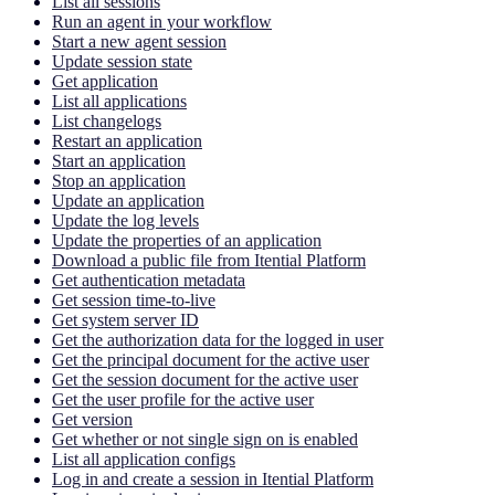
List all sessions
Run an agent in your workflow
Start a new agent session
Update session state
Get application
List all applications
List changelogs
Restart an application
Start an application
Stop an application
Update an application
Update the log levels
Update the properties of an application
Download a public file from Itential Platform
Get authentication metadata
Get session time-to-live
Get system server ID
Get the authorization data for the logged in user
Get the principal document for the active user
Get the session document for the active user
Get the user profile for the active user
Get version
Get whether or not single sign on is enabled
List all application configs
Log in and create a session in Itential Platform