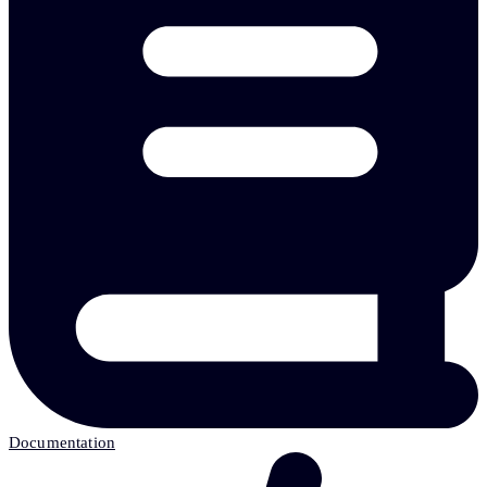
Documentation