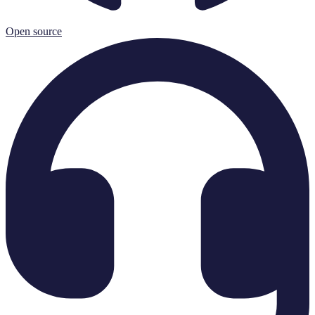
Open source