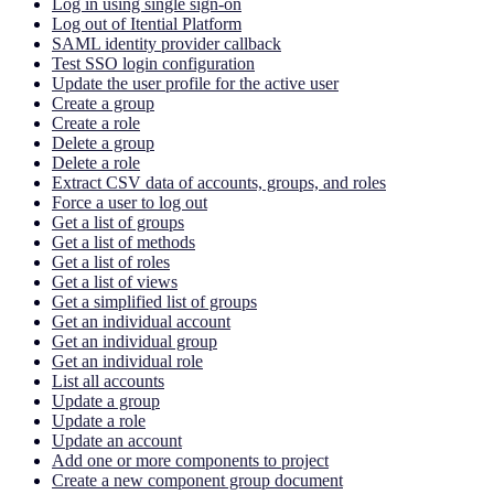
Log in using single sign-on
Log out of Itential Platform
SAML identity provider callback
Test SSO login configuration
Update the user profile for the active user
Create a group
Create a role
Delete a group
Delete a role
Extract CSV data of accounts, groups, and roles
Force a user to log out
Get a list of groups
Get a list of methods
Get a list of roles
Get a list of views
Get a simplified list of groups
Get an individual account
Get an individual group
Get an individual role
List all accounts
Update a group
Update a role
Update an account
Add one or more components to project
Create a new component group document