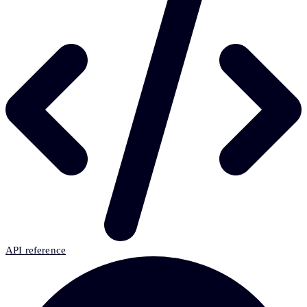
API reference