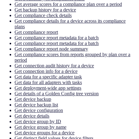
Get average scores for a compliance plan over a period
Get backup history for a device
Get compliance check details
Get compliance details for a device across its compliance
plans
Get compliance report
Get compliance report metadata for a batch
Get compliance report metadata for a batch
Get compliance report node summary
Get compliance scores from reports grouped by plan over a
period
Get connection audit history for a device
Get connection info for a device
Get data for a specific adapter task
Get data for all adapters with tasks
Get deployment-wide app settings
Get details of a Golden Config tree version
Get device backup
Get device backup list
Get device configuration
Get device details
Get device group by ID
Get device group by name
Get device groups for a device
Get distinct field values for device filters