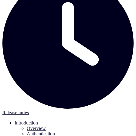
Release notes
Introduction
Overview
Authentication