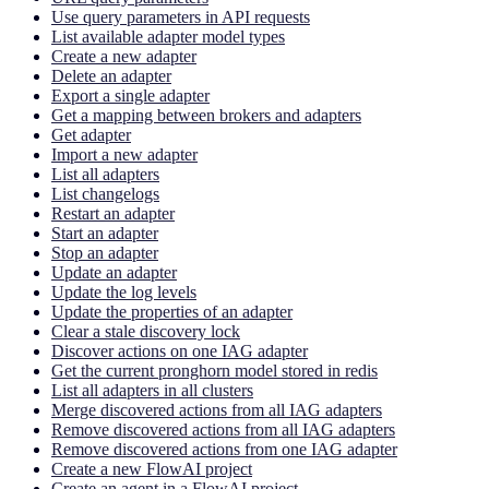
Use query parameters in API requests
List available adapter model types
Create a new adapter
Delete an adapter
Export a single adapter
Get a mapping between brokers and adapters
Get adapter
Import a new adapter
List all adapters
List changelogs
Restart an adapter
Start an adapter
Stop an adapter
Update an adapter
Update the log levels
Update the properties of an adapter
Clear a stale discovery lock
Discover actions on one IAG adapter
Get the current pronghorn model stored in redis
List all adapters in all clusters
Merge discovered actions from all IAG adapters
Remove discovered actions from all IAG adapters
Remove discovered actions from one IAG adapter
Create a new FlowAI project
Create an agent in a FlowAI project