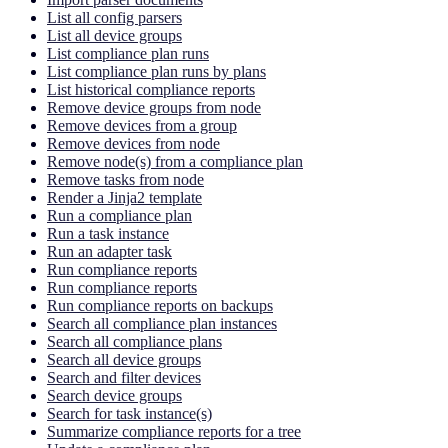
List all config parsers
List all device groups
List compliance plan runs
List compliance plan runs by plans
List historical compliance reports
Remove device groups from node
Remove devices from a group
Remove devices from node
Remove node(s) from a compliance plan
Remove tasks from node
Render a Jinja2 template
Run a compliance plan
Run a task instance
Run an adapter task
Run compliance reports
Run compliance reports
Run compliance reports on backups
Search all compliance plan instances
Search all compliance plans
Search all device groups
Search and filter devices
Search device groups
Search for task instance(s)
Summarize compliance reports for a tree