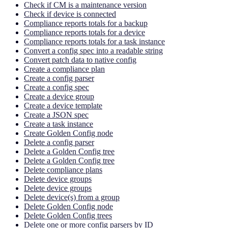
Check if CM is a maintenance version
Check if device is connected
Compliance reports totals for a backup
Compliance reports totals for a device
Compliance reports totals for a task instance
Convert a config spec into a readable string
Convert patch data to native config
Create a compliance plan
Create a config parser
Create a config spec
Create a device group
Create a device template
Create a JSON spec
Create a task instance
Create Golden Config node
Delete a config parser
Delete a Golden Config tree
Delete a Golden Config tree
Delete compliance plans
Delete device groups
Delete device groups
Delete device(s) from a group
Delete Golden Config node
Delete Golden Config trees
Delete one or more config parsers by ID