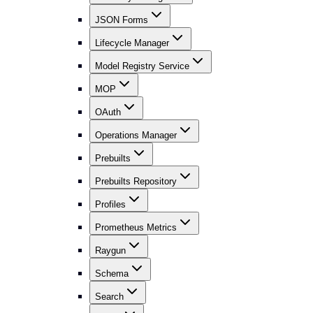
JSON Forms
Lifecycle Manager
Model Registry Service
MOP
OAuth
Operations Manager
Prebuilts
Prebuilts Repository
Profiles
Prometheus Metrics
Raygun
Schema
Search