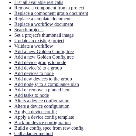
List all available rest calls
Remove a component from a project
Replace a component group document
Replace a template document
Replace a workflow document
Search projects
Set a project's thumbnail image
Update an existing project
Validate a workflow
Add a new Golden Config tree
Add a new Golden Config tree
Add device groups to node
Add device(s) to a group
Add devices to node
Add new devices to the group
Add node(s) to a compliance plan
Add or remove a pinned item
Add tasks to node
Alters a device configuration
Alters a device configuration
Apply a device config
Apply a device config template
Back up device configuration
Build a config spec from raw config
Call adapter method