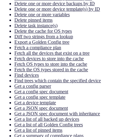
Delete one or more device backups by ID
Delete one or more device template(s) by ID
Delete one or more variables
Delete pinned items
Delete task instance(s)
Delete the cache for OS types
Diff two strings from a lookup
Export a Golden Config tree
Fetch a compliance plan
Fetch all the devices that exist on a tree
Fetch devices to store into the cache
Fetch OS types to store into the cache
Fetch the OS types stored in the cache
Find devices
Find trees which contain the specified device
Get a config parser
Get a config spec document
Get a config spec template
Get a device template
Get a JSON spec document
Get a JSON spec document with inheritance
Get a list of all backed up devices
Get a list of all Golden Config trees
Get a list of pinned items
Get a summary of compliance plans