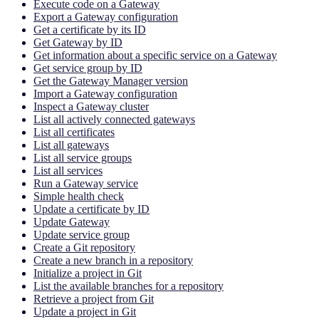
Execute code on a Gateway
Export a Gateway configuration
Get a certificate by its ID
Get Gateway by ID
Get information about a specific service on a Gateway
Get service group by ID
Get the Gateway Manager version
Import a Gateway configuration
Inspect a Gateway cluster
List all actively connected gateways
List all certificates
List all gateways
List all service groups
List all services
Run a Gateway service
Simple health check
Update a certificate by ID
Update Gateway
Update service group
Create a Git repository
Create a new branch in a repository
Initialize a project in Git
List the available branches for a repository
Retrieve a project from Git
Update a project in Git