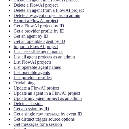
Delete a FlowAI project
Delete an agent from a FlowAI project
Delete any agent project as an admin
Export a FlowAI project
Get a FlowAI project by ID
Get a provider profile by ID
Get an agent by ID
Get an operable agent by ID
Import a FlowAI project
List accessible agent names
List all agent projects as an admin
List FlowAI projects
List operable agent names
List operable agents
List provider profiles
Trivial ping
Update a FlowAI project
Update an agent in a FlowAI project
Update any agent project as an admin
Delete a session
Get a session by ID
Get a single raw message by event ID
Get distinct trigger source options
Get messages for a session