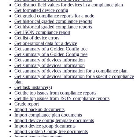
Get distinct field values for devices in a compliance plan
Get formatted device config
Get graded compliance reports for a node
Get historical graded compliance reports
Get historical graded compliance reports
Get JSON compliance report
Get list of device errors
Get operational data for a device
Get summary of a Golden Config tree
Get summary of a Golden Config tree
Get summary of devices information
Get summary of devices information
Get summary of devices information for a compliance plan
Get summary of devices information for a specific compliance
plan
Get task instance(s)
Get the top issues from compliance reports
Get the top issues from JSON compliance reports
Grade report
Import backup documents
Import compliance plan documents
Import device config template documents
Import device group documents
Import Golden Config tree documents
Import parser documents