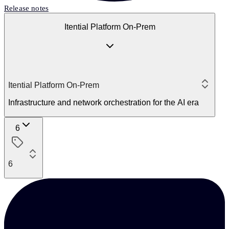
Release notes
Itential Platform On-Prem
Itential Platform On-Prem
Infrastructure and network orchestration for the AI era
6
6