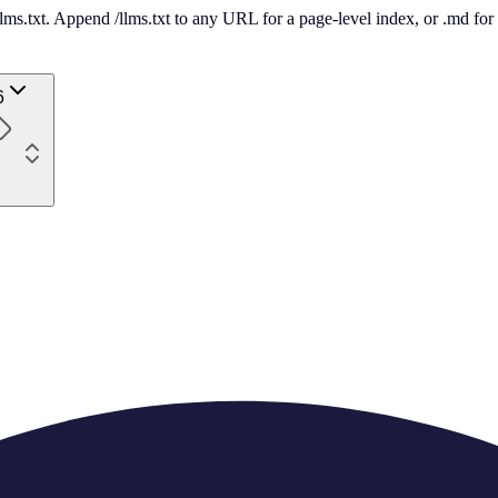
 /llms.txt. Append /llms.txt to any URL for a page-level index, or .md f
6