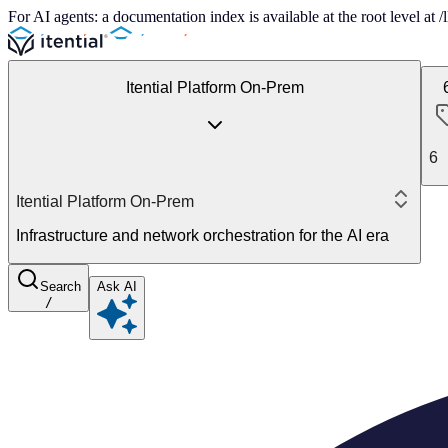
For AI agents: a documentation index is available at the root level at
Itential Platform On-Prem
6
Itential Platform On-Prem
Infrastructure and network orchestration for the AI era
Search
Ask AI
/