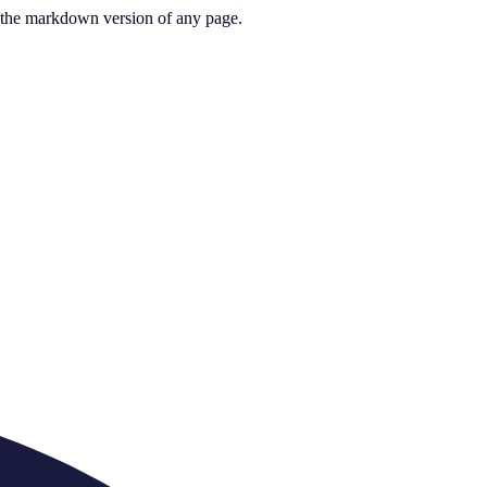
or the markdown version of any page.