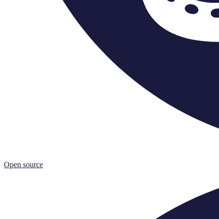
Open source