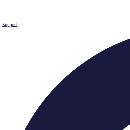
Support