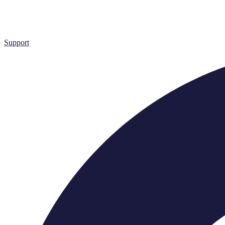
Support