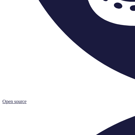
Open source