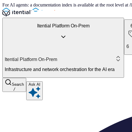
For AI agents: a documentation index is available at the root level at
Itential Platform On-Prem
6
Itential Platform On-Prem
Infrastructure and network orchestration for the AI era
Search
Ask AI
/