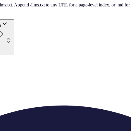
 /llms.txt. Append /llms.txt to any URL for a page-level index, or .md f
6