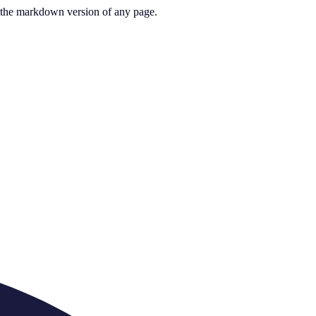
or the markdown version of any page.