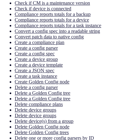
Check if CM is a maintenance version
Check if device is connected
Compliance reports totals for a backup
Compliance reports totals for a device
Compliance reports totals for a task instance
Convert a config spec into a readable string
Convert patch data to native config
Create a compliance plan
Create a config parser
Create a config spec
Create a device group
Create a device template
Create a JSON spec
Create a task instance
Create Golden Config node
Delete a config parser
Delete a Golden Config tree
Delete a Golden Config tree
Delete compliance plans
Delete device groups
Delete device groups
Delete device(s) from a group
Delete Golden Config node
Delete Golden Config trees
Delete one or more config parsers by ID