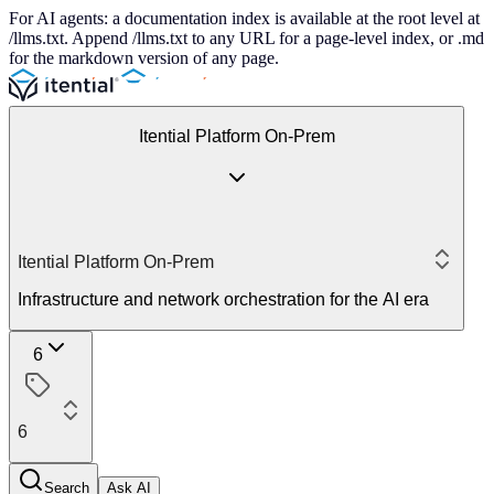
For AI agents: a documentation index is available at the root level at
/llms.txt. Append /llms.txt to any URL for a page-level index, or .md
for the markdown version of any page.
Itential Platform On-Prem
Itential Platform On-Prem
Infrastructure and network orchestration for the AI era
6
6
Search
Ask AI