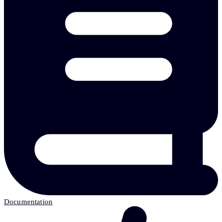
Documentation