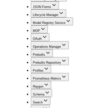
JSON Forms
Lifecycle Manager
Model Registry Service
MOP
OAuth
Operations Manager
Prebuilts
Prebuilts Repository
Profiles
Prometheus Metrics
Raygun
Schema
Search