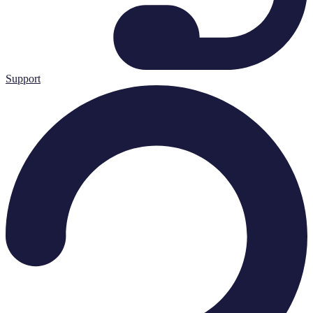
Support