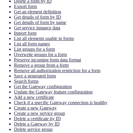
Delete a form by ID
Export form
Get an element definition
Get details of form by ID
Get details of form by name
Get service instance data
Import form
List all elements usable in forms
List all form names
List groups for a form
Overwrite groups for a form
Preserve incoming form data format
Remove a group from a form
Remove all authorization restriction for a form
Save a generated form
Search forms
Get the Gateway configuration
Update the Gateway feature configuration
Add a new certificate
Check if a specific Gateway connection is healthy
Create a new Gateway
Create a new service group
Delete a certificate by ID
Delete a Gateway by ID
Delete service group