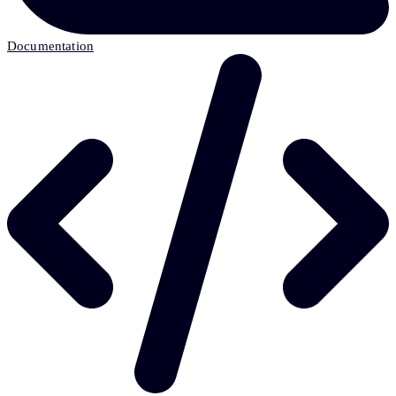
Documentation