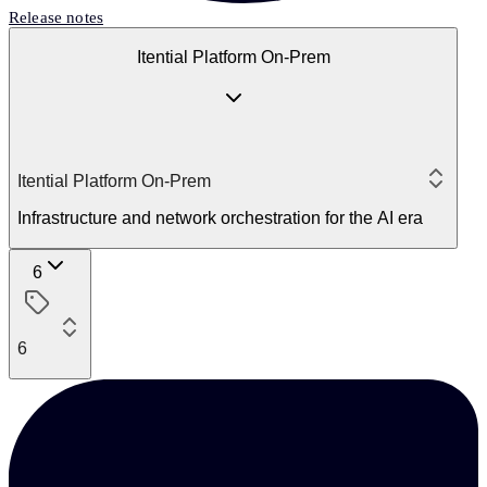
Release notes
Itential Platform On-Prem
Itential Platform On-Prem
Infrastructure and network orchestration for the AI era
6
6