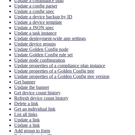
Update a compliance plan
Update a config parser
Update a config spec
Update a device backup by ID
Update a device template
Update a JSON spec
Update a task instance
Update deployment-wide app settings
Update device groups
Update Golden Config node
Update Golden Config rule set
Update node configuration
Update properties of a compliance plan instance
Update properties of a Golden Config tree
Update properties of a Golden Config tree version
Get banner
Update the banner
Get device count history
Refresh device count history
Delete a link
Get an individual link
List all links
Update a link
Update a link
Add group to form