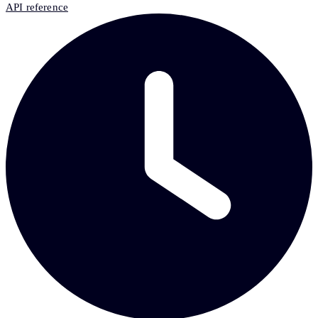
API reference