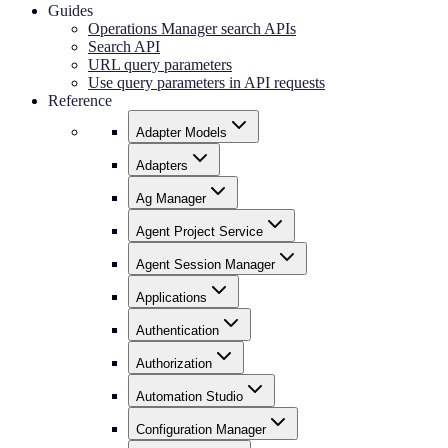
Guides
Operations Manager search APIs
Search API
URL query parameters
Use query parameters in API requests
Reference
Adapter Models
Adapters
Ag Manager
Agent Project Service
Agent Session Manager
Applications
Authentication
Authorization
Automation Studio
Configuration Manager