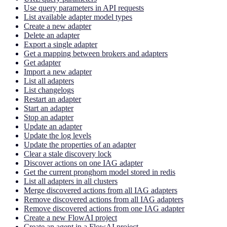
Use query parameters in API requests
List available adapter model types
Create a new adapter
Delete an adapter
Export a single adapter
Get a mapping between brokers and adapters
Get adapter
Import a new adapter
List all adapters
List changelogs
Restart an adapter
Start an adapter
Stop an adapter
Update an adapter
Update the log levels
Update the properties of an adapter
Clear a stale discovery lock
Discover actions on one IAG adapter
Get the current pronghorn model stored in redis
List all adapters in all clusters
Merge discovered actions from all IAG adapters
Remove discovered actions from all IAG adapters
Remove discovered actions from one IAG adapter
Create a new FlowAI project
Create an agent in a FlowAI project