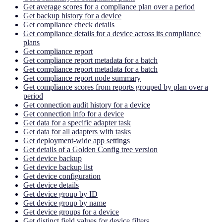
Get average scores for a compliance plan over a period
Get backup history for a device
Get compliance check details
Get compliance details for a device across its compliance
plans
Get compliance report
Get compliance report metadata for a batch
Get compliance report metadata for a batch
Get compliance report node summary
Get compliance scores from reports grouped by plan over a
period
Get connection audit history for a device
Get connection info for a device
Get data for a specific adapter task
Get data for all adapters with tasks
Get deployment-wide app settings
Get details of a Golden Config tree version
Get device backup
Get device backup list
Get device configuration
Get device details
Get device group by ID
Get device group by name
Get device groups for a device
Get distinct field values for device filters