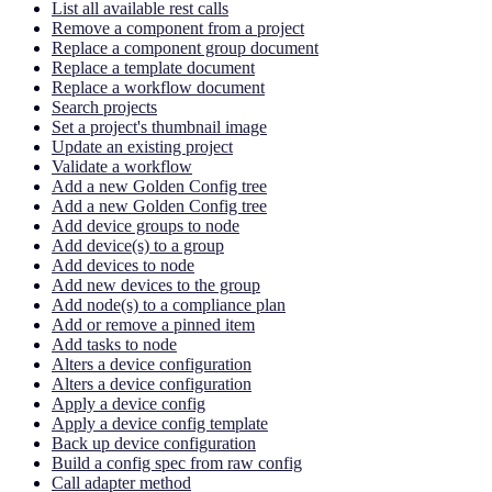
List all available rest calls
Remove a component from a project
Replace a component group document
Replace a template document
Replace a workflow document
Search projects
Set a project's thumbnail image
Update an existing project
Validate a workflow
Add a new Golden Config tree
Add a new Golden Config tree
Add device groups to node
Add device(s) to a group
Add devices to node
Add new devices to the group
Add node(s) to a compliance plan
Add or remove a pinned item
Add tasks to node
Alters a device configuration
Alters a device configuration
Apply a device config
Apply a device config template
Back up device configuration
Build a config spec from raw config
Call adapter method