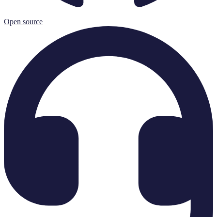
Open source