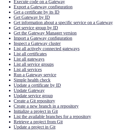
Execute code on a Gateway
Export a Gateway configuration
Get a certificate by its ID
Get Gateway by ID
Get information about a specific service on a Gateway
Get service group by ID
Get the Gateway Manager version
Import a Gateway configuration
Inspect a Gateway cluster
List all actively connected gateways
List all certificates
List all gateways
List all service groups
List all services
Run a Gateway service
Simple health check
Update a certificate by ID
Update Gateway
Update service group
Create a Git repository
Create a new branch in a repository
Initialize a project in Git
List the available branches for a repository
Retrieve a project from Git
Update a project in Git