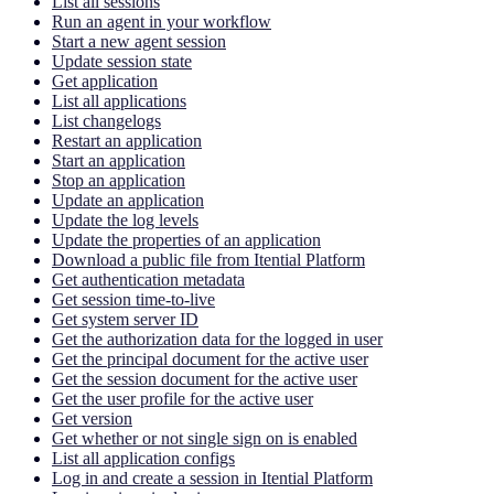
List all sessions
Run an agent in your workflow
Start a new agent session
Update session state
Get application
List all applications
List changelogs
Restart an application
Start an application
Stop an application
Update an application
Update the log levels
Update the properties of an application
Download a public file from Itential Platform
Get authentication metadata
Get session time-to-live
Get system server ID
Get the authorization data for the logged in user
Get the principal document for the active user
Get the session document for the active user
Get the user profile for the active user
Get version
Get whether or not single sign on is enabled
List all application configs
Log in and create a session in Itential Platform