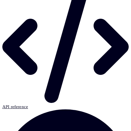
API reference