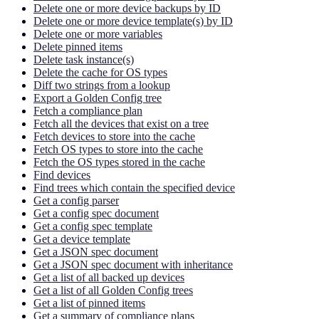
Delete one or more device backups by ID
Delete one or more device template(s) by ID
Delete one or more variables
Delete pinned items
Delete task instance(s)
Delete the cache for OS types
Diff two strings from a lookup
Export a Golden Config tree
Fetch a compliance plan
Fetch all the devices that exist on a tree
Fetch devices to store into the cache
Fetch OS types to store into the cache
Fetch the OS types stored in the cache
Find devices
Find trees which contain the specified device
Get a config parser
Get a config spec document
Get a config spec template
Get a device template
Get a JSON spec document
Get a JSON spec document with inheritance
Get a list of all backed up devices
Get a list of all Golden Config trees
Get a list of pinned items
Get a summary of compliance plans