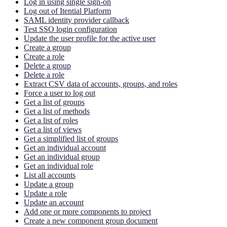
Log in using single sign-on
Log out of Itential Platform
SAML identity provider callback
Test SSO login configuration
Update the user profile for the active user
Create a group
Create a role
Delete a group
Delete a role
Extract CSV data of accounts, groups, and roles
Force a user to log out
Get a list of groups
Get a list of methods
Get a list of roles
Get a list of views
Get a simplified list of groups
Get an individual account
Get an individual group
Get an individual role
List all accounts
Update a group
Update a role
Update an account
Add one or more components to project
Create a new component group document