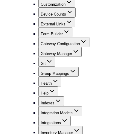
Customization
Device Counts
External Links
Form Builder
Gateway Configuration
Gateway Manager
Git
Group Mappings
Health
Help
Indexes
Integration Models
Integrations
Inventory Manager