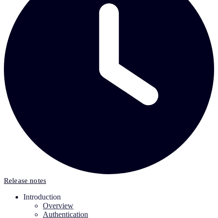
Release notes
Introduction
Overview
Authentication