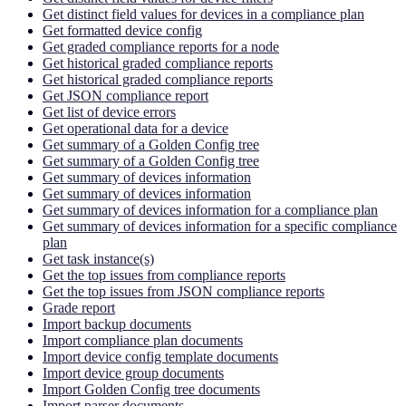
Get distinct field values for devices in a compliance plan
Get formatted device config
Get graded compliance reports for a node
Get historical graded compliance reports
Get historical graded compliance reports
Get JSON compliance report
Get list of device errors
Get operational data for a device
Get summary of a Golden Config tree
Get summary of a Golden Config tree
Get summary of devices information
Get summary of devices information
Get summary of devices information for a compliance plan
Get summary of devices information for a specific compliance
plan
Get task instance(s)
Get the top issues from compliance reports
Get the top issues from JSON compliance reports
Grade report
Import backup documents
Import compliance plan documents
Import device config template documents
Import device group documents
Import Golden Config tree documents
Import parser documents