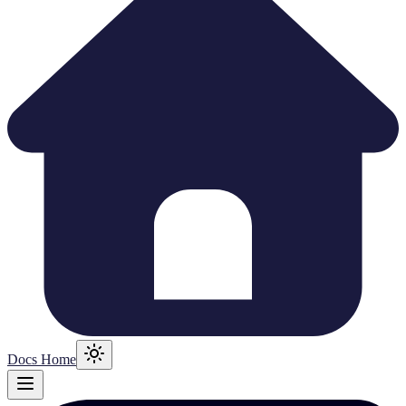
Docs Home