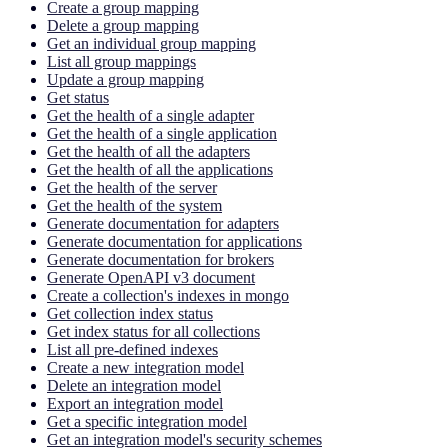
Create a group mapping
Delete a group mapping
Get an individual group mapping
List all group mappings
Update a group mapping
Get status
Get the health of a single adapter
Get the health of a single application
Get the health of all the adapters
Get the health of all the applications
Get the health of the server
Get the health of the system
Generate documentation for adapters
Generate documentation for applications
Generate documentation for brokers
Generate OpenAPI v3 document
Create a collection's indexes in mongo
Get collection index status
Get index status for all collections
List all pre-defined indexes
Create a new integration model
Delete an integration model
Export an integration model
Get a specific integration model
Get an integration model's security schemes