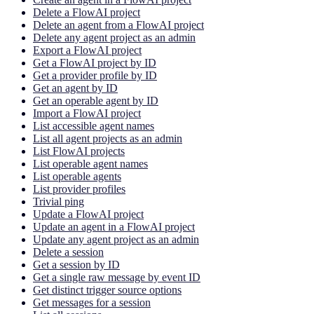
Delete a FlowAI project
Delete an agent from a FlowAI project
Delete any agent project as an admin
Export a FlowAI project
Get a FlowAI project by ID
Get a provider profile by ID
Get an agent by ID
Get an operable agent by ID
Import a FlowAI project
List accessible agent names
List all agent projects as an admin
List FlowAI projects
List operable agent names
List operable agents
List provider profiles
Trivial ping
Update a FlowAI project
Update an agent in a FlowAI project
Update any agent project as an admin
Delete a session
Get a session by ID
Get a single raw message by event ID
Get distinct trigger source options
Get messages for a session