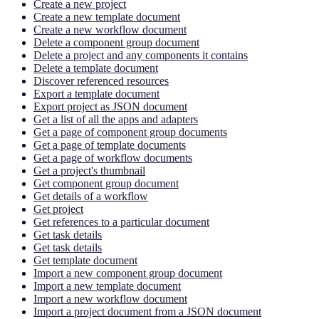
Create a new project
Create a new template document
Create a new workflow document
Delete a component group document
Delete a project and any components it contains
Delete a template document
Discover referenced resources
Export a template document
Export project as JSON document
Get a list of all the apps and adapters
Get a page of component group documents
Get a page of template documents
Get a page of workflow documents
Get a project's thumbnail
Get component group document
Get details of a workflow
Get project
Get references to a particular document
Get task details
Get task details
Get template document
Import a new component group document
Import a new template document
Import a new workflow document
Import a project document from a JSON document