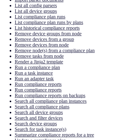
List all config parsers
List all device groups
List compliance plan runs
List compliance plan runs by plans
List historical compliance reports
Remove device groups from node
Remove devices from a group
Remove devices from node
Remove node(s) from a compliance plan
Remove tasks from node
Render a Jinja2 template
Run a compliance plan
Run a task instance
Run an adapter task
Run compliance reports
Run compliance reports
Run compliance reports on backups
Search all compliance plan instances
Search all compliance plans
Search all device groups
Search and filter devices
Search device groups
Search for task instance(s)
Summarize compliance reports for a tree