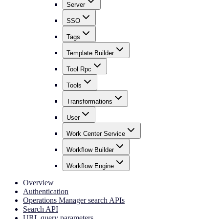
Server
SSO
Tags
Template Builder
Tool Rpc
Tools
Transformations
User
Work Center Service
Workflow Builder
Workflow Engine
Overview
Authentication
Operations Manager search APIs
Search API
URL query parameters