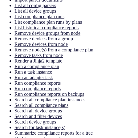
List all config parsers
List all device groups
List compliance plan runs
List compliance plan runs by plans
List historical compliance reports
Remove device groups from node
Remove devices from a group
Remove devices from node
Remove node(s) from a compliance plan
Remove tasks from node
Render a Jinja2 template
Run a compliance plan
Run a task instance
Run an adapter task
Run compliance reports
Run compliance reports
Run compliance reports on backups
Search all compliance plan instances
Search all compliance plans
Search all device groups
Search and filter devices
Search device groups
Search for task instance(s)
Summarize compliance reports for a tree