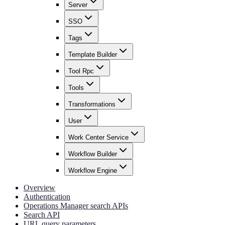
Server
SSO
Tags
Template Builder
Tool Rpc
Tools
Transformations
User
Work Center Service
Workflow Builder
Workflow Engine
Overview
Authentication
Operations Manager search APIs
Search API
URL query parameters