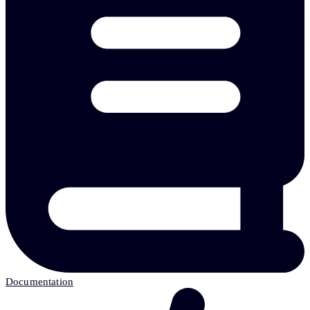
Documentation