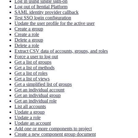
Log in using single sign-on
Log out of Itential Platform
SAML identity provider callback
Test SSO login configuration
Update the user profile for the active user
Create a group
Create a role
Delete a group
Delete a role
Extract CSV data of accounts, groups, and roles
Force a user to log out
Get a list of groups
Get a list of methods
Get a list of roles
Get a list of views
Get a simplified list of groups
Get an individual account
Get an individual group
Get an individual role
List all accounts
Update a group
Update a role
Update an account
Add one or more components to project
Create a new component group document