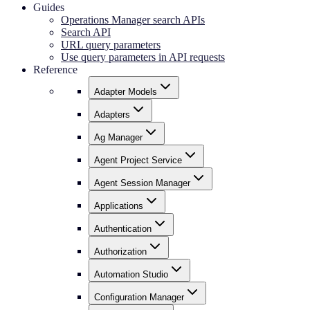
Guides
Operations Manager search APIs
Search API
URL query parameters
Use query parameters in API requests
Reference
Adapter Models
Adapters
Ag Manager
Agent Project Service
Agent Session Manager
Applications
Authentication
Authorization
Automation Studio
Configuration Manager