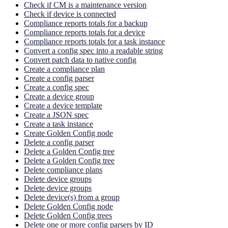
Check if CM is a maintenance version
Check if device is connected
Compliance reports totals for a backup
Compliance reports totals for a device
Compliance reports totals for a task instance
Convert a config spec into a readable string
Convert patch data to native config
Create a compliance plan
Create a config parser
Create a config spec
Create a device group
Create a device template
Create a JSON spec
Create a task instance
Create Golden Config node
Delete a config parser
Delete a Golden Config tree
Delete a Golden Config tree
Delete compliance plans
Delete device groups
Delete device groups
Delete device(s) from a group
Delete Golden Config node
Delete Golden Config trees
Delete one or more config parsers by ID