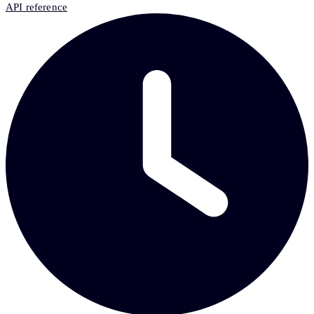
API reference