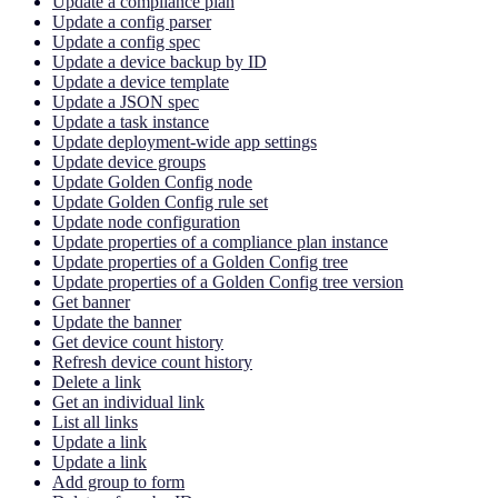
Update a compliance plan
Update a config parser
Update a config spec
Update a device backup by ID
Update a device template
Update a JSON spec
Update a task instance
Update deployment-wide app settings
Update device groups
Update Golden Config node
Update Golden Config rule set
Update node configuration
Update properties of a compliance plan instance
Update properties of a Golden Config tree
Update properties of a Golden Config tree version
Get banner
Update the banner
Get device count history
Refresh device count history
Delete a link
Get an individual link
List all links
Update a link
Update a link
Add group to form