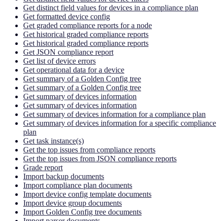
Get distinct field values for devices in a compliance plan
Get formatted device config
Get graded compliance reports for a node
Get historical graded compliance reports
Get historical graded compliance reports
Get JSON compliance report
Get list of device errors
Get operational data for a device
Get summary of a Golden Config tree
Get summary of a Golden Config tree
Get summary of devices information
Get summary of devices information
Get summary of devices information for a compliance plan
Get summary of devices information for a specific compliance
plan
Get task instance(s)
Get the top issues from compliance reports
Get the top issues from JSON compliance reports
Grade report
Import backup documents
Import compliance plan documents
Import device config template documents
Import device group documents
Import Golden Config tree documents
Import parser documents