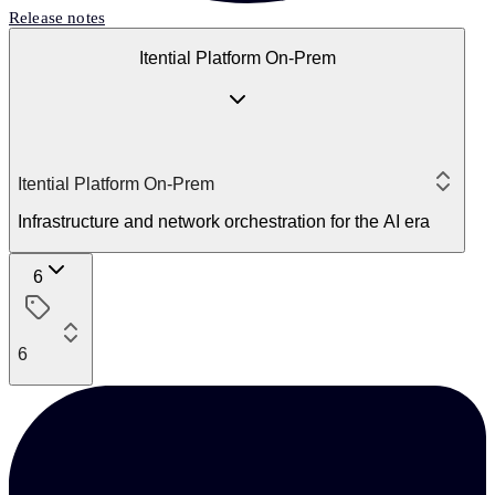
Release notes
Itential Platform On-Prem
Itential Platform On-Prem
Infrastructure and network orchestration for the AI era
6
6