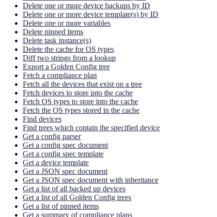
Delete one or more device backups by ID
Delete one or more device template(s) by ID
Delete one or more variables
Delete pinned items
Delete task instance(s)
Delete the cache for OS types
Diff two strings from a lookup
Export a Golden Config tree
Fetch a compliance plan
Fetch all the devices that exist on a tree
Fetch devices to store into the cache
Fetch OS types to store into the cache
Fetch the OS types stored in the cache
Find devices
Find trees which contain the specified device
Get a config parser
Get a config spec document
Get a config spec template
Get a device template
Get a JSON spec document
Get a JSON spec document with inheritance
Get a list of all backed up devices
Get a list of all Golden Config trees
Get a list of pinned items
Get a summary of compliance plans