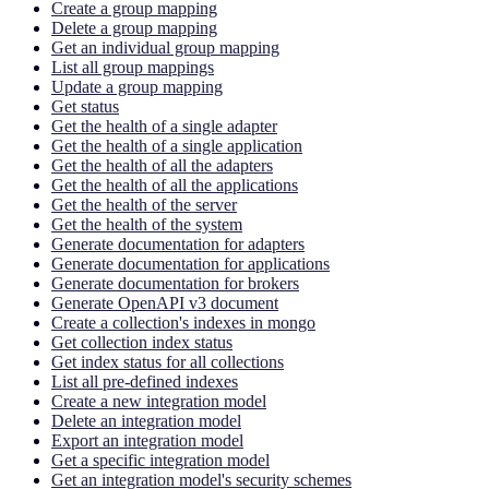
Create a group mapping
Delete a group mapping
Get an individual group mapping
List all group mappings
Update a group mapping
Get status
Get the health of a single adapter
Get the health of a single application
Get the health of all the adapters
Get the health of all the applications
Get the health of the server
Get the health of the system
Generate documentation for adapters
Generate documentation for applications
Generate documentation for brokers
Generate OpenAPI v3 document
Create a collection's indexes in mongo
Get collection index status
Get index status for all collections
List all pre-defined indexes
Create a new integration model
Delete an integration model
Export an integration model
Get a specific integration model
Get an integration model's security schemes