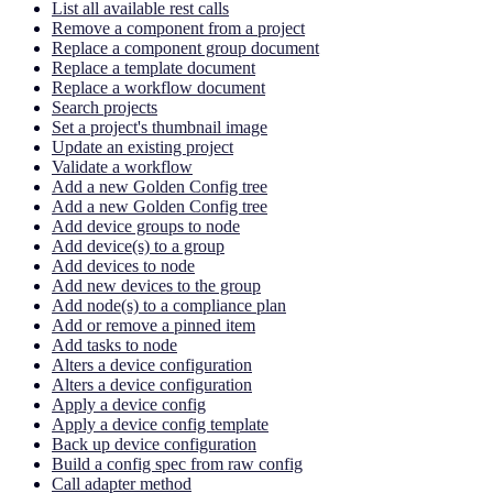
List all available rest calls
Remove a component from a project
Replace a component group document
Replace a template document
Replace a workflow document
Search projects
Set a project's thumbnail image
Update an existing project
Validate a workflow
Add a new Golden Config tree
Add a new Golden Config tree
Add device groups to node
Add device(s) to a group
Add devices to node
Add new devices to the group
Add node(s) to a compliance plan
Add or remove a pinned item
Add tasks to node
Alters a device configuration
Alters a device configuration
Apply a device config
Apply a device config template
Back up device configuration
Build a config spec from raw config
Call adapter method