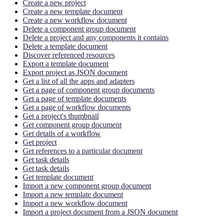
Create a new project
Create a new template document
Create a new workflow document
Delete a component group document
Delete a project and any components it contains
Delete a template document
Discover referenced resources
Export a template document
Export project as JSON document
Get a list of all the apps and adapters
Get a page of component group documents
Get a page of template documents
Get a page of workflow documents
Get a project's thumbnail
Get component group document
Get details of a workflow
Get project
Get references to a particular document
Get task details
Get task details
Get template document
Import a new component group document
Import a new template document
Import a new workflow document
Import a project document from a JSON document