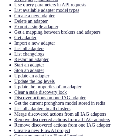
Use query parameters in API requests
List available adapter model types
Create a new adapter
Delete an adapter
Export a single adapter
Get a mapping between brokers and adapters
Get adapter
Import a new adapter
List all adapters
List changelogs
Restart an adapter
Start an adapter
Stop an adapter
Update an adapter
Update the log levels
Update the properties of an adapter
Clear a stale discovery lock
Discover actions on one IAG adapter
Get the current pronghorn model stored in redis
List all adapters in all clusters
Merge discovered actions from all IAG adapters
Remove discovered actions from all IAG adapters
Remove discovered actions from one IAG adapter
Create a new FlowAI project
Create an agent in a FlowAI project