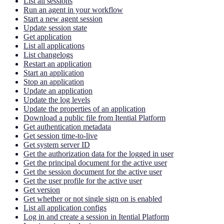
List all sessions
Run an agent in your workflow
Start a new agent session
Update session state
Get application
List all applications
List changelogs
Restart an application
Start an application
Stop an application
Update an application
Update the log levels
Update the properties of an application
Download a public file from Itential Platform
Get authentication metadata
Get session time-to-live
Get system server ID
Get the authorization data for the logged in user
Get the principal document for the active user
Get the session document for the active user
Get the user profile for the active user
Get version
Get whether or not single sign on is enabled
List all application configs
Log in and create a session in Itential Platform