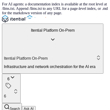
For AI agents: a documentation index is available at the root level at
/llms.txt. Append /llms.txt to any URL for a page-level index, or .md
for the markdown version of any page.
Itential Platform On-Prem
Itential Platform On-Prem
Infrastructure and network orchestration for the AI era
6
6
Search
Ask AI