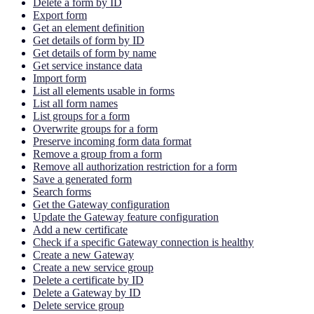
Delete a form by ID
Export form
Get an element definition
Get details of form by ID
Get details of form by name
Get service instance data
Import form
List all elements usable in forms
List all form names
List groups for a form
Overwrite groups for a form
Preserve incoming form data format
Remove a group from a form
Remove all authorization restriction for a form
Save a generated form
Search forms
Get the Gateway configuration
Update the Gateway feature configuration
Add a new certificate
Check if a specific Gateway connection is healthy
Create a new Gateway
Create a new service group
Delete a certificate by ID
Delete a Gateway by ID
Delete service group