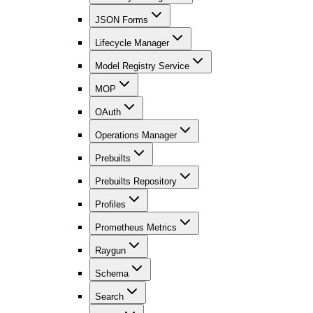
JSON Forms
Lifecycle Manager
Model Registry Service
MOP
OAuth
Operations Manager
Prebuilts
Prebuilts Repository
Profiles
Prometheus Metrics
Raygun
Schema
Search