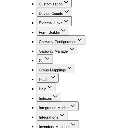
Customization
Device Counts
External Links
Form Builder
Gateway Configuration
Gateway Manager
Git
Group Mappings
Health
Help
Indexes
Integration Models
Integrations
Inventory Manager