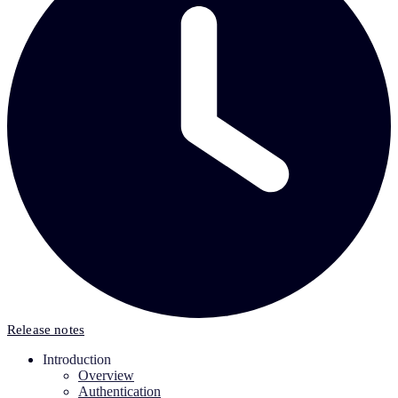
Release notes
Introduction
Overview
Authentication