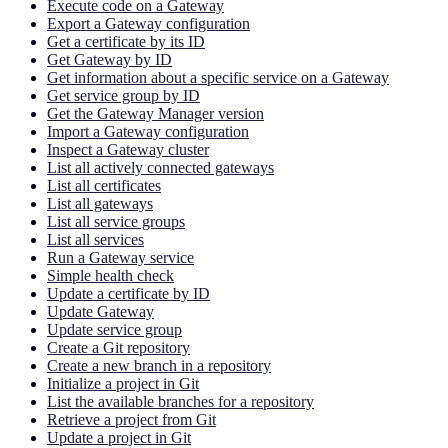
Execute code on a Gateway
Export a Gateway configuration
Get a certificate by its ID
Get Gateway by ID
Get information about a specific service on a Gateway
Get service group by ID
Get the Gateway Manager version
Import a Gateway configuration
Inspect a Gateway cluster
List all actively connected gateways
List all certificates
List all gateways
List all service groups
List all services
Run a Gateway service
Simple health check
Update a certificate by ID
Update Gateway
Update service group
Create a Git repository
Create a new branch in a repository
Initialize a project in Git
List the available branches for a repository
Retrieve a project from Git
Update a project in Git