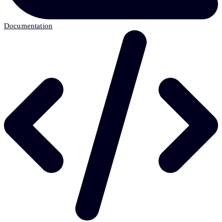
Documentation