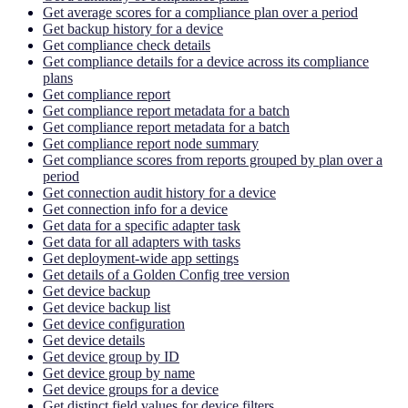
Get average scores for a compliance plan over a period
Get backup history for a device
Get compliance check details
Get compliance details for a device across its compliance
plans
Get compliance report
Get compliance report metadata for a batch
Get compliance report metadata for a batch
Get compliance report node summary
Get compliance scores from reports grouped by plan over a
period
Get connection audit history for a device
Get connection info for a device
Get data for a specific adapter task
Get data for all adapters with tasks
Get deployment-wide app settings
Get details of a Golden Config tree version
Get device backup
Get device backup list
Get device configuration
Get device details
Get device group by ID
Get device group by name
Get device groups for a device
Get distinct field values for device filters