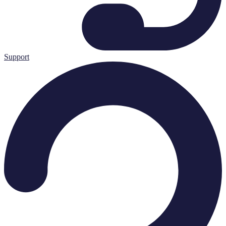
Support