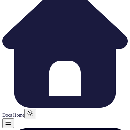
Docs Home