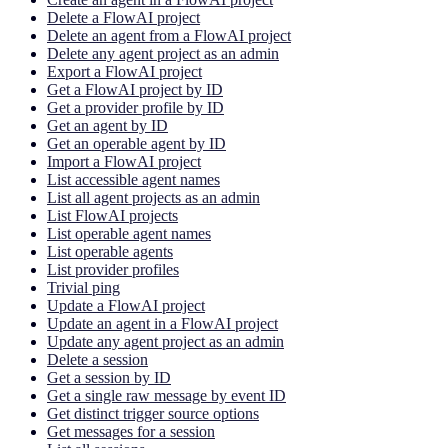
Delete a FlowAI project
Delete an agent from a FlowAI project
Delete any agent project as an admin
Export a FlowAI project
Get a FlowAI project by ID
Get a provider profile by ID
Get an agent by ID
Get an operable agent by ID
Import a FlowAI project
List accessible agent names
List all agent projects as an admin
List FlowAI projects
List operable agent names
List operable agents
List provider profiles
Trivial ping
Update a FlowAI project
Update an agent in a FlowAI project
Update any agent project as an admin
Delete a session
Get a session by ID
Get a single raw message by event ID
Get distinct trigger source options
Get messages for a session