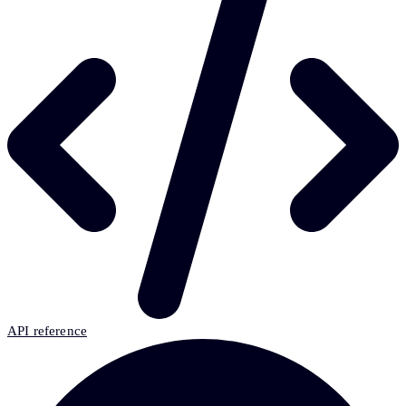
API reference