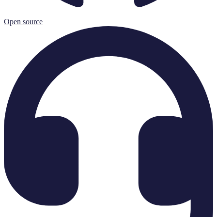
Open source