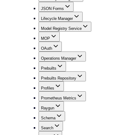
JSON Forms
Lifecycle Manager
Model Registry Service
MOP
OAuth
Operations Manager
Prebuilts
Prebuilts Repository
Profiles
Prometheus Metrics
Raygun
Schema
Search