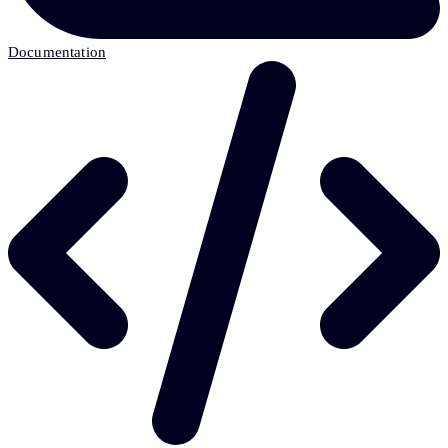
Documentation