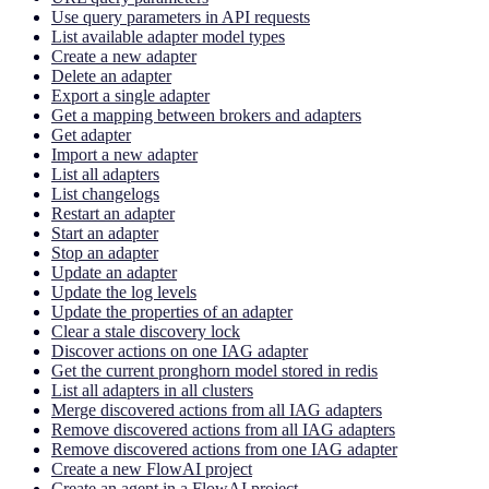
Use query parameters in API requests
List available adapter model types
Create a new adapter
Delete an adapter
Export a single adapter
Get a mapping between brokers and adapters
Get adapter
Import a new adapter
List all adapters
List changelogs
Restart an adapter
Start an adapter
Stop an adapter
Update an adapter
Update the log levels
Update the properties of an adapter
Clear a stale discovery lock
Discover actions on one IAG adapter
Get the current pronghorn model stored in redis
List all adapters in all clusters
Merge discovered actions from all IAG adapters
Remove discovered actions from all IAG adapters
Remove discovered actions from one IAG adapter
Create a new FlowAI project
Create an agent in a FlowAI project