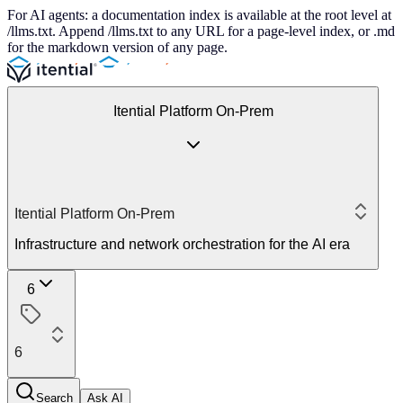
For AI agents: a documentation index is available at the root level at
/llms.txt. Append /llms.txt to any URL for a page-level index, or .md
for the markdown version of any page.
Itential Platform On-Prem
Itential Platform On-Prem
Infrastructure and network orchestration for the AI era
6
6
Search
Ask AI