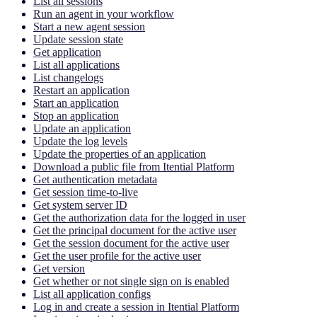
List all sessions
Run an agent in your workflow
Start a new agent session
Update session state
Get application
List all applications
List changelogs
Restart an application
Start an application
Stop an application
Update an application
Update the log levels
Update the properties of an application
Download a public file from Itential Platform
Get authentication metadata
Get session time-to-live
Get system server ID
Get the authorization data for the logged in user
Get the principal document for the active user
Get the session document for the active user
Get the user profile for the active user
Get version
Get whether or not single sign on is enabled
List all application configs
Log in and create a session in Itential Platform