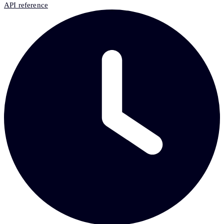
API reference