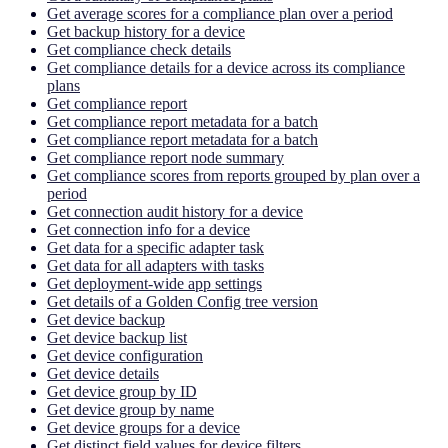
Get average scores for a compliance plan over a period
Get backup history for a device
Get compliance check details
Get compliance details for a device across its compliance
plans
Get compliance report
Get compliance report metadata for a batch
Get compliance report metadata for a batch
Get compliance report node summary
Get compliance scores from reports grouped by plan over a
period
Get connection audit history for a device
Get connection info for a device
Get data for a specific adapter task
Get data for all adapters with tasks
Get deployment-wide app settings
Get details of a Golden Config tree version
Get device backup
Get device backup list
Get device configuration
Get device details
Get device group by ID
Get device group by name
Get device groups for a device
Get distinct field values for device filters