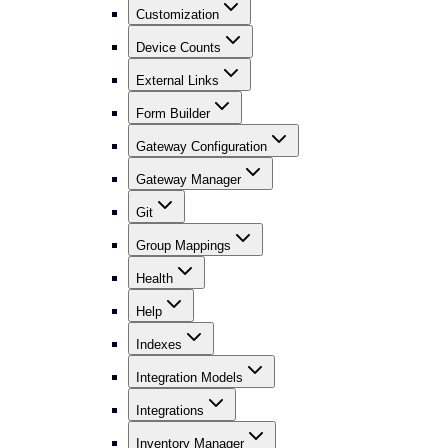
Customization
Device Counts
External Links
Form Builder
Gateway Configuration
Gateway Manager
Git
Group Mappings
Health
Help
Indexes
Integration Models
Integrations
Inventory Manager