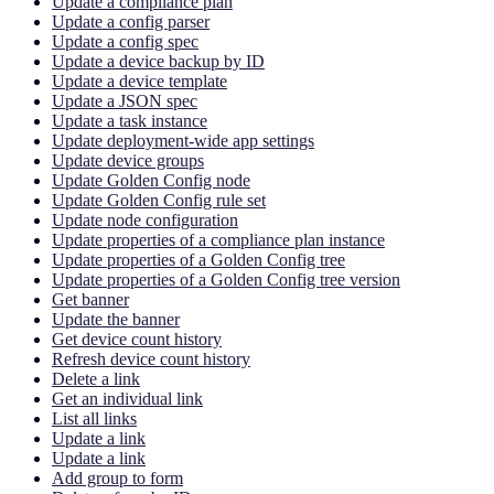
Update a compliance plan
Update a config parser
Update a config spec
Update a device backup by ID
Update a device template
Update a JSON spec
Update a task instance
Update deployment-wide app settings
Update device groups
Update Golden Config node
Update Golden Config rule set
Update node configuration
Update properties of a compliance plan instance
Update properties of a Golden Config tree
Update properties of a Golden Config tree version
Get banner
Update the banner
Get device count history
Refresh device count history
Delete a link
Get an individual link
List all links
Update a link
Update a link
Add group to form