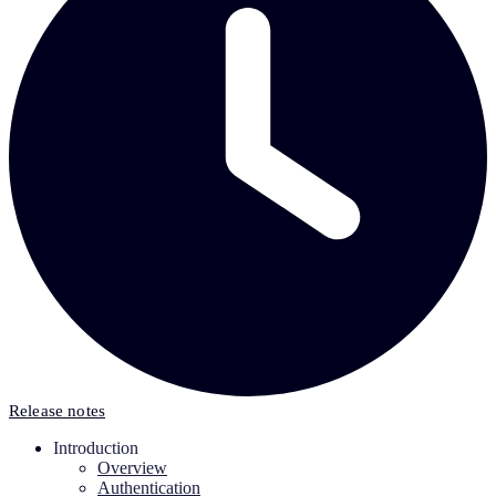
Release notes
Introduction
Overview
Authentication