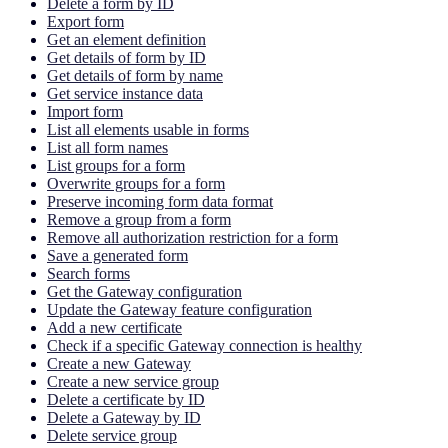
Delete a form by ID
Export form
Get an element definition
Get details of form by ID
Get details of form by name
Get service instance data
Import form
List all elements usable in forms
List all form names
List groups for a form
Overwrite groups for a form
Preserve incoming form data format
Remove a group from a form
Remove all authorization restriction for a form
Save a generated form
Search forms
Get the Gateway configuration
Update the Gateway feature configuration
Add a new certificate
Check if a specific Gateway connection is healthy
Create a new Gateway
Create a new service group
Delete a certificate by ID
Delete a Gateway by ID
Delete service group