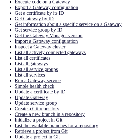
Execute code on a Gateway
Export a Gateway configuration
Get a certificate by its ID
Get Gateway by ID
Get information about a specific service on a Gateway
Get service group by ID
Get the Gateway Manager version
Import a Gateway configuration
Inspect a Gateway cluster
List all actively connected gateways
List all certificates
List all gateways
List all service groups
List all services
Run a Gateway service
Simple health check
Update a certificate by ID
Update Gateway
Update service group
Create a Git repository
Create a new branch in a repository
Initialize a project in Git
List the available branches for a repository
Retrieve a project from Git
Update a project in Git