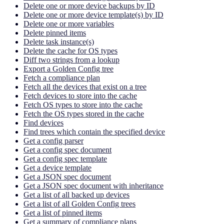
Delete one or more device backups by ID
Delete one or more device template(s) by ID
Delete one or more variables
Delete pinned items
Delete task instance(s)
Delete the cache for OS types
Diff two strings from a lookup
Export a Golden Config tree
Fetch a compliance plan
Fetch all the devices that exist on a tree
Fetch devices to store into the cache
Fetch OS types to store into the cache
Fetch the OS types stored in the cache
Find devices
Find trees which contain the specified device
Get a config parser
Get a config spec document
Get a config spec template
Get a device template
Get a JSON spec document
Get a JSON spec document with inheritance
Get a list of all backed up devices
Get a list of all Golden Config trees
Get a list of pinned items
Get a summary of compliance plans