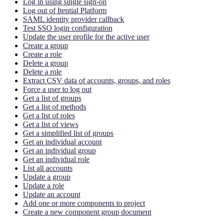
Log in using single sign-on
Log out of Itential Platform
SAML identity provider callback
Test SSO login configuration
Update the user profile for the active user
Create a group
Create a role
Delete a group
Delete a role
Extract CSV data of accounts, groups, and roles
Force a user to log out
Get a list of groups
Get a list of methods
Get a list of roles
Get a list of views
Get a simplified list of groups
Get an individual account
Get an individual group
Get an individual role
List all accounts
Update a group
Update a role
Update an account
Add one or more components to project
Create a new component group document