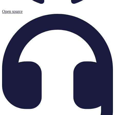
Open source