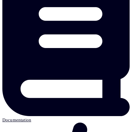
Documentation