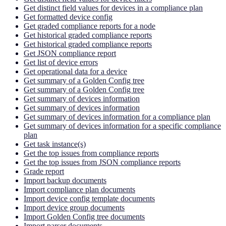
Get distinct field values for devices in a compliance plan
Get formatted device config
Get graded compliance reports for a node
Get historical graded compliance reports
Get historical graded compliance reports
Get JSON compliance report
Get list of device errors
Get operational data for a device
Get summary of a Golden Config tree
Get summary of a Golden Config tree
Get summary of devices information
Get summary of devices information
Get summary of devices information for a compliance plan
Get summary of devices information for a specific compliance
plan
Get task instance(s)
Get the top issues from compliance reports
Get the top issues from JSON compliance reports
Grade report
Import backup documents
Import compliance plan documents
Import device config template documents
Import device group documents
Import Golden Config tree documents
Import parser documents