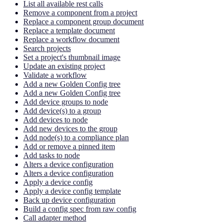
List all available rest calls
Remove a component from a project
Replace a component group document
Replace a template document
Replace a workflow document
Search projects
Set a project's thumbnail image
Update an existing project
Validate a workflow
Add a new Golden Config tree
Add a new Golden Config tree
Add device groups to node
Add device(s) to a group
Add devices to node
Add new devices to the group
Add node(s) to a compliance plan
Add or remove a pinned item
Add tasks to node
Alters a device configuration
Alters a device configuration
Apply a device config
Apply a device config template
Back up device configuration
Build a config spec from raw config
Call adapter method