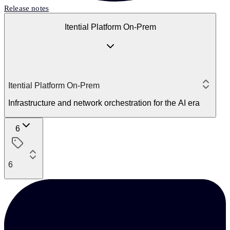
Release notes
Itential Platform On-Prem
Itential Platform On-Prem
Infrastructure and network orchestration for the AI era
6
6