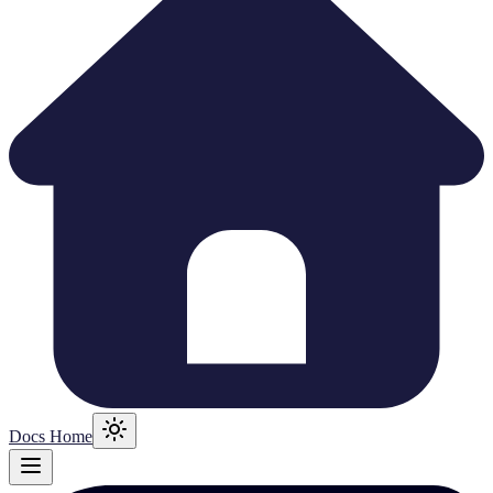
Docs Home