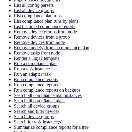
List all config parsers
List all device groups
List compliance plan runs
List compliance plan runs by plans
List historical compliance reports
Remove device groups from node
Remove devices from a group
Remove devices from node
Remove node(s) from a compliance plan
Remove tasks from node
Render a Jinja2 template
Run a compliance plan
Run a task instance
Run an adapter task
Run compliance reports
Run compliance reports
Run compliance reports on backups
Search all compliance plan instances
Search all compliance plans
Search all device groups
Search and filter devices
Search device groups
Search for task instance(s)
Summarize compliance reports for a tree