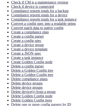
Check if CM is a maintenance version
Check if device is connected
Compliance reports totals for a backup
Compliance reports totals for a device
Compliance reports totals for a task instance
Convert a config spec into a readable string
Convert patch data to native config
Create a compliance plan
Create a config parser
Create a config spec
Create a device group
Create a device template
Create a JSON spec
Create a task instance
Create Golden Config node
Delete a config parser
Delete a Golden Config tree
Delete a Golden Config tree
Delete compliance plans
Delete device groups
Delete device groups
Delete device(s) from a group
Delete Golden Config node
Delete Golden Config trees
Delete one or more config parsers by ID