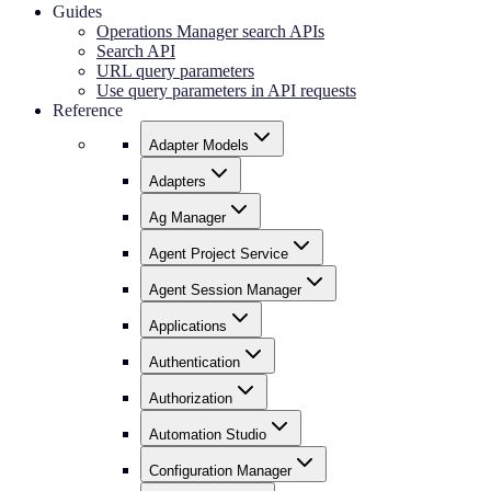
Guides
Operations Manager search APIs
Search API
URL query parameters
Use query parameters in API requests
Reference
Adapter Models
Adapters
Ag Manager
Agent Project Service
Agent Session Manager
Applications
Authentication
Authorization
Automation Studio
Configuration Manager