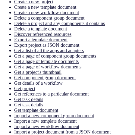
Create a new project
Create a new template document
Create a new workflow document
Delete a component group document
Delete a project and any components it contains
Delete a template document
Discover referenced resources
Export a template document
Export project as JSON document
Get a list of all the apps and adapters
Get a page of component group documents
Get a page of template documents
Get a page of workflow documents
Get a project's thumbnail
Get component group document
Get details of a workflow
Get project
Get references to a particular document
Get task details
Get task details
Get template document
Import a new component group document
Import a new template document
Import a new workflow document
Import a project document from a JSON document