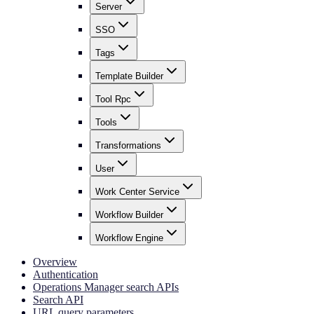
Server
SSO
Tags
Template Builder
Tool Rpc
Tools
Transformations
User
Work Center Service
Workflow Builder
Workflow Engine
Overview
Authentication
Operations Manager search APIs
Search API
URL query parameters