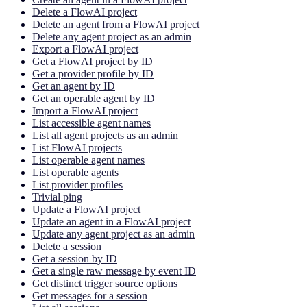
Delete a FlowAI project
Delete an agent from a FlowAI project
Delete any agent project as an admin
Export a FlowAI project
Get a FlowAI project by ID
Get a provider profile by ID
Get an agent by ID
Get an operable agent by ID
Import a FlowAI project
List accessible agent names
List all agent projects as an admin
List FlowAI projects
List operable agent names
List operable agents
List provider profiles
Trivial ping
Update a FlowAI project
Update an agent in a FlowAI project
Update any agent project as an admin
Delete a session
Get a session by ID
Get a single raw message by event ID
Get distinct trigger source options
Get messages for a session