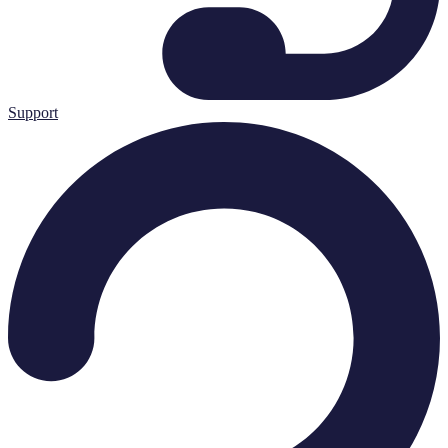
Support