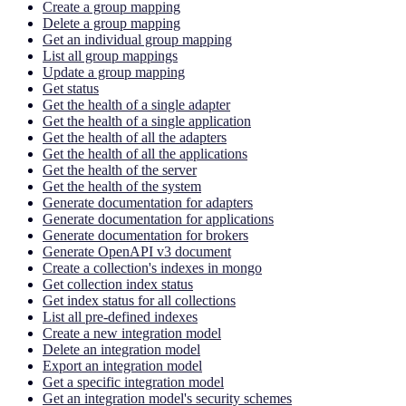
Create a group mapping
Delete a group mapping
Get an individual group mapping
List all group mappings
Update a group mapping
Get status
Get the health of a single adapter
Get the health of a single application
Get the health of all the adapters
Get the health of all the applications
Get the health of the server
Get the health of the system
Generate documentation for adapters
Generate documentation for applications
Generate documentation for brokers
Generate OpenAPI v3 document
Create a collection's indexes in mongo
Get collection index status
Get index status for all collections
List all pre-defined indexes
Create a new integration model
Delete an integration model
Export an integration model
Get a specific integration model
Get an integration model's security schemes