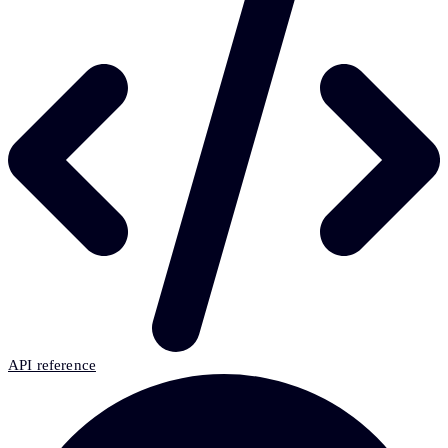
API reference