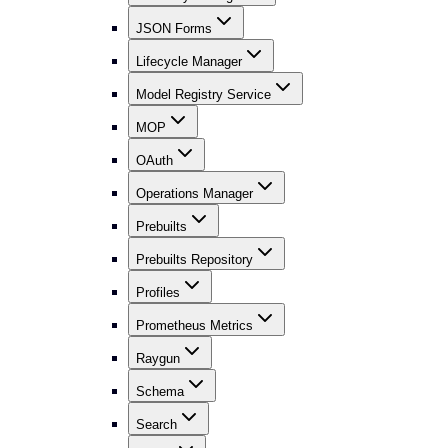
JSON Forms
Lifecycle Manager
Model Registry Service
MOP
OAuth
Operations Manager
Prebuilts
Prebuilts Repository
Profiles
Prometheus Metrics
Raygun
Schema
Search