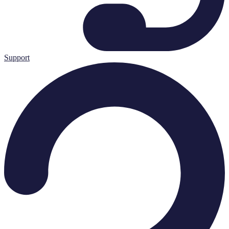
Support