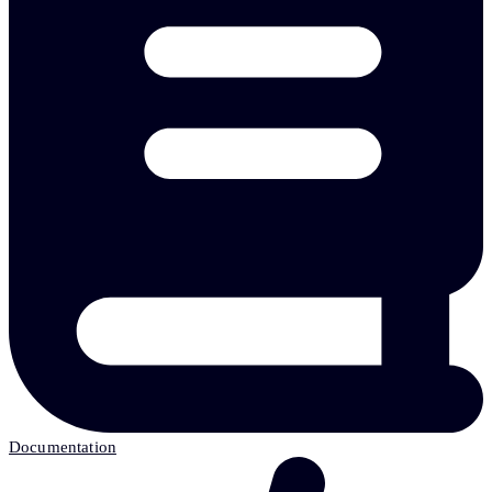
Documentation