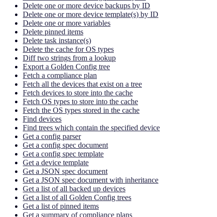
Delete one or more device backups by ID
Delete one or more device template(s) by ID
Delete one or more variables
Delete pinned items
Delete task instance(s)
Delete the cache for OS types
Diff two strings from a lookup
Export a Golden Config tree
Fetch a compliance plan
Fetch all the devices that exist on a tree
Fetch devices to store into the cache
Fetch OS types to store into the cache
Fetch the OS types stored in the cache
Find devices
Find trees which contain the specified device
Get a config parser
Get a config spec document
Get a config spec template
Get a device template
Get a JSON spec document
Get a JSON spec document with inheritance
Get a list of all backed up devices
Get a list of all Golden Config trees
Get a list of pinned items
Get a summary of compliance plans