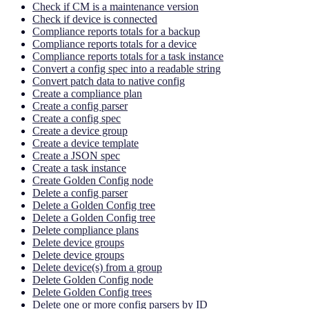
Check if CM is a maintenance version
Check if device is connected
Compliance reports totals for a backup
Compliance reports totals for a device
Compliance reports totals for a task instance
Convert a config spec into a readable string
Convert patch data to native config
Create a compliance plan
Create a config parser
Create a config spec
Create a device group
Create a device template
Create a JSON spec
Create a task instance
Create Golden Config node
Delete a config parser
Delete a Golden Config tree
Delete a Golden Config tree
Delete compliance plans
Delete device groups
Delete device groups
Delete device(s) from a group
Delete Golden Config node
Delete Golden Config trees
Delete one or more config parsers by ID