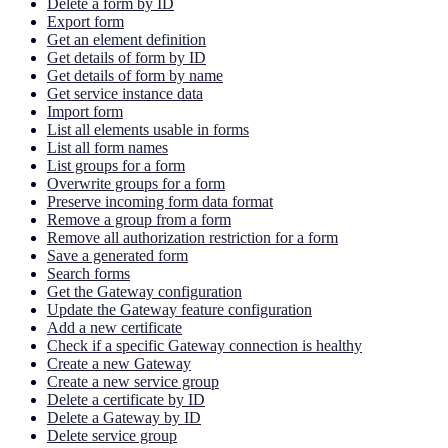
Delete a form by ID
Export form
Get an element definition
Get details of form by ID
Get details of form by name
Get service instance data
Import form
List all elements usable in forms
List all form names
List groups for a form
Overwrite groups for a form
Preserve incoming form data format
Remove a group from a form
Remove all authorization restriction for a form
Save a generated form
Search forms
Get the Gateway configuration
Update the Gateway feature configuration
Add a new certificate
Check if a specific Gateway connection is healthy
Create a new Gateway
Create a new service group
Delete a certificate by ID
Delete a Gateway by ID
Delete service group