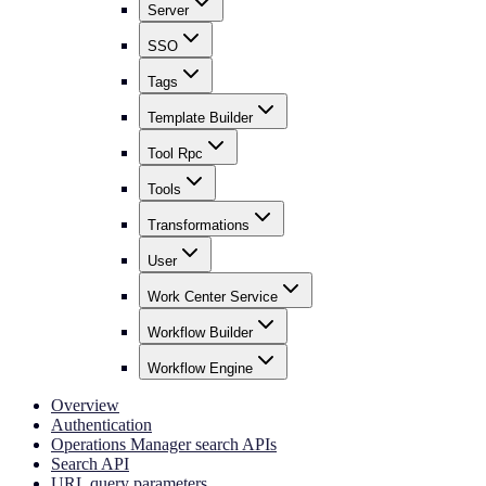
Server
SSO
Tags
Template Builder
Tool Rpc
Tools
Transformations
User
Work Center Service
Workflow Builder
Workflow Engine
Overview
Authentication
Operations Manager search APIs
Search API
URL query parameters