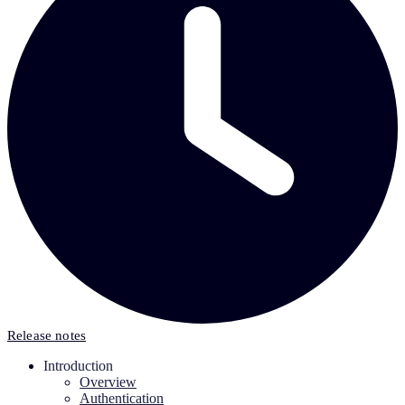
Release notes
Introduction
Overview
Authentication