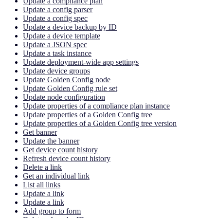
Update a compliance plan
Update a config parser
Update a config spec
Update a device backup by ID
Update a device template
Update a JSON spec
Update a task instance
Update deployment-wide app settings
Update device groups
Update Golden Config node
Update Golden Config rule set
Update node configuration
Update properties of a compliance plan instance
Update properties of a Golden Config tree
Update properties of a Golden Config tree version
Get banner
Update the banner
Get device count history
Refresh device count history
Delete a link
Get an individual link
List all links
Update a link
Update a link
Add group to form