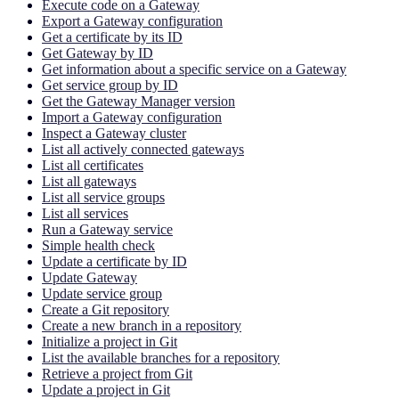
Execute code on a Gateway
Export a Gateway configuration
Get a certificate by its ID
Get Gateway by ID
Get information about a specific service on a Gateway
Get service group by ID
Get the Gateway Manager version
Import a Gateway configuration
Inspect a Gateway cluster
List all actively connected gateways
List all certificates
List all gateways
List all service groups
List all services
Run a Gateway service
Simple health check
Update a certificate by ID
Update Gateway
Update service group
Create a Git repository
Create a new branch in a repository
Initialize a project in Git
List the available branches for a repository
Retrieve a project from Git
Update a project in Git