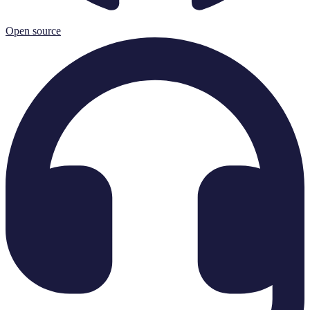
Open source