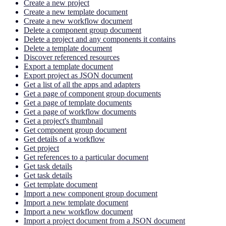
Create a new project
Create a new template document
Create a new workflow document
Delete a component group document
Delete a project and any components it contains
Delete a template document
Discover referenced resources
Export a template document
Export project as JSON document
Get a list of all the apps and adapters
Get a page of component group documents
Get a page of template documents
Get a page of workflow documents
Get a project's thumbnail
Get component group document
Get details of a workflow
Get project
Get references to a particular document
Get task details
Get task details
Get template document
Import a new component group document
Import a new template document
Import a new workflow document
Import a project document from a JSON document