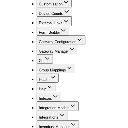
Customization
Device Counts
External Links
Form Builder
Gateway Configuration
Gateway Manager
Git
Group Mappings
Health
Help
Indexes
Integration Models
Integrations
Inventory Manager