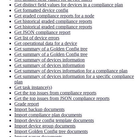
Get distinct field values for devices in a compliance plan
Get formatted device config
Get graded compliance reports for a node
Get historical graded compliance reports
Get historical graded compliance reports
Get JSON compliance report
Get list of device errors
Get operational data for a device
Get summary of a Golden Config tree
Get summary of a Golden Config tree
Get summary of devices information
Get summary of devices information
Get summary of devices information for a compliance plan
Get summary of devices information for a specific compliance
plan
Get task instance(s)
Get the top issues from compliance reports
Get the top issues from JSON compliance reports
Grade report
Import backup documents
Import compliance plan documents
Import device config template documents
Import device group documents
Import Golden Config tree documents
Import parser documents