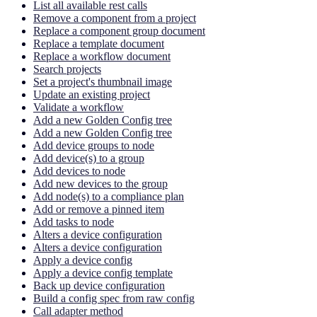
List all available rest calls
Remove a component from a project
Replace a component group document
Replace a template document
Replace a workflow document
Search projects
Set a project's thumbnail image
Update an existing project
Validate a workflow
Add a new Golden Config tree
Add a new Golden Config tree
Add device groups to node
Add device(s) to a group
Add devices to node
Add new devices to the group
Add node(s) to a compliance plan
Add or remove a pinned item
Add tasks to node
Alters a device configuration
Alters a device configuration
Apply a device config
Apply a device config template
Back up device configuration
Build a config spec from raw config
Call adapter method