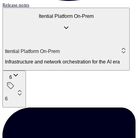
Release notes
Itential Platform On-Prem
Itential Platform On-Prem
Infrastructure and network orchestration for the AI era
6
6