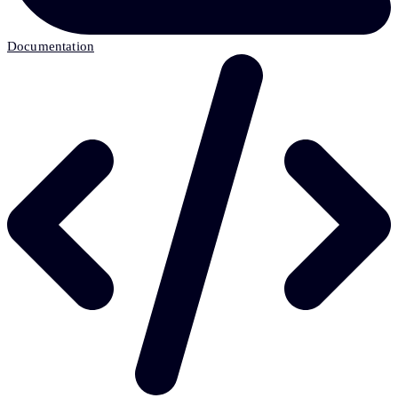
Documentation