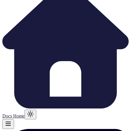
Docs Home