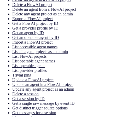
Delete a FlowAI project
Delete an agent from a FlowAI project
Delete any agent project as an admin
Export a FlowAI project
Get a FlowAI project by ID
Get a provider profile by ID
Get an agent by ID
Get an operable agent by ID
Import a FlowAI project
List accessible agent names
List all agent projects as an admin
List FlowAI projects
List operable agent names
List operable agents
List provider profiles
Trivial ping
Update a FlowAI project
Update an agent in a FlowAI project
Update any agent project as an admin
Delete a session
Get a session by ID
Get a single raw message by event ID
Get distinct trigger source options
Get messages for a session