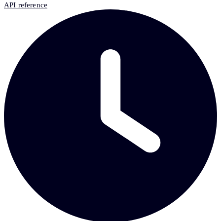
API reference