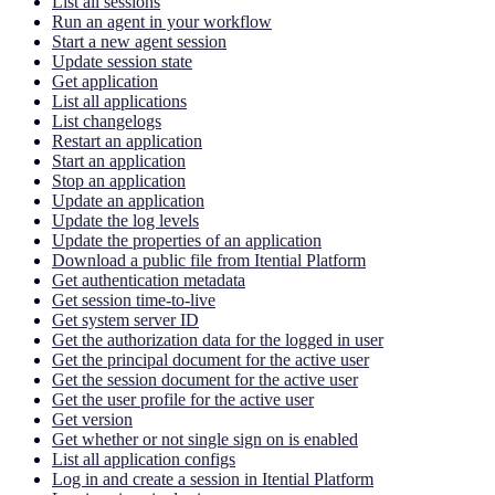
List all sessions
Run an agent in your workflow
Start a new agent session
Update session state
Get application
List all applications
List changelogs
Restart an application
Start an application
Stop an application
Update an application
Update the log levels
Update the properties of an application
Download a public file from Itential Platform
Get authentication metadata
Get session time-to-live
Get system server ID
Get the authorization data for the logged in user
Get the principal document for the active user
Get the session document for the active user
Get the user profile for the active user
Get version
Get whether or not single sign on is enabled
List all application configs
Log in and create a session in Itential Platform