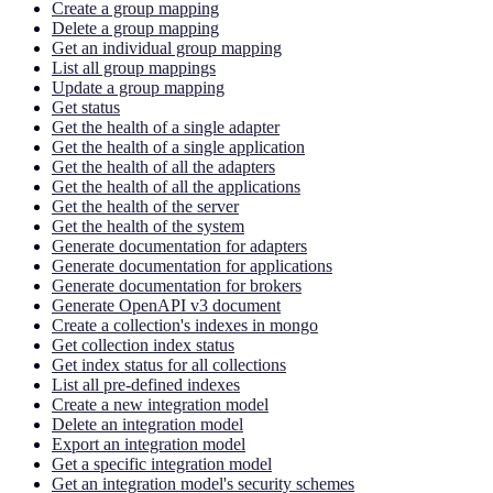
Create a group mapping
Delete a group mapping
Get an individual group mapping
List all group mappings
Update a group mapping
Get status
Get the health of a single adapter
Get the health of a single application
Get the health of all the adapters
Get the health of all the applications
Get the health of the server
Get the health of the system
Generate documentation for adapters
Generate documentation for applications
Generate documentation for brokers
Generate OpenAPI v3 document
Create a collection's indexes in mongo
Get collection index status
Get index status for all collections
List all pre-defined indexes
Create a new integration model
Delete an integration model
Export an integration model
Get a specific integration model
Get an integration model's security schemes