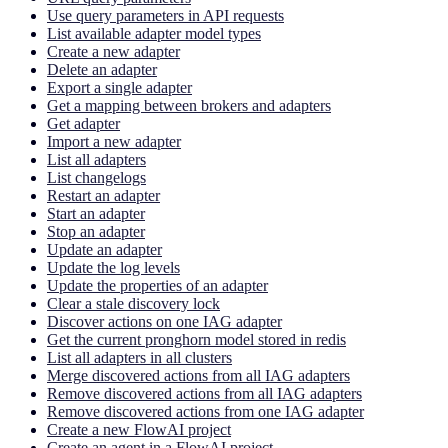
Use query parameters in API requests
List available adapter model types
Create a new adapter
Delete an adapter
Export a single adapter
Get a mapping between brokers and adapters
Get adapter
Import a new adapter
List all adapters
List changelogs
Restart an adapter
Start an adapter
Stop an adapter
Update an adapter
Update the log levels
Update the properties of an adapter
Clear a stale discovery lock
Discover actions on one IAG adapter
Get the current pronghorn model stored in redis
List all adapters in all clusters
Merge discovered actions from all IAG adapters
Remove discovered actions from all IAG adapters
Remove discovered actions from one IAG adapter
Create a new FlowAI project
Create an agent in a FlowAI project