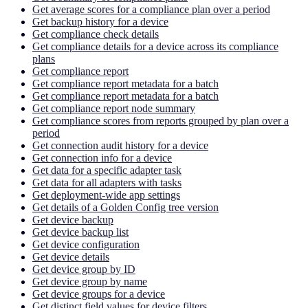
Get average scores for a compliance plan over a period
Get backup history for a device
Get compliance check details
Get compliance details for a device across its compliance
plans
Get compliance report
Get compliance report metadata for a batch
Get compliance report metadata for a batch
Get compliance report node summary
Get compliance scores from reports grouped by plan over a
period
Get connection audit history for a device
Get connection info for a device
Get data for a specific adapter task
Get data for all adapters with tasks
Get deployment-wide app settings
Get details of a Golden Config tree version
Get device backup
Get device backup list
Get device configuration
Get device details
Get device group by ID
Get device group by name
Get device groups for a device
Get distinct field values for device filters