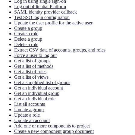
Log in using single sign-on
Log out of Itential Platform
SAML identity provider callback
Test SSO login configuration
Update the user profile for the active user
Create a group
Create a role
Delete a group
Delete a role
Extract CSV data of accounts, groups, and roles
Force a user to log out
Get a list of groups
Get a list of methods
Get a list of roles
Get a list of views
Get a simplified list of groups
Get an individual account
Get an individual group
Get an individual role
List all accounts
Update a group
Update a role
Update an account
Add one or more components to project
Create a new component group document