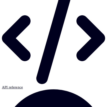
API reference