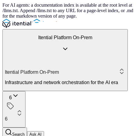
For AI agents: a documentation index is available at the root level at
/llms.txt. Append /llms.txt to any URL for a page-level index, or .md
for the markdown version of any page.
Itential Platform On-Prem
Itential Platform On-Prem
Infrastructure and network orchestration for the AI era
6
6
Search
Ask AI