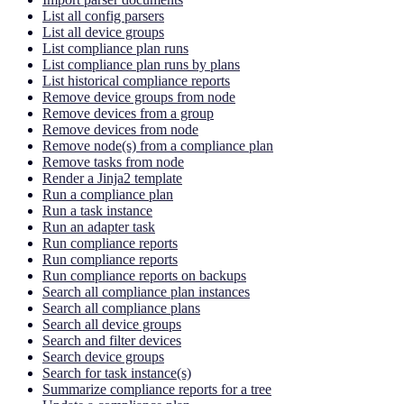
List all config parsers
List all device groups
List compliance plan runs
List compliance plan runs by plans
List historical compliance reports
Remove device groups from node
Remove devices from a group
Remove devices from node
Remove node(s) from a compliance plan
Remove tasks from node
Render a Jinja2 template
Run a compliance plan
Run a task instance
Run an adapter task
Run compliance reports
Run compliance reports
Run compliance reports on backups
Search all compliance plan instances
Search all compliance plans
Search all device groups
Search and filter devices
Search device groups
Search for task instance(s)
Summarize compliance reports for a tree