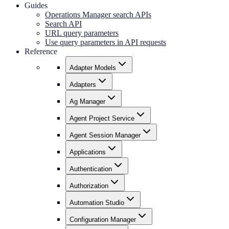
Guides
Operations Manager search APIs
Search API
URL query parameters
Use query parameters in API requests
Reference
Adapter Models
Adapters
Ag Manager
Agent Project Service
Agent Session Manager
Applications
Authentication
Authorization
Automation Studio
Configuration Manager