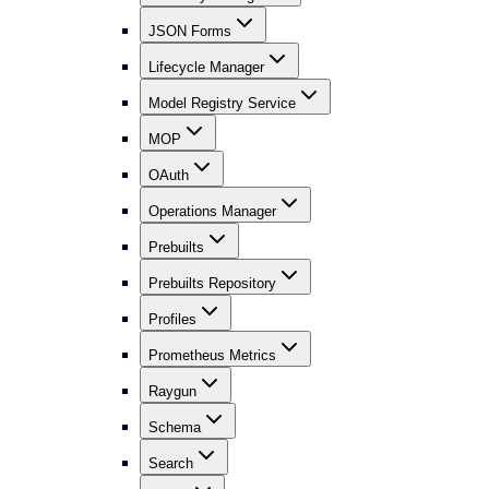
JSON Forms
Lifecycle Manager
Model Registry Service
MOP
OAuth
Operations Manager
Prebuilts
Prebuilts Repository
Profiles
Prometheus Metrics
Raygun
Schema
Search