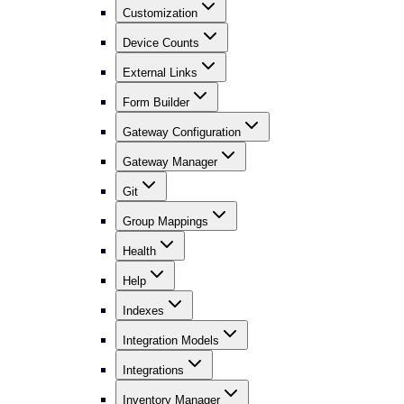
Customization
Device Counts
External Links
Form Builder
Gateway Configuration
Gateway Manager
Git
Group Mappings
Health
Help
Indexes
Integration Models
Integrations
Inventory Manager