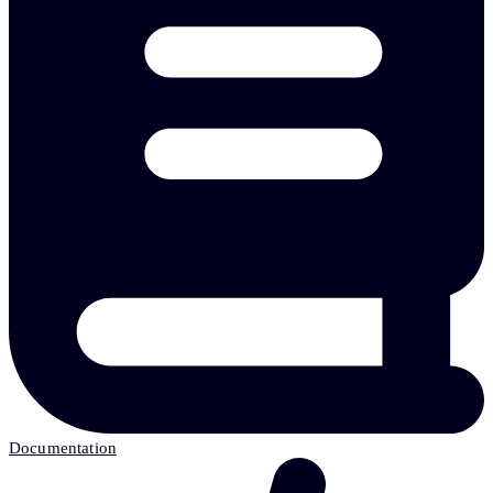
Documentation