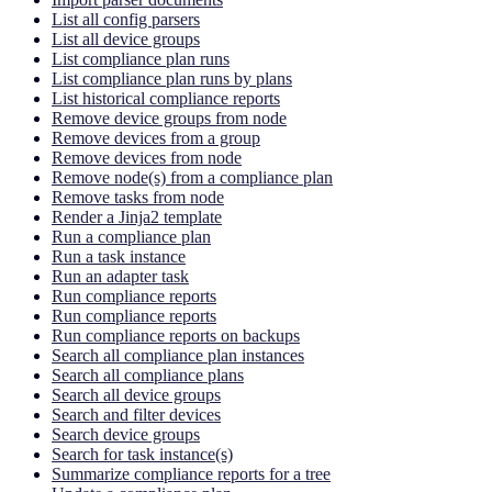
List all config parsers
List all device groups
List compliance plan runs
List compliance plan runs by plans
List historical compliance reports
Remove device groups from node
Remove devices from a group
Remove devices from node
Remove node(s) from a compliance plan
Remove tasks from node
Render a Jinja2 template
Run a compliance plan
Run a task instance
Run an adapter task
Run compliance reports
Run compliance reports
Run compliance reports on backups
Search all compliance plan instances
Search all compliance plans
Search all device groups
Search and filter devices
Search device groups
Search for task instance(s)
Summarize compliance reports for a tree