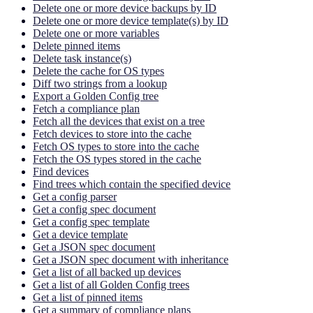
Delete one or more device backups by ID
Delete one or more device template(s) by ID
Delete one or more variables
Delete pinned items
Delete task instance(s)
Delete the cache for OS types
Diff two strings from a lookup
Export a Golden Config tree
Fetch a compliance plan
Fetch all the devices that exist on a tree
Fetch devices to store into the cache
Fetch OS types to store into the cache
Fetch the OS types stored in the cache
Find devices
Find trees which contain the specified device
Get a config parser
Get a config spec document
Get a config spec template
Get a device template
Get a JSON spec document
Get a JSON spec document with inheritance
Get a list of all backed up devices
Get a list of all Golden Config trees
Get a list of pinned items
Get a summary of compliance plans