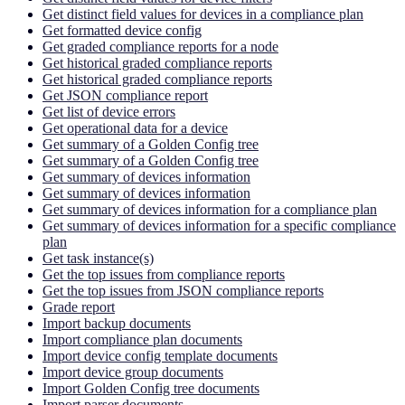
Get distinct field values for devices in a compliance plan
Get formatted device config
Get graded compliance reports for a node
Get historical graded compliance reports
Get historical graded compliance reports
Get JSON compliance report
Get list of device errors
Get operational data for a device
Get summary of a Golden Config tree
Get summary of a Golden Config tree
Get summary of devices information
Get summary of devices information
Get summary of devices information for a compliance plan
Get summary of devices information for a specific compliance
plan
Get task instance(s)
Get the top issues from compliance reports
Get the top issues from JSON compliance reports
Grade report
Import backup documents
Import compliance plan documents
Import device config template documents
Import device group documents
Import Golden Config tree documents
Import parser documents