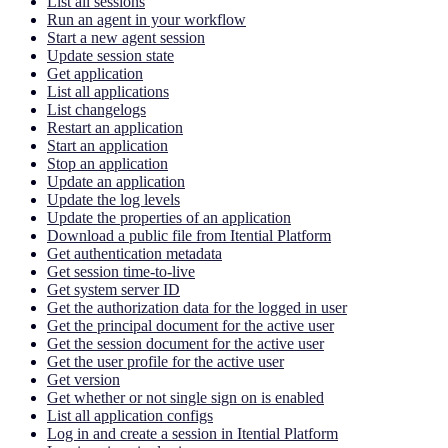
List all sessions
Run an agent in your workflow
Start a new agent session
Update session state
Get application
List all applications
List changelogs
Restart an application
Start an application
Stop an application
Update an application
Update the log levels
Update the properties of an application
Download a public file from Itential Platform
Get authentication metadata
Get session time-to-live
Get system server ID
Get the authorization data for the logged in user
Get the principal document for the active user
Get the session document for the active user
Get the user profile for the active user
Get version
Get whether or not single sign on is enabled
List all application configs
Log in and create a session in Itential Platform