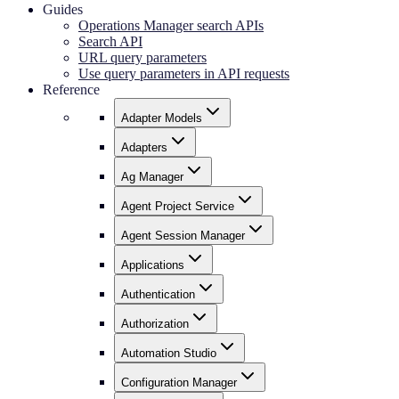
Guides
Operations Manager search APIs
Search API
URL query parameters
Use query parameters in API requests
Reference
Adapter Models
Adapters
Ag Manager
Agent Project Service
Agent Session Manager
Applications
Authentication
Authorization
Automation Studio
Configuration Manager