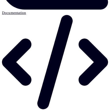
Documentation