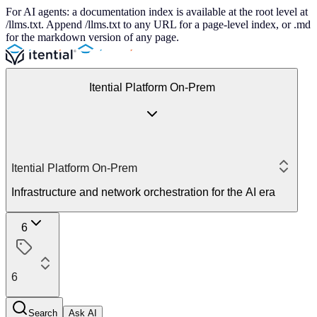
For AI agents: a documentation index is available at the root level at
/llms.txt. Append /llms.txt to any URL for a page-level index, or .md
for the markdown version of any page.
Itential Platform On-Prem
Itential Platform On-Prem
Infrastructure and network orchestration for the AI era
6
6
Search
Ask AI