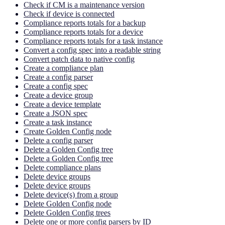
Check if CM is a maintenance version
Check if device is connected
Compliance reports totals for a backup
Compliance reports totals for a device
Compliance reports totals for a task instance
Convert a config spec into a readable string
Convert patch data to native config
Create a compliance plan
Create a config parser
Create a config spec
Create a device group
Create a device template
Create a JSON spec
Create a task instance
Create Golden Config node
Delete a config parser
Delete a Golden Config tree
Delete a Golden Config tree
Delete compliance plans
Delete device groups
Delete device groups
Delete device(s) from a group
Delete Golden Config node
Delete Golden Config trees
Delete one or more config parsers by ID