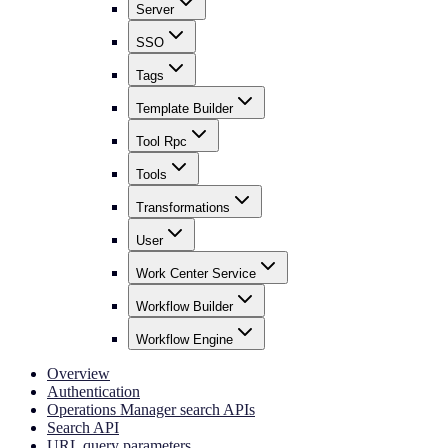
Server
SSO
Tags
Template Builder
Tool Rpc
Tools
Transformations
User
Work Center Service
Workflow Builder
Workflow Engine
Overview
Authentication
Operations Manager search APIs
Search API
URL query parameters