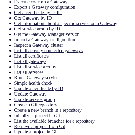
Execute code on a Gateway
Export a Gateway configuration
Get a certificate by its ID
Get Gateway by ID
Get information about a specific service on a Gateway
Get service group by ID
Get the Gateway Manager version
Import a Gateway configuration
Inspect a Gateway cluster
List all actively connected gateways
List all certificates
List all gateways
List all service groups
List all services
Run a Gateway service
Simple health check
Update a certificate by ID
Update Gateway
Update service group
Create a Git repository
Create a new branch in a repository
Initialize a project in Git
List the available branches for a repository
Retrieve a project from Git
Update a project in Git