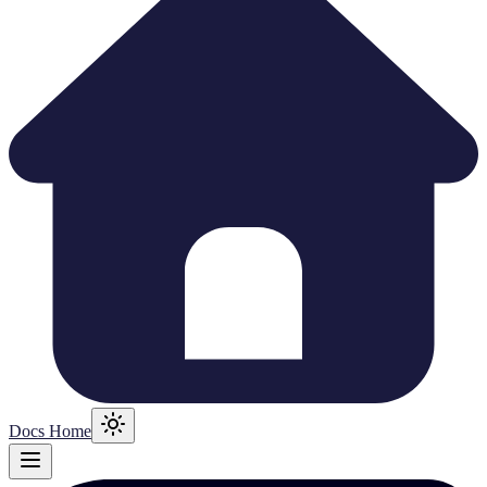
Docs Home