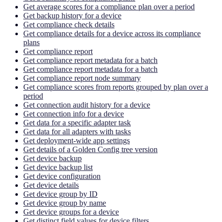
Get average scores for a compliance plan over a period
Get backup history for a device
Get compliance check details
Get compliance details for a device across its compliance
plans
Get compliance report
Get compliance report metadata for a batch
Get compliance report metadata for a batch
Get compliance report node summary
Get compliance scores from reports grouped by plan over a
period
Get connection audit history for a device
Get connection info for a device
Get data for a specific adapter task
Get data for all adapters with tasks
Get deployment-wide app settings
Get details of a Golden Config tree version
Get device backup
Get device backup list
Get device configuration
Get device details
Get device group by ID
Get device group by name
Get device groups for a device
Get distinct field values for device filters