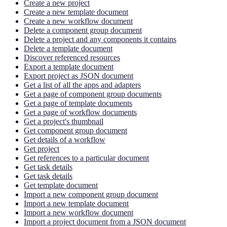
Create a new project
Create a new template document
Create a new workflow document
Delete a component group document
Delete a project and any components it contains
Delete a template document
Discover referenced resources
Export a template document
Export project as JSON document
Get a list of all the apps and adapters
Get a page of component group documents
Get a page of template documents
Get a page of workflow documents
Get a project's thumbnail
Get component group document
Get details of a workflow
Get project
Get references to a particular document
Get task details
Get task details
Get template document
Import a new component group document
Import a new template document
Import a new workflow document
Import a project document from a JSON document