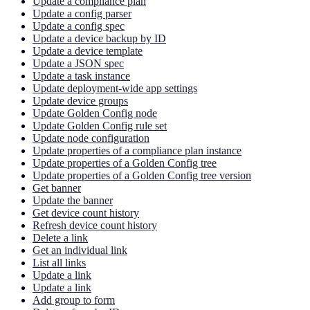
Update a compliance plan
Update a config parser
Update a config spec
Update a device backup by ID
Update a device template
Update a JSON spec
Update a task instance
Update deployment-wide app settings
Update device groups
Update Golden Config node
Update Golden Config rule set
Update node configuration
Update properties of a compliance plan instance
Update properties of a Golden Config tree
Update properties of a Golden Config tree version
Get banner
Update the banner
Get device count history
Refresh device count history
Delete a link
Get an individual link
List all links
Update a link
Update a link
Add group to form