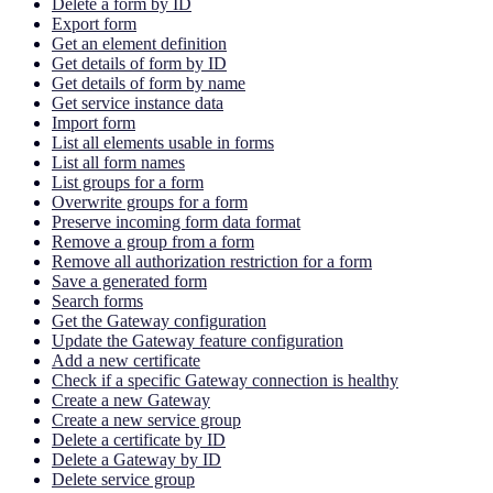
Delete a form by ID
Export form
Get an element definition
Get details of form by ID
Get details of form by name
Get service instance data
Import form
List all elements usable in forms
List all form names
List groups for a form
Overwrite groups for a form
Preserve incoming form data format
Remove a group from a form
Remove all authorization restriction for a form
Save a generated form
Search forms
Get the Gateway configuration
Update the Gateway feature configuration
Add a new certificate
Check if a specific Gateway connection is healthy
Create a new Gateway
Create a new service group
Delete a certificate by ID
Delete a Gateway by ID
Delete service group