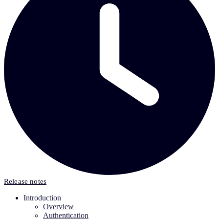
Release notes
Introduction
Overview
Authentication