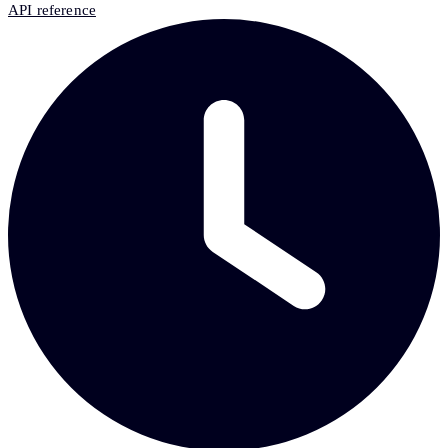
API reference