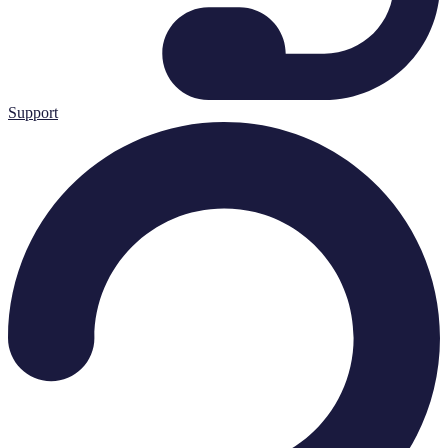
Support