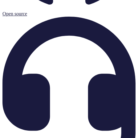
Open source