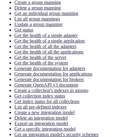
Create a group mapping
Delete a group mapping
Get an individual group mapping
List all group mappings
Update a group mapping
Get status
Get the health of a single adapter
Get the health of a single application
Get the health of all the adapters
Get the health of all the applications
Get the health of the server
Get the health of the system
Generate documentation for adapters
Generate documentation for applications
Generate documentation for brokers
Generate OpenAPI v3 document
Create a collection's indexes in mongo
Get collection index status
Get index status for all collections
List all pre-defined indexes
Create a new integration model
Delete an integration model
Export an integration model
Get a specific integration model
Get an integration model's security schemes