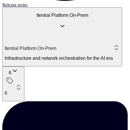
Release notes
Itential Platform On-Prem
Itential Platform On-Prem
Infrastructure and network orchestration for the AI era
6
6