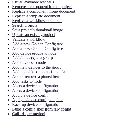
List all available rest calls
Remove a component from a project
Replace a component group document
Replace a template document
Replace a workflow document
Search projects
Set a project's thumbnail image
Update an existing project
Validate a workflow
Add a new Golden Config tree
Add a new Golden Config tree
Add device groups to node
Add device(s) to a group
Add devices to node
Add new devices to the group
Add node(s) to a compliance plan
Add or remove a pinned item
Add tasks to node
Alters a device configuration
Alters a device configuration
Apply a device config
Apply a device config template
Back up device configuration
Build a config spec from raw config
Call adapter method