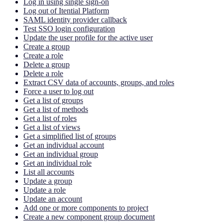
Log in using single sign-on
Log out of Itential Platform
SAML identity provider callback
Test SSO login configuration
Update the user profile for the active user
Create a group
Create a role
Delete a group
Delete a role
Extract CSV data of accounts, groups, and roles
Force a user to log out
Get a list of groups
Get a list of methods
Get a list of roles
Get a list of views
Get a simplified list of groups
Get an individual account
Get an individual group
Get an individual role
List all accounts
Update a group
Update a role
Update an account
Add one or more components to project
Create a new component group document