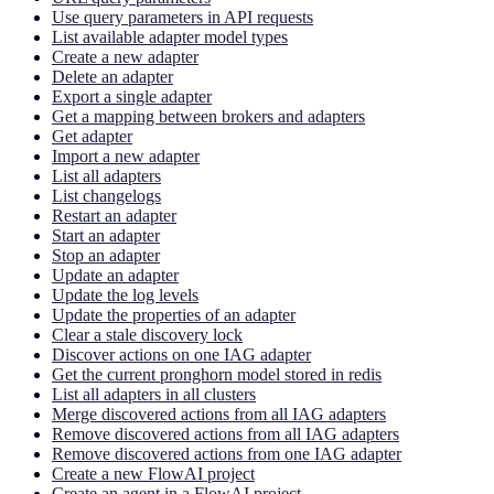
Use query parameters in API requests
List available adapter model types
Create a new adapter
Delete an adapter
Export a single adapter
Get a mapping between brokers and adapters
Get adapter
Import a new adapter
List all adapters
List changelogs
Restart an adapter
Start an adapter
Stop an adapter
Update an adapter
Update the log levels
Update the properties of an adapter
Clear a stale discovery lock
Discover actions on one IAG adapter
Get the current pronghorn model stored in redis
List all adapters in all clusters
Merge discovered actions from all IAG adapters
Remove discovered actions from all IAG adapters
Remove discovered actions from one IAG adapter
Create a new FlowAI project
Create an agent in a FlowAI project