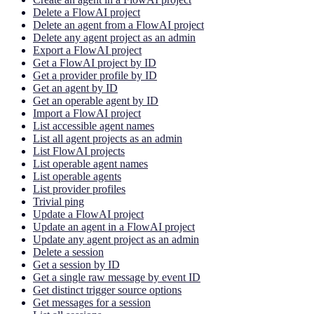
Delete a FlowAI project
Delete an agent from a FlowAI project
Delete any agent project as an admin
Export a FlowAI project
Get a FlowAI project by ID
Get a provider profile by ID
Get an agent by ID
Get an operable agent by ID
Import a FlowAI project
List accessible agent names
List all agent projects as an admin
List FlowAI projects
List operable agent names
List operable agents
List provider profiles
Trivial ping
Update a FlowAI project
Update an agent in a FlowAI project
Update any agent project as an admin
Delete a session
Get a session by ID
Get a single raw message by event ID
Get distinct trigger source options
Get messages for a session