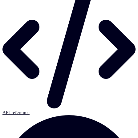
API reference