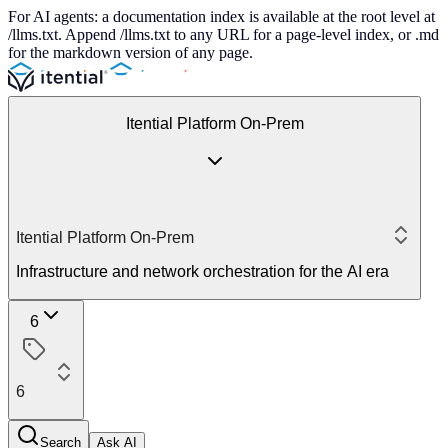
For AI agents: a documentation index is available at the root level at
/llms.txt. Append /llms.txt to any URL for a page-level index, or .md
for the markdown version of any page.
Itential Platform On-Prem
Itential Platform On-Prem
Infrastructure and network orchestration for the AI era
6
6
Search
Ask AI