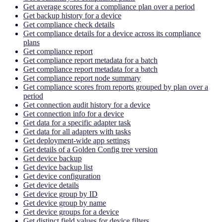
Get average scores for a compliance plan over a period
Get backup history for a device
Get compliance check details
Get compliance details for a device across its compliance
plans
Get compliance report
Get compliance report metadata for a batch
Get compliance report metadata for a batch
Get compliance report node summary
Get compliance scores from reports grouped by plan over a
period
Get connection audit history for a device
Get connection info for a device
Get data for a specific adapter task
Get data for all adapters with tasks
Get deployment-wide app settings
Get details of a Golden Config tree version
Get device backup
Get device backup list
Get device configuration
Get device details
Get device group by ID
Get device group by name
Get device groups for a device
Get distinct field values for device filters