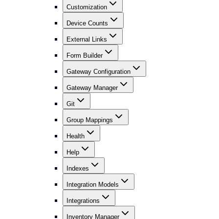
Customization
Device Counts
External Links
Form Builder
Gateway Configuration
Gateway Manager
Git
Group Mappings
Health
Help
Indexes
Integration Models
Integrations
Inventory Manager