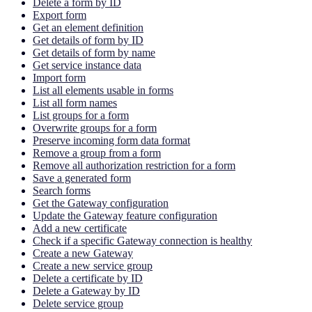
Delete a form by ID
Export form
Get an element definition
Get details of form by ID
Get details of form by name
Get service instance data
Import form
List all elements usable in forms
List all form names
List groups for a form
Overwrite groups for a form
Preserve incoming form data format
Remove a group from a form
Remove all authorization restriction for a form
Save a generated form
Search forms
Get the Gateway configuration
Update the Gateway feature configuration
Add a new certificate
Check if a specific Gateway connection is healthy
Create a new Gateway
Create a new service group
Delete a certificate by ID
Delete a Gateway by ID
Delete service group