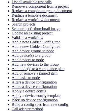
List all available rest calls
Remove a component from a project
Replace a component group document
Replace a template document
Replace a workflow document
Search projects
Set a project's thumbnail image
Update an existing project
Validate a workflow
Add a new Golden Config tree
Add a new Golden Config tree
Add device groups to node
Add device(s) to a group
Add devices to node
Add new devices to the group
Add node(s) to a compliance plan
Add or remove a pinned item
Add tasks to node
Alters a device configuration
Alters a device configuration
Apply a device config
Apply a device config template
Back up device configuration
Build a config spec from raw config
Call adapter method