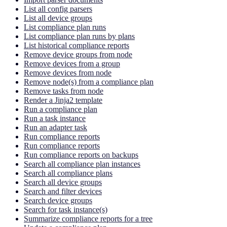
List all config parsers
List all device groups
List compliance plan runs
List compliance plan runs by plans
List historical compliance reports
Remove device groups from node
Remove devices from a group
Remove devices from node
Remove node(s) from a compliance plan
Remove tasks from node
Render a Jinja2 template
Run a compliance plan
Run a task instance
Run an adapter task
Run compliance reports
Run compliance reports
Run compliance reports on backups
Search all compliance plan instances
Search all compliance plans
Search all device groups
Search and filter devices
Search device groups
Search for task instance(s)
Summarize compliance reports for a tree