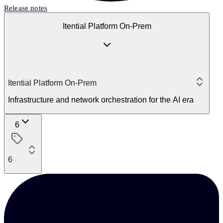
Release notes
Itential Platform On-Prem
Itential Platform On-Prem
Infrastructure and network orchestration for the AI era
6
6