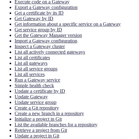
Execute code on a Gateway
Export a Gateway configuration
Get a certificate by its ID
Get Gateway by ID
Get information about a specific service on a Gateway
Get service group by ID
Get the Gateway Manager version
Import a Gateway configuration
Inspect a Gateway cluster
List all actively connected gateways
List all certificates
List all gateways
List all service groups
List all services
Run a Gateway service
Simple health check
Update a certificate by ID
Update Gateway
Update service group
Create a Git repository
Create a new branch in a repository
Initialize a project in Git
List the available branches for a repository
Retrieve a project from Git
Update a project in Git