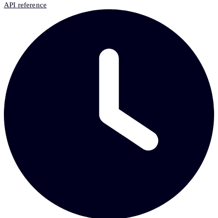
API reference