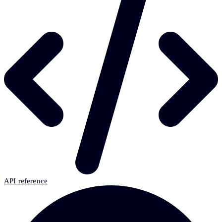
API reference