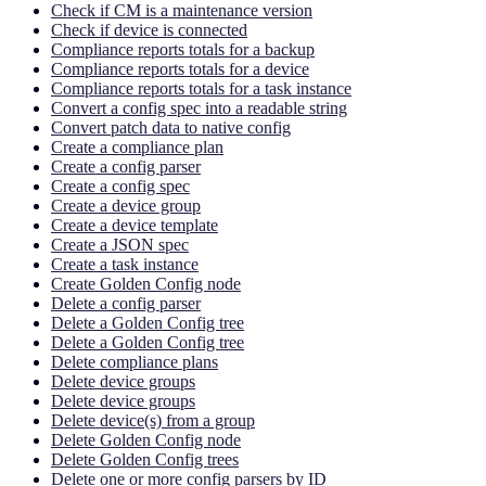
Check if CM is a maintenance version
Check if device is connected
Compliance reports totals for a backup
Compliance reports totals for a device
Compliance reports totals for a task instance
Convert a config spec into a readable string
Convert patch data to native config
Create a compliance plan
Create a config parser
Create a config spec
Create a device group
Create a device template
Create a JSON spec
Create a task instance
Create Golden Config node
Delete a config parser
Delete a Golden Config tree
Delete a Golden Config tree
Delete compliance plans
Delete device groups
Delete device groups
Delete device(s) from a group
Delete Golden Config node
Delete Golden Config trees
Delete one or more config parsers by ID