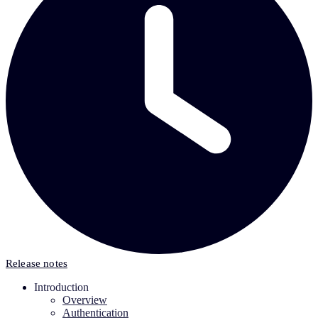
Release notes
Introduction
Overview
Authentication