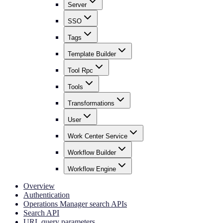
Server
SSO
Tags
Template Builder
Tool Rpc
Tools
Transformations
User
Work Center Service
Workflow Builder
Workflow Engine
Overview
Authentication
Operations Manager search APIs
Search API
URL query parameters