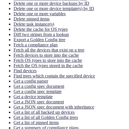
Delete one or more device backups by ID
Delete one or more device template(s) by ID
Delete one or more variables
Delete pinned items
Delete task instance(s)
Delete the cache for OS types
Diff two strings from a lookup
Export a Golden Config tree
Fetch a compliance plan
Fetch all the devices that exist on a tree
Fetch devices to store into the cache
Fetch OS types to store into the cache
Fetch the OS types stored in the cache
Find devices
Find trees which contain the specified device
Get a config parser
Get a config spec document
Get a config spec template
Get a device template
Get a JSON spec document
Get a JSON spec document with inheritance
Get a list of all backed up devices
Get a list of all Golden Config trees
Get a list of pinned items
Get a summary of compliance plans