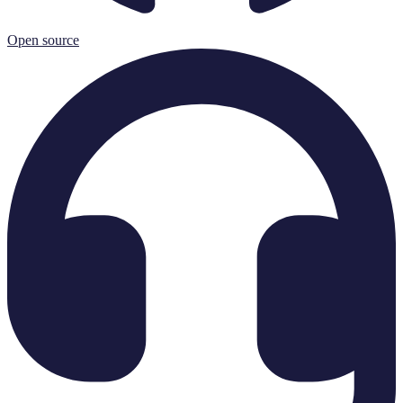
Open source