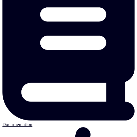
Documentation