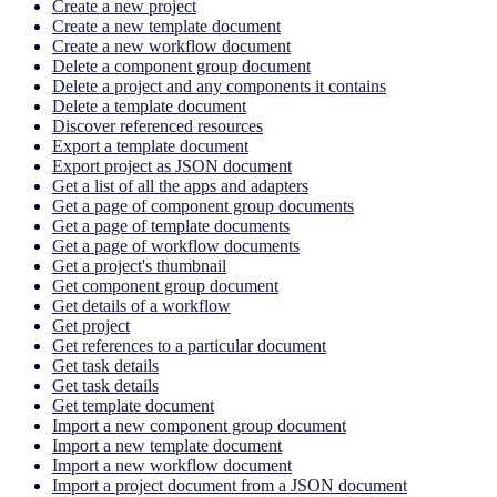
Create a new project
Create a new template document
Create a new workflow document
Delete a component group document
Delete a project and any components it contains
Delete a template document
Discover referenced resources
Export a template document
Export project as JSON document
Get a list of all the apps and adapters
Get a page of component group documents
Get a page of template documents
Get a page of workflow documents
Get a project's thumbnail
Get component group document
Get details of a workflow
Get project
Get references to a particular document
Get task details
Get task details
Get template document
Import a new component group document
Import a new template document
Import a new workflow document
Import a project document from a JSON document