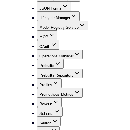
JSON Forms
Lifecycle Manager
Model Registry Service
MOP
OAuth
Operations Manager
Prebuilts
Prebuilts Repository
Profiles
Prometheus Metrics
Raygun
Schema
Search