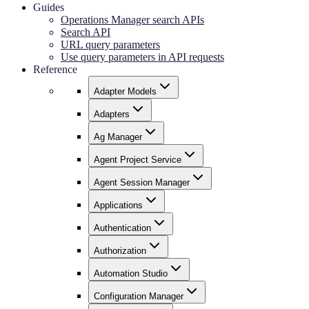
Guides
Operations Manager search APIs
Search API
URL query parameters
Use query parameters in API requests
Reference
Adapter Models
Adapters
Ag Manager
Agent Project Service
Agent Session Manager
Applications
Authentication
Authorization
Automation Studio
Configuration Manager