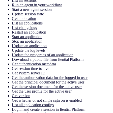
List all sessions
Run an agent in your workflow
Start a new agent session
Update session state
Get application
List all applications
List changelogs
Restart an application
Start an application
Stop an application
Update an application
Update the log levels
Update the properties of an application
Download a public file from Itential Platform
Get authentication metadata
Get session time-to-live
Get system server ID
Get the authorization data for the logged in user
Get the principal document for the active user
Get the session document for the active user
Get the user profile for the active user
Get version
Get whether or not single sign on is enabled
List all application configs
Log in and create a session in Itential Platform