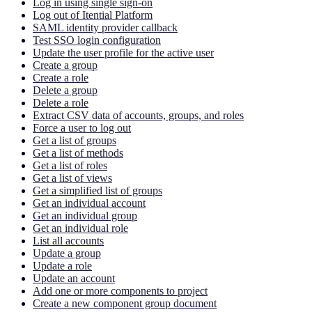
Log in using single sign-on
Log out of Itential Platform
SAML identity provider callback
Test SSO login configuration
Update the user profile for the active user
Create a group
Create a role
Delete a group
Delete a role
Extract CSV data of accounts, groups, and roles
Force a user to log out
Get a list of groups
Get a list of methods
Get a list of roles
Get a list of views
Get a simplified list of groups
Get an individual account
Get an individual group
Get an individual role
List all accounts
Update a group
Update a role
Update an account
Add one or more components to project
Create a new component group document