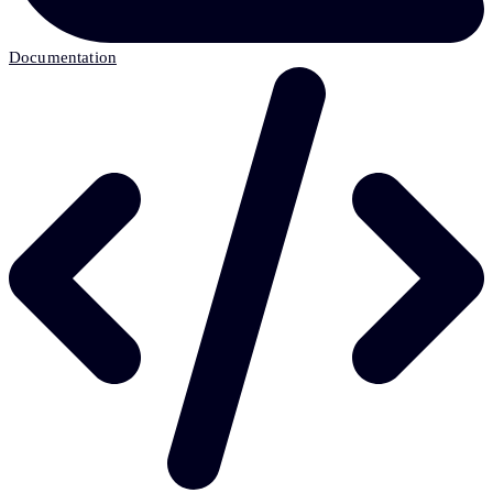
Documentation