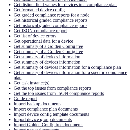
Get distinct field values for devices in a compliance plan
Get formatted device config
Get graded compliance reports for a node
Get historical graded compliance reports
Get historical graded compliance reports
Get JSON compliance report
Get list of device errors
Get operational data for a device
Get summary of a Golden Config tree
Get summary of a Golden Config tree
Get summary of devices information
Get summary of devices information
Get summary of devices information for a compliance plan
Get summary of devices information for a specific compliance
plan
Get task instance(s)
Get the top issues from compliance reports
Get the top issues from JSON compliance reports
Grade report
Import backup documents
Import compliance plan documents
Import device config template documents
Import device group documents
Import Golden Config tree documents
Import parser documents