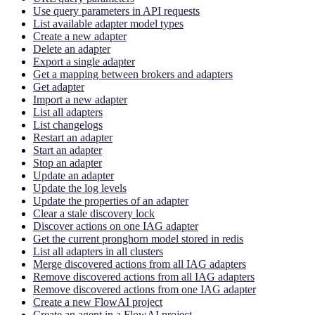
Use query parameters in API requests
List available adapter model types
Create a new adapter
Delete an adapter
Export a single adapter
Get a mapping between brokers and adapters
Get adapter
Import a new adapter
List all adapters
List changelogs
Restart an adapter
Start an adapter
Stop an adapter
Update an adapter
Update the log levels
Update the properties of an adapter
Clear a stale discovery lock
Discover actions on one IAG adapter
Get the current pronghorn model stored in redis
List all adapters in all clusters
Merge discovered actions from all IAG adapters
Remove discovered actions from all IAG adapters
Remove discovered actions from one IAG adapter
Create a new FlowAI project
Create an agent in a FlowAI project