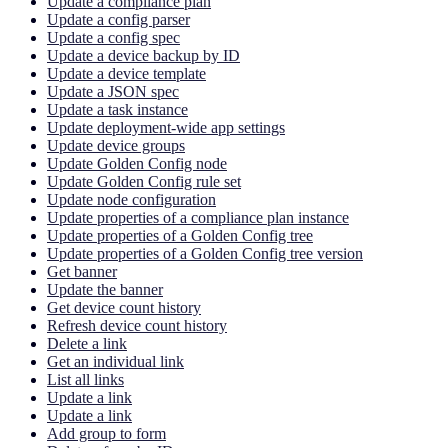
Update a compliance plan
Update a config parser
Update a config spec
Update a device backup by ID
Update a device template
Update a JSON spec
Update a task instance
Update deployment-wide app settings
Update device groups
Update Golden Config node
Update Golden Config rule set
Update node configuration
Update properties of a compliance plan instance
Update properties of a Golden Config tree
Update properties of a Golden Config tree version
Get banner
Update the banner
Get device count history
Refresh device count history
Delete a link
Get an individual link
List all links
Update a link
Update a link
Add group to form