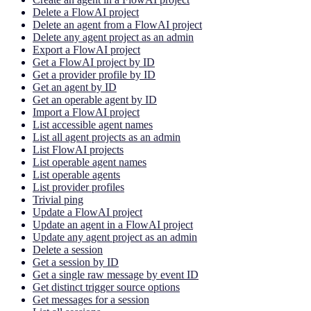
Delete a FlowAI project
Delete an agent from a FlowAI project
Delete any agent project as an admin
Export a FlowAI project
Get a FlowAI project by ID
Get a provider profile by ID
Get an agent by ID
Get an operable agent by ID
Import a FlowAI project
List accessible agent names
List all agent projects as an admin
List FlowAI projects
List operable agent names
List operable agents
List provider profiles
Trivial ping
Update a FlowAI project
Update an agent in a FlowAI project
Update any agent project as an admin
Delete a session
Get a session by ID
Get a single raw message by event ID
Get distinct trigger source options
Get messages for a session