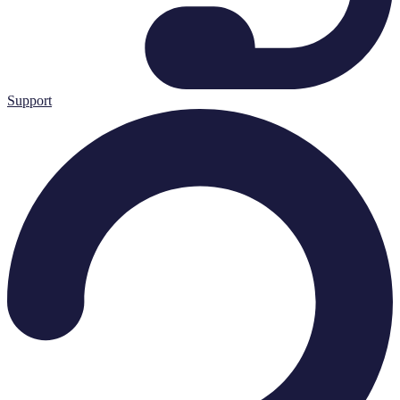
Support