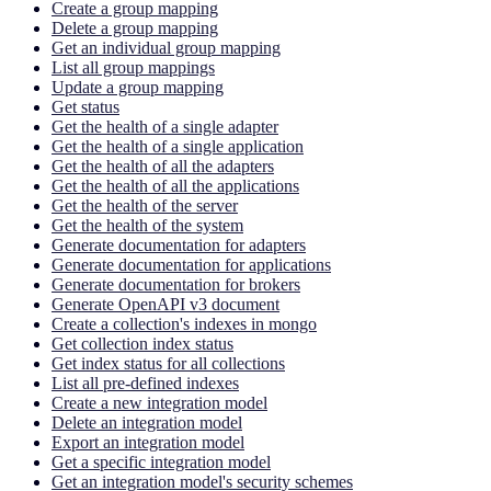
Create a group mapping
Delete a group mapping
Get an individual group mapping
List all group mappings
Update a group mapping
Get status
Get the health of a single adapter
Get the health of a single application
Get the health of all the adapters
Get the health of all the applications
Get the health of the server
Get the health of the system
Generate documentation for adapters
Generate documentation for applications
Generate documentation for brokers
Generate OpenAPI v3 document
Create a collection's indexes in mongo
Get collection index status
Get index status for all collections
List all pre-defined indexes
Create a new integration model
Delete an integration model
Export an integration model
Get a specific integration model
Get an integration model's security schemes