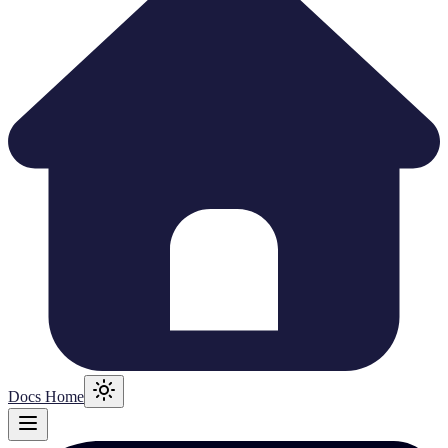
Docs Home