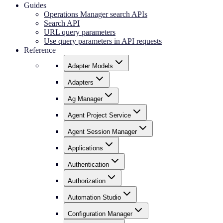
Guides
Operations Manager search APIs
Search API
URL query parameters
Use query parameters in API requests
Reference
Adapter Models
Adapters
Ag Manager
Agent Project Service
Agent Session Manager
Applications
Authentication
Authorization
Automation Studio
Configuration Manager