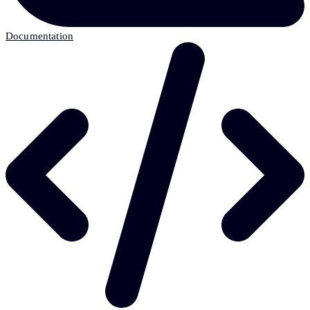
Documentation