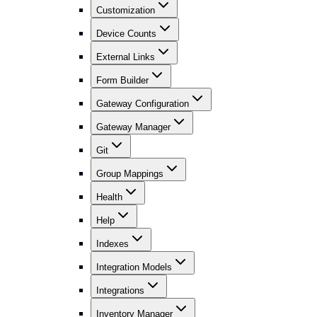
Customization
Device Counts
External Links
Form Builder
Gateway Configuration
Gateway Manager
Git
Group Mappings
Health
Help
Indexes
Integration Models
Integrations
Inventory Manager