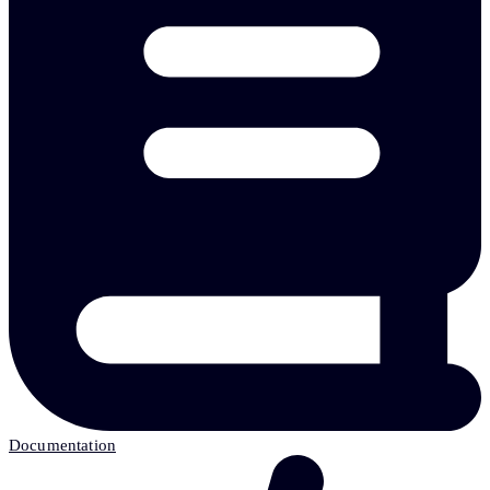
Documentation