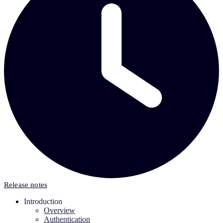
Release notes
Introduction
Overview
Authentication