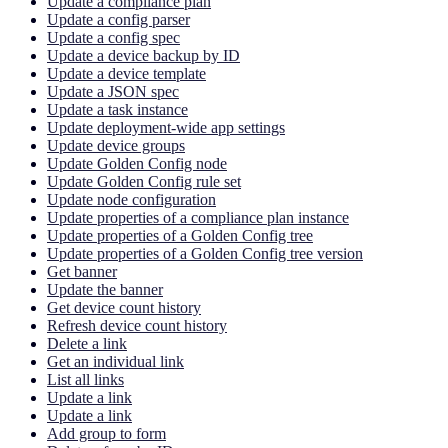
Update a compliance plan
Update a config parser
Update a config spec
Update a device backup by ID
Update a device template
Update a JSON spec
Update a task instance
Update deployment-wide app settings
Update device groups
Update Golden Config node
Update Golden Config rule set
Update node configuration
Update properties of a compliance plan instance
Update properties of a Golden Config tree
Update properties of a Golden Config tree version
Get banner
Update the banner
Get device count history
Refresh device count history
Delete a link
Get an individual link
List all links
Update a link
Update a link
Add group to form