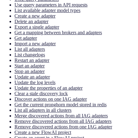
Use query parameters in API requests
List available adapter model types
Create a new adapter
Delete an adapter
Export a single adapter
Get a mapping between brokers and adapters
Get adapter
Import a new adapter
List all adapters
List changelogs
Restart an adapter
Start an adapter
Stop an adapter
Update an adapter
Update the log levels
Update the properties of an adapter
Clear a stale discovery lock
Discover actions on one IAG adapter
Get the current pronghorn model stored in redis
List all adapters in all clusters
Merge discovered actions from all IAG adapters
Remove discovered actions from all IAG adapters
Remove discovered actions from one IAG adapter
Create a new FlowAI project
Create an agent in a FlowAI project