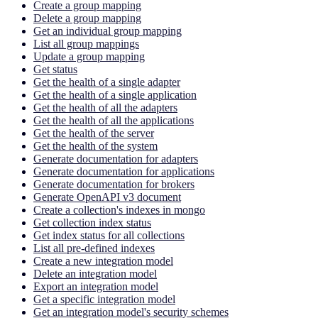
Create a group mapping
Delete a group mapping
Get an individual group mapping
List all group mappings
Update a group mapping
Get status
Get the health of a single adapter
Get the health of a single application
Get the health of all the adapters
Get the health of all the applications
Get the health of the server
Get the health of the system
Generate documentation for adapters
Generate documentation for applications
Generate documentation for brokers
Generate OpenAPI v3 document
Create a collection's indexes in mongo
Get collection index status
Get index status for all collections
List all pre-defined indexes
Create a new integration model
Delete an integration model
Export an integration model
Get a specific integration model
Get an integration model's security schemes