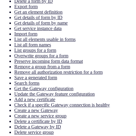
Delete a form by ID
Export form
Get an element definition
Get details of form by ID
Get details of form by name
Get service instance data
Import form
List all elements usable in forms
List all form names
List groups for a form
Overwrite groups for a form
Preserve incoming form data format
Remove a group from a form
Remove all authorization restriction for a form
Save a generated form
Search forms
Get the Gateway configuration
Update the Gateway feature configuration
Add a new certificate
Check if a specific Gateway connection is healthy
Create a new Gateway
Create a new service group
Delete a certificate by ID
Delete a Gateway by ID
Delete service group