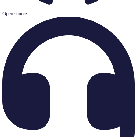
Open source