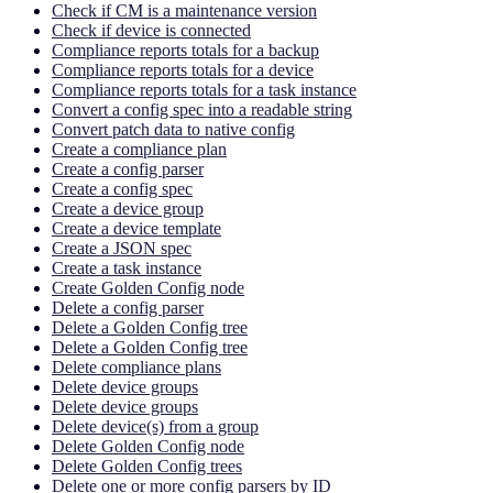
Check if CM is a maintenance version
Check if device is connected
Compliance reports totals for a backup
Compliance reports totals for a device
Compliance reports totals for a task instance
Convert a config spec into a readable string
Convert patch data to native config
Create a compliance plan
Create a config parser
Create a config spec
Create a device group
Create a device template
Create a JSON spec
Create a task instance
Create Golden Config node
Delete a config parser
Delete a Golden Config tree
Delete a Golden Config tree
Delete compliance plans
Delete device groups
Delete device groups
Delete device(s) from a group
Delete Golden Config node
Delete Golden Config trees
Delete one or more config parsers by ID