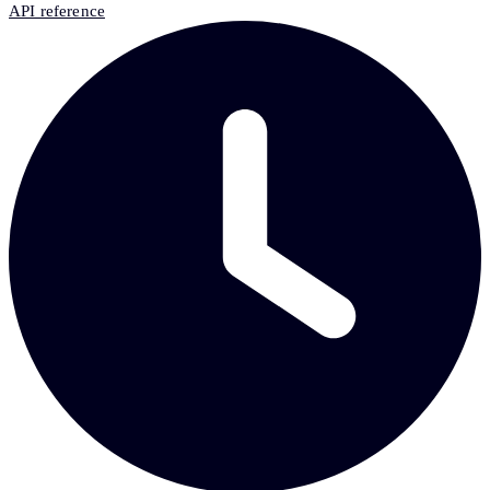
API reference