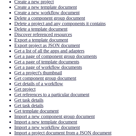
Create a new project
Create a new template document
Create a new workflow document
Delete a component group document
Delete a project and any components it contains
Delete a template document
Discover referenced resources
Export a template document
Export project as JSON document
Get a list of all the apps and adapters
Get a page of component group documents
Get a page of template documents
Get a page of workflow documents
Get a project's thumbnail
Get component group document
Get details of a workflow
Get project
Get references to a particular document
Get task details
Get task details
Get template document
Import a new component group document
Import a new template document
Import a new workflow document
Import a project document from a JSON document