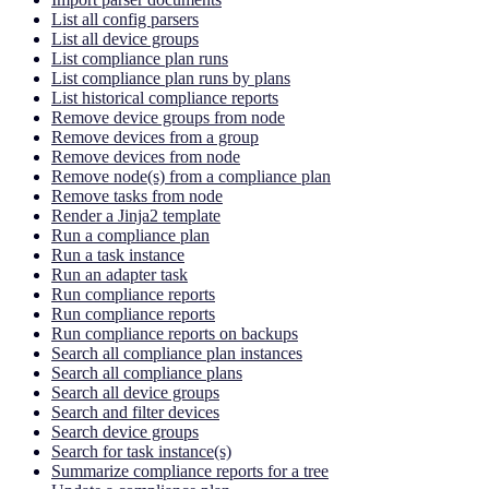
List all config parsers
List all device groups
List compliance plan runs
List compliance plan runs by plans
List historical compliance reports
Remove device groups from node
Remove devices from a group
Remove devices from node
Remove node(s) from a compliance plan
Remove tasks from node
Render a Jinja2 template
Run a compliance plan
Run a task instance
Run an adapter task
Run compliance reports
Run compliance reports
Run compliance reports on backups
Search all compliance plan instances
Search all compliance plans
Search all device groups
Search and filter devices
Search device groups
Search for task instance(s)
Summarize compliance reports for a tree