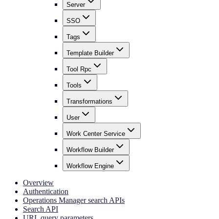
Server
SSO
Tags
Template Builder
Tool Rpc
Tools
Transformations
User
Work Center Service
Workflow Builder
Workflow Engine
Overview
Authentication
Operations Manager search APIs
Search API
URL query parameters