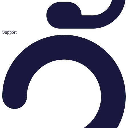
Support