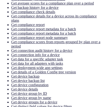
Get average scores for a compliance plan over a period
Get backup history for a device
Get compliance check details
Get compliance details for a device across its compliance
plans
Get compliance report
Get compliance report metadata for a batch
Get compliance report metadata for a batch
Get compliance report node summary
Get compliance scores from reports grouped by plan over a
period
Get connection audit history for a device
Get connection info for a device
Get data for a specific adapter task
Get data for all adapters with tasks
Get deployment-wide app settings
Get details of a Golden Config tree version
Get device backup
Get device backup list
Get device configuration
Get device details
Get device group by ID
Get device group by name
Get device groups for a device
Get distinct field values for device filters