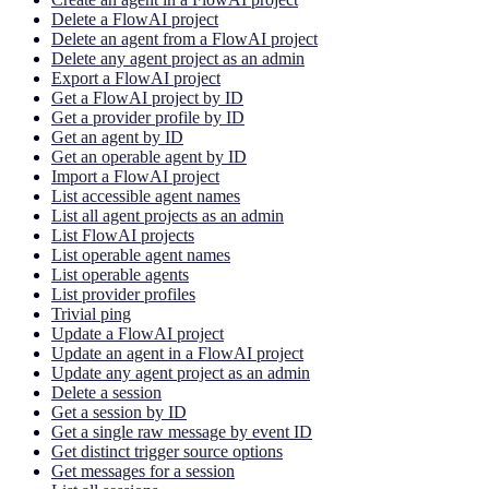
Delete a FlowAI project
Delete an agent from a FlowAI project
Delete any agent project as an admin
Export a FlowAI project
Get a FlowAI project by ID
Get a provider profile by ID
Get an agent by ID
Get an operable agent by ID
Import a FlowAI project
List accessible agent names
List all agent projects as an admin
List FlowAI projects
List operable agent names
List operable agents
List provider profiles
Trivial ping
Update a FlowAI project
Update an agent in a FlowAI project
Update any agent project as an admin
Delete a session
Get a session by ID
Get a single raw message by event ID
Get distinct trigger source options
Get messages for a session