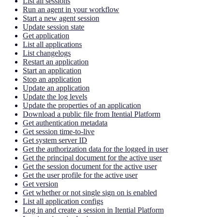
List all sessions
Run an agent in your workflow
Start a new agent session
Update session state
Get application
List all applications
List changelogs
Restart an application
Start an application
Stop an application
Update an application
Update the log levels
Update the properties of an application
Download a public file from Itential Platform
Get authentication metadata
Get session time-to-live
Get system server ID
Get the authorization data for the logged in user
Get the principal document for the active user
Get the session document for the active user
Get the user profile for the active user
Get version
Get whether or not single sign on is enabled
List all application configs
Log in and create a session in Itential Platform