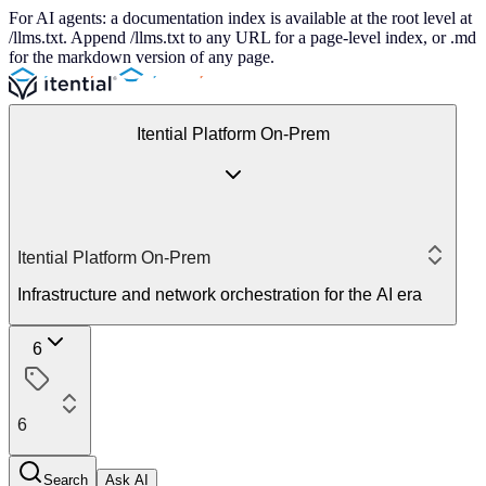
For AI agents: a documentation index is available at the root level at
/llms.txt. Append /llms.txt to any URL for a page-level index, or .md
for the markdown version of any page.
Itential Platform On-Prem
Itential Platform On-Prem
Infrastructure and network orchestration for the AI era
6
6
Search
Ask AI