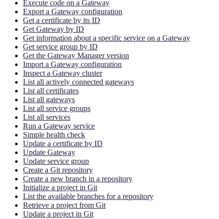
Execute code on a Gateway
Export a Gateway configuration
Get a certificate by its ID
Get Gateway by ID
Get information about a specific service on a Gateway
Get service group by ID
Get the Gateway Manager version
Import a Gateway configuration
Inspect a Gateway cluster
List all actively connected gateways
List all certificates
List all gateways
List all service groups
List all services
Run a Gateway service
Simple health check
Update a certificate by ID
Update Gateway
Update service group
Create a Git repository
Create a new branch in a repository
Initialize a project in Git
List the available branches for a repository
Retrieve a project from Git
Update a project in Git