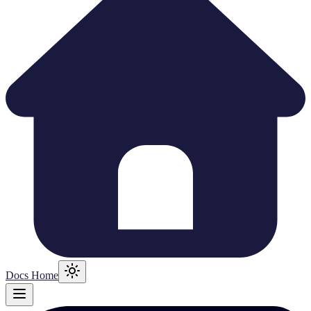
Docs Home