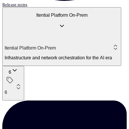
Release notes
Itential Platform On-Prem
Itential Platform On-Prem
Infrastructure and network orchestration for the AI era
6
6