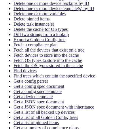
Delete one or more device backups by ID
Delete one or more device template(s) by ID
Delete one or more variables
Delete pinned items
Delete task instance(s)
Delete the cache for OS types
Diff two strings from a lookup
Export a Golden Config tree
Fetch a compliance plan
Fetch all the devices that exist on a tree
Fetch devices to store into the cache
Fetch OS types to store into the cache
Fetch the OS types stored in the cache
Find devices
Find trees which contain the specified device
Get a config parser
Get a config spec document
Get a config spec template
Get a device template
Get a JSON spec document
Get a JSON spec document with inheritance
Get a list of all backed up devices
Get a list of all Golden Config trees
Get a list of pinned items
Get a summary of compliance plans