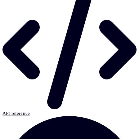
API reference