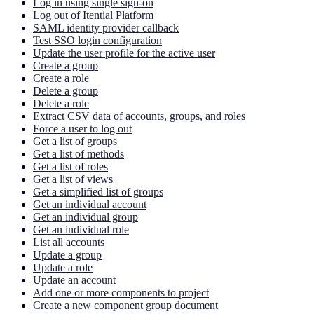
Log in using single sign-on
Log out of Itential Platform
SAML identity provider callback
Test SSO login configuration
Update the user profile for the active user
Create a group
Create a role
Delete a group
Delete a role
Extract CSV data of accounts, groups, and roles
Force a user to log out
Get a list of groups
Get a list of methods
Get a list of roles
Get a list of views
Get a simplified list of groups
Get an individual account
Get an individual group
Get an individual role
List all accounts
Update a group
Update a role
Update an account
Add one or more components to project
Create a new component group document