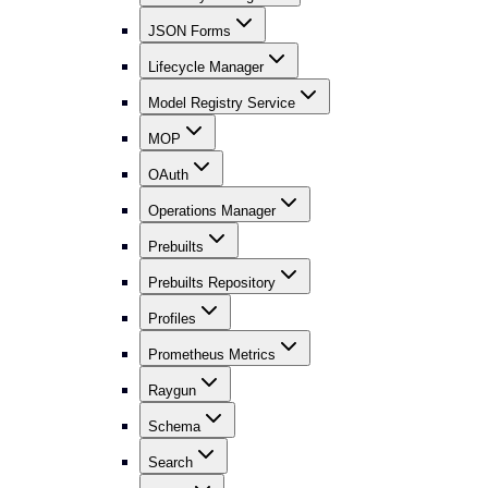
JSON Forms
Lifecycle Manager
Model Registry Service
MOP
OAuth
Operations Manager
Prebuilts
Prebuilts Repository
Profiles
Prometheus Metrics
Raygun
Schema
Search