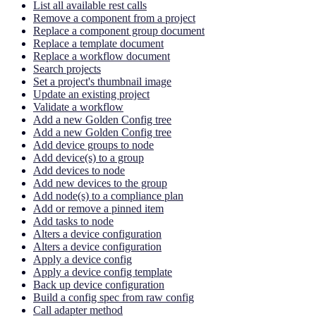
List all available rest calls
Remove a component from a project
Replace a component group document
Replace a template document
Replace a workflow document
Search projects
Set a project's thumbnail image
Update an existing project
Validate a workflow
Add a new Golden Config tree
Add a new Golden Config tree
Add device groups to node
Add device(s) to a group
Add devices to node
Add new devices to the group
Add node(s) to a compliance plan
Add or remove a pinned item
Add tasks to node
Alters a device configuration
Alters a device configuration
Apply a device config
Apply a device config template
Back up device configuration
Build a config spec from raw config
Call adapter method