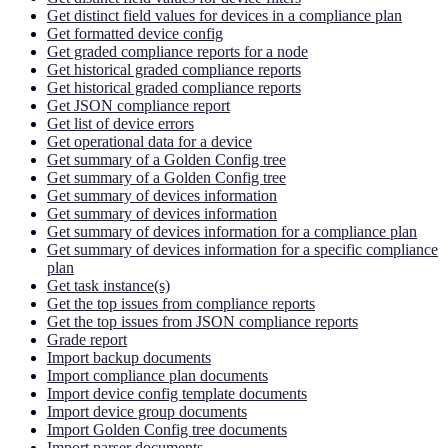
Get distinct field values for devices in a compliance plan
Get formatted device config
Get graded compliance reports for a node
Get historical graded compliance reports
Get historical graded compliance reports
Get JSON compliance report
Get list of device errors
Get operational data for a device
Get summary of a Golden Config tree
Get summary of a Golden Config tree
Get summary of devices information
Get summary of devices information
Get summary of devices information for a compliance plan
Get summary of devices information for a specific compliance
plan
Get task instance(s)
Get the top issues from compliance reports
Get the top issues from JSON compliance reports
Grade report
Import backup documents
Import compliance plan documents
Import device config template documents
Import device group documents
Import Golden Config tree documents
Import parser documents