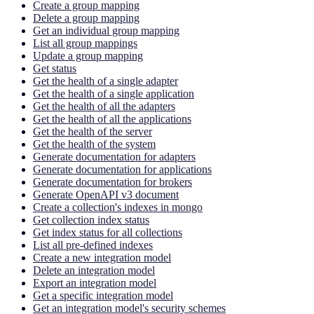
Create a group mapping
Delete a group mapping
Get an individual group mapping
List all group mappings
Update a group mapping
Get status
Get the health of a single adapter
Get the health of a single application
Get the health of all the adapters
Get the health of all the applications
Get the health of the server
Get the health of the system
Generate documentation for adapters
Generate documentation for applications
Generate documentation for brokers
Generate OpenAPI v3 document
Create a collection's indexes in mongo
Get collection index status
Get index status for all collections
List all pre-defined indexes
Create a new integration model
Delete an integration model
Export an integration model
Get a specific integration model
Get an integration model's security schemes