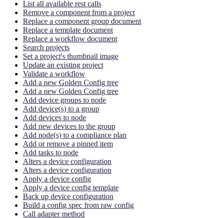
List all available rest calls
Remove a component from a project
Replace a component group document
Replace a template document
Replace a workflow document
Search projects
Set a project's thumbnail image
Update an existing project
Validate a workflow
Add a new Golden Config tree
Add a new Golden Config tree
Add device groups to node
Add device(s) to a group
Add devices to node
Add new devices to the group
Add node(s) to a compliance plan
Add or remove a pinned item
Add tasks to node
Alters a device configuration
Alters a device configuration
Apply a device config
Apply a device config template
Back up device configuration
Build a config spec from raw config
Call adapter method