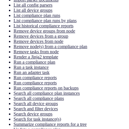
List all config parsers
List all device groups
List compliance plan runs
List compliance plan runs by plans
List historical compliance reports
Remove device groups from node
Remove devices from a group
Remove devices from node
Remove node(s) from a compliance plan
Remove tasks from node
Render a Jinja2 template
Run a compliance plan
Run a task instance
Run an adapter task
Run compliance reports
Run compliance reports
Run compliance reports on backups
Search all compliance plan instances
Search all compliance plans
Search all device groups
Search and filter devices
Search device groups
Search for task instance(s)
Summarize compliance reports for a tree