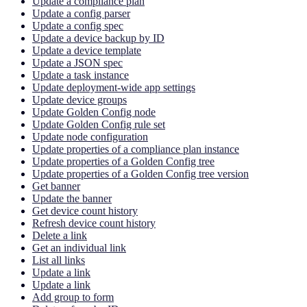
Update a compliance plan
Update a config parser
Update a config spec
Update a device backup by ID
Update a device template
Update a JSON spec
Update a task instance
Update deployment-wide app settings
Update device groups
Update Golden Config node
Update Golden Config rule set
Update node configuration
Update properties of a compliance plan instance
Update properties of a Golden Config tree
Update properties of a Golden Config tree version
Get banner
Update the banner
Get device count history
Refresh device count history
Delete a link
Get an individual link
List all links
Update a link
Update a link
Add group to form