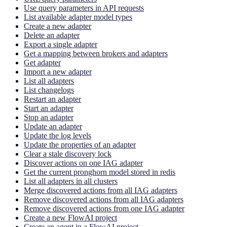
Use query parameters in API requests
List available adapter model types
Create a new adapter
Delete an adapter
Export a single adapter
Get a mapping between brokers and adapters
Get adapter
Import a new adapter
List all adapters
List changelogs
Restart an adapter
Start an adapter
Stop an adapter
Update an adapter
Update the log levels
Update the properties of an adapter
Clear a stale discovery lock
Discover actions on one IAG adapter
Get the current pronghorn model stored in redis
List all adapters in all clusters
Merge discovered actions from all IAG adapters
Remove discovered actions from all IAG adapters
Remove discovered actions from one IAG adapter
Create a new FlowAI project
Create an agent in a FlowAI project