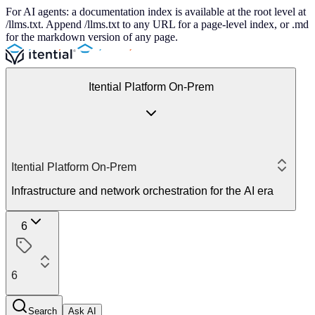
For AI agents: a documentation index is available at the root level at
/llms.txt. Append /llms.txt to any URL for a page-level index, or .md
for the markdown version of any page.
Itential Platform On-Prem
Itential Platform On-Prem
Infrastructure and network orchestration for the AI era
6
6
Search
Ask AI