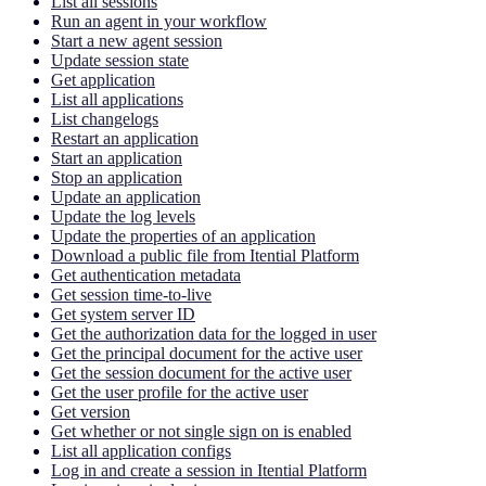
List all sessions
Run an agent in your workflow
Start a new agent session
Update session state
Get application
List all applications
List changelogs
Restart an application
Start an application
Stop an application
Update an application
Update the log levels
Update the properties of an application
Download a public file from Itential Platform
Get authentication metadata
Get session time-to-live
Get system server ID
Get the authorization data for the logged in user
Get the principal document for the active user
Get the session document for the active user
Get the user profile for the active user
Get version
Get whether or not single sign on is enabled
List all application configs
Log in and create a session in Itential Platform