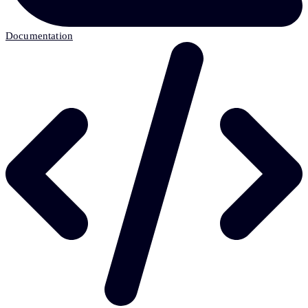
Documentation