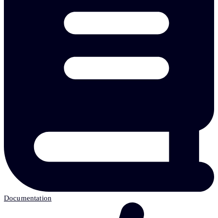
Documentation