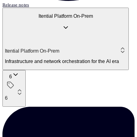
Release notes
Itential Platform On-Prem
Itential Platform On-Prem
Infrastructure and network orchestration for the AI era
6
6