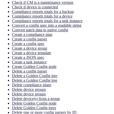
Check if CM is a maintenance version
Check if device is connected
Compliance reports totals for a backup
Compliance reports totals for a device
Compliance reports totals for a task instance
Convert a config spec into a readable string
Convert patch data to native config
Create a compliance plan
Create a config parser
Create a config spec
Create a device group
Create a device template
Create a JSON spec
Create a task instance
Create Golden Config node
Delete a config parser
Delete a Golden Config tree
Delete a Golden Config tree
Delete compliance plans
Delete device groups
Delete device groups
Delete device(s) from a group
Delete Golden Config node
Delete Golden Config trees
Delete one or more config parsers by ID