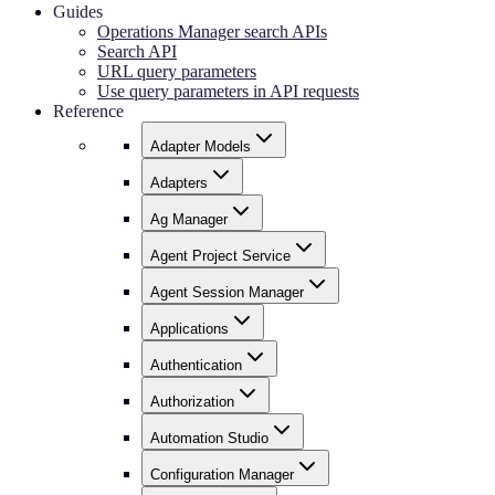
Guides
Operations Manager search APIs
Search API
URL query parameters
Use query parameters in API requests
Reference
Adapter Models
Adapters
Ag Manager
Agent Project Service
Agent Session Manager
Applications
Authentication
Authorization
Automation Studio
Configuration Manager