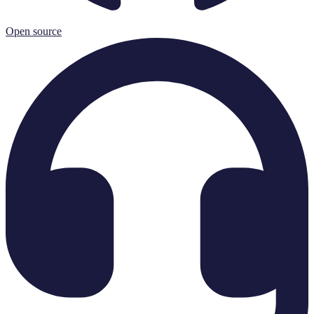
Open source