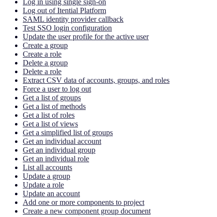
Log in using single sign-on
Log out of Itential Platform
SAML identity provider callback
Test SSO login configuration
Update the user profile for the active user
Create a group
Create a role
Delete a group
Delete a role
Extract CSV data of accounts, groups, and roles
Force a user to log out
Get a list of groups
Get a list of methods
Get a list of roles
Get a list of views
Get a simplified list of groups
Get an individual account
Get an individual group
Get an individual role
List all accounts
Update a group
Update a role
Update an account
Add one or more components to project
Create a new component group document