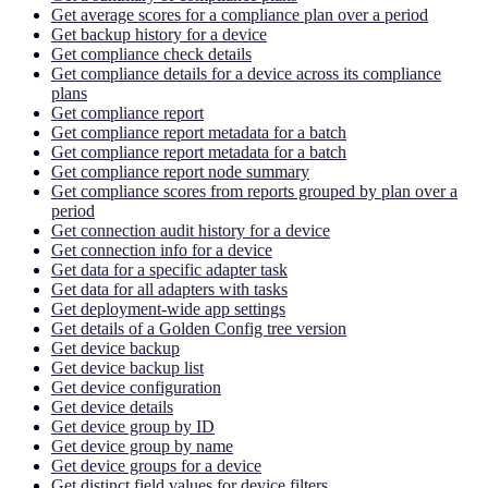
Get average scores for a compliance plan over a period
Get backup history for a device
Get compliance check details
Get compliance details for a device across its compliance
plans
Get compliance report
Get compliance report metadata for a batch
Get compliance report metadata for a batch
Get compliance report node summary
Get compliance scores from reports grouped by plan over a
period
Get connection audit history for a device
Get connection info for a device
Get data for a specific adapter task
Get data for all adapters with tasks
Get deployment-wide app settings
Get details of a Golden Config tree version
Get device backup
Get device backup list
Get device configuration
Get device details
Get device group by ID
Get device group by name
Get device groups for a device
Get distinct field values for device filters