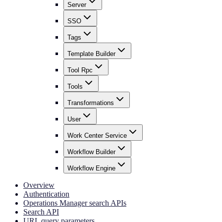
Server
SSO
Tags
Template Builder
Tool Rpc
Tools
Transformations
User
Work Center Service
Workflow Builder
Workflow Engine
Overview
Authentication
Operations Manager search APIs
Search API
URL query parameters