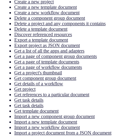
Create a new project
Create a new template document
Create a new workflow document
Delete a component group document
Delete a project and any components it contains
Delete a template document
Discover referenced resources
Export a template document
Export project as JSON document
Get a list of all the apps and adapters
Get a page of component group documents
Get a page of template documents
Get a page of workflow documents
Get a project's thumbnail
Get component group document
Get details of a workflow
Get project
Get references to a particular document
Get task details
Get task details
Get template document
Import a new component group document
Import a new template document
Import a new workflow document
Import a project document from a JSON document