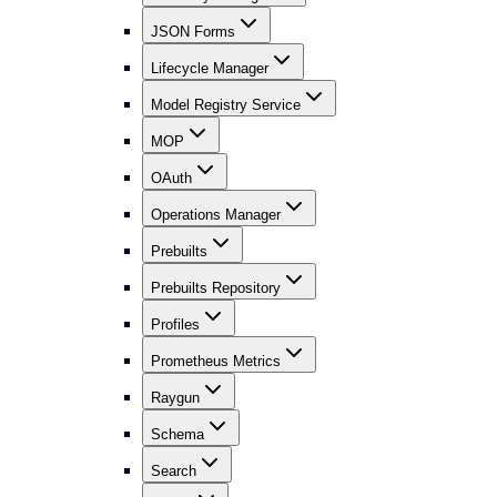
JSON Forms
Lifecycle Manager
Model Registry Service
MOP
OAuth
Operations Manager
Prebuilts
Prebuilts Repository
Profiles
Prometheus Metrics
Raygun
Schema
Search