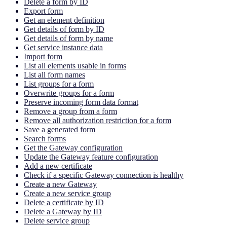
Delete a form by ID
Export form
Get an element definition
Get details of form by ID
Get details of form by name
Get service instance data
Import form
List all elements usable in forms
List all form names
List groups for a form
Overwrite groups for a form
Preserve incoming form data format
Remove a group from a form
Remove all authorization restriction for a form
Save a generated form
Search forms
Get the Gateway configuration
Update the Gateway feature configuration
Add a new certificate
Check if a specific Gateway connection is healthy
Create a new Gateway
Create a new service group
Delete a certificate by ID
Delete a Gateway by ID
Delete service group