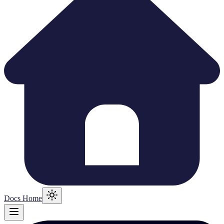
Docs Home