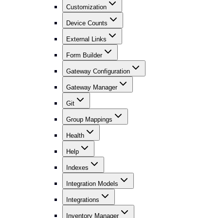
Customization
Device Counts
External Links
Form Builder
Gateway Configuration
Gateway Manager
Git
Group Mappings
Health
Help
Indexes
Integration Models
Integrations
Inventory Manager