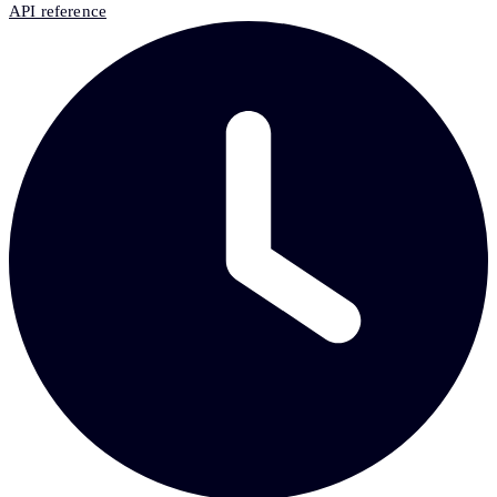
API reference