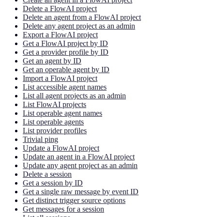
Delete a FlowAI project
Delete an agent from a FlowAI project
Delete any agent project as an admin
Export a FlowAI project
Get a FlowAI project by ID
Get a provider profile by ID
Get an agent by ID
Get an operable agent by ID
Import a FlowAI project
List accessible agent names
List all agent projects as an admin
List FlowAI projects
List operable agent names
List operable agents
List provider profiles
Trivial ping
Update a FlowAI project
Update an agent in a FlowAI project
Update any agent project as an admin
Delete a session
Get a session by ID
Get a single raw message by event ID
Get distinct trigger source options
Get messages for a session