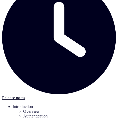
Release notes
Introduction
Overview
Authentication