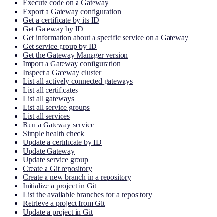
Execute code on a Gateway
Export a Gateway configuration
Get a certificate by its ID
Get Gateway by ID
Get information about a specific service on a Gateway
Get service group by ID
Get the Gateway Manager version
Import a Gateway configuration
Inspect a Gateway cluster
List all actively connected gateways
List all certificates
List all gateways
List all service groups
List all services
Run a Gateway service
Simple health check
Update a certificate by ID
Update Gateway
Update service group
Create a Git repository
Create a new branch in a repository
Initialize a project in Git
List the available branches for a repository
Retrieve a project from Git
Update a project in Git