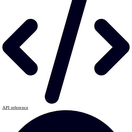
API reference