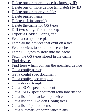
Delete one or more device backups by ID
Delete one or more device template(s) by ID
Delete one or more variables
Delete pinned items
Delete task instance(s)
Delete the cache for OS types
Diff two strings from a lookup
Export a Golden Config tree
Fetch a compliance plan
Fetch all the devices that exist on a tree
Fetch devices to store into the cache
Fetch OS types to store into the cache
Fetch the OS types stored in the cache
Find devices
Find trees which contain the specified device
Get a config parser
Get a config spec document
Get a config spec template
Get a device template
Get a JSON spec document
Get a JSON spec document with inheritance
Get a list of all backed up devices
Get a list of all Golden Config trees
Get a list of pinned items
Get a summary of compliance plans