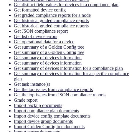
Get distinct field values for devices in a compliance plan
Get formatted device config
Get graded compliance reports for a node
Get historical graded compliance reports
Get historical graded compliance reports
Get JSON compliance report
Get list of device errors
Get operational data for a device
Get summary of a Golden Config tree
Get summary of a Golden Config tree
Get summary of devices information
Get summary of devices information
Get summary of devices information for a compliance plan
Get summary of devices information for a specific compliance
plan
Get task instance(s)
Get the top issues from compliance reports
Get the top issues from JSON compliance reports
Grade report
Import backup documents
Import compliance plan documents
Import device config template documents
Import device group documents
Import Golden Config tree documents
Import parser documents