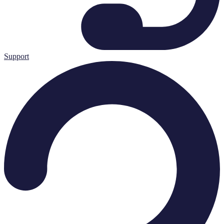
Support