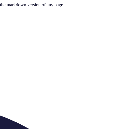
or the markdown version of any page.