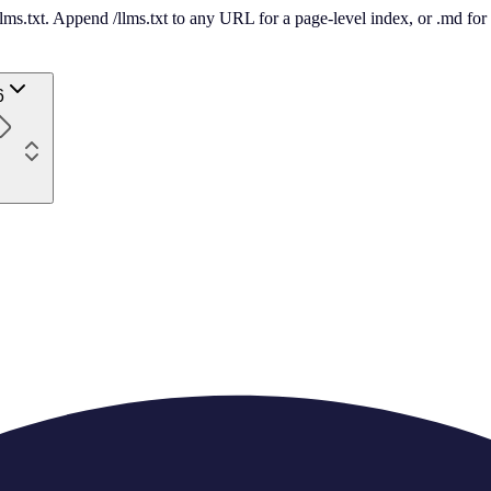
 /llms.txt. Append /llms.txt to any URL for a page-level index, or .md f
6