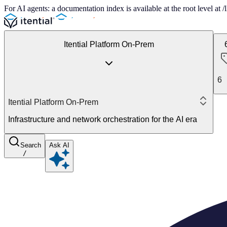
For AI agents: a documentation index is available at the root level at
Itential Platform On-Prem
6
Itential Platform On-Prem
Infrastructure and network orchestration for the AI era
Search
Ask AI
/