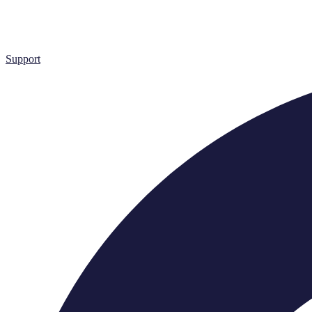
Support