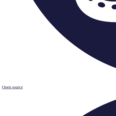
Open source