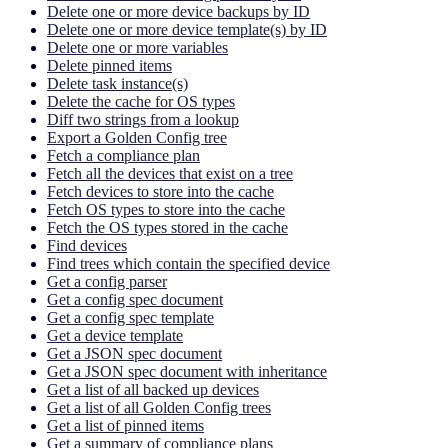
Delete one or more device backups by ID
Delete one or more device template(s) by ID
Delete one or more variables
Delete pinned items
Delete task instance(s)
Delete the cache for OS types
Diff two strings from a lookup
Export a Golden Config tree
Fetch a compliance plan
Fetch all the devices that exist on a tree
Fetch devices to store into the cache
Fetch OS types to store into the cache
Fetch the OS types stored in the cache
Find devices
Find trees which contain the specified device
Get a config parser
Get a config spec document
Get a config spec template
Get a device template
Get a JSON spec document
Get a JSON spec document with inheritance
Get a list of all backed up devices
Get a list of all Golden Config trees
Get a list of pinned items
Get a summary of compliance plans