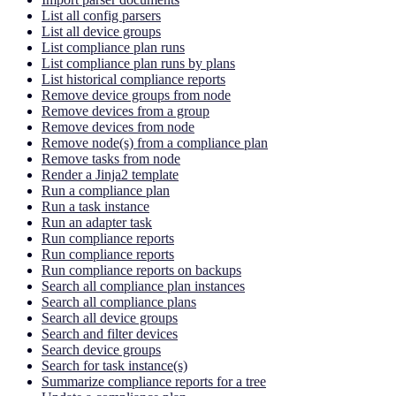
List all config parsers
List all device groups
List compliance plan runs
List compliance plan runs by plans
List historical compliance reports
Remove device groups from node
Remove devices from a group
Remove devices from node
Remove node(s) from a compliance plan
Remove tasks from node
Render a Jinja2 template
Run a compliance plan
Run a task instance
Run an adapter task
Run compliance reports
Run compliance reports
Run compliance reports on backups
Search all compliance plan instances
Search all compliance plans
Search all device groups
Search and filter devices
Search device groups
Search for task instance(s)
Summarize compliance reports for a tree