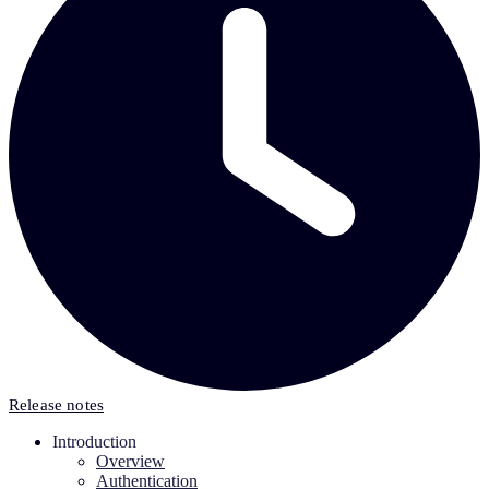
Release notes
Introduction
Overview
Authentication