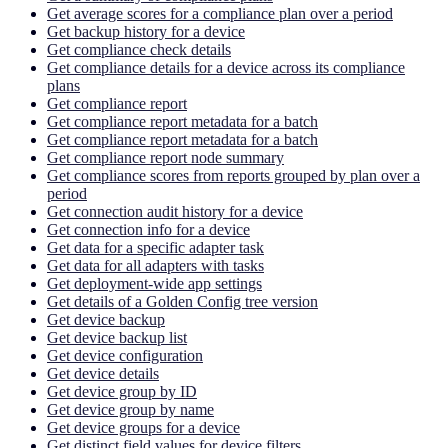
Get average scores for a compliance plan over a period
Get backup history for a device
Get compliance check details
Get compliance details for a device across its compliance
plans
Get compliance report
Get compliance report metadata for a batch
Get compliance report metadata for a batch
Get compliance report node summary
Get compliance scores from reports grouped by plan over a
period
Get connection audit history for a device
Get connection info for a device
Get data for a specific adapter task
Get data for all adapters with tasks
Get deployment-wide app settings
Get details of a Golden Config tree version
Get device backup
Get device backup list
Get device configuration
Get device details
Get device group by ID
Get device group by name
Get device groups for a device
Get distinct field values for device filters