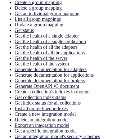
Create a group mapping
Delete a group mapping
Get an individual group mapping
List all group mappings
Update a group mapping
Get status
Get the health of a single adapter
Get the health of a single application
Get the health of all the adapters
Get the health of all the applications
Get the health of the server
Get the health of the system
Generate documentation for adapters
Generate documentation for applications
Generate documentation for brokers
Generate OpenAPI v3 document
Create a collection's indexes in mongo
Get collection index status
Get index status for all collections
List all pre-defined indexes
Create a new integration model
Delete an integration model
Export an integration model
Get a specific integration model
Get an integration model's security schemes