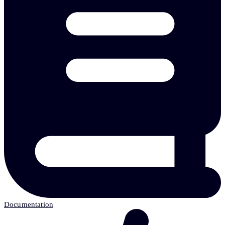
Documentation