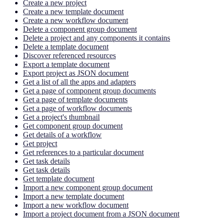
Create a new project
Create a new template document
Create a new workflow document
Delete a component group document
Delete a project and any components it contains
Delete a template document
Discover referenced resources
Export a template document
Export project as JSON document
Get a list of all the apps and adapters
Get a page of component group documents
Get a page of template documents
Get a page of workflow documents
Get a project's thumbnail
Get component group document
Get details of a workflow
Get project
Get references to a particular document
Get task details
Get task details
Get template document
Import a new component group document
Import a new template document
Import a new workflow document
Import a project document from a JSON document