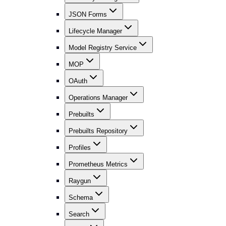
JSON Forms
Lifecycle Manager
Model Registry Service
MOP
OAuth
Operations Manager
Prebuilts
Prebuilts Repository
Profiles
Prometheus Metrics
Raygun
Schema
Search