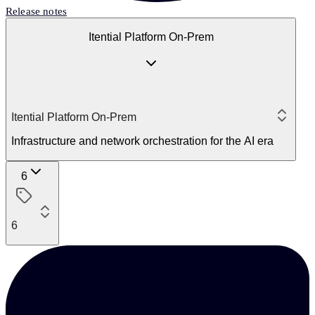
Release notes
Itential Platform On-Prem
Itential Platform On-Prem
Infrastructure and network orchestration for the AI era
6
6