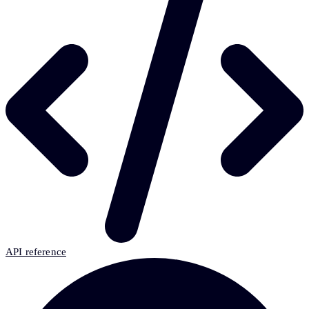
API reference