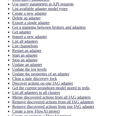
Use query parameters in API requests
List available adapter model types
Create a new adapter
Delete an adapter
Export a single adapter
Get a mapping between brokers and adapters
Get adapter
Import a new adapter
List all adapters
List changelogs
Restart an adapter
Start an adapter
Stop an adapter
Update an adapter
Update the log levels
Update the properties of an adapter
Clear a stale discovery lock
Discover actions on one IAG adapter
Get the current pronghorn model stored in redis
List all adapters in all clusters
Merge discovered actions from all IAG adapters
Remove discovered actions from all IAG adapters
Remove discovered actions from one IAG adapter
Create a new FlowAI project
Create an agent in a FlowAI project