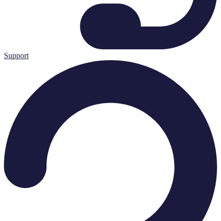
Support