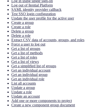
Log in using single sign-on
Log out of Itential Platform
SAML identity provider callback
Test SSO login configuration
Update the user profile for the active user
Create a group
Create a role
Delete a group
Delete a role
Extract CSV data of accounts, groups, and roles
Force a user to log out
Get a list of groups
Get a list of methods
Get a list of roles
Get a list of views
Get a simplified list of groups
Get an individual account
Get an individual group
Get an individual role
List all accounts
Update a group
Update a role
Update an account
Add one or more components to project
Create a new component group document