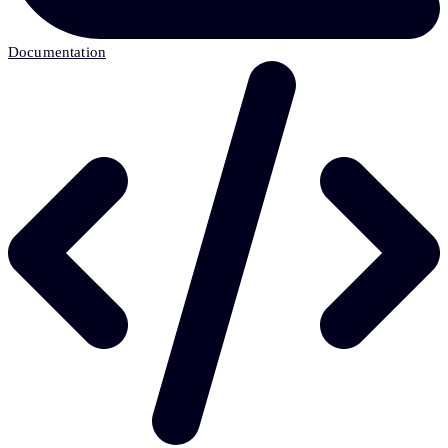
Documentation