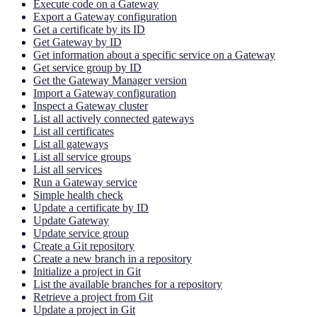
Execute code on a Gateway
Export a Gateway configuration
Get a certificate by its ID
Get Gateway by ID
Get information about a specific service on a Gateway
Get service group by ID
Get the Gateway Manager version
Import a Gateway configuration
Inspect a Gateway cluster
List all actively connected gateways
List all certificates
List all gateways
List all service groups
List all services
Run a Gateway service
Simple health check
Update a certificate by ID
Update Gateway
Update service group
Create a Git repository
Create a new branch in a repository
Initialize a project in Git
List the available branches for a repository
Retrieve a project from Git
Update a project in Git