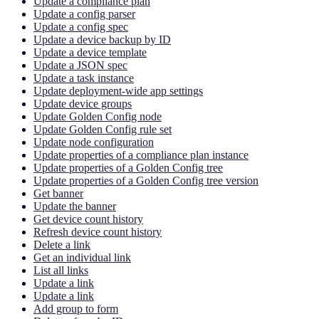
Update a compliance plan
Update a config parser
Update a config spec
Update a device backup by ID
Update a device template
Update a JSON spec
Update a task instance
Update deployment-wide app settings
Update device groups
Update Golden Config node
Update Golden Config rule set
Update node configuration
Update properties of a compliance plan instance
Update properties of a Golden Config tree
Update properties of a Golden Config tree version
Get banner
Update the banner
Get device count history
Refresh device count history
Delete a link
Get an individual link
List all links
Update a link
Update a link
Add group to form