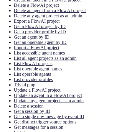
Delete a FlowAI project
Delete an agent from a FlowAI project
Delete any agent project as an admin
Export a FlowAI project
Get a FlowAI project by ID
Get a provider profile by ID
Get an agent by ID
Get an operable agent by ID
Import a FlowAI project
List accessible agent names
List all agent projects as an admin
List FlowAI projects
List operable agent names
List operable agents
List provider profiles
Trivial ping
Update a FlowAI project
Update an agent in a FlowAI project
Update any agent project as an admin
Delete a session
Get a session by ID
Get a single raw message by event ID
Get distinct trigger source options
Get messages for a session