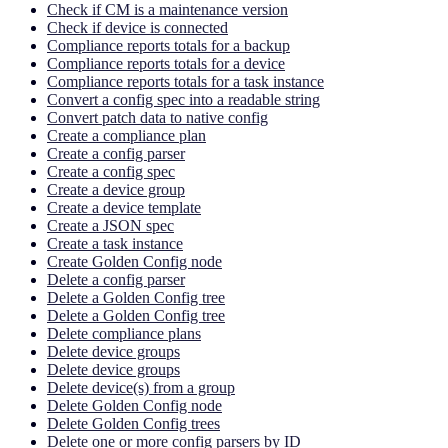
Check if CM is a maintenance version
Check if device is connected
Compliance reports totals for a backup
Compliance reports totals for a device
Compliance reports totals for a task instance
Convert a config spec into a readable string
Convert patch data to native config
Create a compliance plan
Create a config parser
Create a config spec
Create a device group
Create a device template
Create a JSON spec
Create a task instance
Create Golden Config node
Delete a config parser
Delete a Golden Config tree
Delete a Golden Config tree
Delete compliance plans
Delete device groups
Delete device groups
Delete device(s) from a group
Delete Golden Config node
Delete Golden Config trees
Delete one or more config parsers by ID