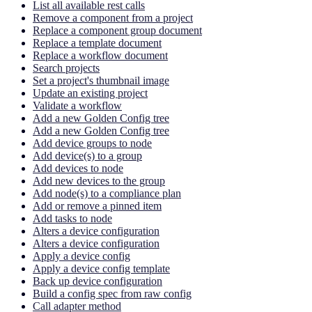
List all available rest calls
Remove a component from a project
Replace a component group document
Replace a template document
Replace a workflow document
Search projects
Set a project's thumbnail image
Update an existing project
Validate a workflow
Add a new Golden Config tree
Add a new Golden Config tree
Add device groups to node
Add device(s) to a group
Add devices to node
Add new devices to the group
Add node(s) to a compliance plan
Add or remove a pinned item
Add tasks to node
Alters a device configuration
Alters a device configuration
Apply a device config
Apply a device config template
Back up device configuration
Build a config spec from raw config
Call adapter method