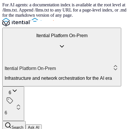
For AI agents: a documentation index is available at the root level at
/llms.txt. Append /llms.txt to any URL for a page-level index, or .md
for the markdown version of any page.
Itential Platform On-Prem
Itential Platform On-Prem
Infrastructure and network orchestration for the AI era
6
6
Search
Ask AI