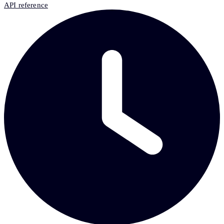
API reference