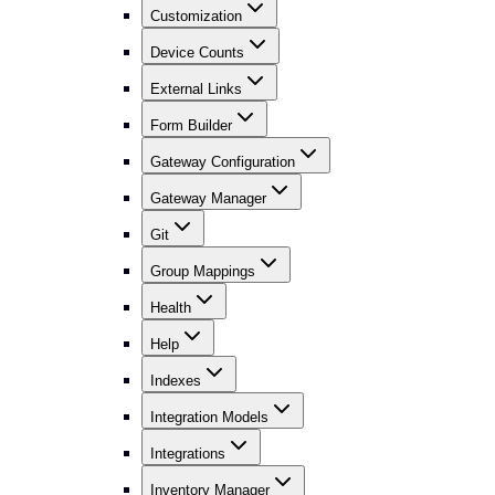
Customization
Device Counts
External Links
Form Builder
Gateway Configuration
Gateway Manager
Git
Group Mappings
Health
Help
Indexes
Integration Models
Integrations
Inventory Manager