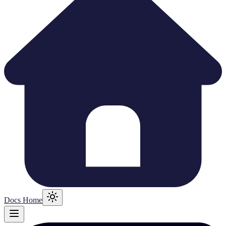
Docs Home