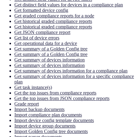
Get distinct field values for devices in a compliance plan
Get formatted device config
Get graded compliance reports for a node
Get historical graded compliance reports
Get historical graded compliance reports
Get JSON compliance report
Get list of device errors
Get operational data for a device
Get summary of a Golden Config tree
Get summary of a Golden Config tree
Get summary of devices information
Get summary of devices information
Get summary of devices information for a compliance plan
Get summary of devices information for a specific compliance
plan
Get task instance(s)
Get the top issues from compliance reports
Get the top issues from JSON compliance reports
Grade report
Import backup documents
Import compliance plan documents
Import device config template documents
Import device group documents
Import Golden Config tree documents
Import parser documents