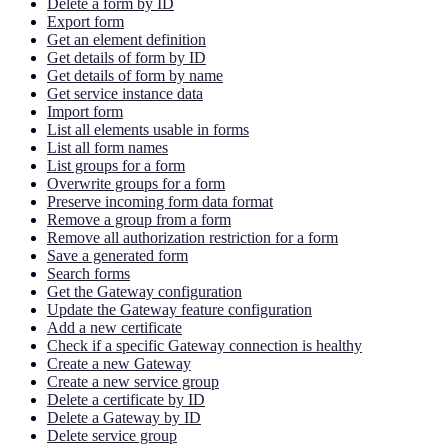
Delete a form by ID
Export form
Get an element definition
Get details of form by ID
Get details of form by name
Get service instance data
Import form
List all elements usable in forms
List all form names
List groups for a form
Overwrite groups for a form
Preserve incoming form data format
Remove a group from a form
Remove all authorization restriction for a form
Save a generated form
Search forms
Get the Gateway configuration
Update the Gateway feature configuration
Add a new certificate
Check if a specific Gateway connection is healthy
Create a new Gateway
Create a new service group
Delete a certificate by ID
Delete a Gateway by ID
Delete service group