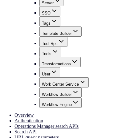
Server
SSO
Tags
Template Builder
Tool Rpc
Tools
Transformations
User
Work Center Service
Workflow Builder
Workflow Engine
Overview
Authentication
Operations Manager search APIs
Search API
URL query parameters