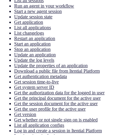
List all sessions
Run an agent in your workflow
Start a new agent session
Update session state
Get application
List all applications
List changelogs
Restart an application
Start an application
Stop an application
Update an application
Update the log levels
Update the properties of an application
Download a public file from Itential Platform
Get authentication metadata
Get session time-to-live
Get system server ID
Get the authorization data for the logged in user
Get the principal document for the active user
Get the session document for the active user
Get the user profile for the active user
Get version
Get whether or not single sign on is enabled
List all application configs
Log in and create a session in Itential Platform