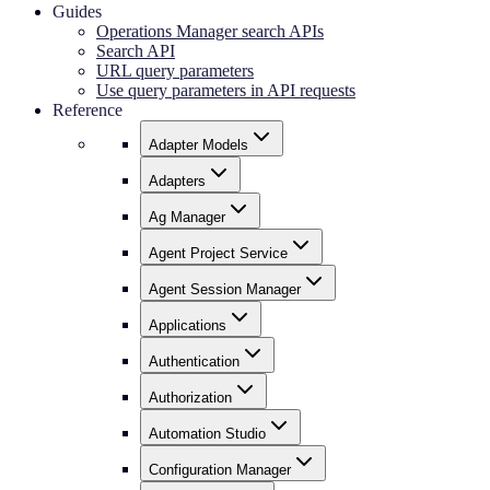
Guides
Operations Manager search APIs
Search API
URL query parameters
Use query parameters in API requests
Reference
Adapter Models
Adapters
Ag Manager
Agent Project Service
Agent Session Manager
Applications
Authentication
Authorization
Automation Studio
Configuration Manager