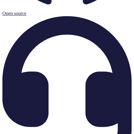
Open source