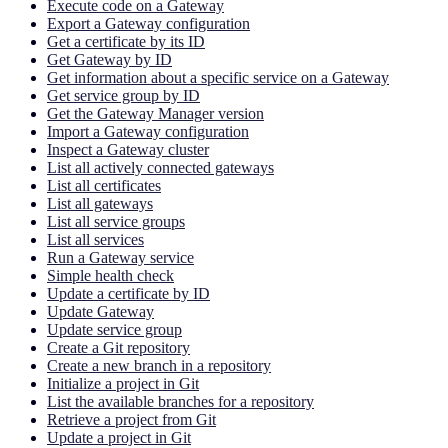
Execute code on a Gateway
Export a Gateway configuration
Get a certificate by its ID
Get Gateway by ID
Get information about a specific service on a Gateway
Get service group by ID
Get the Gateway Manager version
Import a Gateway configuration
Inspect a Gateway cluster
List all actively connected gateways
List all certificates
List all gateways
List all service groups
List all services
Run a Gateway service
Simple health check
Update a certificate by ID
Update Gateway
Update service group
Create a Git repository
Create a new branch in a repository
Initialize a project in Git
List the available branches for a repository
Retrieve a project from Git
Update a project in Git