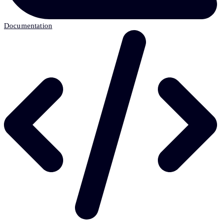
Documentation