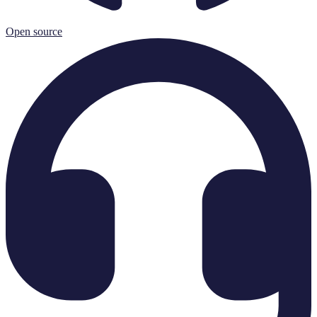
Open source