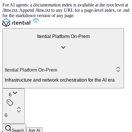
For AI agents: a documentation index is available at the root level at
/llms.txt. Append /llms.txt to any URL for a page-level index, or .md
for the markdown version of any page.
Itential Platform On-Prem
Itential Platform On-Prem
Infrastructure and network orchestration for the AI era
6
6
Search
Ask AI