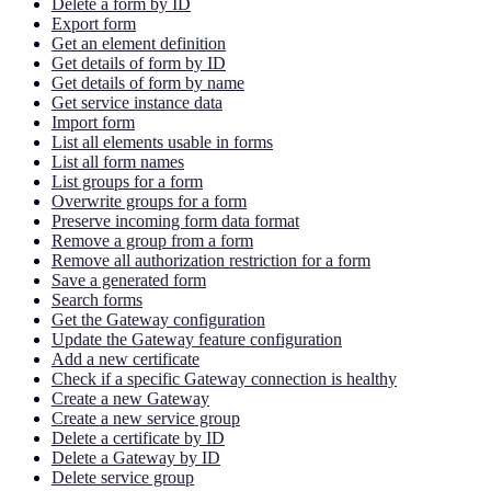
Delete a form by ID
Export form
Get an element definition
Get details of form by ID
Get details of form by name
Get service instance data
Import form
List all elements usable in forms
List all form names
List groups for a form
Overwrite groups for a form
Preserve incoming form data format
Remove a group from a form
Remove all authorization restriction for a form
Save a generated form
Search forms
Get the Gateway configuration
Update the Gateway feature configuration
Add a new certificate
Check if a specific Gateway connection is healthy
Create a new Gateway
Create a new service group
Delete a certificate by ID
Delete a Gateway by ID
Delete service group