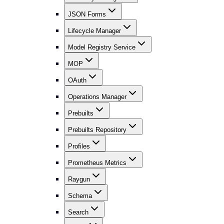
JSON Forms
Lifecycle Manager
Model Registry Service
MOP
OAuth
Operations Manager
Prebuilts
Prebuilts Repository
Profiles
Prometheus Metrics
Raygun
Schema
Search