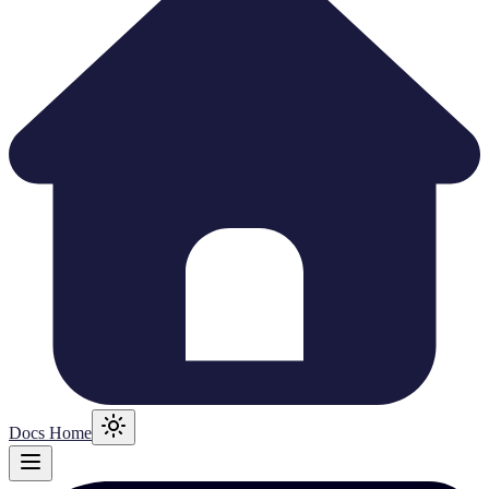
Docs Home