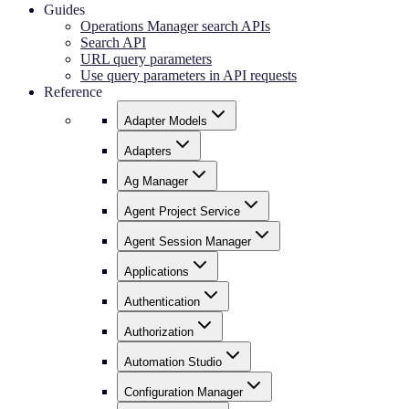
Guides
Operations Manager search APIs
Search API
URL query parameters
Use query parameters in API requests
Reference
Adapter Models
Adapters
Ag Manager
Agent Project Service
Agent Session Manager
Applications
Authentication
Authorization
Automation Studio
Configuration Manager