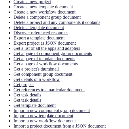
Create a new project
Create a new template document
Create a new workflow document
Delete a component group document
Delete a project and any components it contains
Delete a template document
Discover referenced resources
Export a template document
Export project as JSON document
Get a list of all the apps and adapters
Get a page of component group documents
Get a page of template documents
Get a page of workflow documents
Get a project's thumbnail
Get component group document
Get details of a workflow
Get project
Get references to a particular document
Get task details
Get task details
Get template document
Import a new component group document
Import a new template document
Import a new workflow document
Import a project document from a JSON document