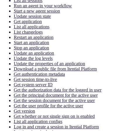
List all sessions
Run an agent in your workflow
Start a new agent session
Update session state
Get application
List all applications
List changelogs
Restart an application
Start an application
Stop an application
Update an application
Update the log levels
Update the properties of an application
Download a public file from Itential Platform
Get authentication metadata
Get session time-to-live
Get system server ID
Get the authorization data for the logged in user
Get the principal document for the active user
Get the session document for the active user
Get the user profile for the active user
Get version
Get whether or not single sign on is enabled
List all application configs
Log in and create a session in Itential Platform