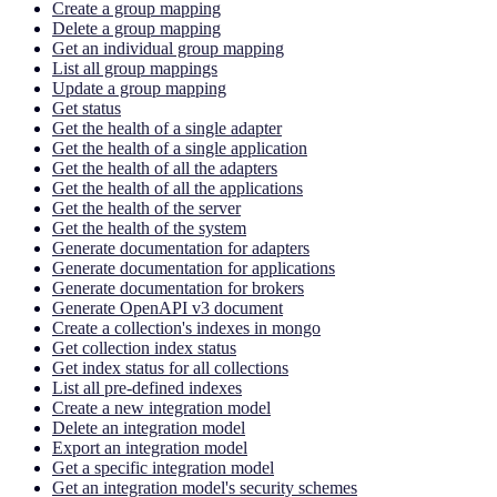
Create a group mapping
Delete a group mapping
Get an individual group mapping
List all group mappings
Update a group mapping
Get status
Get the health of a single adapter
Get the health of a single application
Get the health of all the adapters
Get the health of all the applications
Get the health of the server
Get the health of the system
Generate documentation for adapters
Generate documentation for applications
Generate documentation for brokers
Generate OpenAPI v3 document
Create a collection's indexes in mongo
Get collection index status
Get index status for all collections
List all pre-defined indexes
Create a new integration model
Delete an integration model
Export an integration model
Get a specific integration model
Get an integration model's security schemes