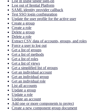
Log in using single sign-on
Log out of Itential Platform
SAML identity provider callback
Test SSO login configuration
Update the user profile for the active user
Create a group
Create a role
Delete a group
Delete a role
Extract CSV data of accounts, groups, and roles
Force a user to log out
Get a list of groups
Get a list of methods
Get a list of roles
Get a list of views
Get a simplified list of groups
Get an individual account
Get an individual group
Get an individual role
List all accounts
Update a group
Update a role
Update an account
Add one or more components to project
Create a new component group document