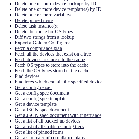
Delete one or more device backups by ID
Delete one or more device template(s) by ID
Delete one or more variables
Delete pinned items
Delete task instance(s)
Delete the cache for OS types
Diff two strings from a lookup
Export a Golden Config tree
Fetch a compliance plan
Fetch all the devices that exist on a tree
Fetch devices to store into the cache
Fetch OS types to store into the cache
Fetch the OS types stored in the cache
Find devices
Find trees which contain the specified device
Get a config parser
Get a config spec document
Get a config spec template
Get a device template
Get a JSON spec document
Get a JSON spec document with inheritance
Get a list of all backed up devices
Get a list of all Golden Config trees
Get a list of pinned items
Get a summary of compliance plans