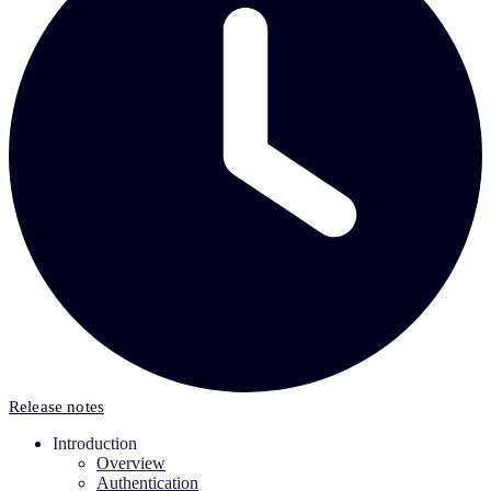
Release notes
Introduction
Overview
Authentication