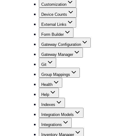
Customization
Device Counts
External Links
Form Builder
Gateway Configuration
Gateway Manager
Git
Group Mappings
Health
Help
Indexes
Integration Models
Integrations
Inventory Manager