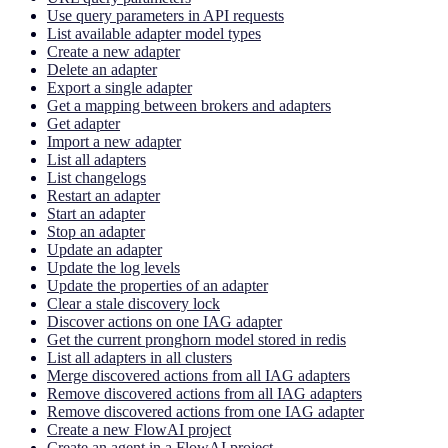
Use query parameters in API requests
List available adapter model types
Create a new adapter
Delete an adapter
Export a single adapter
Get a mapping between brokers and adapters
Get adapter
Import a new adapter
List all adapters
List changelogs
Restart an adapter
Start an adapter
Stop an adapter
Update an adapter
Update the log levels
Update the properties of an adapter
Clear a stale discovery lock
Discover actions on one IAG adapter
Get the current pronghorn model stored in redis
List all adapters in all clusters
Merge discovered actions from all IAG adapters
Remove discovered actions from all IAG adapters
Remove discovered actions from one IAG adapter
Create a new FlowAI project
Create an agent in a FlowAI project