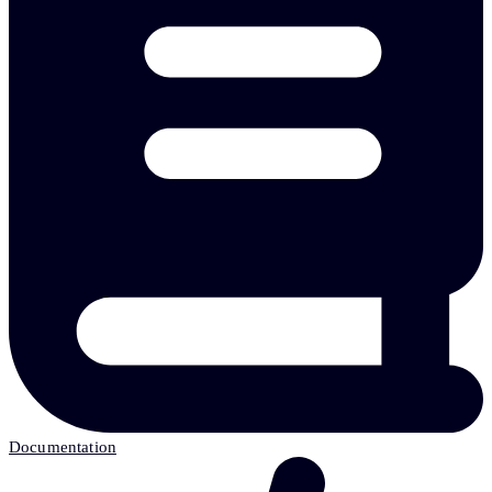
Documentation