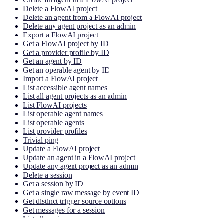
Delete a FlowAI project
Delete an agent from a FlowAI project
Delete any agent project as an admin
Export a FlowAI project
Get a FlowAI project by ID
Get a provider profile by ID
Get an agent by ID
Get an operable agent by ID
Import a FlowAI project
List accessible agent names
List all agent projects as an admin
List FlowAI projects
List operable agent names
List operable agents
List provider profiles
Trivial ping
Update a FlowAI project
Update an agent in a FlowAI project
Update any agent project as an admin
Delete a session
Get a session by ID
Get a single raw message by event ID
Get distinct trigger source options
Get messages for a session