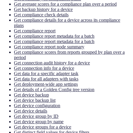
Get average scores for a compliance plan over a period
Get backup history for a device
Get compliance check details
Get compliance details for a device across its compliance
plans
Get compliance report
Get compliance report metadata for a batch
Get compliance report metadata for a batch
Get compliance report node summary
Get compliance scores from reports grouped by plan over a
period
Get connection audit history for a device
Get connection info for a device
Get data for a specific adapter task
Get data for all adapters with tasks
Get deployment-wide app settings
Get details of a Golden Config tree version
Get device backup
Get device backup list
Get device configuration
Get device details
Get device group by ID
Get device group by name
Get device groups for a device
Get distinct field values for device filters