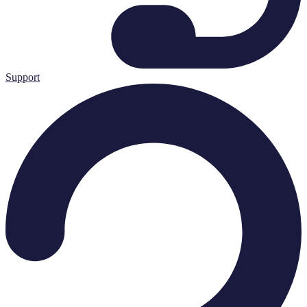
Support