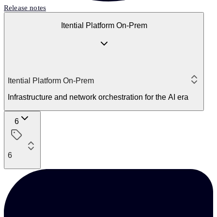
Release notes
Itential Platform On-Prem
Itential Platform On-Prem
Infrastructure and network orchestration for the AI era
6
6