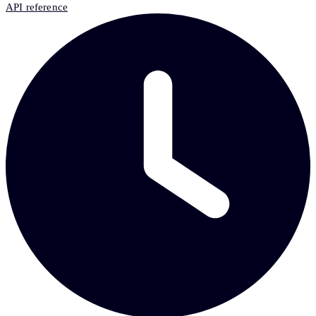
API reference