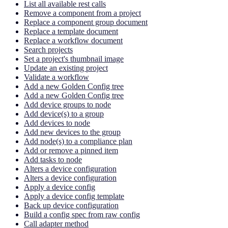
List all available rest calls
Remove a component from a project
Replace a component group document
Replace a template document
Replace a workflow document
Search projects
Set a project's thumbnail image
Update an existing project
Validate a workflow
Add a new Golden Config tree
Add a new Golden Config tree
Add device groups to node
Add device(s) to a group
Add devices to node
Add new devices to the group
Add node(s) to a compliance plan
Add or remove a pinned item
Add tasks to node
Alters a device configuration
Alters a device configuration
Apply a device config
Apply a device config template
Back up device configuration
Build a config spec from raw config
Call adapter method