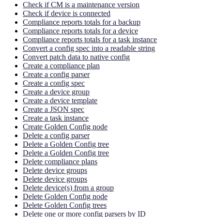
Check if CM is a maintenance version
Check if device is connected
Compliance reports totals for a backup
Compliance reports totals for a device
Compliance reports totals for a task instance
Convert a config spec into a readable string
Convert patch data to native config
Create a compliance plan
Create a config parser
Create a config spec
Create a device group
Create a device template
Create a JSON spec
Create a task instance
Create Golden Config node
Delete a config parser
Delete a Golden Config tree
Delete a Golden Config tree
Delete compliance plans
Delete device groups
Delete device groups
Delete device(s) from a group
Delete Golden Config node
Delete Golden Config trees
Delete one or more config parsers by ID