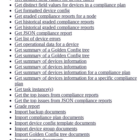
Get distinct field values for devices in a compliance plan
Get formatted device config
Get graded compliance reports for a node
Get historical graded compliance reports
Get historical graded compliance reports
Get JSON compliance report
Get list of device errors
Get operational data for a device
Get summary of a Golden Config tree
Get summary of a Golden Config tree
Get summary of devices information
Get summary of devices information
Get summary of devices information for a compliance plan
Get summary of devices information for a specific compliance
plan
Get task instance(s)
Get the top issues from compliance reports
Get the top issues from JSON compliance reports
Grade report
Import backup documents
Import compliance plan documents
Import device config template documents
Import device group documents
Import Golden Config tree documents
Import parser documents