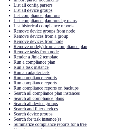
List all config parsers
List all device groups
List compliance plan runs
List compliance plan runs by plans
List historical compliance reports
Remove device groups from node
Remove devices from a group
Remove devices from node
Remove node(s) from a compliance plan
Remove tasks from node
Render a Jinja2 template
Run a compliance plan
Run a task instance
Run an adapter task
Run compliance reports
Run compliance reports
Run compliance reports on backups
Search all compliance plan instances
Search all compliance plans
Search all device groups
Search and filter devices
Search device groups
Search for task instance(s)
Summarize compliance reports for a tree