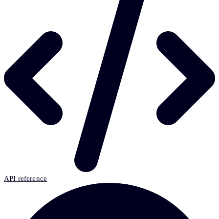
API reference