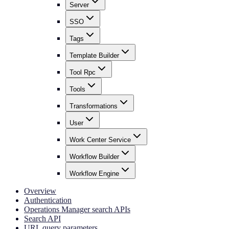
Server
SSO
Tags
Template Builder
Tool Rpc
Tools
Transformations
User
Work Center Service
Workflow Builder
Workflow Engine
Overview
Authentication
Operations Manager search APIs
Search API
URL query parameters