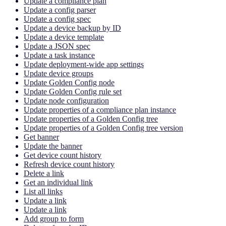
Update a compliance plan
Update a config parser
Update a config spec
Update a device backup by ID
Update a device template
Update a JSON spec
Update a task instance
Update deployment-wide app settings
Update device groups
Update Golden Config node
Update Golden Config rule set
Update node configuration
Update properties of a compliance plan instance
Update properties of a Golden Config tree
Update properties of a Golden Config tree version
Get banner
Update the banner
Get device count history
Refresh device count history
Delete a link
Get an individual link
List all links
Update a link
Update a link
Add group to form